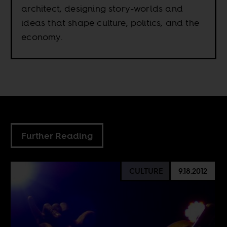
architect, designing story-worlds and
ideas that shape culture, politics, and the
economy.
Further Reading
CULTURE
9.18.2012