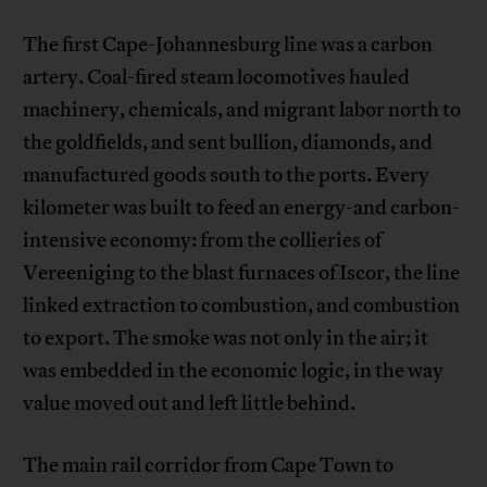
The first Cape-Johannesburg line was a carbon
artery. Coal-fired steam locomotives hauled
machinery, chemicals, and migrant labor north to
the goldfields, and sent bullion, diamonds, and
manufactured goods south to the ports. Every
kilometer was built to feed an energy-and carbon-
intensive economy: from the collieries of
Vereeniging to the blast furnaces of Iscor, the line
linked extraction to combustion, and combustion
to export. The smoke was not only in the air; it
was embedded in the economic logic, in the way
value moved out and left little behind.
The main rail corridor from Cape Town to