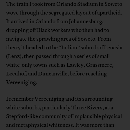
The train I took from Orlando Stadium in Soweto
wove through the segregated layout of apartheid.
It arrived in Orlando from Johannesburg,
dropping off Black workers who then had to
navigate the sprawling area of Soweto. From
there, it headed to the “Indian” suburb of Lenasia
(Lenz), then passed through a series of small
white-only towns such as Lawley, Grassmere,
Leeuhof, and Duncanville, before reaching
Vereeniging.
I remember Vereeniging and its surrounding
white suburbs, particularly Three Rivers, as a
Stepford-like community of implausible physical
and metaphysical whiteness. It was more than