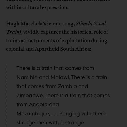
within cultural expression.
Hugh Masekela’s iconic song,
Stimela (Coal
Train)
, vividly captures the historical role of
trains as instruments of exploitation during
colonial and Apartheid South Africa:
There is a train that comes from
Namibia and Malawi, There is a train
that comes from Zambia and
Zimbabwe, There is a train that comes
from Angola and
Mozambique, . . . Bringing with them
strange men with a strange