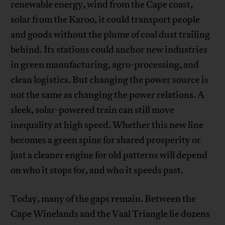
renewable energy, wind from the Cape coast,
solar from the Karoo, it could transport people
and goods without the plume of coal dust trailing
behind. Its stations could anchor new industries
in green manufacturing, agro-processing, and
clean logistics. But changing the power source is
not the same as changing the power relations. A
sleek, solar-powered train can still move
inequality at high speed. Whether this new line
becomes a green spine for shared prosperity or
just a cleaner engine for old patterns will depend
on who it stops for, and who it speeds past.
Today, many of the gaps remain. Between the
Cape Winelands and the Vaal Triangle lie dozens