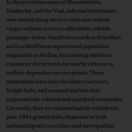
In the periurban zones of Bloemfontein,
Kimberley, and the Vaal, informal settlements
now extend along service roads and railway
verges without access to affordable, reliable
passenger trains. Small towns such as Brandfort
and Luckhoff have experienced population
stagnation or decline, functioning mainly as
commuter dormitories for nearby cities or as
welfare-dependent service points. These
settlements were once the labor reservoirs,
freight hubs, and seasonal markets that
supported the colonial and apartheid economies.
Currently, they are situated mainly outside the
post-1994 growth hubs, bypassed by both
national logistics corridors and metropolitan