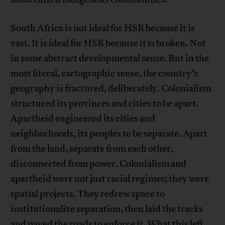
South Africa is not ideal for HSR because it is
vast. It is ideal for HSR because it is broken. Not
in some abstract developmental sense. But in the
most literal, cartographic sense, the country’s
geography is fractured, deliberately. Colonialism
structured its provinces and cities to be apart.
Apartheid engineered its cities and
neighborhoods, its peoples to be separate. Apart
from the land, separate from each other,
disconnected from power. Colonialism and
apartheid were not just racial regimes; they were
spatial projects. They redrew space to
institutionalize separation, then laid the tracks
and paved the roads to enforce it. What this left