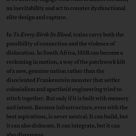
an inevitability and act to counter dysfunctional
elite design and capture.
In
To Every Birth Its Blood
, trains carry both the
possibility of connection and the violence of
dislocation. In South Africa, HSR can become a
reckoning in motion, a way of the patchwork kilt
of a new, genuine nation rather than the
disoriented Frankenstein monster that settler
colonialism and apartheid engineering tried to
stitch together. But only if it is built with memory
and intent. Because infrastructure, even with the
best aspirations, is never neutral. It can build, but
it can also dislocate. It can integrate, but it can
also dispossess.