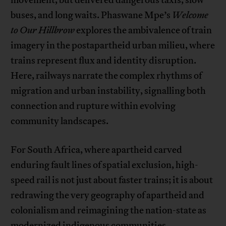
movement, but delivered dangerous taxis, slow
buses, and long waits. Phaswane Mpe’s
Welcome
to Our Hillbrow
explores the ambivalence of train
imagery in the postapartheid urban milieu, where
trains represent flux and identity disruption.
Here, railways narrate the complex rhythms of
migration and urban instability, signalling both
connection and rupture within evolving
community landscapes.
For South Africa, where apartheid carved
enduring fault lines of spatial exclusion, high-
speed rail is not just about faster trains; it is about
redrawing the very geography of apartheid and
colonialism and reimagining the nation-state as
modernized indigenous communities.