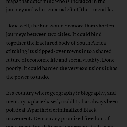
maps that determine who is included in the
journey and who remains left off the timetable.
Done well, the line would do more than shorten
journeys between two cities. It could bind
together the fractured body of South Africa—
stitching its skipped-over towns into a shared
future of economic life and social vitality. Done
poorly, it could harden the very exclusions it has
the power to undo.
In a country where geography is biography, and
memory is place-based, mobility has always been
political. Apartheid criminalized Black
movement. Democracy promised freedom of