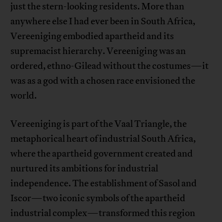
just the stern-looking residents. More than
anywhere else I had ever been in South Africa,
Vereeniging embodied apartheid and its
supremacist hierarchy. Vereeniging was an
ordered, ethno-Gilead without the costumes—it
was as a god with a chosen race envisioned the
world.
Vereeniging is part of the Vaal Triangle, the
metaphorical heart of industrial South Africa,
where the apartheid government created and
nurtured its ambitions for industrial
independence. The establishment of Sasol and
Iscor—two iconic symbols of the apartheid
industrial complex—transformed this region