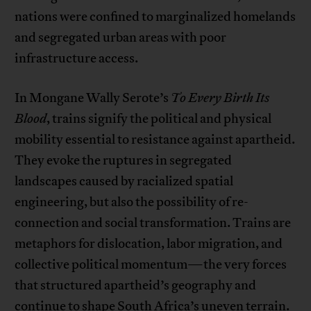
nations were confined to marginalized homelands
and segregated urban areas with poor
infrastructure access.
In Mongane Wally Serote’s
To Every Birth Its
Blood
, trains signify the political and physical
mobility essential to resistance against apartheid.
They evoke the ruptures in segregated
landscapes caused by racialized spatial
engineering, but also the possibility of re-
connection and social transformation. Trains are
metaphors for dislocation, labor migration, and
collective political momentum—the very forces
that structured apartheid’s geography and
continue to shape South Africa’s uneven terrain.