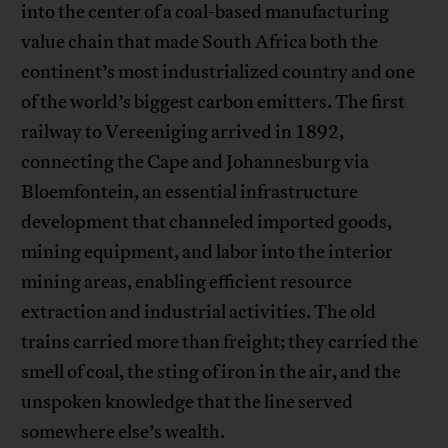
into the center of a coal-based manufacturing
value chain that made South Africa both the
continent’s most industrialized country and one
of the world’s biggest carbon emitters. The first
railway to Vereeniging arrived in 1892,
connecting the Cape and Johannesburg via
Bloemfontein, an essential infrastructure
development that channeled imported goods,
mining equipment, and labor into the interior
mining areas, enabling efficient resource
extraction and industrial activities. The old
trains carried more than freight; they carried the
smell of coal, the sting of iron in the air, and the
unspoken knowledge that the line served
somewhere else’s wealth.