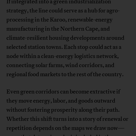
If integrated into a green industrialization
strategy, the line could serve as a hub for agro-
processing in the Karoo, renewable-energy
manufacturing in the Northern Cape, and
climate-resilient housing developments around
selected station towns. Each stop could act as a
node within a clean-energy logistics network,
connecting solar farms, wind corridors, and
regional food markets to the rest of the country.
Even green corridors can become extractive if
they move energy, labor, and goods outward
without fostering prosperity along their path.
Whether this shift turns into a story of renewal or
repetition depends on the maps we draw now—