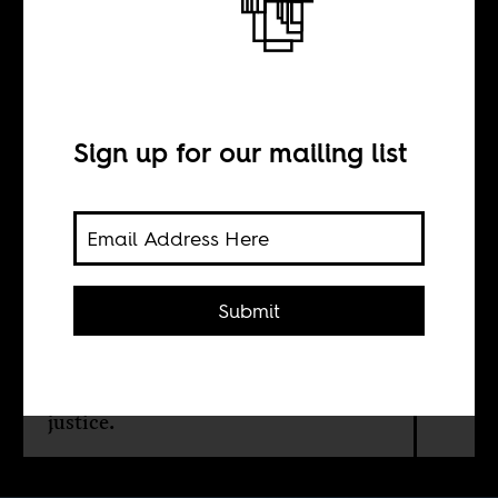
Back on track
BY
Sign up for our mailing list
Itumeleng
Mahabane
Submit
A Johannesburg-Cape Town high-
speed line could turn apartheid’s
corridors of extraction into a green
spine of connection, industry, and
justice.