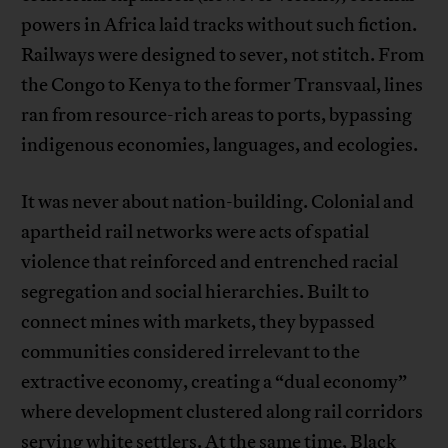
powers in Africa laid tracks without such fiction.
Railways were designed to sever, not stitch. From
the Congo to Kenya to the former Transvaal, lines
ran from resource-rich areas to ports, bypassing
indigenous economies, languages, and ecologies.
It was never about nation-building. Colonial and
apartheid rail networks were acts of spatial
violence that reinforced and entrenched racial
segregation and social hierarchies. Built to
connect mines with markets, they bypassed
communities considered irrelevant to the
extractive economy, creating a “dual economy”
where development clustered along rail corridors
serving white settlers. At the same time, Black