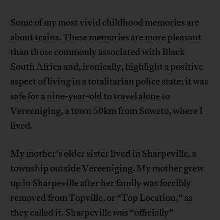
Some of my most vivid childhood memories are
about trains. These memories are more pleasant
than those commonly associated with Black
South Africa and, ironically, highlight a positive
aspect of living in a totalitarian police state; it was
safe for a nine-year-old to travel alone to
Vereeniging, a town 50km from Soweto, where I
lived.
My mother’s older sister lived in Sharpeville, a
township outside Vereeniging. My mother grew
up in Sharpeville after her family was forcibly
removed from Topville, or “Top Location,” as
they called it. Sharpeville was “officially”