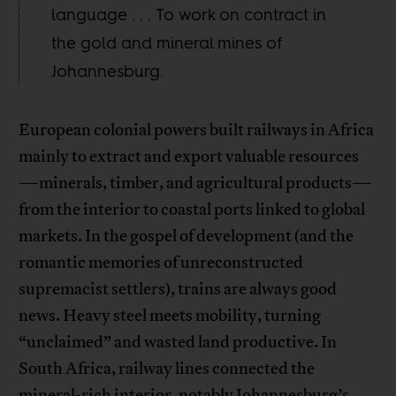
language . . . To work on contract in
the gold and mineral mines of
Johannesburg.
European colonial powers built railways in Africa
mainly to extract and export valuable resources
—minerals, timber, and agricultural products—
from the interior to coastal ports linked to global
markets. In the gospel of development (and the
romantic memories of unreconstructed
supremacist settlers), trains are always good
news. Heavy steel meets mobility, turning
“unclaimed” and wasted land productive. In
South Africa, railway lines connected the
mineral-rich interior, notably Johannesburg’s