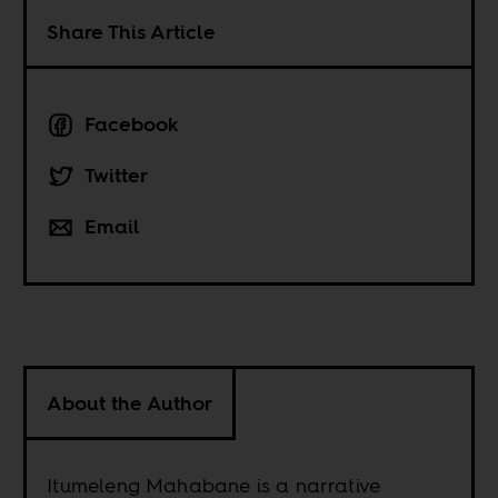
Share This Article
Facebook
Twitter
Email
About the Author
Itumeleng Mahabane is a narrative