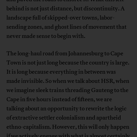
behind is not just distance, but discontinuity. A
landscape full of skipped-over towns, labor-
sending zones, and ghost lines of movement that
never made sense to begin with.
The long-haul road from Johannesburg to Cape
Town is not just long because the country is large.
It is long because everything in between was
made invisible. So when we talk about HSR, when
we imagine sleek trains threading Gauteng to the
Cape in five hours instead of fifteen, we are
talking about an opportunity to rewrite the logic
of extractive settler colonialism and apartheid
ethno-capitalism. However, this will only happen
if we actively engage with what is almost certainly