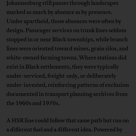
Johannesburg still passes through landscapes
marked as much by absence as by presence.
Under apartheid, those absences were often by
design. Passenger services on trunk lines seldom
stopped in or near Black townships, while branch
lines were oriented toward mines, grain silos, and
white-owned farming towns. Where stations did
exist in Black settlements, they were typically
under-serviced, freight-only, or deliberately
under-invested, reinforcing patterns of exclusion
documented in transport planning archives from
the 1960s and 1970s.
A HSR line could follow that same path but run on
a different fuel and a different idea. Powered by