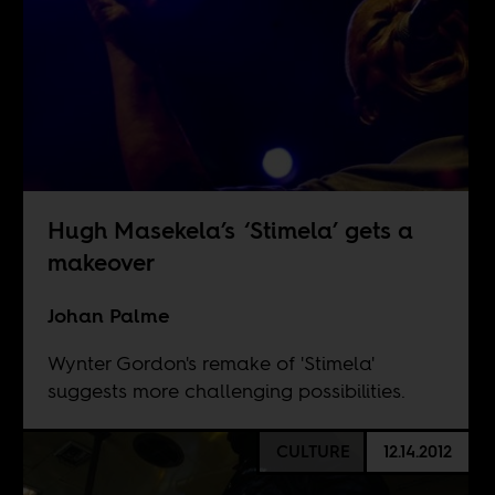
Hugh Masekela’s ‘Stimela’ gets a
makeover
Johan Palme
Wynter Gordon's remake of 'Stimela'
suggests more challenging possibilities.
CULTURE
12.14.2012