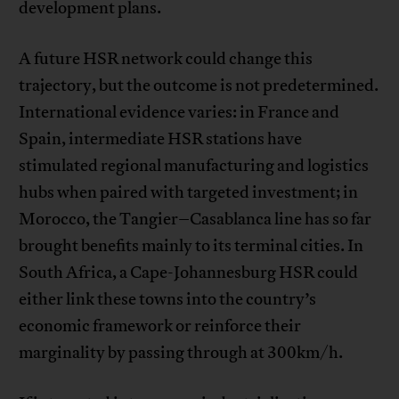
development plans.
A future HSR network could change this
trajectory, but the outcome is not predetermined.
International evidence varies: in France and
Spain, intermediate HSR stations have
stimulated regional manufacturing and logistics
hubs when paired with targeted investment; in
Morocco, the Tangier–Casablanca line has so far
brought benefits mainly to its terminal cities. In
South Africa, a Cape-Johannesburg HSR could
either link these towns into the country’s
economic framework or reinforce their
marginality by passing through at 300km/h.