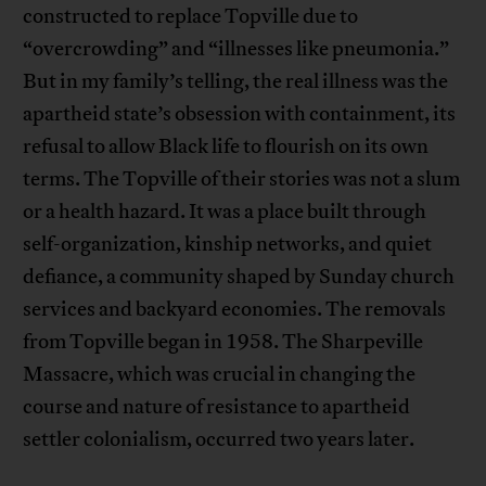
constructed to replace Topville due to
“overcrowding” and “illnesses like pneumonia.”
But in my family’s telling, the real illness was the
apartheid state’s obsession with containment, its
refusal to allow Black life to flourish on its own
terms. The Topville of their stories was not a slum
or a health hazard. It was a place built through
self-organization, kinship networks, and quiet
defiance, a community shaped by Sunday church
services and backyard economies. The removals
from Topville began in 1958. The Sharpeville
Massacre, which was crucial in changing the
course and nature of resistance to apartheid
settler colonialism, occurred two years later.