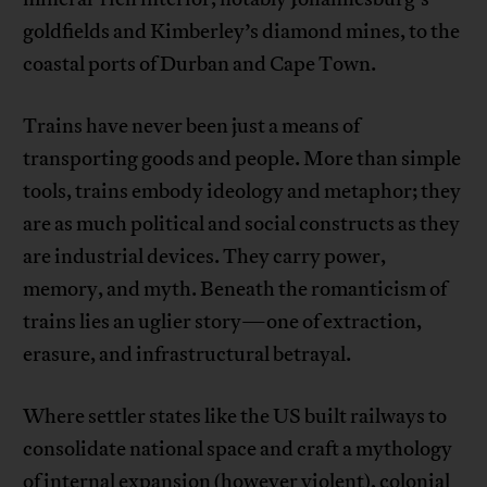
goldfields and Kimberley’s diamond mines, to the
coastal ports of Durban and Cape Town.
Trains have never been just a means of
transporting goods and people. More than simple
tools, trains embody ideology and metaphor; they
are as much political and social constructs as they
are industrial devices. They carry power,
memory, and myth. Beneath the romanticism of
trains lies an uglier story—one of extraction,
erasure, and infrastructural betrayal.
Where settler states like the US built railways to
consolidate national space and craft a mythology
of internal expansion (however violent), colonial