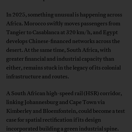
In 2025, something unusual is happening across
Africa. Morocco swiftly moves passengers from
Tangier to Casablanca at 320 km/h, and Egypt
develops Chinese-financed networks across the
desert. At the same time, South Africa, with
greater financial and industrial capacity than
either, remains stuck in the legacy of its colonial
infrastructure and routes.
A South African high-speed rail (HSR) corridor,
linking Johannesburg and Cape Town via
Kimberley and Bloemfontein, could become a test
case for spatial rectification if its design
incorporated building a green industrial spine.