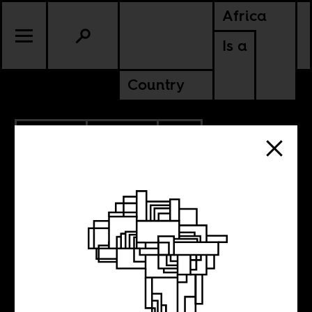
Africa
Is a
Country
9.30.2025
POLITICS
SOUTH AFRICA