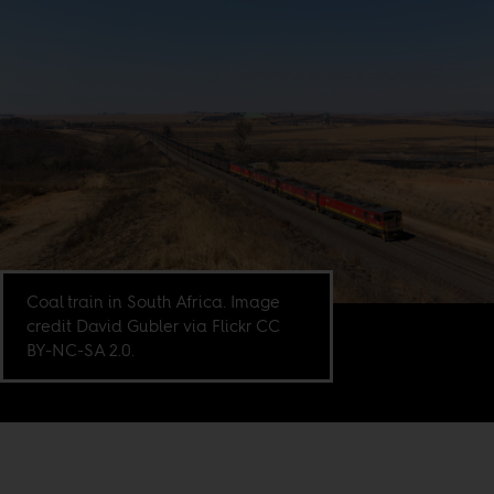
Coal train in South Africa. Image
credit David Gubler via Flickr CC
BY-NC-SA 2.0.