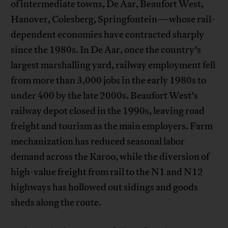
of intermediate towns, De Aar, Beaufort West,
Hanover, Colesberg, Springfontein—whose rail-
dependent economies have contracted sharply
since the 1980s. In De Aar, once the country’s
largest marshalling yard, railway employment fell
from more than 3,000 jobs in the early 1980s to
under 400 by the late 2000s. Beaufort West’s
railway depot closed in the 1990s, leaving road
freight and tourism as the main employers. Farm
mechanization has reduced seasonal labor
demand across the Karoo, while the diversion of
high-value freight from rail to the N1 and N12
highways has hollowed out sidings and goods
sheds along the route.