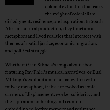
colonial extraction that carry
the weight of colonialism,
dislodgment, resilience, and aspiration. In South
African cultural production, they function as
metaphors and lived realities that intersect with
themes of spatial justice, economic migration,
and political struggle.
Whether it is in Stimela’s songs about labor
featuring Ray Phiri’s musical narratives, or Busi
Mhlongo’s explorations of urbanization with
railway metaphors, trains are evoked as sonic
carriers of displacement, worker solidarity, and
the aspiration for healing and reunion—
embedding collective memory and resistance