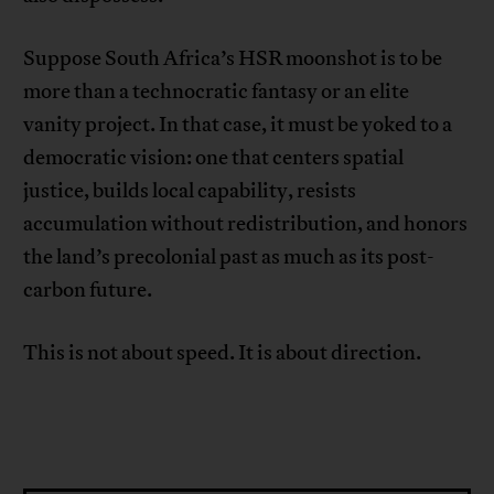
Suppose South Africa’s HSR moonshot is to be
more than a technocratic fantasy or an elite
vanity project. In that case, it must be yoked to a
democratic vision: one that centers spatial
justice, builds local capability, resists
accumulation without redistribution, and honors
the land’s precolonial past as much as its post-
carbon future.
This is not about speed. It is about direction.