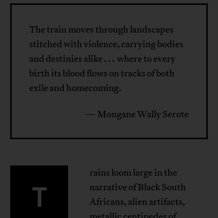
The train moves through landscapes
stitched with violence, carrying bodies
and destinies alike . . . where to every
birth its blood flows on tracks of both
exile and homecoming.
— Mongane Wally Serote
rains loom large in the
T
narrative of Black South
Africans, alien artifacts,
metallic centipedes of