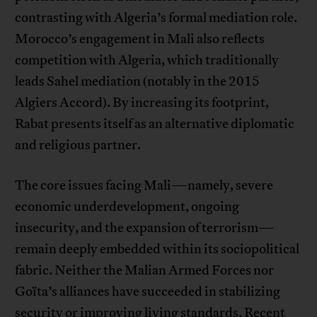
contrasting with Algeria’s formal mediation role.
Morocco’s engagement in Mali also reflects
competition with Algeria, which traditionally
leads Sahel mediation (notably in the 2015
Algiers Accord). By increasing its footprint,
Rabat presents itself as an alternative diplomatic
and religious partner.
The core issues facing Mali—namely, severe
economic underdevelopment, ongoing
insecurity, and the expansion of terrorism—
remain deeply embedded within its sociopolitical
fabric. Neither the Malian Armed Forces nor
Goïta’s alliances have succeeded in stabilizing
security or improving living standards. Recent