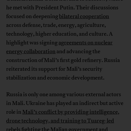
he met with President Putin. Their discussions
focused on deepening
bilateral cooperation
across defense, trade, energy, agriculture,
technology, higher education, and culture. A
highlight was signing
agreements on nuclear
energy collaboration
and advancing the
construction of Mali’s first gold refinery. Russia
reiterated its support for Mali’s security
stabilization and economic development.
Russia is only one among various external actors
in Mali. Ukraine has played an indirect but active
role in
Mali’s conflict by providing intelligence,
drone technology, and training to Tuareg-led
rebels
fighting the Malian government and