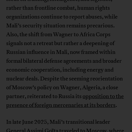
rather than frontline combat, human rights
organizations continue to report abuses, while
Mali’s security situation remains precarious.
Also, the shift from Wagner to Africa Corps
signals not a retreat but rather a deepening of
Russian influence in Mali, now framed within
formal bilateral defense agreements and broader
economic cooperation, including energy and
nuclear deals. Despite the seeming reorientation
of Moscow’s policy on Wagner, Algeria, a close
partner, reiterated to Russia its
opposition to the
presence of foreign mercenaries at its borders
.
In late June 2025, Mali’s transitional leader
General Assimi Goïta traveled to Moscow, where