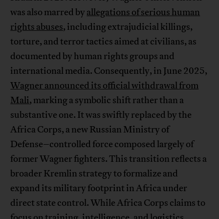
was also marred by
allegations of serious human
rights abuses
, including extrajudicial killings,
torture, and terror tactics aimed at civilians, as
documented by human rights groups and
international media. Consequently, in June 2025,
Wagner announced its official withdrawal from
Mali
, marking a symbolic shift rather than a
substantive one. It was swiftly replaced by the
Africa Corps, a new Russian Ministry of
Defense–controlled force composed largely of
former Wagner fighters. This transition reflects a
broader Kremlin strategy to formalize and
expand its military footprint in Africa under
direct state control. While Africa Corps claims to
focus on training, intelligence, and logistics,