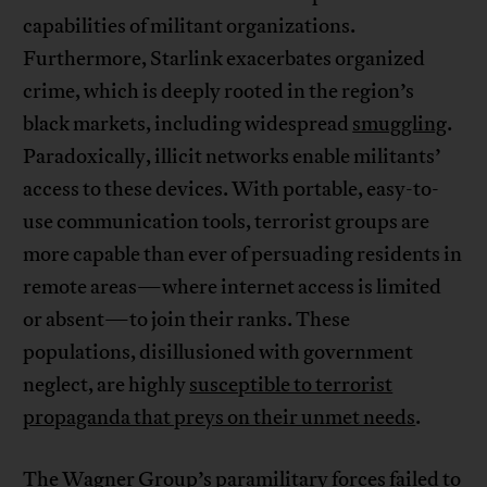
capabilities of militant organizations.
Furthermore, Starlink exacerbates organized
crime, which is deeply rooted in the region’s
black markets, including widespread
smuggling
.
Paradoxically, illicit networks enable militants’
access to these devices. With portable, easy-to-
use communication tools, terrorist groups are
more capable than ever of persuading residents in
remote areas—where internet access is limited
or absent—to join their ranks. These
populations, disillusioned with government
neglect, are highly
susceptible to terrorist
propaganda that preys on their unmet needs
.
The Wagner Group’s paramilitary forces failed to