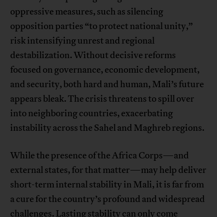
oppressive measures, such as silencing
opposition parties “to protect national unity,”
risk intensifying unrest and regional
destabilization. Without decisive reforms
focused on governance, economic development,
and security, both hard and human, Mali’s future
appears bleak. The crisis threatens to spill over
into neighboring countries, exacerbating
instability across the Sahel and Maghreb regions.
While the presence of the Africa Corps—and
external states, for that matter—may help deliver
short-term internal stability in Mali, it is far from
a cure for the country’s profound and widespread
challenges. Lasting stability can only come