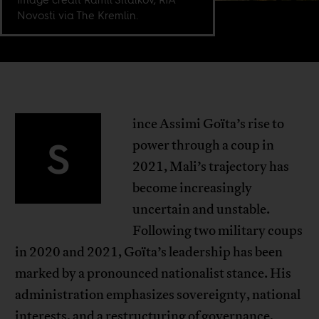
Novosti via The Kremlin.
ince Assimi Goïta’s rise to
S
power through a coup in
2021, Mali’s trajectory has
become increasingly
uncertain and unstable.
Following two military coups
in 2020 and 2021, Goïta’s leadership has been
marked by a pronounced nationalist stance. His
administration emphasizes sovereignty, national
interests, and a restructuring of governance,