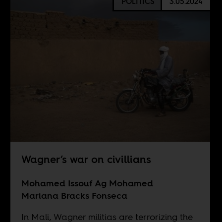
POLITICS
3.05.2024
Wagner’s war on civillians
Mohamed Issouf Ag Mohamed
Mariana Bracks Fonseca
In Mali, Wagner militias are terrorizing the