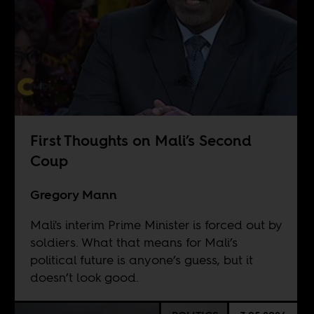
First Thoughts on Mali’s Second
Coup
Gregory Mann
Mali's interim Prime Minister is forced out by
soldiers. What that means for Mali’s
political future is anyone’s guess, but it
doesn’t look good.