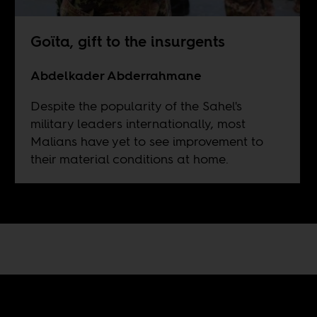
Goïta, gift to the insurgents
Abdelkader Abderrahmane
Despite the popularity of the Sahel's
military leaders internationally, most
Malians have yet to see improvement to
their material conditions at home.