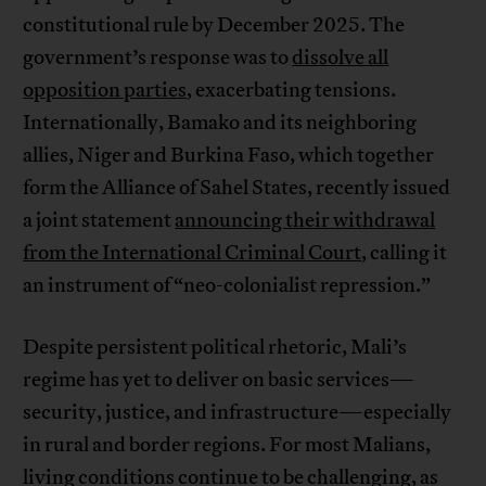
constitutional rule by December 2025. The
government’s response was to
dissolve all
opposition parties
, exacerbating tensions.
Internationally, Bamako and its neighboring
allies, Niger and Burkina Faso, which together
form the Alliance of Sahel States, recently issued
a joint statement
announcing their withdrawal
from the International Criminal Court
, calling it
an instrument of “neo-colonialist repression.”
Despite persistent political rhetoric, Mali’s
regime has yet to deliver on basic services—
security, justice, and infrastructure—especially
in rural and border regions. For most Malians,
living conditions continue to be challenging, as