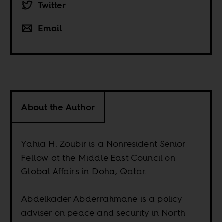
Twitter
Email
About the Author
Yahia H. Zoubir is a Nonresident Senior
Fellow at the Middle East Council on
Global Affairs in Doha, Qatar.
Abdelkader Abderrahmane is a policy
adviser on peace and security in North