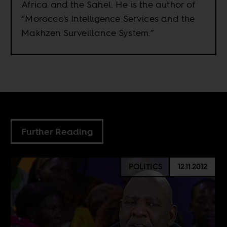
Africa and the Sahel. He is the author of
“Morocco's Intelligence Services and the
Makhzen Surveillance System.”
Further Reading
POLITICS
12.11.2012