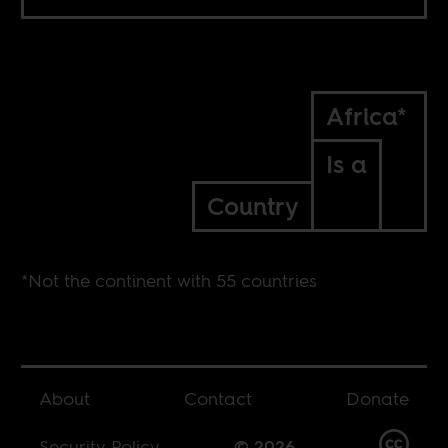
Africa*
Is a
Country
*Not the continent with 55 countries
About
Contact
Donate
Security Policy
© 2026