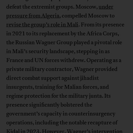
defeat the extremist groups. Moscow,
under
pressure from Algeria
, compelled Moscow to
revise the group’s role in Mali
. From its presence
in 2021 to its replacement by the Africa Corps,
the Russian Wagner Group played a pivotal role
in Mali’s security landscape, stepping in as
France and UN forces withdrew. Operating as a
private military contractor, Wagner provided
direct combat support against jihadist
insurgents, training for Malian forces, and
regime protection for the military junta. Its
presence significantly bolstered the
government’s capacity in counterinsurgency
operations, including the notable recapture of
Kidal in 2023. However, Wagner’s intervention