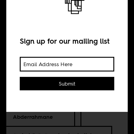
Mali’s
sovereignty
dilemma
Sign up for our mailing list
BY
Submit
Yahia H. Zoubir
Abdelkader
Abderrahmane