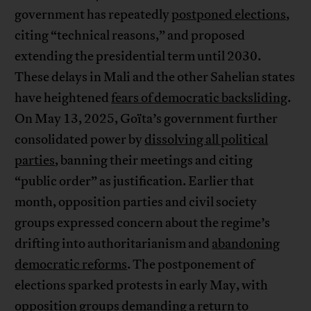
government has repeatedly
postponed elections
,
citing “technical reasons,” and proposed
extending the presidential term until 2030.
These delays in Mali and the other Sahelian states
have heightened
fears of democratic backsliding
.
On May 13, 2025, Goïta’s government further
consolidated power by
dissolving all political
parties
, banning their meetings and citing
“public order” as justification. Earlier that
month, opposition parties and civil society
groups expressed concern about the regime’s
drifting into authoritarianism and
abandoning
democratic reforms
. The postponement of
elections sparked protests in early May, with
opposition groups demanding a return to