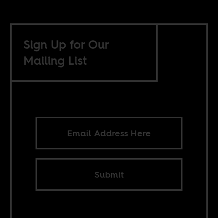
Sign Up for Our
Mailing List
Submit