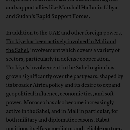
and support allies like Marshall Haftar in Libya
and Sudan’s Rapid Support Forces.
In addition to the UAE and other foreign powers,
Türkiye has been actively involved in Mali and
the Sahel
, involvement which covers a variety of
sectors, particularly in defense cooperation.
Türkiye’s involvement in the Sahel region has
grown significantly over the past years, shaped by
its broader Africa policy and its desire to expand
geopolitical influence, economic ties, and soft
power. Morocco has also become increasingly
active in the Sahel, and in Mali in particular, for
both
military
and diplomatic reasons. Rabat
positions itself as a mediator and reliable partner,