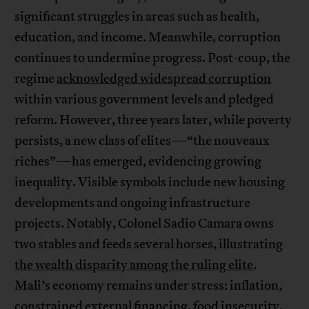
significant struggles in areas such as health,
education, and income. Meanwhile, corruption
continues to undermine progress. Post-coup, the
regime
acknowledged widespread corruption
within various government levels and pledged
reform. However, three years later, while poverty
persists, a new class of elites—“the nouveaux
riches”—has emerged, evidencing growing
inequality. Visible symbols include new housing
developments and ongoing infrastructure
projects. Notably, Colonel Sadio Camara owns
two stables and feeds several horses, illustrating
the wealth disparity among the ruling elite
.
Mali’s economy remains under stress: inflation,
constrained external financing, food insecurity,