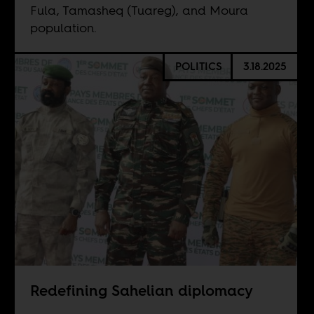
Fula, Tamasheq (Tuareg), and Moura
population.
POLITICS
3.18.2025
Redefining Sahelian diplomacy