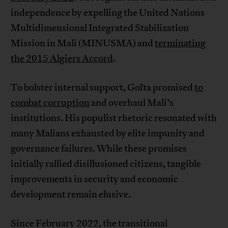
independence by expelling the United Nations
Multidimensional Integrated Stabilization
Mission in Mali (MINUSMA) and
terminating
the 2015 Algiers Accord
.
To bolster internal support, Goïta promised
to
combat corruption
and overhaul Mali’s
institutions. His populist rhetoric resonated with
many Malians exhausted by elite impunity and
governance failures. While these promises
initially rallied disillusioned citizens, tangible
improvements in security and economic
development remain elusive.
Since February 2022, the transitional