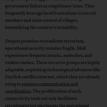
government failure as a legitimacy issue. They
frequently leverage local frustrations to recruit
members and seize control of villages,
intensifying the country’s instability.
Despite promises to eradicate terrorism,
operational security remains fragile. Mali
experiences frequent attacks, ambushes, and
violent clashes. These terrorist groups are highly
adaptable, exploiting technological advances like
Starlink satellite internet, which they are already
using to
enhance communication and
coordination
. The proliferation of such
connectivity tools not only facilitates
recruitment but also boosts the operational