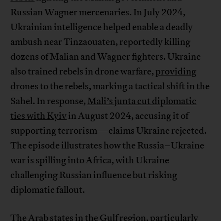
Russian Wagner mercenaries. In July 2024,
Ukrainian intelligence helped enable a deadly
ambush near Tinzaouaten, reportedly killing
dozens of Malian and Wagner fighters. Ukraine
also trained rebels in drone warfare,
providing
drones
to the rebels, marking a tactical shift in the
Sahel. In response,
Mali’s junta cut diplomatic
ties with Kyiv
in August 2024, accusing it of
supporting terrorism—claims Ukraine rejected.
The episode illustrates how the Russia–Ukraine
war is spilling into Africa, with Ukraine
challenging Russian influence but risking
diplomatic fallout.
The Arab states in the Gulf region, particularly