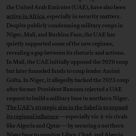
the United Arab Emirates (UAE), have also been
active in Africa
, especially in security matters.
Despite publicly condemning military coups in
Niger, Mali, and Burkina Faso, the UAE has
quietly supported some of the new regimes,
revealing a gap between its rhetoric and actions.
In Mali, the UAE initially opposed the 2020 coup
but later funneled funds to coup leader Assimi
Goïta. In Niger, it allegedly backed the 2023 coup
after former President Bazoum rejected a UAE
request to build a military base in northern Niger.
The UAE’s strategic aim in the Sahel is to expand
its regional influence
—especially vis-à-vis rivals
like Algeria and Qatar—by securing a northern
Niger base to monitor Libya, Chad, and Algeria