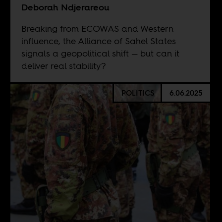
Deborah Ndjerareou
Breaking from ECOWAS and Western
influence, the Alliance of Sahel States
signals a geopolitical shift — but can it
deliver real stability?
POLITICS
6.06.2025