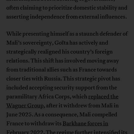
often claiming to prioritize domestic stability and
asserting independence from external influences.
While presenting himself as a staunch defender of
Mali’s sovereignty, Goïta has actively and
strategically realigned his country’s foreign
relations. This shift has involved moving away
from traditional allies such as France towards
closer ties with Russia. This strategic pivot has
included accepting security support from the
paramilitary Africa Corps, which
replaced the
Wagner Group
, after it withdrew from Mali in
June 2025. As a consequence, Mali compelled
France to withdraw its
Barkhane forces in
February 2022
. The regime further intensified its