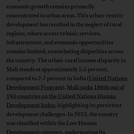
economic growth remains primarily
concentrated in urban areas. This urban-centric
development has resulted in the neglect of rural
regions, where access to basic services,
infrastructure, and economic opportunities
remains limited, exacerbating disparities across
the country. The urban-rural income disparity in
Mali stands at approximately 5.5 percent,
compared to 2.7 percent in India (
United Nations
Development Program
).
Mali ranks 188th out of
193 countries on the United Nations Human
Development Index
, highlighting its persistent
development challenges. In 2023, the country
was classified within the Low Human
Development category, underscoring its