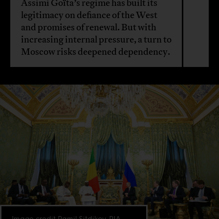
Assimi Goïta’s regime has built its
legitimacy on defiance of the West
and promises of renewal. But with
increasing internal pressure, a turn to
Moscow risks deepened dependency.
Image credit Ramil Sitdikov, RIA