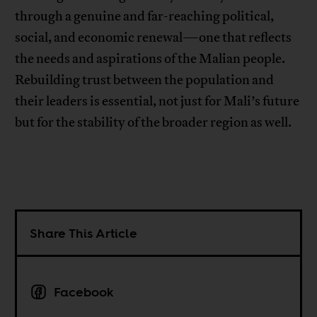
through a genuine and far-reaching political,
social, and economic renewal—one that reflects
the needs and aspirations of the Malian people.
Rebuilding trust between the population and
their leaders is essential, not just for Mali’s future
but for the stability of the broader region as well.
Share This Article
Facebook