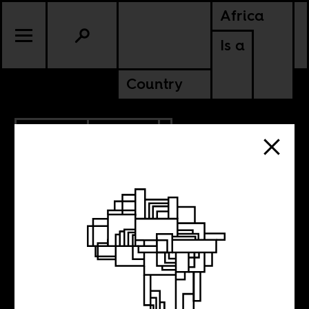
Africa
Is a
Country
10.27.2025
POLITICS
MALI