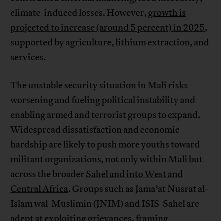
climate-induced losses. However,
growth is
projected to increase (around 5 percent) in 2025
,
supported by agriculture, lithium extraction, and
services.
The unstable security situation in Mali risks
worsening and fueling political instability and
enabling armed and terrorist groups to expand.
Widespread dissatisfaction and economic
hardship are likely to push more youths toward
militant organizations, not only within Mali but
across the broader
Sahel and into West and
Central Africa
. Groups such as Jama’at Nusrat al-
Islam wal-Muslimin (JNIM) and ISIS-Sahel are
adept at exploiting grievances, framing