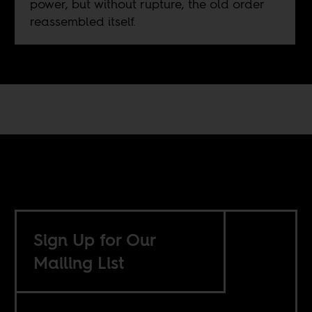
power, but without rupture, the old order
reassembled itself.
Sign Up for Our
Mailing List