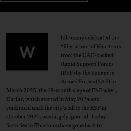
hile many celebrated the
W
“liberation” of Khartoum
from the UAE-backed
Rapid Support Forces
(RSF) by the Sudanese
Armed Forces (SAF) in
March 2025, the 18-month siege of El-Fasher,
Darfur, which started in May 2024 and
continued until the city’s fall to the RSF in
October 2025, was largely ignored. Today,
factories in Khartoum have gone back to