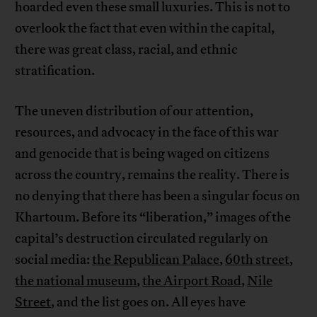
hoarded even these small luxuries. This is not to
overlook the fact that even within the capital,
there was great class, racial, and ethnic
stratification.
The uneven distribution of our attention,
resources, and advocacy in the face of this war
and genocide that is being waged on citizens
across the country, remains the reality. There is
no denying that there has been a singular focus on
Khartoum. Before its “liberation,” images of the
capital’s destruction circulated regularly on
social media:
the Republican Palace
,
60th street
,
the national museum
,
the Airport Road
,
Nile
Street
, and the list goes on. All eyes have