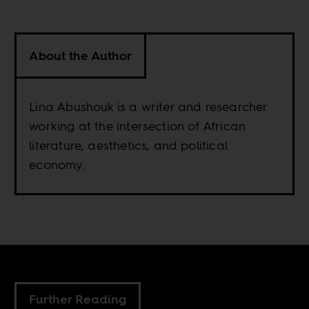
About the Author
Lina Abushouk is a writer and researcher
working at the intersection of African
literature, aesthetics, and political
economy.
Further Reading