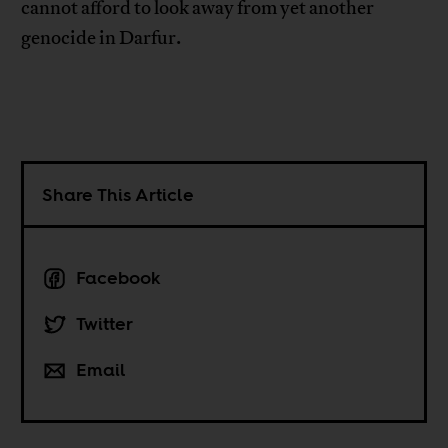
cannot afford to look away from yet another
genocide in Darfur.
Share This Article
Facebook
Twitter
Email