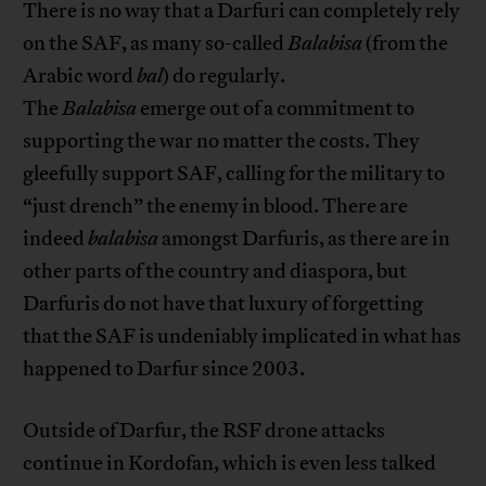
There is no way that a Darfuri can completely rely
on the SAF, as many so-called
Balabisa
(from the
Arabic word
bal
) do regularly.
The
Balabisa
emerge out of a commitment to
supporting the war no matter the costs. They
gleefully support SAF, calling for the military to
“just drench” the enemy in blood. There are
indeed
balabisa
amongst Darfuris, as there are in
other parts of the country and diaspora, but
Darfuris do not have that luxury of forgetting
that the SAF is undeniably implicated in what has
happened to Darfur since 2003.
Outside of Darfur, the RSF drone attacks
continue in Kordofan, which is even less talked