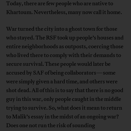
Today, there are few people who are native to
Khartoum. Nevertheless, many now call it home.
War turned the city into a ghost town for those
who stayed. The RSF took up people’s houses and
entire neighborhoods as outposts, coercing those
who lived there to comply with their demands to
secure survival. These people would later be
accused by SAF of being collaborators—some
were simply given a hard time, and others were
shot dead. All of this is to say that there is no good
guy in this war, only people caught in the middle
trying to survive. So, what does it mean to return
to Malik’s essay in the midst of an ongoing war?
Does one not run the risk of sounding