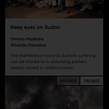
Keep eyes on Sudan
Omnia Mustafa
Ghaida Hamdun
The indifference towards Sudan's suffering
can be traced to a disturbing pattern
deeply rooted in antiblackness.
POLITICS
7.02.2025