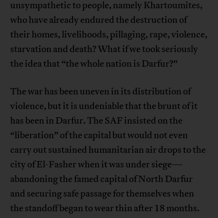
unsympathetic to people, namely Khartoumites,
who have already endured the destruction of
their homes, livelihoods, pillaging, rape, violence,
starvation and death? What if we took seriously
the idea that “the whole nation is Darfur?”
The war has been uneven in its distribution of
violence, but it is undeniable that the brunt of it
has been in Darfur. The SAF insisted on the
“liberation” of the capital but would not even
carry out sustained humanitarian air drops to the
city of El-Fasher when it was under siege—
abandoning the famed capital of North Darfur
and securing safe passage for themselves when
the standoff began to wear thin after 18 months.