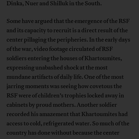
Dinka, Nuer and Shilluk in the South.
Some have argued that the emergence of the RSF
and its capacity to recruit is a direct result of the
center pillaging the peripheries. In the early days
of the war, video footage circulated of RSF
soldiers entering the houses of Khartoumites,
expressing unabashed shock at the most
mundane artifacts of daily life. One of the most
jarring moments was seeing how covetous the
RSF were of children’s trophies locked away in
cabinets by proud mothers. Another soldier
recorded his amazement that Khartoumites had
access to cold, refrigerated water. So much of the
country has done without because the center