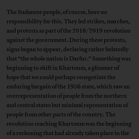
The Sudanese people, of course, bore no
responsibility for this. They led strikes, marches,
and protests as part of the 2018/2019 revolution
against the government. During these protests,
signs began to appear, declaring rather belatedly
that “the whole nation is Darfur.” Something was
beginning to shift in Khartoum, a glimmer of
hope that we could perhaps renegotiate the
enduring bargain of the 1956 state, which saw an
overrepresentation of people from the northern
and central states but minimal representation of
people from other parts of the country. The
revolution reaching Khartoum was the beginning
of a reckoning that had already taken place in the