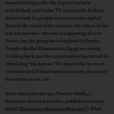
manufacturing soda, the airport has been
refurbished, and Sudan TV continually declares
that it is safe for people to return to the capital.
Even in the midst of devastation, the effects of the
war are uneven—the war is happening all over
Sudan, but the genocide is confined to Darfur.
People who fled Khartoum to Egypt are slowly
trickling back, and the conversation has turned to
rebuilding “the nation.” It’s almost like we want
to believe that if Khartoum is restored, the rest of
the nation can be, too.
More than a decade ago, Nesrine Malik, a
Sudanese-British journalist, published an essay
titled
“Khartoum: the most selfish city?”
What