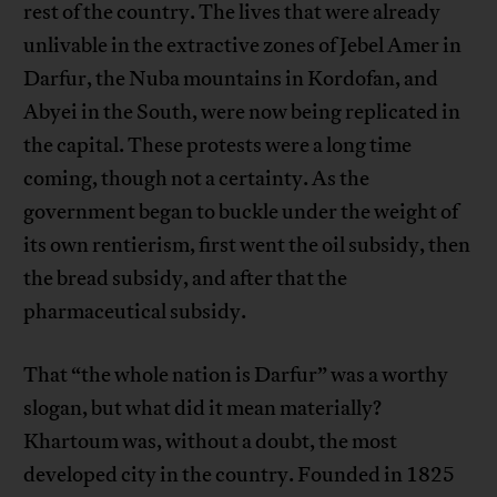
rest of the country. The lives that were already
unlivable in the extractive zones of Jebel Amer in
Darfur, the Nuba mountains in Kordofan, and
Abyei in the South, were now being replicated in
the capital. These protests were a long time
coming, though not a certainty. As the
government began to buckle under the weight of
its own rentierism, first went the oil subsidy, then
the bread subsidy, and after that the
pharmaceutical subsidy.
That “the whole nation is Darfur” was a worthy
slogan, but what did it mean materially?
Khartoum was, without a doubt, the most
developed city in the country. Founded in 1825