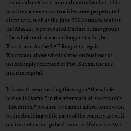
remained on Khartoum and central Sudan. This
was the case even as atrocities were perpetrated
elsewhere, such as the June 2023 attacks against
the Masalit (a persecuted Darfuri ethnic group).
The whole nation was no longer Darfur, but
Khartoum. As the SAF fought to regain
Khartoum, those who insisted on business as
usual simply relocated to Port Sudan, the new
interim capital.
It is worth resurrecting the slogan “the whole
nation is Darfur” in the aftermath of Khartoum’s
“liberation,” because we cannot afford to move on
with rebuilding while parts of the country are still
on fire. Let us not go back to our selfish ways. We