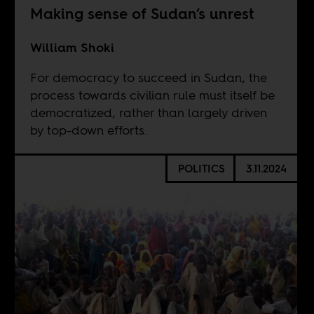
Making sense of Sudan’s unrest
William Shoki
For democracy to succeed in Sudan, the
process towards civilian rule must itself be
democratized, rather than largely driven
by top-down efforts.
POLITICS
3.11.2024