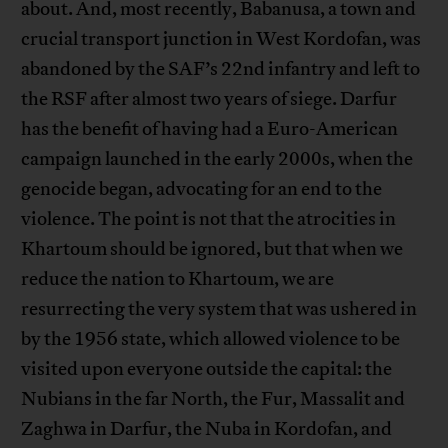
about. And, most recently, Babanusa, a town and
crucial transport junction in West Kordofan, was
abandoned by the SAF’s 22nd infantry and left to
the RSF after almost two years of siege. Darfur
has the benefit of having had a Euro-American
campaign launched in the early 2000s, when the
genocide began, advocating for an end to the
violence. The point is not that the atrocities in
Khartoum should be ignored, but that when we
reduce the nation to Khartoum, we are
resurrecting the very system that was ushered in
by the 1956 state, which allowed violence to be
visited upon everyone outside the capital: the
Nubians in the far North, the Fur, Massalit and
Zaghwa in Darfur, the Nuba in Kordofan, and