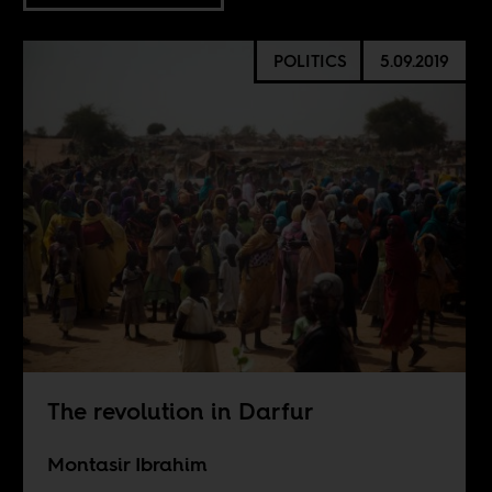
POLITICS
5.09.2019
The revolution in Darfur
Montasir Ibrahim