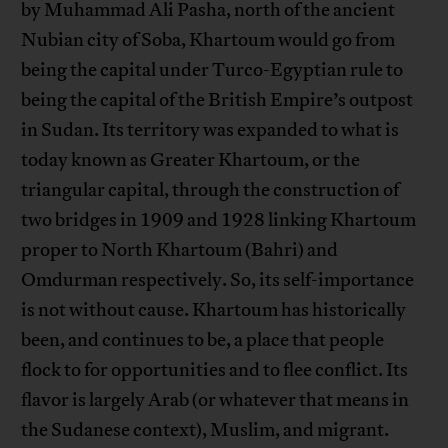
by Muhammad Ali Pasha, north of the ancient
Nubian city of Soba, Khartoum would go from
being the capital under Turco-Egyptian rule to
being the capital of the British Empire’s outpost
in Sudan. Its territory was expanded to what is
today known as Greater Khartoum, or the
triangular capital, through the construction of
two bridges in 1909 and 1928 linking Khartoum
proper to North Khartoum (Bahri) and
Omdurman respectively. So, its self-importance
is not without cause. Khartoum has historically
been, and continues to be, a place that people
flock to for opportunities and to flee conflict. Its
flavor is largely Arab (or whatever that means in
the Sudanese context), Muslim, and migrant.