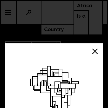
Africa
Is a
Country
12.05.2025
POLITICS
SUDAN