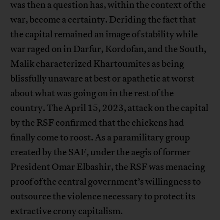
was then a question has, within the context of the
war, become a certainty. Deriding the fact that
the capital remained an image of stability while
war raged on in Darfur, Kordofan, and the South,
Malik characterized Khartoumites as being
blissfully unaware at best or apathetic at worst
about what was going on in the rest of the
country. The April 15, 2023, attack on the capital
by the RSF confirmed that the chickens had
finally come to roost. As a paramilitary group
created by the SAF, under the aegis of former
President Omar Elbashir, the RSF was menacing
proof of the central government’s willingness to
outsource the violence necessary to protect its
extractive crony capitalism.