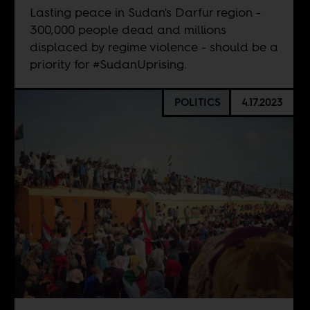
Lasting peace in Sudan's Darfur region -
300,000 people dead and millions
displaced by regime violence - should be a
priority for #SudanUprising.
POLITICS
4.17.2023