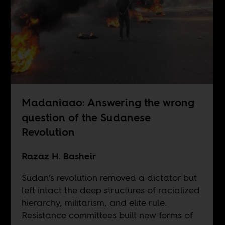
Madaniaao: Answering the wrong
question of the Sudanese
Revolution
Razaz H. Basheir
Sudan’s revolution removed a dictator but
left intact the deep structures of racialized
hierarchy, militarism, and elite rule.
Resistance committees built new forms of