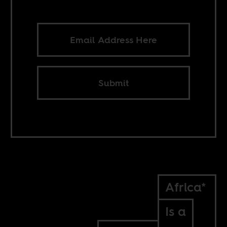
Submit
Africa*
Is a