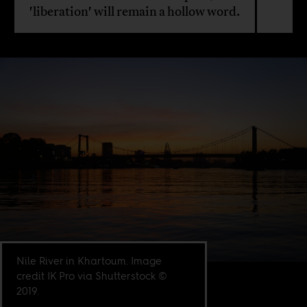
'liberation' will remain a hollow word.
Nile River in Khartoum. Image
credit IK Pro via Shutterstock ©
2019.