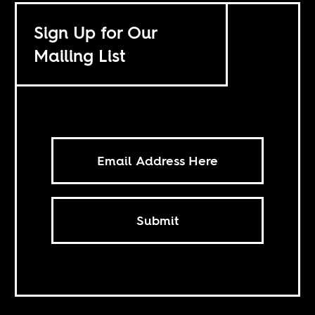
Sign Up for Our
Mailing List
Submit