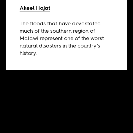
Akeel Hajat
The floods that have devastated
much of the southern region of
Malawi represent one of the worst
natural disasters in the country’s
history.