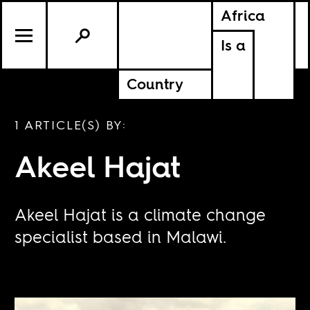
Africa
Is a
Country
1 ARTICLE(S) BY:
Akeel Hajat
Akeel Hajat is a climate change
specialist based in Malawi.