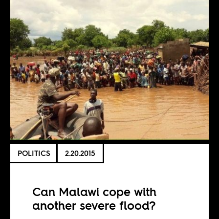
POLITICS
2.20.2015
Can Malawi cope with
another severe flood?