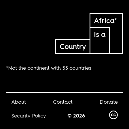
Africa*
Is a
Country
*Not the continent with 55 countries
About
Contact
Donate
Security Policy
© 2026