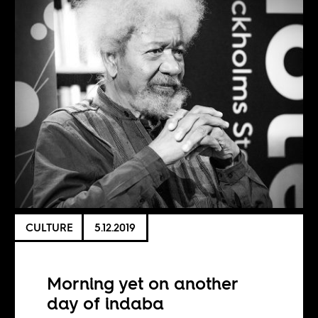
CULTURE
5.12.2019
Morning yet on another
day of indaba