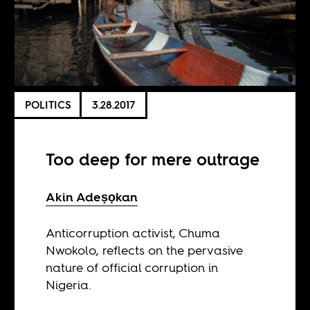
POLITICS
3.28.2017
Too deep for mere outrage
Akin Adeṣọkan
Anticorruption activist, Chuma
Nwokolo, reflects on the pervasive
nature of official corruption in
Nigeria.