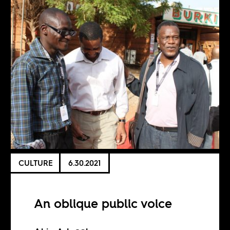
CULTURE
6.30.2021
An oblique public voice