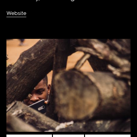
Website