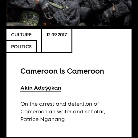
CULTURE
12.09.2017
POLITICS
Cameroon is Cameroon
Akin Adeṣọkan
On the arrest and detention of
Cameroonian writer and scholar,
Patrice Nganang.