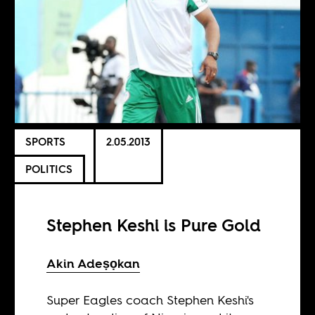
SPORTS
2.05.2013
POLITICS
Stephen Keshi is Pure Gold
Akin Adeṣọkan
Super Eagles coach Stephen Keshi's