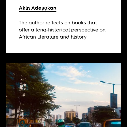
Akin Adeṣọkan
The author reflects on books that
offer a long-historical perspective on
African literature and history.