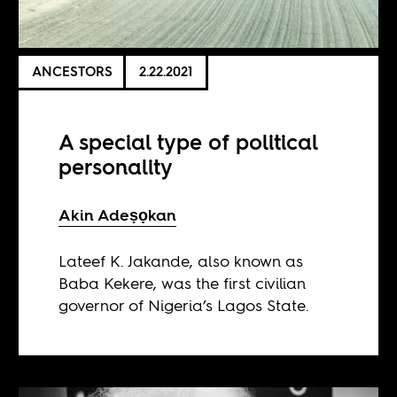
ANCESTORS
2.22.2021
A special type of political
personality
Akin Adeṣọkan
Lateef K. Jakande, also known as
Baba Kekere, was the first civilian
governor of Nigeria’s Lagos State.