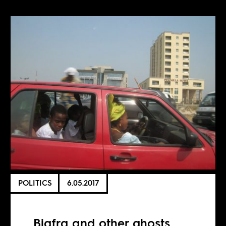
POLITICS
6.05.2017
Biafra and other ghosts