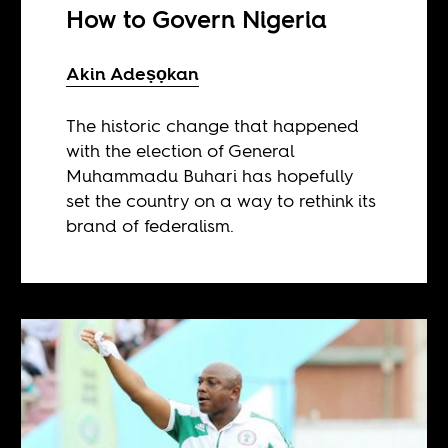
How to Govern Nigeria
Akin Adeṣọkan
The historic change that happened
with the election of General
Muhammadu Buhari has hopefully
set the country on a way to rethink its
brand of federalism.