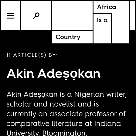
Africa
Is a
Country
11 ARTICLE(S) BY:
Akin Adeṣọkan
Akin Adeṣọkan is a Nigerian writer,
scholar and novelist and is
currently an associate professor of
comparative literature at Indiana
University, Bloomington.