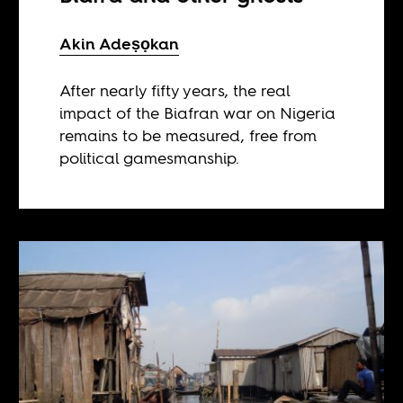
Akin Adeṣọkan
After nearly fifty years, the real
impact of the Biafran war on Nigeria
remains to be measured, free from
political gamesmanship.