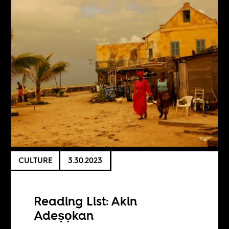
CULTURE
3.30.2023
Reading List: Akin
Adeṣọkan