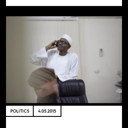
POLITICS
4.05.2015