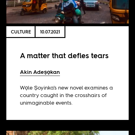
CULTURE
10.07.2021
A matter that defies tears
Akin Adeṣọkan
Wọle Ṣoyinka's new novel examines a
country caught in the crosshairs of
unimaginable events.