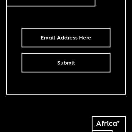
Submit
Africa*