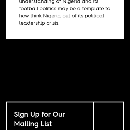
understanding of Nigeria and its
football politics may be a template to
how think Nigeria out of its political
leadership crisis.
Sign Up for Our
Mailing List