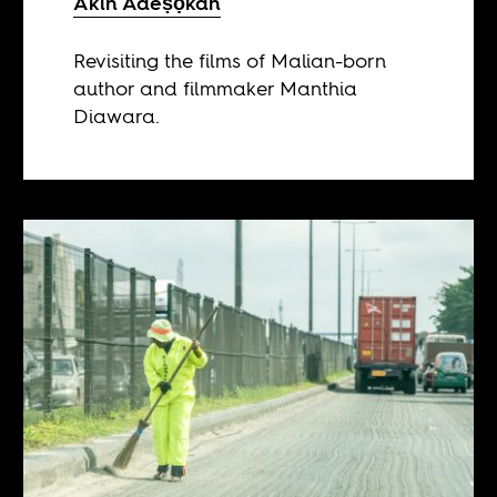
Akin Adeṣọkan
Revisiting the films of Malian-born
author and filmmaker Manthia
Diawara.