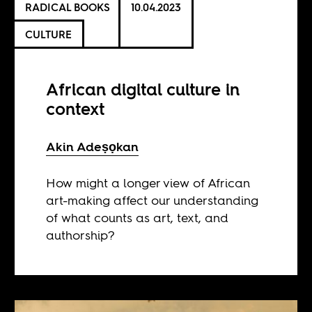
RADICAL BOOKS
10.04.2023
CULTURE
African digital culture in
context
Akin Adeṣọkan
How might a longer view of African
art-making affect our understanding
of what counts as art, text, and
authorship?