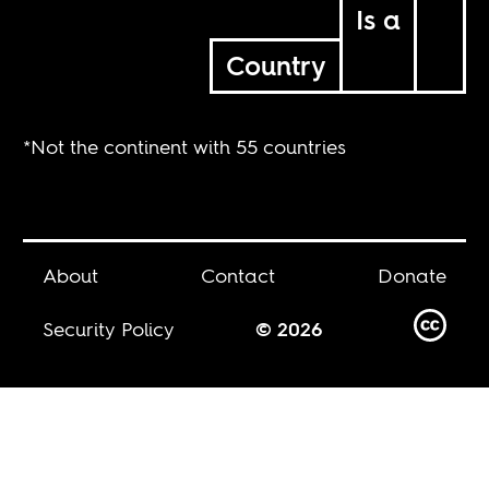
Is a
Country
*Not the continent with 55 countries
About
Contact
Donate
Security Policy
© 2026