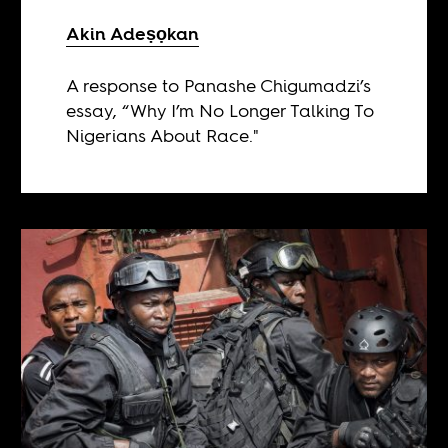
Akin Adeṣọkan
A response to Panashe Chigumadzi’s
essay, “Why I’m No Longer Talking To
Nigerians About Race."