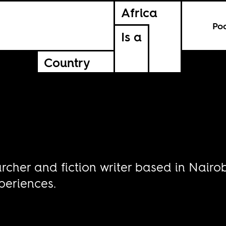
Africa
Po
Is a
Country
archer and fiction writer based in Nairo
periences.