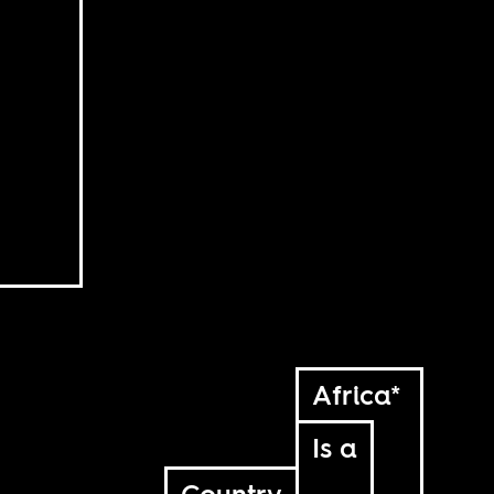
Africa*
Is a