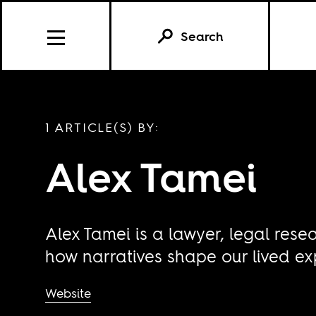
Search
1 ARTICLE(S) BY:
Alex Tamei
Alex Tamei is a lawyer, legal rese
how narratives shape our lived ex
Website