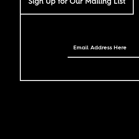
Sign Up for Our Mailing List