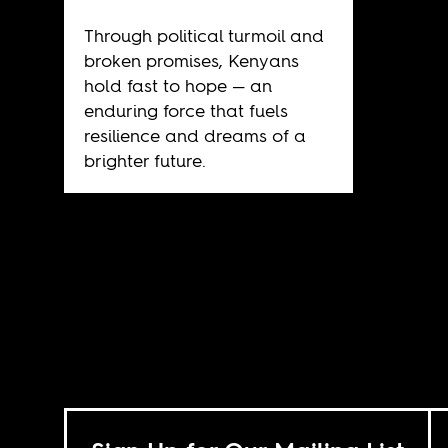
Through political turmoil and
broken promises, Kenyans
hold fast to hope — an
enduring force that fuels
resilience and dreams of a
brighter future.