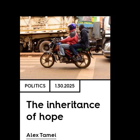
POLITICS
1.30.2025
The inheritance
of hope
Alex Tamei