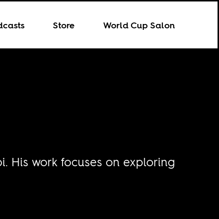
dcasts
Store
World Cup Salon
bi. His work focuses on exploring