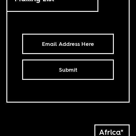
Submit
Africa*