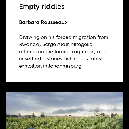
Empty riddles
Bárbara Rousseaux
Drawing on his forced migration from
Rwanda, Serge Alain Nitegeka
reflects on the forms, fragments, and
unsettled histories behind his latest
exhibition in Johannesburg.