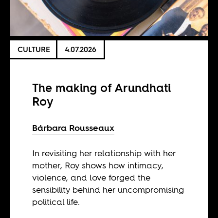
CULTURE
4.07.2026
The making of Arundhati
Roy
Bárbara Rousseaux
In revisiting her relationship with her
mother, Roy shows how intimacy,
violence, and love forged the
sensibility behind her uncompromising
political life.