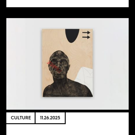
CULTURE
11.26.2025