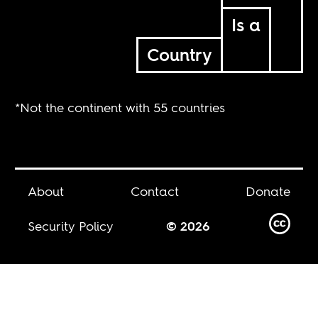
Is a
Country
*Not the continent with 55 countries
About
Contact
Donate
Security Policy
© 2026