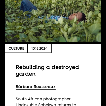
CULTURE
10.18.2024
Rebuilding a destroyed
garden
Bárbara Rousseaux
South African photographer
Lindokuhle Sobekwa returns to