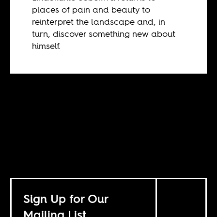
places of pain and beauty to
reinterpret the landscape and, in
turn, discover something new about
himself.
Sign Up for Our
Mailing List