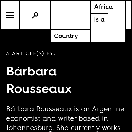
Africa
Is a
Country
3 ARTICLE(S) BY:
Bárbara
Rousseaux
Bárbara Rousseaux is an Argentine
economist and writer based in
Johannesburg. She currently works