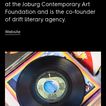
at the Joburg Contemporary Art
Foundation and is the co-founder
of drift literary agency.
Website