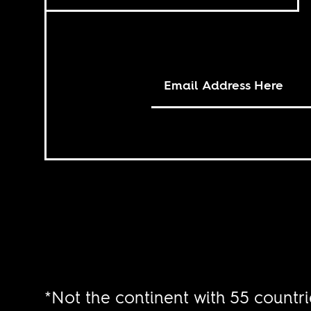
*Not the continent with 55 countri