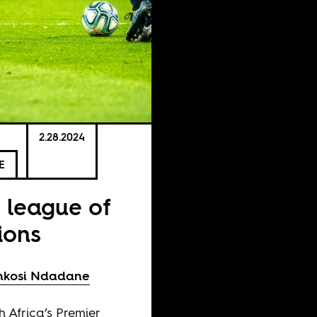
2.28.2024
E
 league of
ions
nkosi Ndadane
h Africa’s Premier