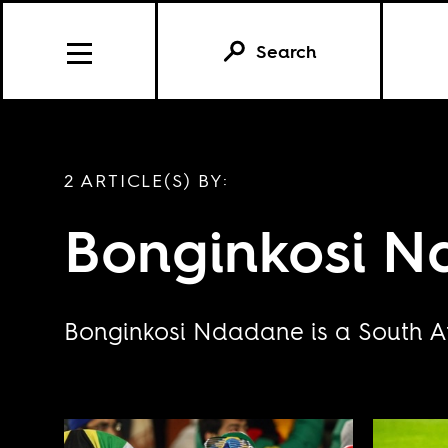
Search
2 ARTICLE(S) BY:
Bonginkosi 
Bonginkosi Ndadane is a South Afr