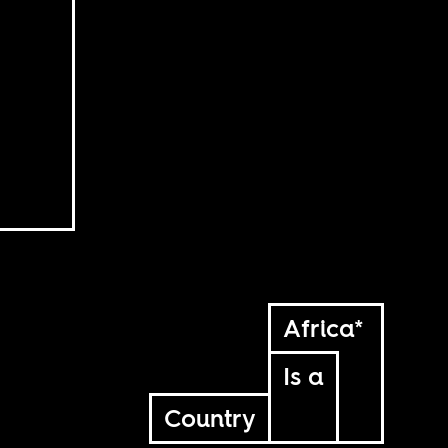
Africa*
Is a
Country