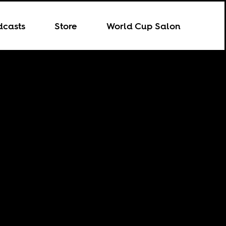
dcasts
Store
World Cup Salon