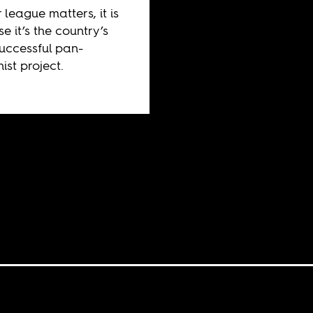
 league matters, it is
e it’s the country’s
uccessful pan-
ist project.