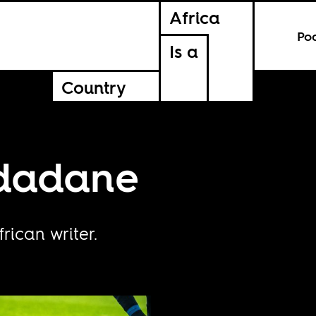
Africa
Po
Is a
Country
Ndadane
ican writer.