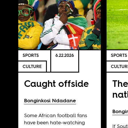
SPORTS
6.22.2026
SPORTS
CULTURE
CULTUR
Caught offside
The
nat
Bonginkosi Ndadane
Bongi
Some African football fans
have been hate-watching
If Sout