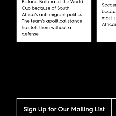
Bafana Bafana at the World
Soccer
Cup because of South
becaus
Africa’s anti-migrant politics.
most s
The team’s apolitical stance
African
has left them without a
defense.
Sign Up for Our Mailing List