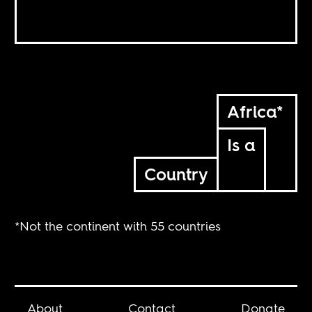
Africa*
Is a
Country
*Not the continent with 55 countries
About
Contact
Donate