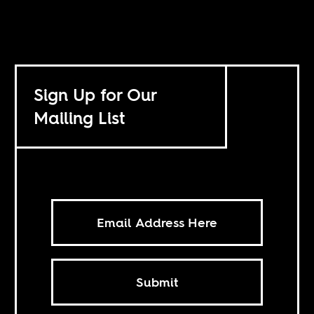
Sign Up for Our
Mailing List
Submit