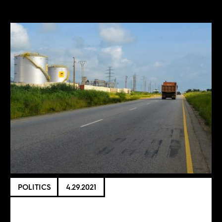
POLITICS
4.29.2021