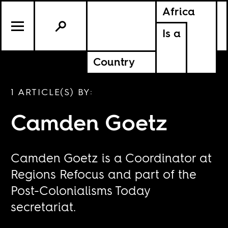
Africa
Is a
Country
1 ARTICLE(S) BY:
Camden Goetz
Camden Goetz is a Coordinator at
Regions Refocus and part of the
Post-Colonialisms Today
secretariat.