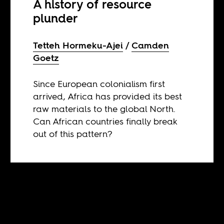
A history of resource
plunder
Tetteh Hormeku-Ajei
Camden
Goetz
Since European colonialism first
arrived, Africa has provided its best
raw materials to the global North.
Can African countries finally break
out of this pattern?