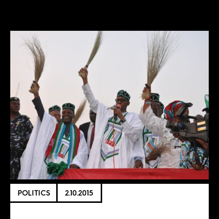
POLITICS
2.10.2015