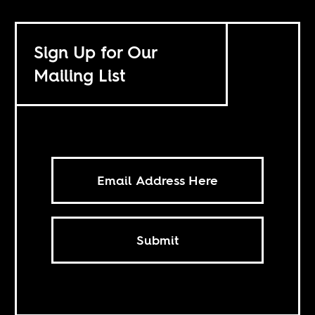
Sign Up for Our
Mailing List
Submit