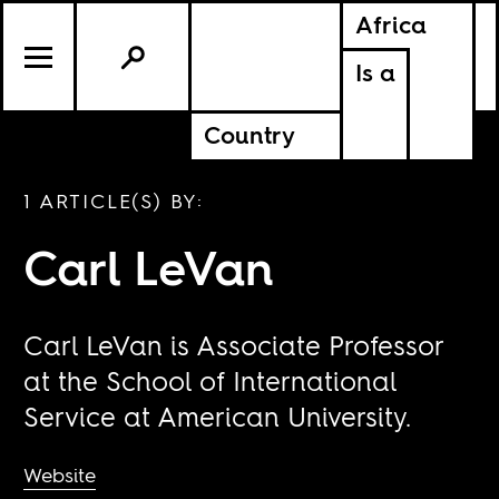
Africa
Is a
Country
1 ARTICLE(S) BY:
Carl LeVan
Carl LeVan is Associate Professor
at the School of International
Service at American University.
Website