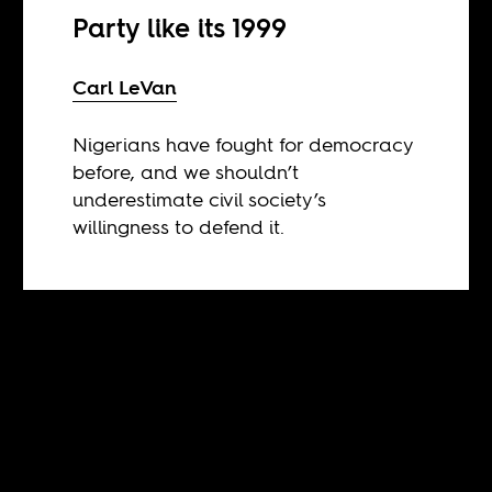
Party like its 1999
Carl LeVan
Nigerians have fought for democracy
before, and we shouldn’t
underestimate civil society’s
willingness to defend it.