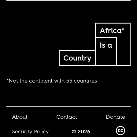
Africa*
Is a
Country
*Not the continent with 55 countries
About
Contact
Donate
Security Policy
© 2026