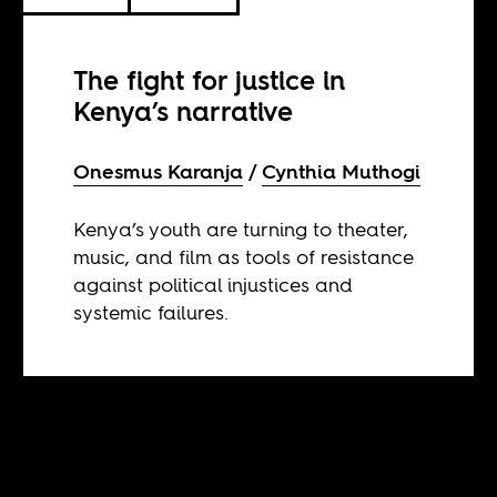
The fight for justice in
Kenya’s narrative
Onesmus Karanja
Cynthia Muthogi
Kenya’s youth are turning to theater,
music, and film as tools of resistance
against political injustices and
systemic failures.