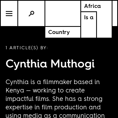
Africa
Is a
Country
1 ARTICLE(S) BY:
Cynthia Muthogi
Cynthia is a filmmaker based in
Kenya — working to create
impactful films. She has a strong
expertise in film production and
using media as a communication