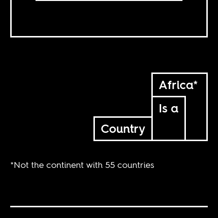
Africa*
Is a
Country
*Not the continent with 55 countries