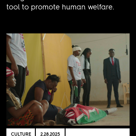
tool to promote human welfare.
CULTURE
2.28.2025