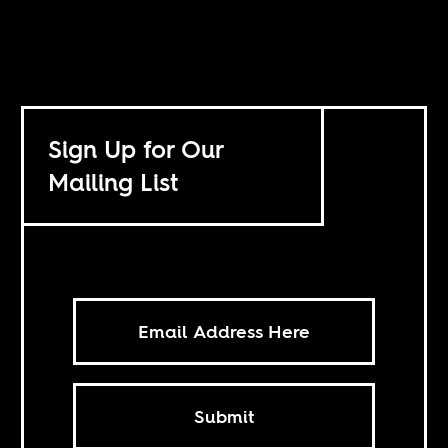
Sign Up for Our
Mailing List
Submit