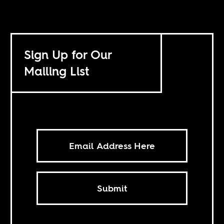
Sign Up for Our
Mailing List
Submit