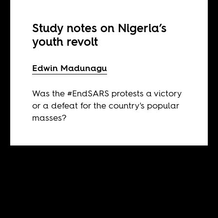
Study notes on Nigeria’s
youth revolt
Edwin Madunagu
Was the #EndSARS protests a victory
or a defeat for the country's popular
masses?