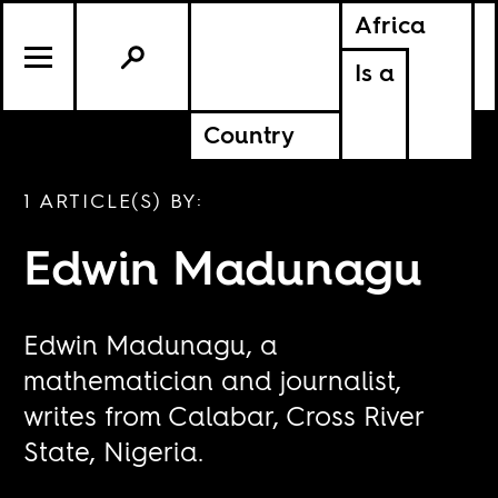
Africa
Is a
Country
1 ARTICLE(S) BY:
Edwin Madunagu
Edwin Madunagu, a
mathematician and journalist,
writes from Calabar, Cross River
State, Nigeria.