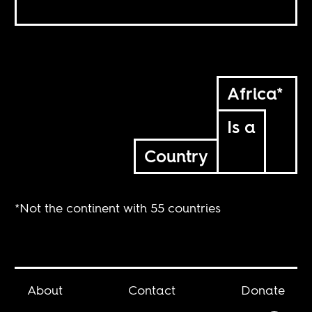
Africa*
Is a
Country
*Not the continent with 55 countries
About
Contact
Donate