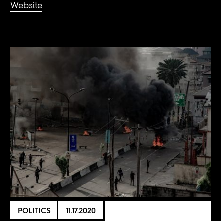
Website
POLITICS
11.17.2020