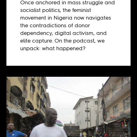
Once anchored in mass struggle and
socialist politics, the feminist
movement in Nigeria now navigates
the contradictions of donor
dependency, digital activism, and
elite capture. On the podcast, we
unpack: what happened?