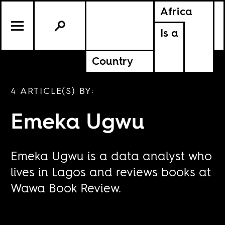
Africa
Is a
Country
4 ARTICLE(S) BY:
Emeka Ugwu
Emeka Ugwu is a data analyst who
lives in Lagos and reviews books at
Wawa Book Review.