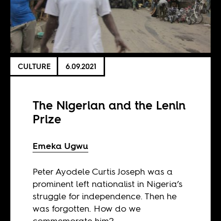
CULTURE
6.09.2021
The Nigerian and the Lenin
Prize
Emeka Ugwu
Peter Ayodele Curtis Joseph was a
prominent left nationalist in Nigeria’s
struggle for independence. Then he
was forgotten. How do we
commemorate him?