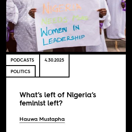
PODCASTS
4.30.2025
POLITICS
What’s left of Nigeria’s
feminist left?
Hauwa Mustapha