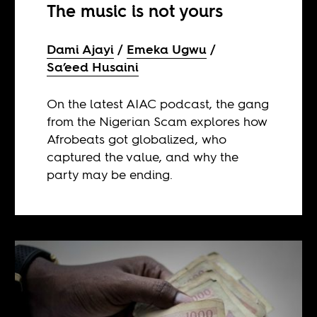
The music is not yours
Dami Ajayi
Emeka Ugwu
Sa’eed Husaini
On the latest AIAC podcast, the gang
from the Nigerian Scam explores how
Afrobeats got globalized, who
captured the value, and why the
party may be ending.