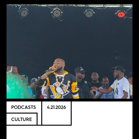
PODCASTS
4.21.2026
CULTURE