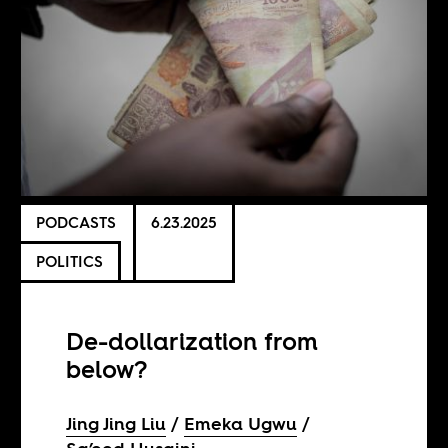
PODCASTS
6.23.2025
POLITICS
De-dollarization from
below?
Jing Jing Liu
Emeka Ugwu