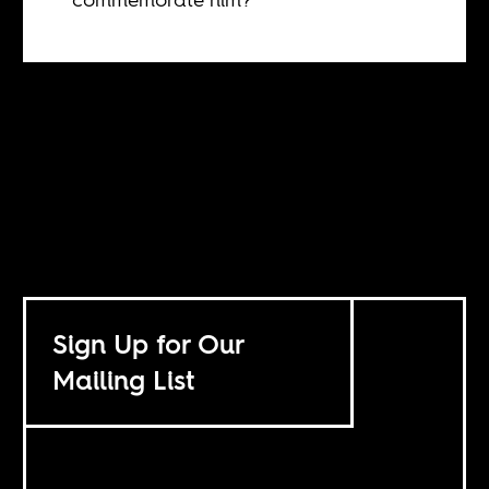
Sign Up for Our
Mailing List