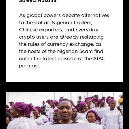
Sa’eed Husaini
As global powers debate alternatives
to the dollar, Nigerian traders,
Chinese exporters, and everyday
crypto users are already reshaping
the rules of currency exchange, as
the hosts of the Nigerian Scam find
out in the latest episode of the AIAC
podcast.