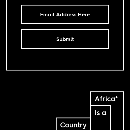
Submit
Africa*
Is a
Country