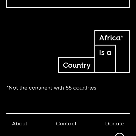
Africa*
Is a
Country
*Not the continent with 55 countries
About
Contact
Donate