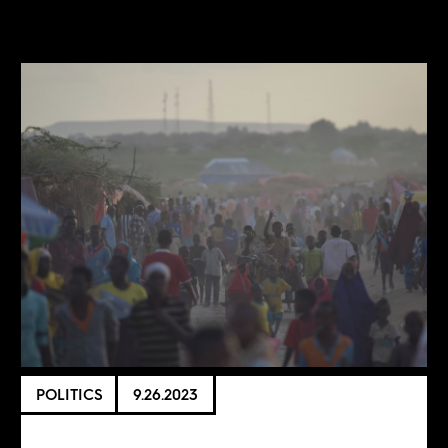
POLITICS
9.26.2023