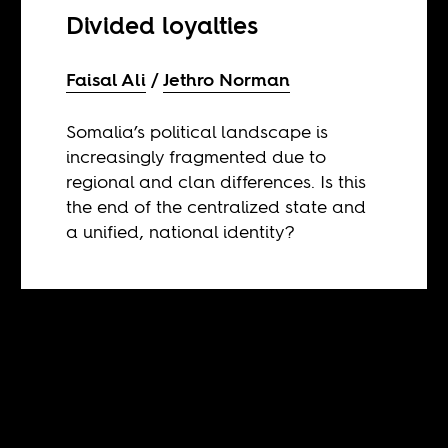
Divided loyalties
Faisal Ali
Jethro Norman
Somalia’s political landscape is
increasingly fragmented due to
regional and clan differences. Is this
the end of the centralized state and
a unified, national identity?