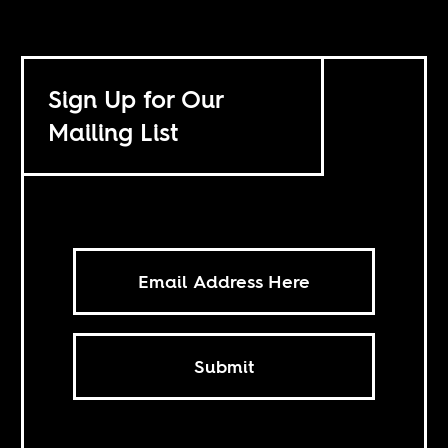
Sign Up for Our
Mailing List
Submit