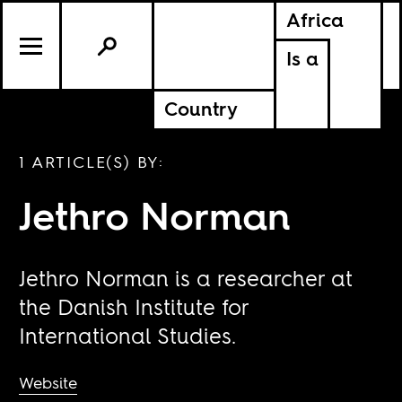
Africa
Is a
Country
1 ARTICLE(S) BY:
Jethro Norman
Jethro Norman is a researcher at
the Danish Institute for
International Studies.
Website