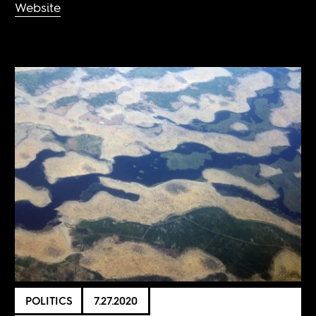
Website
POLITICS
7.27.2020