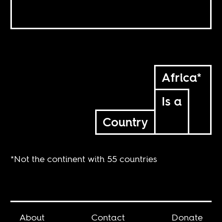
Africa*
Is a
Country
*Not the continent with 55 countries
About
Contact
Donate