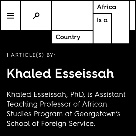
Africa
Is a
Country
1 ARTICLE(S) BY:
Khaled Esseissah
Khaled Esseissah, PhD, is Assistant
Teaching Professor of African
Studies Program at Georgetown’s
School of Foreign Service.