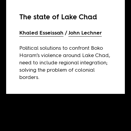
The state of Lake Chad
Khaled Esseissah
John Lechner
Political solutions to confront Boko
Haram’s violence around Lake Chad,
need to include regional integration;
solving the problem of colonial
borders.