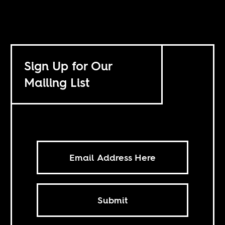
Sign Up for Our
Mailing List
Submit