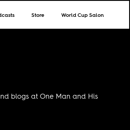
dcasts
Store
World Cup Salon
g and blogs at One Man and His