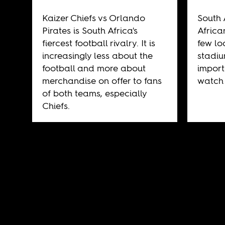
Kaizer Chiefs vs Orlando
South 
Pirates is South Africa's
Africa
fiercest football rivalry. It is
few lo
increasingly less about the
stadiu
football and more about
import
merchandise on offer to fans
watch 
of both teams, especially
Chiefs.