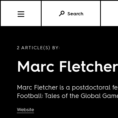
Search
2 ARTICLE(S) BY:
Marc Fletche
Marc Fletcher is a postdoctoral f
Football: Tales of the Global Gam
Website