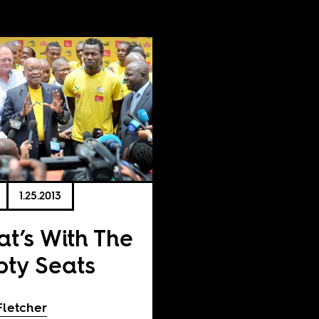
1.25.2013
t’s With The
ty Seats
Fletcher