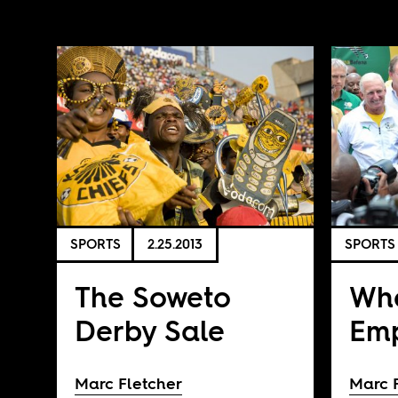
SPORTS
2.25.2013
SPORTS
The Soweto
Wha
Derby Sale
Emp
Marc Fletcher
Marc 