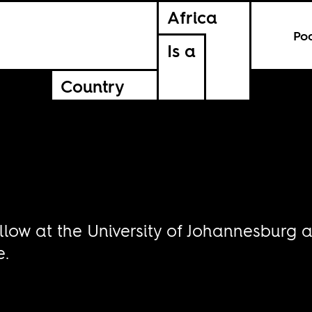
Africa
Po
Is a
Country
r
ellow at the University of Johannesbur
e.