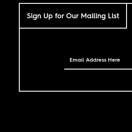
Sign Up for Our Mailing List