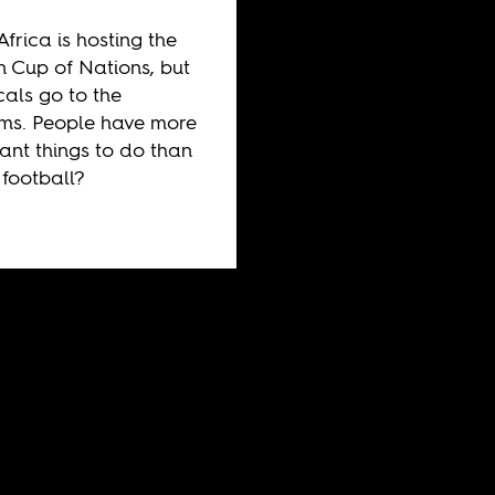
Africa is hosting the
n Cup of Nations, but
cals go to the
ms. People have more
ant things to do than
football?