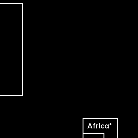
Africa*