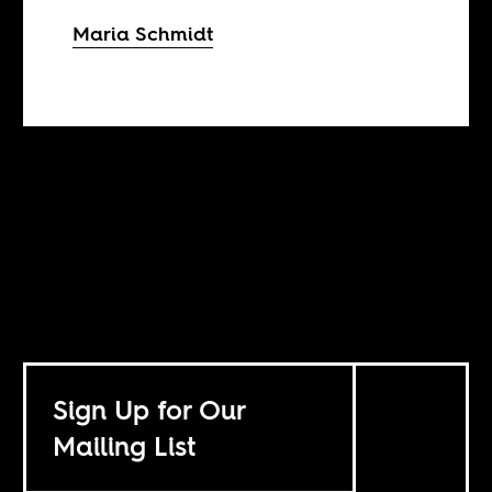
Maria Schmidt
Sign Up for Our
Mailing List