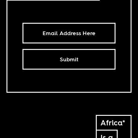
Submit
Africa*
Is a