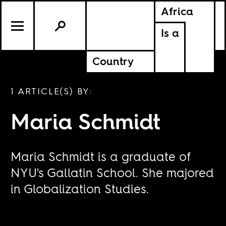
Africa
Is a
Country
1 ARTICLE(S) BY:
Maria Schmidt
Maria Schmidt is a graduate of
NYU's Gallatin School. She majored
in Globalization Studies.