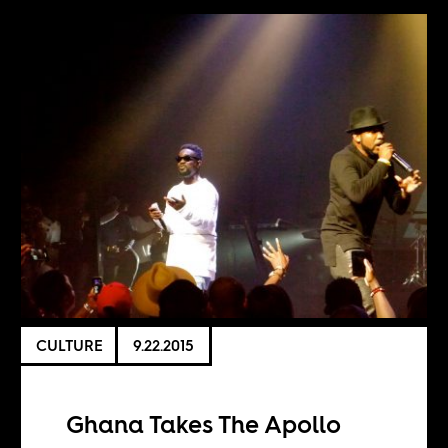
CULTURE
9.22.2015
Ghana Takes The Apollo