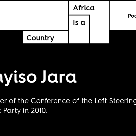
Africa
Po
Is a
Country
yiso Jara
r of the Conference of the Left Steeri
Party in 2010.