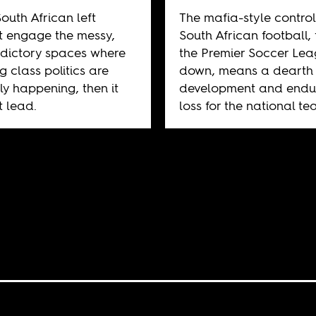
South African left
The mafia-style control
 engage the messy,
South African football,
dictory spaces where
the Premier Soccer Le
g class politics are
down, means a dearth 
ly happening, then it
development and endu
 lead.
loss for the national te