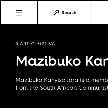
Search
3 ARTICLE(S) BY:
Mazibuko Kan
Mazibuko Kanyiso Jara is a membe
from the South African Communist 