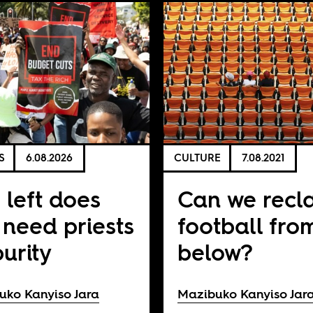
S
6.08.2026
CULTURE
7.08.2021
 left does
Can we recl
 need priests
football fro
purity
below?
uko Kanyiso Jara
Mazibuko Kanyiso Jar