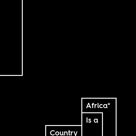
Africa*
Is a
Country