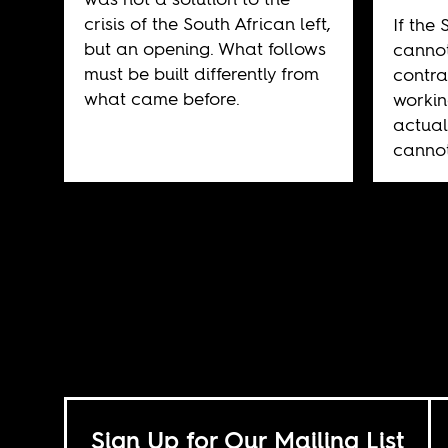
crisis of the South African left,
If the 
but an opening. What follows
cannot
must be built differently from
contra
what came before.
workin
actual
cannot
Sign Up for Our Mailing List