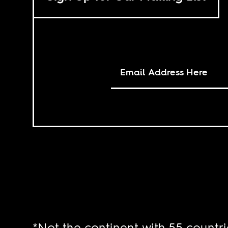
*Not the continent with 55 countri