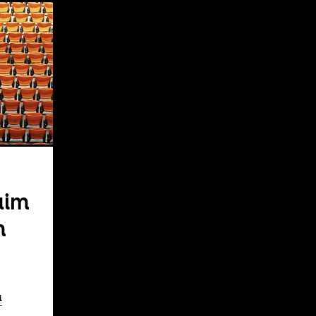
aim
m
a