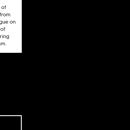
 of
 from
ague on
of
ring
am.