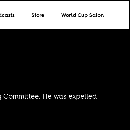
dcasts
Store
World Cup Salon
ng Committee. He was expelled