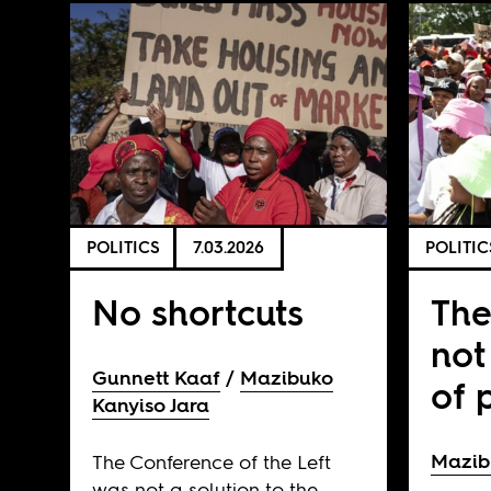
POLITICS
7.03.2026
POLITIC
No shortcuts
The
not
Gunnett Kaaf
Mazibuko
of 
Kanyiso Jara
Mazib
The Conference of the Left
was not a solution to the