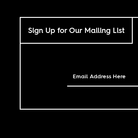
Sign Up for Our Mailing List