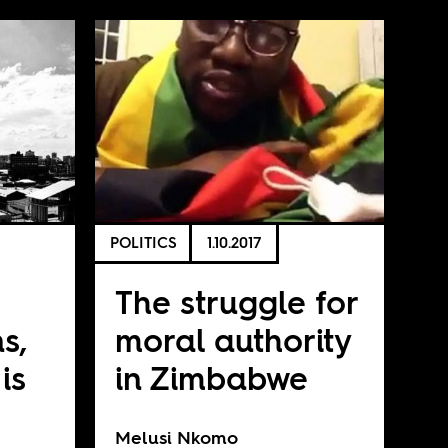
POLITICS
1.10.2017
The struggle for
s,
moral authority
is
in Zimbabwe
Melusi Nkomo