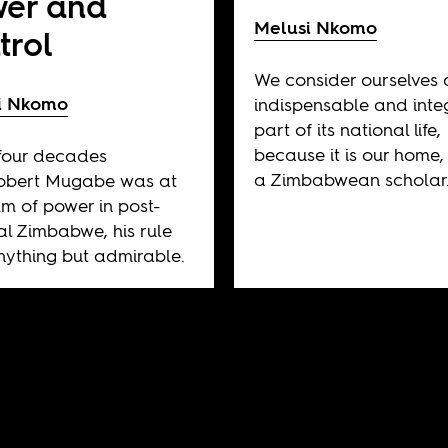
er and
Melusi Nkomo
trol
We consider ourselves 
i Nkomo
indispensable and inte
part of its national life,
because it is our home,
 four decades
a Zimbabwean scholar
Robert Mugabe was at
lm of power in post-
al Zimbabwe, his rule
ything but admirable.