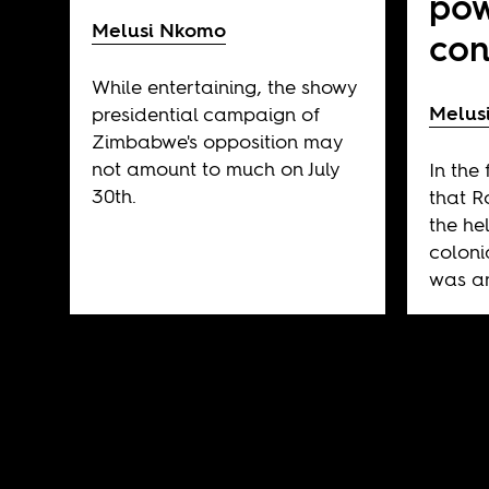
pow
Melusi Nkomo
con
While entertaining, the showy
Melus
presidential campaign of
Zimbabwe's opposition may
not amount to much on July
In the
30th.
that 
the he
coloni
was an