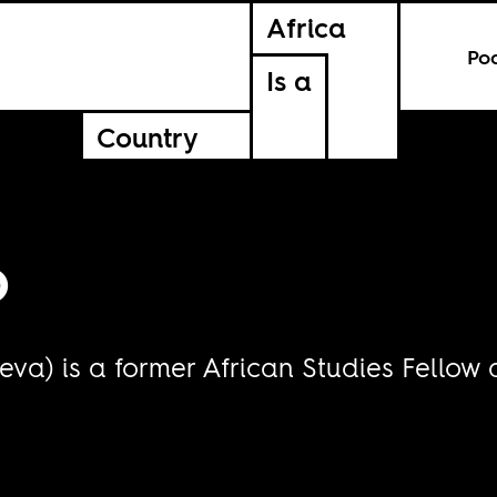
Africa
Po
Is a
Country
o
va) is a former African Studies Fellow 