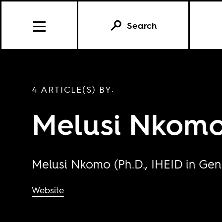
Search
4 ARTICLE(S) BY:
Melusi Nkom
Melusi Nkomo (Ph.D., IHEID in Gene
Website