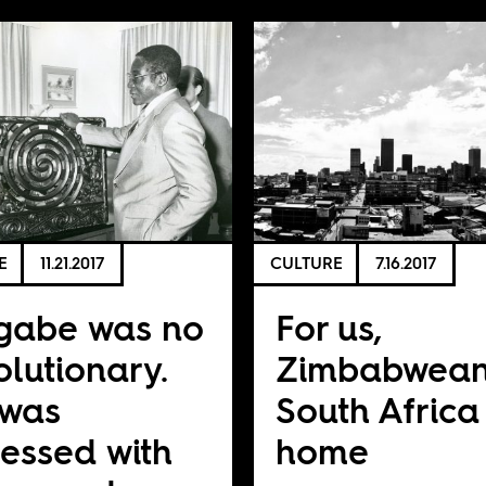
E
11.21.2017
CULTURE
7.16.2017
gabe was no
For us,
olutionary.
Zimbabwean
 was
South Africa 
essed with
home