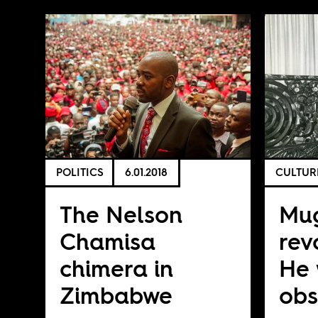
POLITICS
6.01.2018
CULTUR
The Nelson
Mu
Chamisa
rev
chimera in
He
Zimbabwe
obs