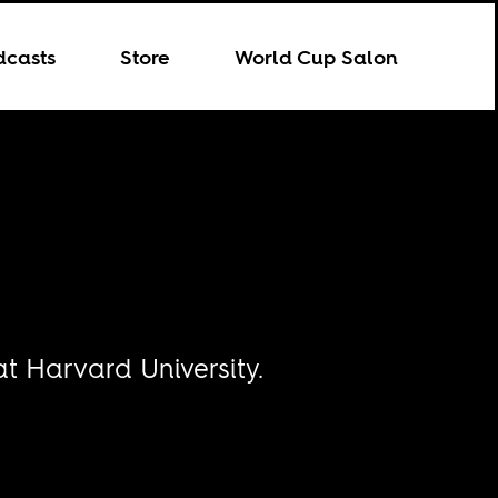
dcasts
Store
World Cup Salon
at Harvard University.