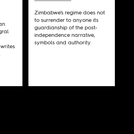
Zimbabwe's regime does not
to surrender to anyone its
an
guardianship of the post-
gral
independence narrative,
symbols and authority.
 writes
.