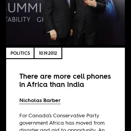
POLITICS
10.19.2012
There are more cell phones
in Africa than India
Nicholas Barber
For Canada's Conservative Party
government Africa has moved from
disaster and aid to opportunity. An