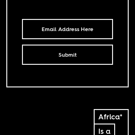
Submit
Africa*
Is a