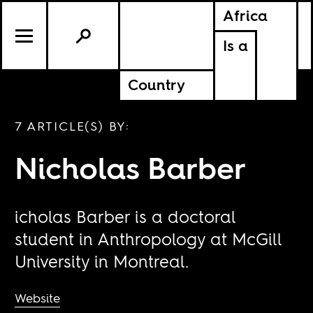
Africa
Is a
Country
7 ARTICLE(S) BY:
Nicholas Barber
icholas Barber is a doctoral
student in Anthropology at McGill
University in Montreal.
Website