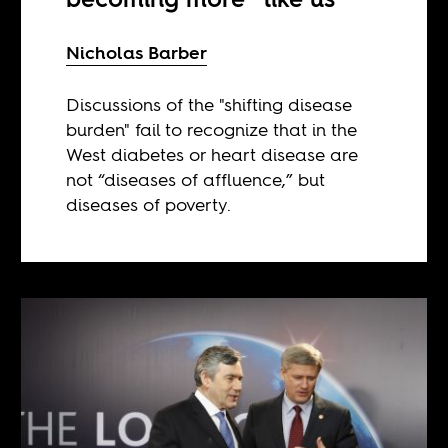
Nicholas Barber
Discussions of the "shifting disease
burden" fail to recognize that in the
West diabetes or heart disease are
not “diseases of affluence,” but
diseases of poverty.