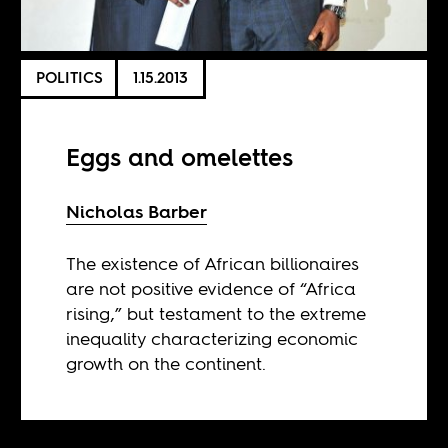
POLITICS
1.15.2013
Eggs and omelettes
Nicholas Barber
The existence of African billionaires
are not positive evidence of “Africa
rising,” but testament to the extreme
inequality characterizing economic
growth on the continent.