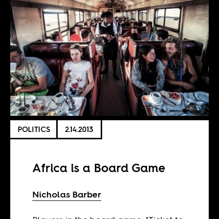
POLITICS
2.14.2013
Africa is a Board Game
Nicholas Barber