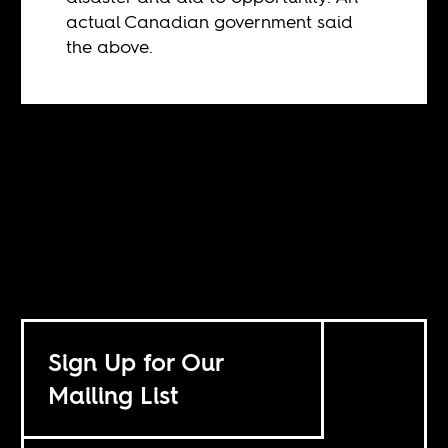
actual Canadian government said
the above.
Sign Up for Our
Mailing List