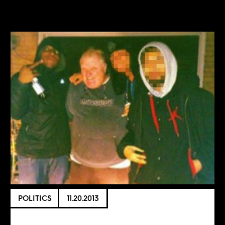
POLITICS
11.20.2013