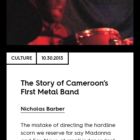
CULTURE
10.30.2013
The Story of Cameroon’s
First Metal Band
Nicholas Barber
The mistake of directing the hardline
scorn we reserve for say Madonna