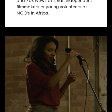
and Fox News at small independent
filmmakers or young volunteers at
NGO's in Africa.