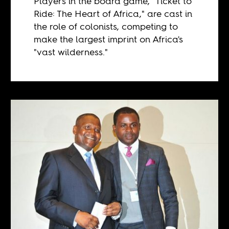
Players in the board game, "Ticket to
Ride: The Heart of Africa," are cast in
the role of colonists, competing to
make the largest imprint on Africa's
"vast wilderness."