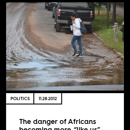
POLITICS
11.28.2012
The danger of Africans
becoming more “like us”