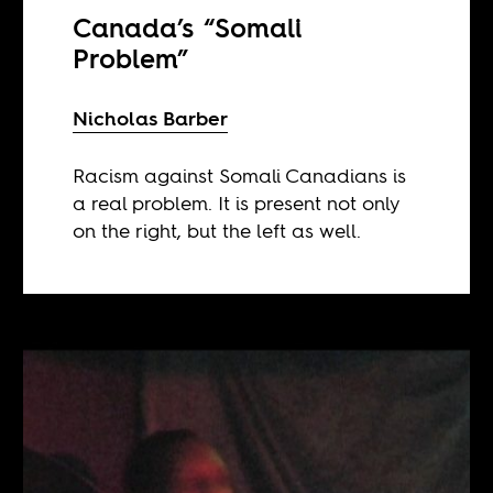
Canada’s “Somali
Problem”
Nicholas Barber
Racism against Somali Canadians is
a real problem. It is present not only
on the right, but the left as well.