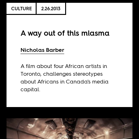
CULTURE
2.26.2013
A way out of this miasma
Nicholas Barber
A film about four African artists in
Toronto, challenges stereotypes
about Africans in Canada's media
capital.