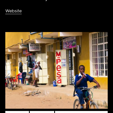
Website