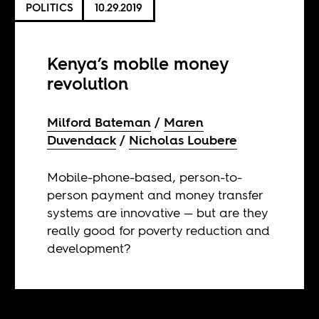
POLITICS
10.29.2019
Kenya’s mobile money
revolution
Milford Bateman
Maren
Duvendack
Nicholas Loubere
Mobile-phone-based, person-to-
person payment and money transfer
systems are innovative — but are they
really good for poverty reduction and
development?