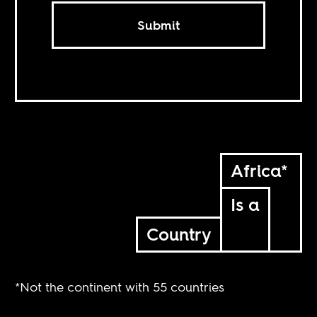
Submit
Africa*
Is a
Country
*Not the continent with 55 countries