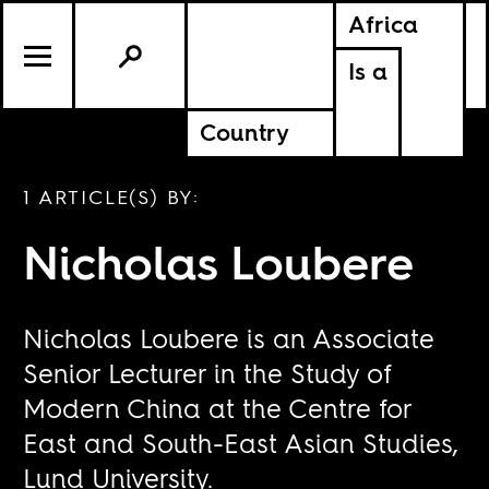
Africa
Is a
Country
1 ARTICLE(S) BY:
Nicholas Loubere
Nicholas Loubere is an Associate
Senior Lecturer in the Study of
Modern China at the Centre for
East and South-East Asian Studies,
Lund University.