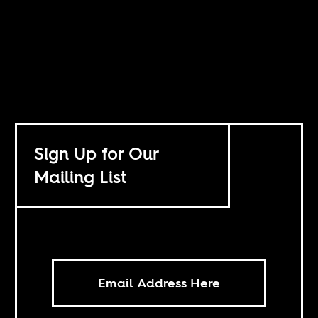
Sign Up for Our
Mailing List