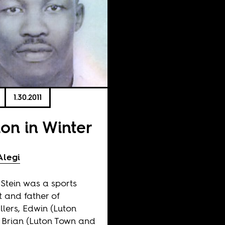
1.30.2011
ion in Winter
Alegi
 Stein was a sports
st and father of
llers, Edwin (Luton
 Brian (Luton Town and