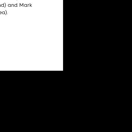
nd) and Mark
ea).