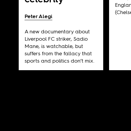
Engla
(Chels
Peter Alegi
A new documentary about
Liverpool FC striker, Sadio
Mane, is watchable, but
suffers from the fallacy that
sports and politics don’t mix.