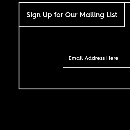
Sign Up for Our Mailing List