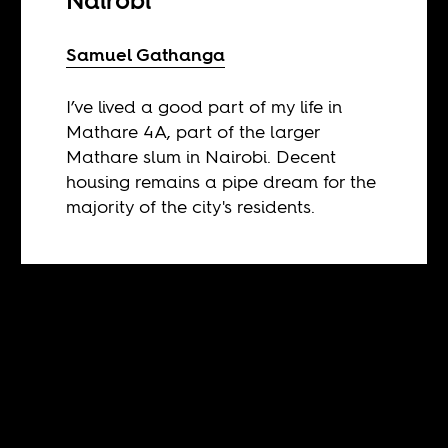
Nairobi
Samuel Gathanga
I’ve lived a good part of my life in
Mathare 4A, part of the larger
Mathare slum in Nairobi. Decent
housing remains a pipe dream for the
majority of the city's residents.