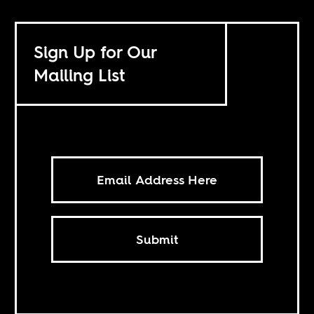
Sign Up for Our
Mailing List
Submit