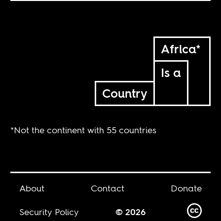
Africa*
Is a
Country
*Not the continent with 55 countries
About
Contact
Donate
Security Policy
© 2026