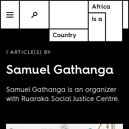
Africa
Is a
Country
1 ARTICLE(S) BY:
Samuel Gathanga
Samuel Gathanga is an organizer
with Ruaraka Social Justice Centre.