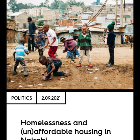
POLITICS
2.09.2021
Homelessness and
(un)affordable housing in