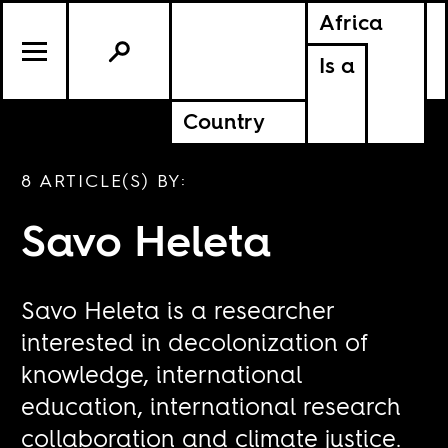
Africa
Is a
Country
8 ARTICLE(S) BY:
Savo Heleta
Savo Heleta is a researcher
interested in decolonization of
knowledge, international
education, international research
collaboration and climate justice.