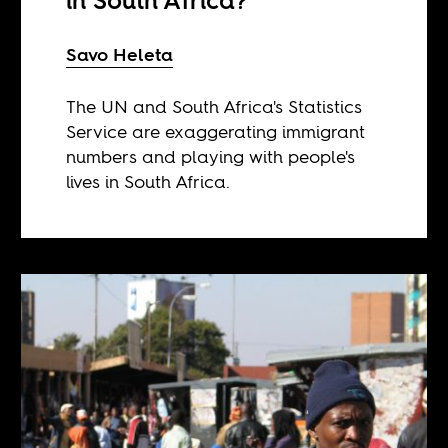
in South Africa?
Savo Heleta
The UN and South Africa's Statistics
Service are exaggerating immigrant
numbers and playing with people's
lives in South Africa.