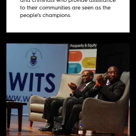
to their communities are seen as the
people’s champions.