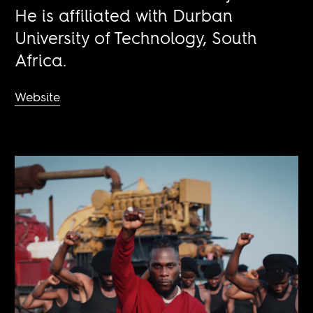
He is affiliated with Durban
University of Technology, South
Africa.
Website