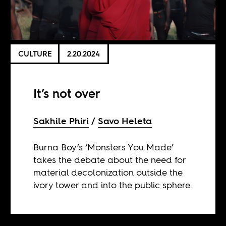
CULTURE
2.20.2024
It’s not over
Sakhile Phiri
Savo Heleta
Burna Boy’s ‘Monsters You Made’
takes the debate about the need for
material decolonization outside the
ivory tower and into the public sphere.