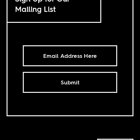
Mailing List
Submit