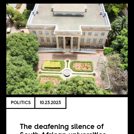
POLITICS
10.23.2023
The deafening silence of