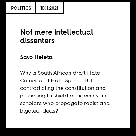
POLITICS
10.11.2021
Not mere intellectual
dissenters
Savo Heleta
Why is South Africa's draft Hate
Crimes and Hate Speech Bill
contradicting the constitution and
proposing to shield academics and
scholars who propagate racist and
bigoted ideas?