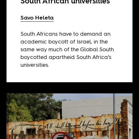
South African universities
Savo Heleta
South Africans have to demand an
academic boycott of Israel, in the
same way much of the Global South
boycotted apartheid South Africa’s
universities.