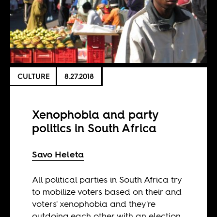
CULTURE
8.27.2018
Xenophobia and party
politics in South Africa
Savo Heleta
All political parties in South Africa try
to mobilize voters based on their and
voters' xenophobia and they're
outdoing each other with an election