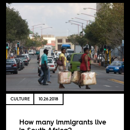
CULTURE
10.26.2018
How many immigrants live