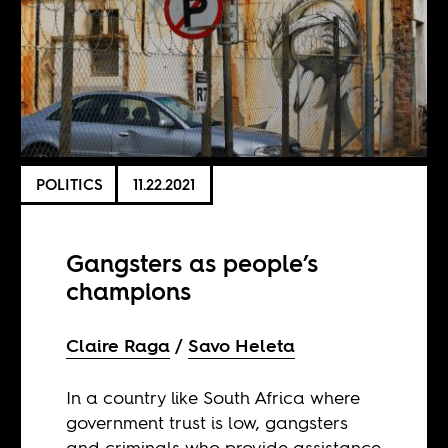
POLITICS
11.22.2021
Gangsters as people’s
champions
Claire Raga
Savo Heleta
In a country like South Africa where
government trust is low, gangsters
and criminals who provide assistance