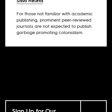
Savo Heleta
For those not familiar with academic
publishing, prominent peer-reviewed
journals are not expected to publish
garbage promoting colonialism.
Sign Up for Our