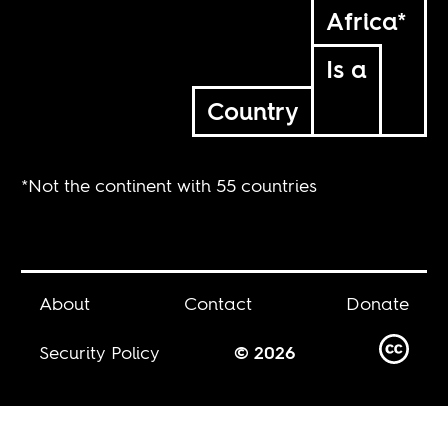
Africa*
Is a
Country
*Not the continent with 55 countries
About
Contact
Donate
Security Policy
© 2026