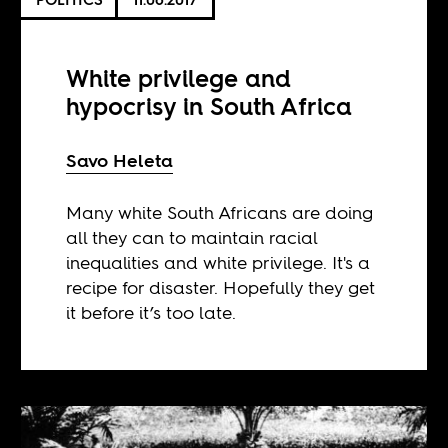
White privilege and
hypocrisy in South Africa
Savo Heleta
Many white South Africans are doing
all they can to maintain racial
inequalities and white privilege. It's a
recipe for disaster. Hopefully they get
it before it’s too late.