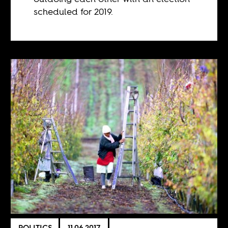
scheduled for 2019.
POLITICS
11.06.2017