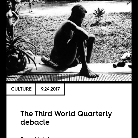
CULTURE
9.24.2017
The Third World Quarterly
debacle