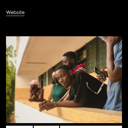
Website