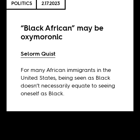
POLITICS
2.17.2023
“Black African” may be
oxymoronic
Selorm Quist
For many African immigrants in the
United States, being seen as Black
doesn’t necessarily equate to seeing
oneself as Black.