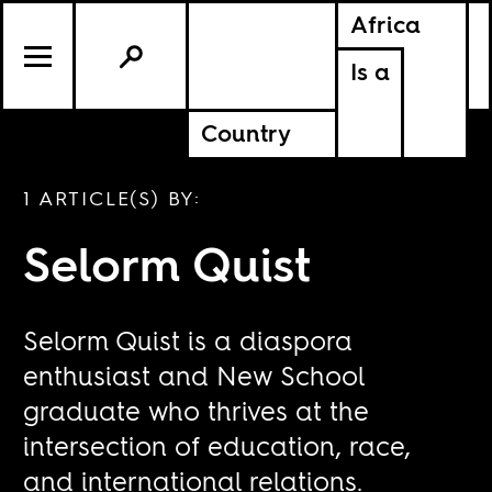
Africa
Is a
Country
1 ARTICLE(S) BY:
Selorm Quist
Selorm Quist is a diaspora
enthusiast and New School
graduate who thrives at the
intersection of education, race,
and international relations.