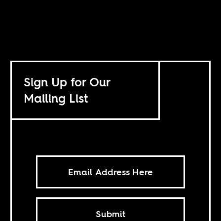
Sign Up for Our
Mailing List
Submit