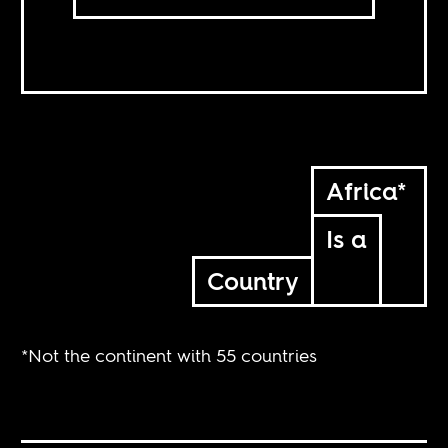
Africa*
Is a
Country
*Not the continent with 55 countries