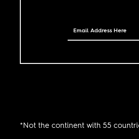
*Not the continent with 55 countri