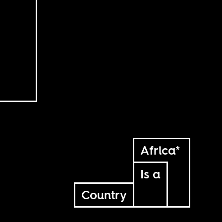
Africa*
Is a
Country