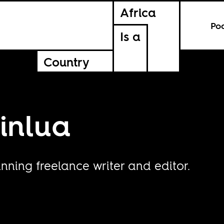
Africa
Po
Is a
Country
inlua
nning freelance writer and editor.