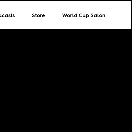
dcasts
Store
World Cup Salon