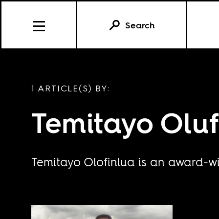
Search
1 ARTICLE(S) BY:
Temitayo Oluf
Temitayo Olofinlua is an award-wi