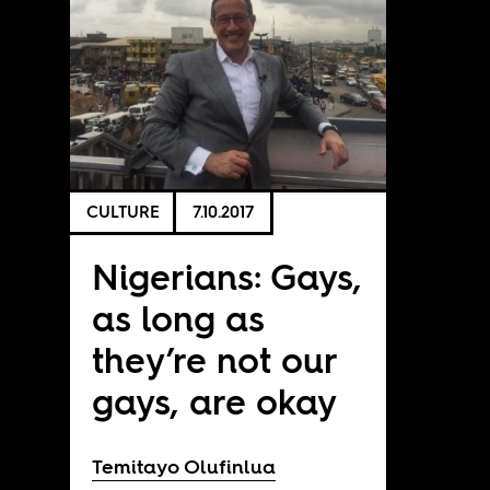
CULTURE
7.10.2017
Nigerians: Gays,
as long as
they’re not our
gays, are okay
Temitayo Olufinlua