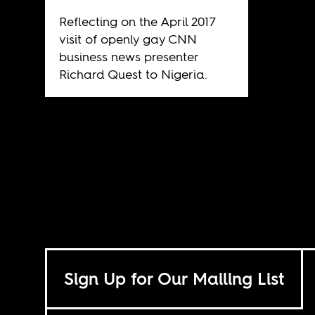
Reflecting on the April 2017
visit of openly gay CNN
business news presenter
Richard Quest to Nigeria.
Sign Up for Our Mailing List