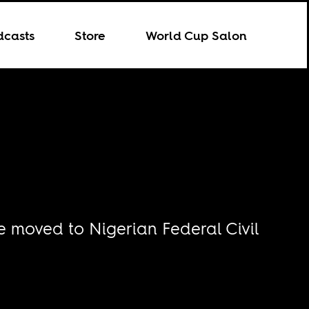
dcasts
Store
World Cup Salon
 moved to Nigerian Federal Civil