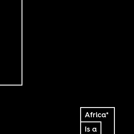
Africa*
Is a