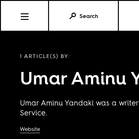
Search
1 ARTICLE(S) BY:
Umar Aminu 
Umar Aminu Yandaki was a writer 
Service.
Website