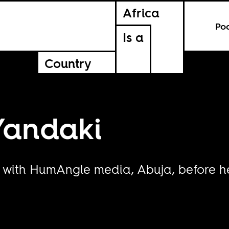
Africa
Po
Is a
Country
Yandaki
with HumAngle media, Abuja, before he