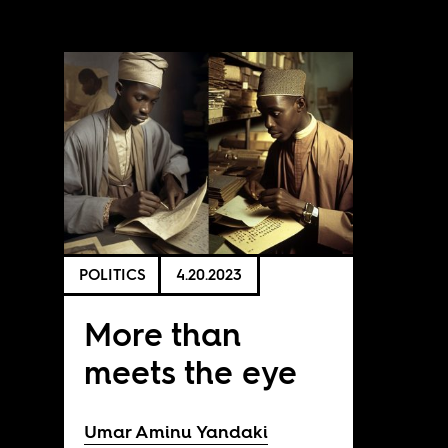
POLITICS
4.20.2023
More than
meets the eye
Umar Aminu Yandaki