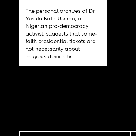
The personal archives of Dr.
Yusufu Bala Usman, a
Nigerian pro-democracy
activist, suggests that same-
faith presidential tickets are
not necessarily about
religious domination.