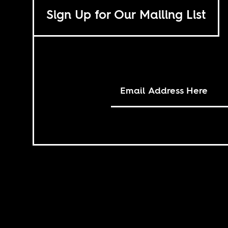
Sign Up for Our Mailing List