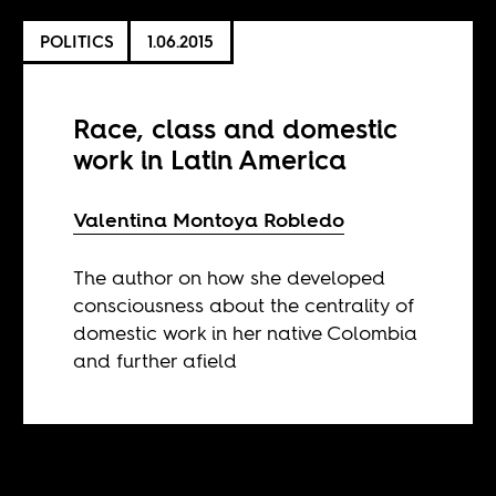
POLITICS
1.06.2015
Race, class and domestic
work in Latin America
Valentina Montoya Robledo
The author on how she developed
consciousness about the centrality of
domestic work in her native Colombia
and further afield