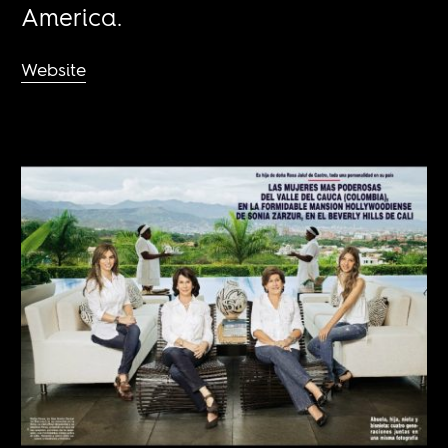
America.
Website