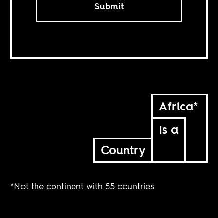
Submit
Africa*
Is a
Country
*Not the continent with 55 countries