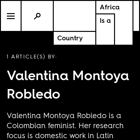
Africa
Is a
Country
1 ARTICLE(S) BY:
Valentina Montoya
Robledo
Valentina Montoya Robledo is a
Colombian feminist. Her research
focus is domestic work in Latin