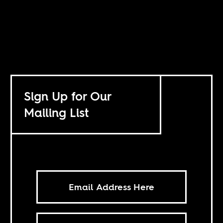
Sign Up for Our
Mailing List