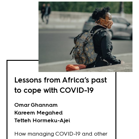
Lessons from Africa’s past
to cope with COVID-19
Omar Ghannam
Kareem Megahed
Tetteh Hormeku-Ajei
How managing COVID-19 and other