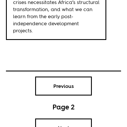
crises necessitates Africa’s structural
transformation, and what we can
learn from the early post-
independence development
projects.
Previous
Page 2