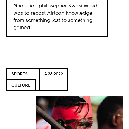
Ghanaian philosopher Kwasi Wiredu
was to recast African knowledge
from something lost to something
gained.
SPORTS
4.28.2022
CULTURE