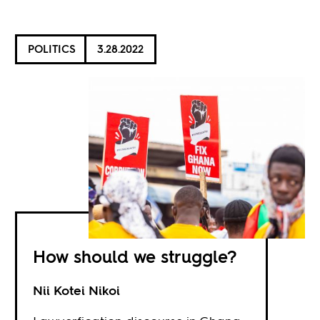
POLITICS
3.28.2022
How should we struggle?
Nii Kotei Nikoi