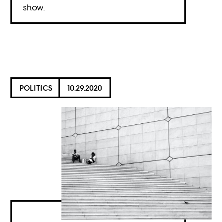
show.
POLITICS
10.29.2020