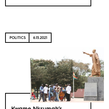
POLITICS
6.15.2021
Kwame Nkrumah’s