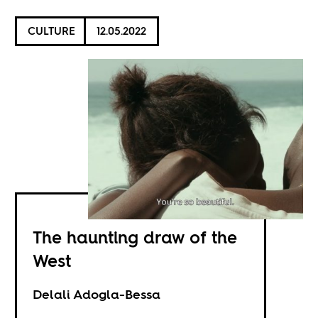
CULTURE
12.05.2022
The haunting draw of the
West
Delali Adogla-Bessa