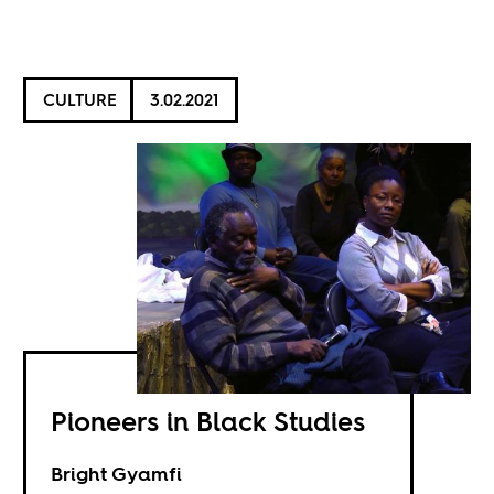
CULTURE
3.02.2021
Pioneers in Black Studies
Bright Gyamfi