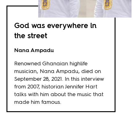
God was everywhere in
the street
Nana Ampadu
Renowned Ghanaian highlife
musician, Nana Ampadu, died on
September 28, 2021. In this interview
from 2007, historian Jennifer Hart
talks with him about the music that
made him famous.