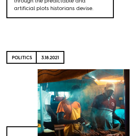
through the predictable and
artificial plots historians devise.
POLITICS
3.18.2021