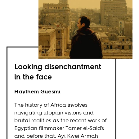
Looking disenchantment
in the face
Haythem Guesmi
The history of Africa involves
navigating utopian visions and
brutal realities as the recent work of
Egyptian filmmaker Tamer el-Said's
and before that, Ayi Kwei Armah