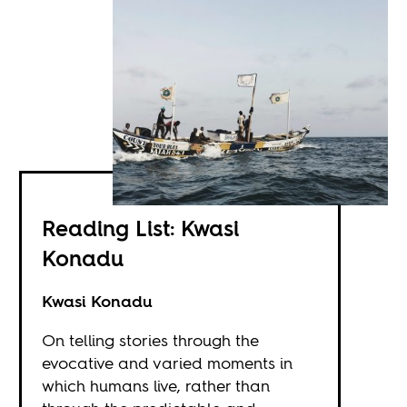
Reading List: Kwasi
Konadu
Kwasi Konadu
On telling stories through the
evocative and varied moments in
which humans live, rather than