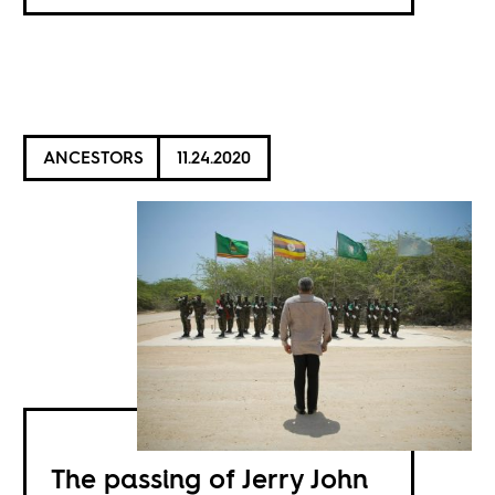
ANCESTORS
11.24.2020
The passing of Jerry John