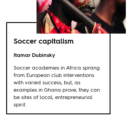
Soccer capitalism
Itamar Dubinsky
Soccer academies in Africa sprang
from European club interventions
with varied success, but, as
examples in Ghana prove, they can
be sites of local, entrepreneurial
spirit.