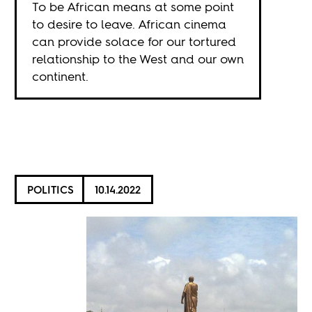
To be African means at some point
to desire to leave. African cinema
can provide solace for our tortured
relationship to the West and our own
continent.
POLITICS
10.14.2022