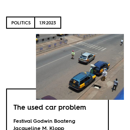
POLITICS
1.19.2023
The used car problem
Festival Godwin Boateng
Jacqueline M. Klopp