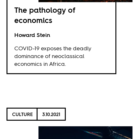
The pathology of
economics
Howard Stein
COVID-19 exposes the deadly
dominance of neoclassical
economics in Africa.
CULTURE
3.10.2021