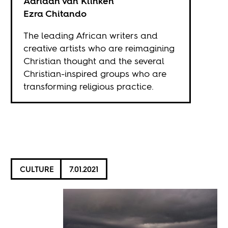
Adriaan van Klinken
Ezra Chitando
The leading African writers and
creative artists who are reimagining
Christian thought and the several
Christian-inspired groups who are
transforming religious practice.
CULTURE
7.01.2021