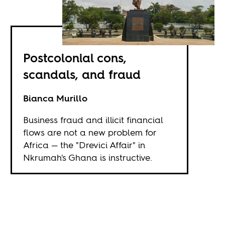
Postcolonial cons,
scandals, and fraud
Bianca Murillo
Business fraud and illicit financial
flows are not a new problem for
Africa — the "Drevici Affair" in
Nkrumah's Ghana is instructive.