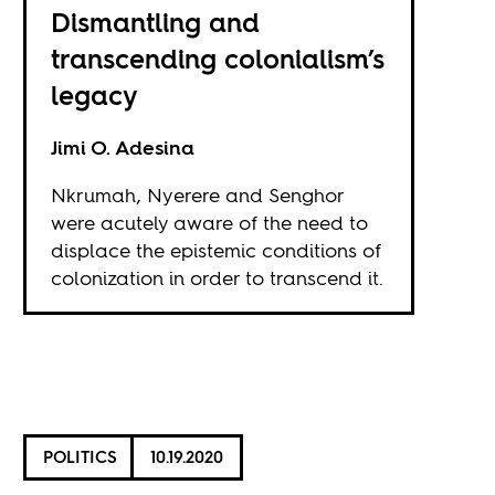
Dismantling and
transcending colonialism’s
legacy
Jimi O. Adesina
Nkrumah, Nyerere and Senghor
were acutely aware of the need to
displace the epistemic conditions of
colonization in order to transcend it.
POLITICS
10.19.2020