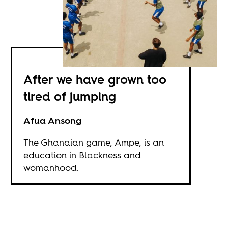
After we have grown too
tired of jumping
Afua Ansong
The Ghanaian game, Ampe, is an
education in Blackness and
womanhood.