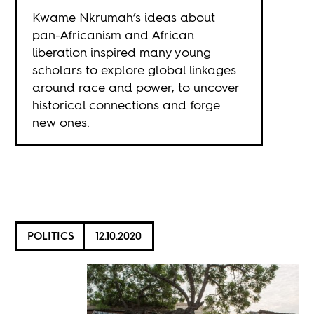
Kwame Nkrumah’s ideas about
pan-Africanism and African
liberation inspired many young
scholars to explore global linkages
around race and power, to uncover
historical connections and forge
new ones.
POLITICS
12.10.2020