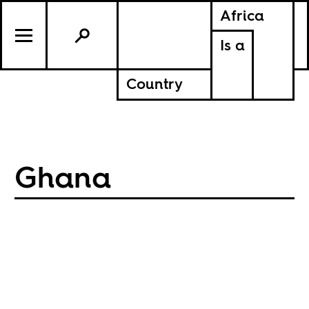
Africa
Is a
Country
Ghana