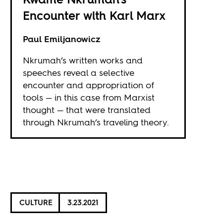
Encounter with Karl Marx
Paul Emiljanowicz
Nkrumah’s written works and
speeches reveal a selective
encounter and appropriation of
tools — in this case from Marxist
thought — that were translated
through Nkrumah’s traveling theory.
CULTURE
3.23.2021