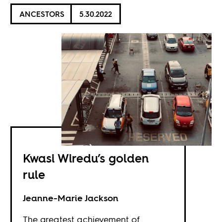
ANCESTORS
5.30.2022
Kwasi Wiredu’s golden
rule
Jeanne-Marie Jackson
The greatest achievement of