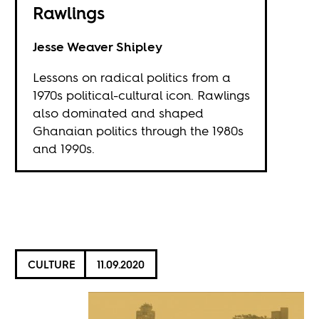
Rawlings
Jesse Weaver Shipley
Lessons on radical politics from a
1970s political-cultural icon. Rawlings
also dominated and shaped
Ghanaian politics through the 1980s
and 1990s.
CULTURE
11.09.2020