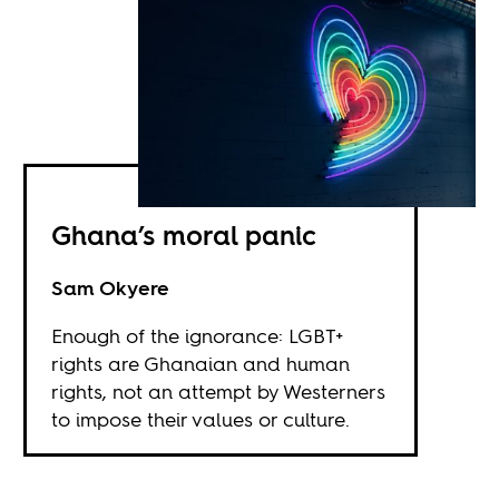
Ghana’s moral panic
Sam Okyere
Enough of the ignorance: LGBT+
rights are Ghanaian and human
rights, not an attempt by Westerners
to impose their values or culture.