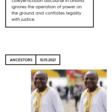
Lawyerfication discourse in Ghana
ignores the operation of power on
the ground and conflates legality
with justice.
ANCESTORS
10.15.2021