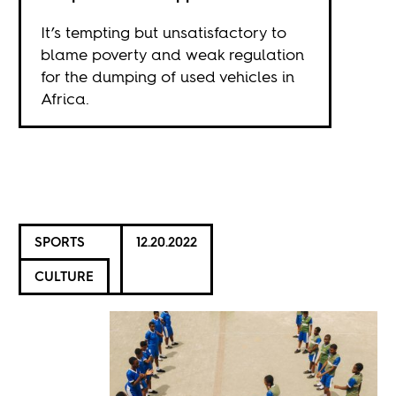
It’s tempting but unsatisfactory to
blame poverty and weak regulation
for the dumping of used vehicles in
Africa.
SPORTS
12.20.2022
CULTURE