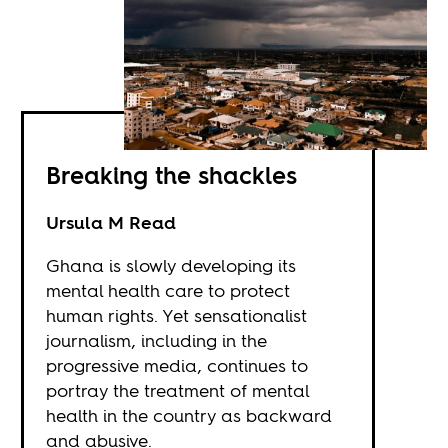
Breaking the shackles
Ursula M Read
Ghana is slowly developing its
mental health care to protect
human rights. Yet sensationalist
journalism, including in the
progressive media, continues to
portray the treatment of mental
health in the country as backward
and abusive.