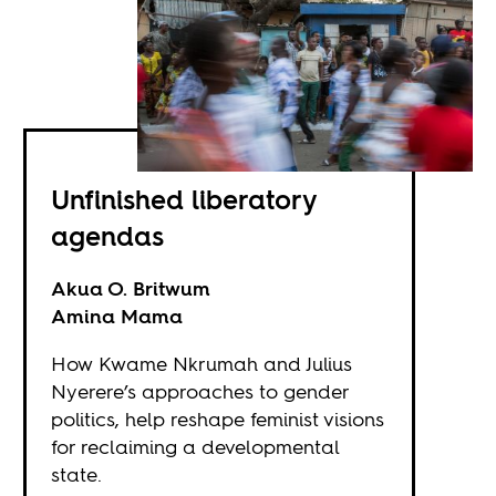
Unfinished liberatory
agendas
Akua O. Britwum
Amina Mama
How Kwame Nkrumah and Julius
Nyerere’s approaches to gender
politics, help reshape feminist visions
for reclaiming a developmental
state.