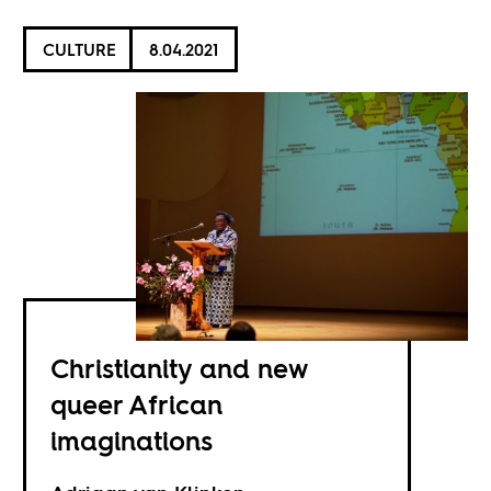
CULTURE
8.04.2021
Christianity and new
queer African
imaginations