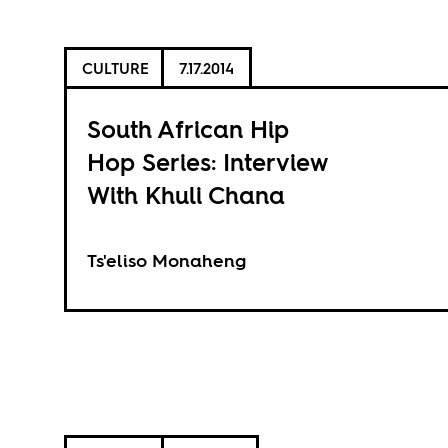
CULTURE
7.17.2014
South African Hip
Hop Series: Interview
With Khuli Chana
Ts'eliso Monaheng