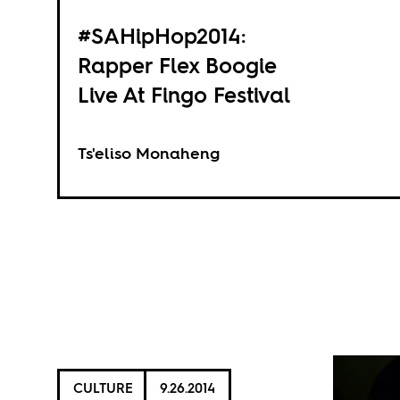
#SAHipHop2014:
Rapper Flex Boogie
Live At Fingo Festival
Ts'eliso Monaheng
CULTURE
9.26.2014