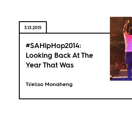
3.13.2015
#SAHipHop2014:
Looking Back At The
Year That Was
Ts'eliso Monaheng