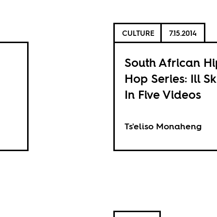
CULTURE
7.15.2014
South African Hi
Hop Series: Ill Sk
In Five Videos
Ts'eliso Monaheng