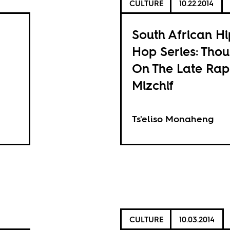
CULTURE
10.22.2014
South African Hi
Hop Series: Thou
On The Late Ra
Mizchif
Ts'eliso Monaheng
CULTURE
10.03.2014