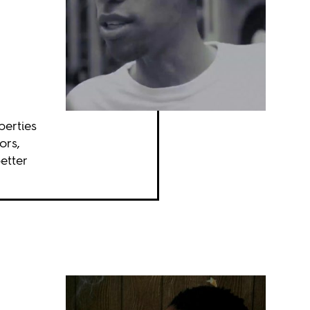
perties
ors,
etter