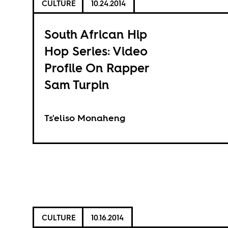
CULTURE
10.24.2014
South African Hip
Hop Series: Video
Profile On Rapper
Sam Turpin
Ts'eliso Monaheng
CULTURE
10.16.2014