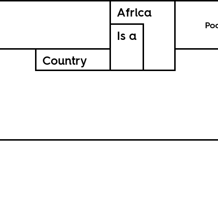
Africa
Po
Is a
Country