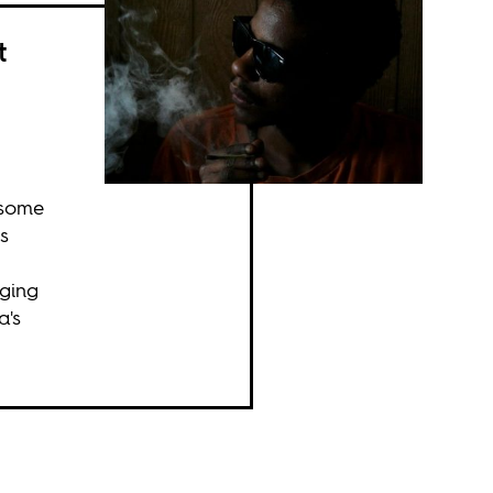
t
 some
s
nging
a's