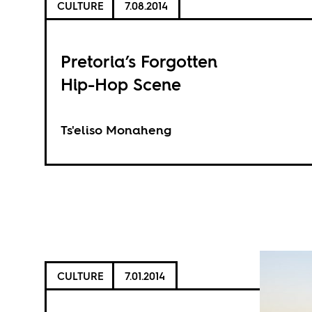
CULTURE
7.08.2014
Pretoria’s Forgotten
Hip-Hop Scene
Ts'eliso Monaheng
CULTURE
7.01.2014