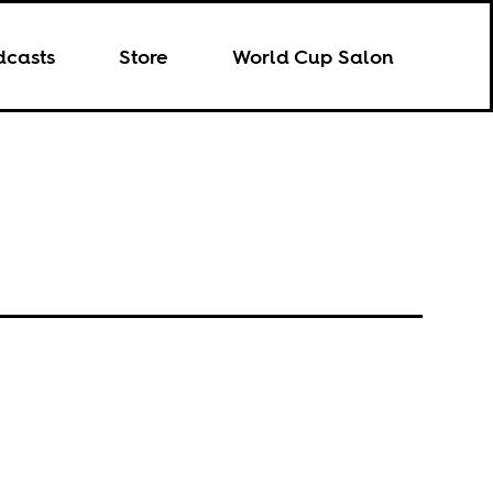
dcasts
Store
World Cup Salon