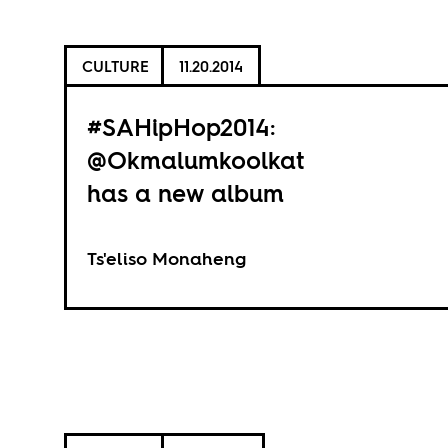
CULTURE
11.20.2014
#SAHipHop2014:
@Okmalumkoolkat
has a new album
Ts'eliso Monaheng