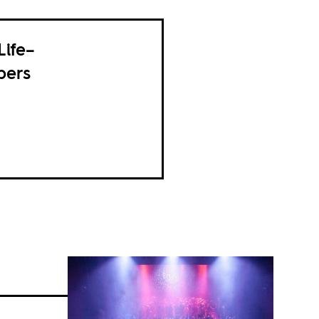
Life–
pers