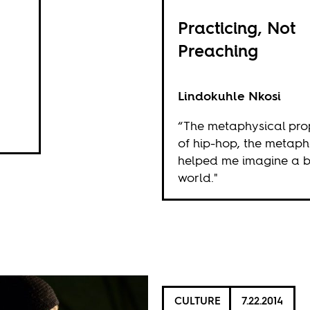
Practicing, Not
Preaching
Lindokuhle Nkosi
“The metaphysical pro
of hip-hop, the metaph
helped me imagine a b
world."
CULTURE
7.22.2014