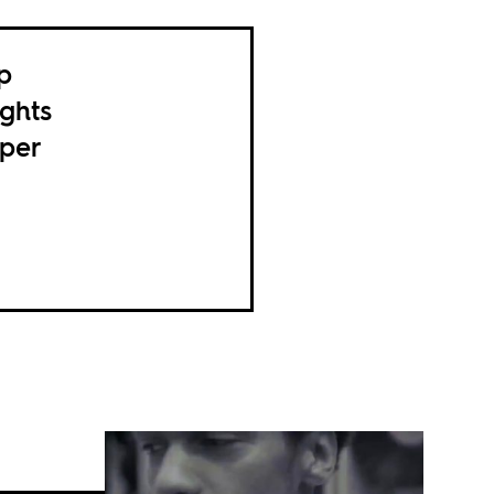
p
ghts
pper