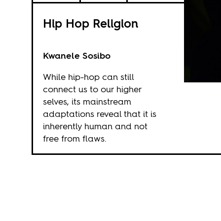
Hip Hop Religion
Kwanele Sosibo
While hip-hop can still
connect us to our higher
selves, its mainstream
adaptations reveal that it is
inherently human and not
free from flaws.