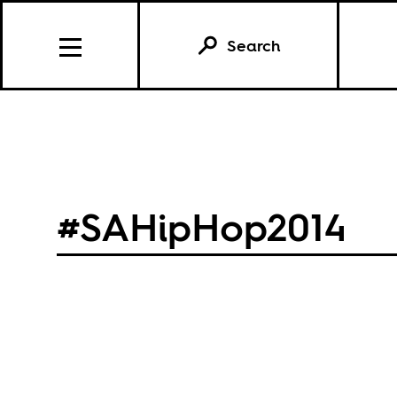
Search
#SAHipHop2014