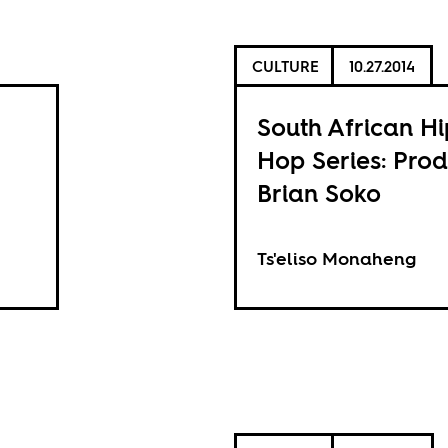
CULTURE
10.27.2014
South African Hi
Hop Series: Pro
Brian Soko
Ts'eliso Monaheng