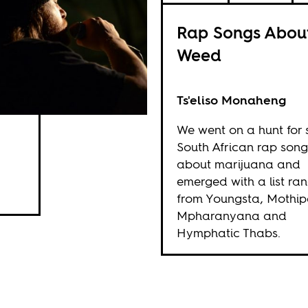
Rap Songs Abou
Weed
Ts'eliso Monaheng
We went on a hunt for
South African rap song
about marijuana and
emerged with a list ra
from Youngsta, Mothip
Mpharanyana and
Hymphatic Thabs.