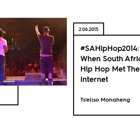
2.06.2015
#SAHipHop2014:
When South Afri
Hip Hop Met The
Internet
Ts'eliso Monaheng