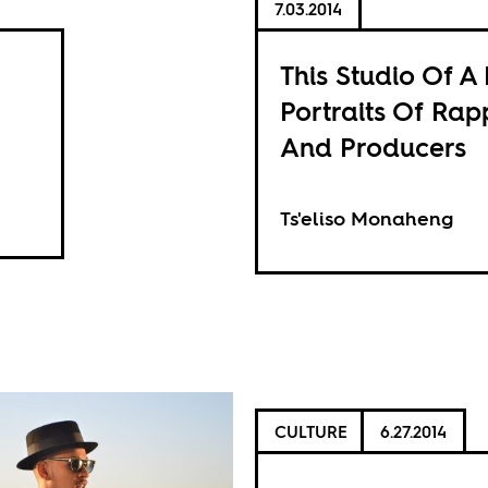
7.03.2014
This Studio Of A 
Portraits Of Rap
And Producers
Ts'eliso Monaheng
CULTURE
6.27.2014