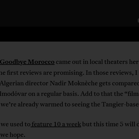
Goodbye Morocco
came out in local theaters her
e first reviews are promising. In those reviews, I
Algerian director Nadir Moknèche gets compared
modóvar on a regular basis. Add to that the “film
 we’re already warmed to seeing the Tangier-base
 we used to
feature 10 a week
but this time 5 will 
, we hope.