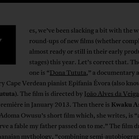
es, we’ve been slacking a bit with the 
Y
round-ups of new films (whether comp
almost ready or still in their early pro
stages) this year. Let’s correct that. The
one is “
Dona Tututa
,” a documentary 
ry Cape Verdean pianist Epifania Évora (also kno
ututa
). The film is directed by
João Alves da Veiga
première in January 2013. Then there is
Kwaku A
doma Owusu’s short film which, she writes, is “a
rve a fable my father passed on to me.” The film 
anaian mythology, “combining semi-autobiograp