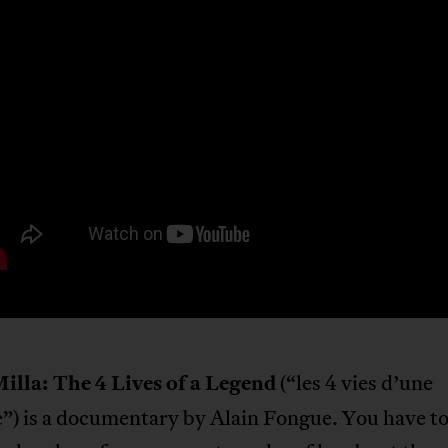
illa: The 4 Lives of a Legend
(“les 4 vies d’une
”) is a documentary by Alain Fongue. You have t