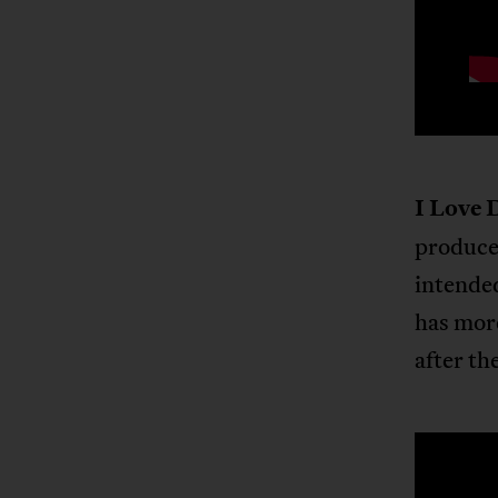
I Love 
produce
intende
has more
after the