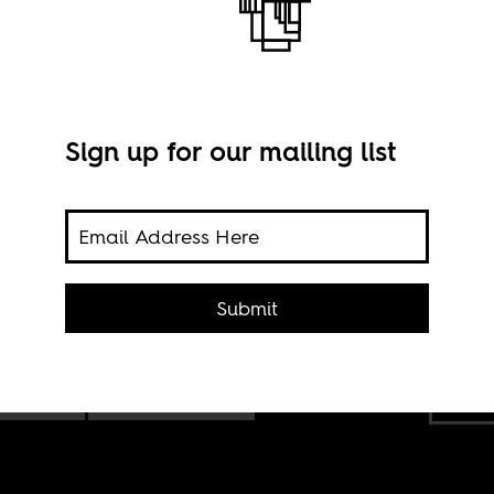
Sign up for our mailing list
Submit
ew
Jojo