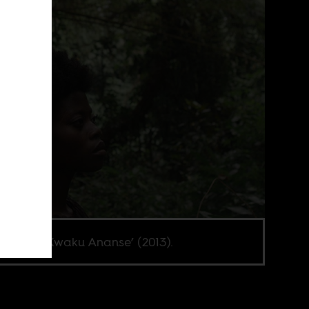
 Abot in ‘Kwaku Ananse’ (2013).