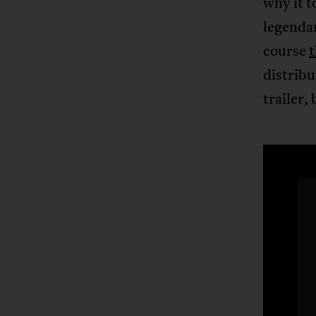
why it t
legendar
course
distribu
trailer,