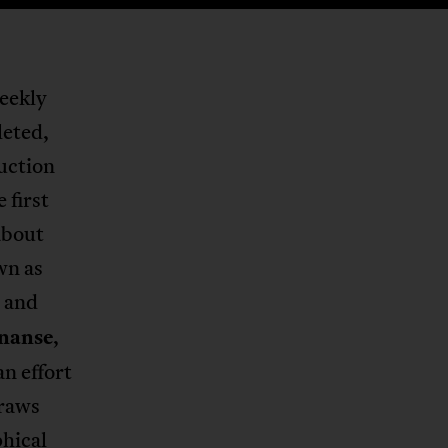
weekly
leted,
duction
 first
about
wn as
and
nanse
,
n effort
draws
hical