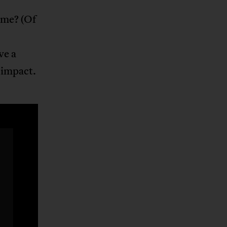
ome? (Of
ve a
s impact.