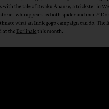
 with the tale of Kwaku Ananse, a trickster in W
stories who appears as both spider and man.” Do
timate what an
Indiegogo campaign
can do. The f
d at the
Berlinale
this month.