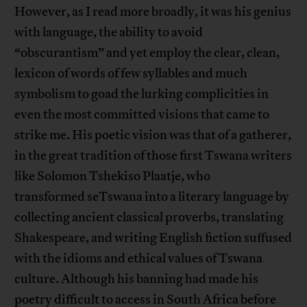
However, as I read more broadly, it was his genius
with language, the ability to avoid
“obscurantism” and yet employ the clear, clean,
lexicon of words of few syllables and much
symbolism to goad the lurking complicities in
even the most committed visions that came to
strike me. His poetic vision was that of a gatherer,
in the great tradition of those first Tswana writers
like Solomon Tshekiso Plaatje, who
transformed seTswana into a literary language by
collecting ancient classical proverbs, translating
Shakespeare, and writing English fiction suffused
with the idioms and ethical values of Tswana
culture. Although his banning had made his
poetry difficult to access in South Africa before