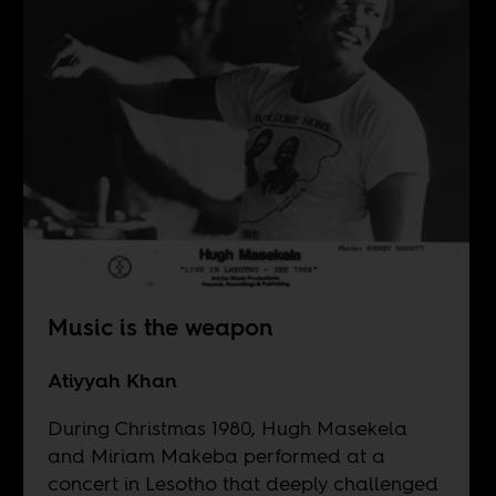
Music is the weapon
Atiyyah Khan
During Christmas 1980, Hugh Masekela
and Miriam Makeba performed at a
concert in Lesotho that deeply challenged