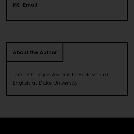
Email
About the Author
Tsitsi Ella Jaji is Associate Professor of
English at Duke University.