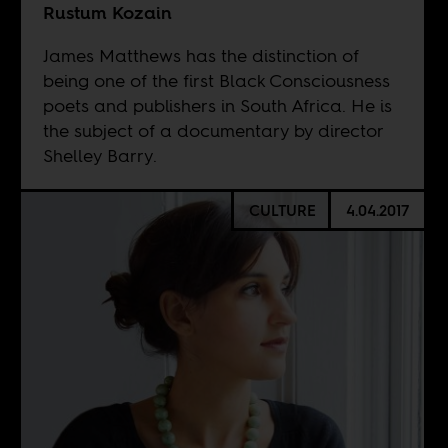
Rustum Kozain
James Matthews has the distinction of
being one of the first Black Consciousness
poets and publishers in South Africa. He is
the subject of a documentary by director
Shelley Barry.
CULTURE
4.04.2017