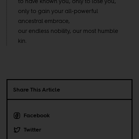
to have known you, only to lose you,
only to gain your all-powerful
ancestral embrace,
our endless nobility, our most humble
kin.
Share This Article
Facebook
Twitter