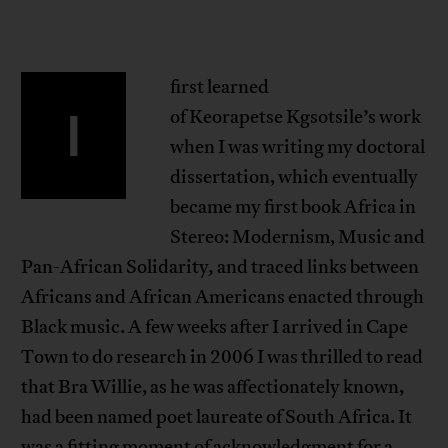
first learned
I
of Keorapetse Kgsotsile’s work
when I was writing my doctoral
dissertation, which eventually
became my first book Africa in
Stereo: Modernism, Music and
Pan-African Solidarity
,
and traced links between
Africans and African Americans enacted through
Black music. A few weeks after I arrived in Cape
Town to do research in 2006 I was thrilled to read
that Bra Willie, as he was affectionately known,
had been named poet laureate of South Africa. It
was a fitting moment of acknowledgment for a