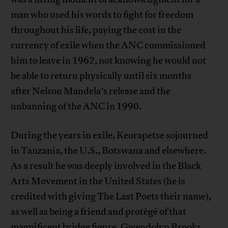
man who used his words to fight for freedom
throughout his life, paying the cost in the
currency of exile when the ANC commissioned
him to leave in 1962, not knowing he would not
be able to return physically until six months
after Nelson Mandela’s release and the
unbanning of the ANC in 1990.
During the years in exile, Keorapetse sojourned
in Tanzania, the U.S., Botswana and elsewhere.
As a result he was deeply involved in the Black
Arts Movement in the United States (he is
credited with giving The Last Poets their name),
as well as being a friend and protégé of that
magnificent bridge figure, Gwendolyn Brooks,