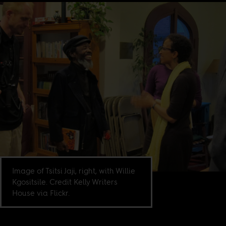
Image of Tsitsi Jaji, right, with Willie
Kgositsile. Credit Kelly Writers
House via Flickr.