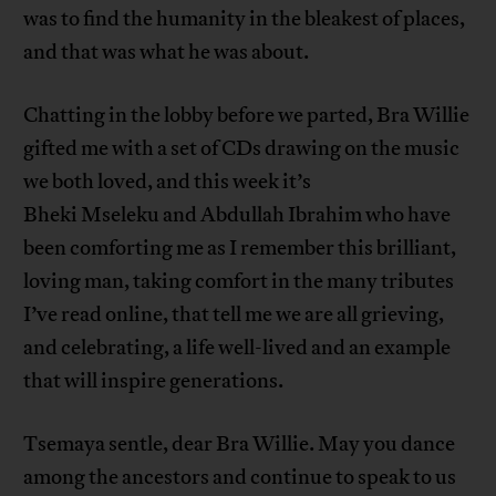
was to find the humanity in the bleakest of places,
and that was what he was about.
Chatting in the lobby before we parted, Bra Willie
gifted me with a set of CDs drawing on the music
we both loved, and this week it’s
Bheki Mseleku and Abdullah Ibrahim who have
been comforting me as I remember this brilliant,
loving man, taking comfort in the many tributes
I’ve read online, that tell me we are all grieving,
and celebrating, a life well-lived and an example
that will inspire generations.
Tsemaya sentle, dear Bra Willie. May you dance
among the ancestors and continue to speak to us