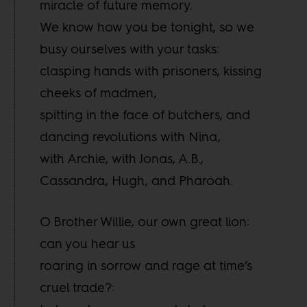
miracle of future memory.
We know how you be tonight, so we
busy ourselves with your tasks:
clasping hands with prisoners, kissing
cheeks of madmen,
spitting in the face of butchers, and
dancing revolutions with Nina,
with Archie, with Jonas, A.B.,
Cassandra, Hugh, and Pharoah.
O Brother Willie, our own great lion:
can you hear us
roaring in sorrow and rage at time’s
cruel trade?: