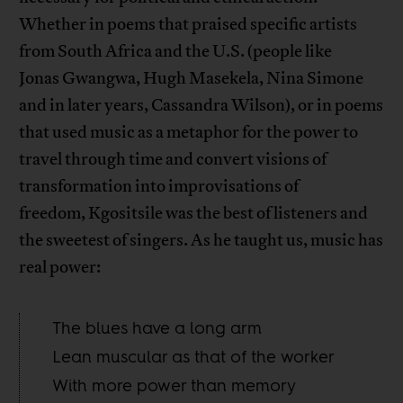
Whether in poems that praised specific artists
from South Africa and the U.S. (people like
Jonas Gwangwa, Hugh Masekela, Nina Simone
and in later years, Cassandra Wilson), or in poems
that used music as a metaphor for the power to
travel through time and convert visions of
transformation into improvisations of
freedom, Kgositsile was the best of listeners and
the sweetest of singers. As he taught us, music has
real power:
The blues have a long arm
Lean muscular as that of the worker
With more power than memory