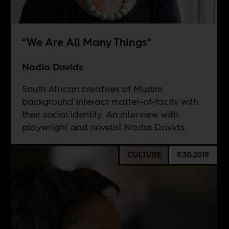
“We Are All Many Things”
Nadia Davids
South African creatives of Muslim
background interact matter-of-factly with
their social identity. An interview with
playwright and novelist Nadia Davids.
CULTURE
9.30.2019