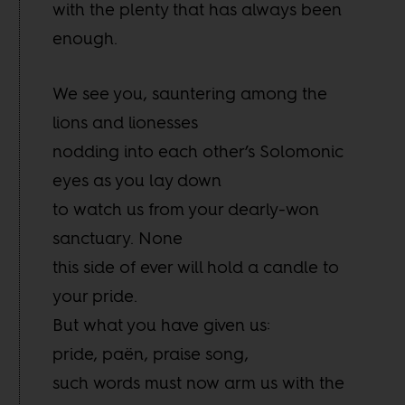
with the plenty that has always been
enough.
We see you, sauntering among the
lions and lionesses
nodding into each other’s Solomonic
eyes as you lay down
to watch us from your dearly-won
sanctuary. None
this side of ever will hold a candle to
your pride.
But what you have given us:
pride, paën, praise song,
such words must now arm us with the