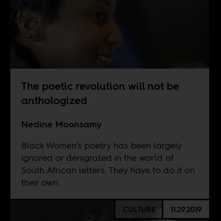
The poetic revolution will not be
anthologized
Nedine Moonsamy
Black Women’s poetry has been largely
ignored or denigrated in the world of
South African letters. They have to do it on
their own.
CULTURE
11.29.2019