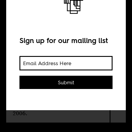
A Lion Among
Men
Sign up for our mailing list
BY
Tsitsi Ella Jaji
Submit
In praise of the late Keorapetse
Kgositsile, who became South
Africa's national poet laureate in
2006.