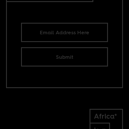
Submit
Africa*