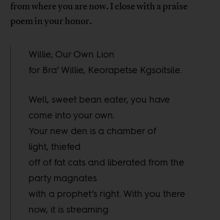
from where you are now. I close with a praise
poem in your honor.
Willie, Our Own Lion
for Bra’ Willie, Keorapetse Kgsoitsile.
Well, sweet bean eater, you have
come into your own.
Your new den is a chamber of
light, thiefed
off of fat cats and liberated from the
party magnates
with a prophet’s right. With you there
now, it is streaming