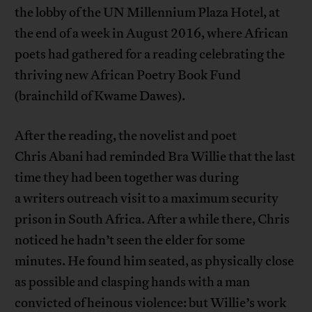
the lobby of the UN Millennium Plaza Hotel, at
the end of a week in August 2016, where African
poets had gathered for a reading celebrating the
thriving new African Poetry Book Fund
(brainchild of Kwame Dawes).
After the reading, the novelist and poet
Chris Abani had reminded Bra Willie that the last
time they had been together was during
a writers outreach visit to a maximum security
prison in South Africa. After a while there, Chris
noticed he hadn’t seen the elder for some
minutes. He found him seated, as physically close
as possible and clasping hands with a man
convicted of heinous violence: but Willie’s work