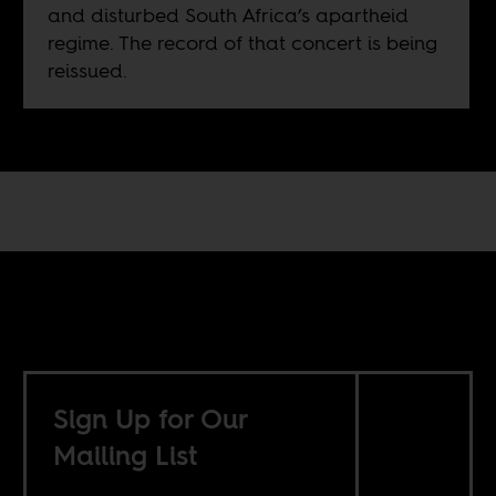
and disturbed South Africa’s apartheid
regime. The record of that concert is being
reissued.
Sign Up for Our
Mailing List