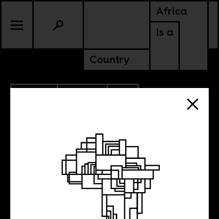
Africa
Is a
Country
1.24.2018
CULTURE
SOUTH AFRICA