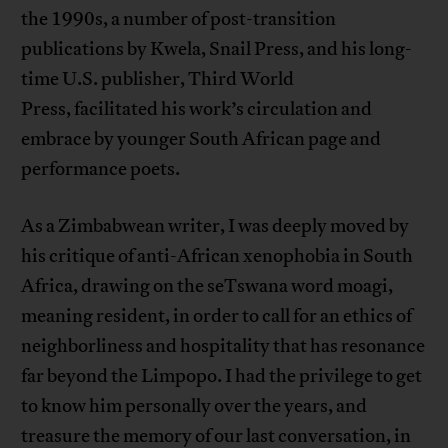
the 1990s, a number of post-transition
publications by Kwela, Snail Press, and his long-
time U.S. publisher, Third World
Press, facilitated his work’s circulation and
embrace by younger South African page and
performance poets.
As a Zimbabwean writer, I was deeply moved by
his critique of anti-African xenophobia in South
Africa, drawing on the seTswana word moagi,
meaning resident, in order to call for an ethics of
neighborliness and hospitality that has resonance
far beyond the Limpopo. I had the privilege to get
to know him personally over the years, and
treasure the memory of our last conversation, in