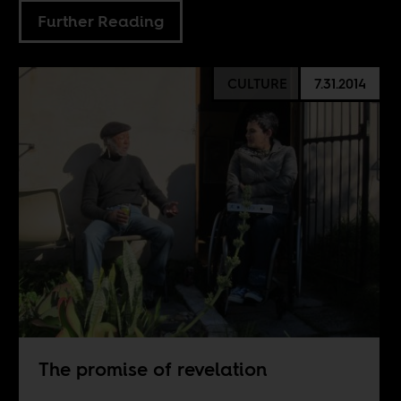
Further Reading
CULTURE
7.31.2014
The promise of revelation