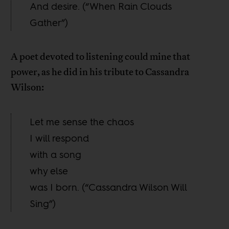
And desire. (“When Rain Clouds
Gather”)
A poet devoted to listening could mine that
power, as he did in his tribute to Cassandra
Wilson:
Let me sense the chaos
I will respond
with a song
why else
was I born. (“Cassandra Wilson Will
Sing”)