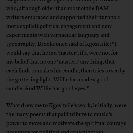
who, although older than most of the BAM
writers embraced and supported their turn to a
more explicit political engagement and new
experiments with vernacular language and
typography. Brooks once said of Kgositsile: “I
would say that he is a ‘master’, if it were not for
my belief that no one ‘masters’ anything, that
each finds or makes his candle, then tries to see by
the guttering light. Willie has made a good
candle. And Willie has good eyes.”
What drew me to Kgositsile’s work, initially, were
the many poems that paid tribute to music’s
power to move and motivate the spiritual courage
necessary for political and ethical action.