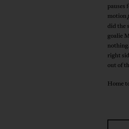
pauses f
motion
did the 
goalie M
nothing.
right si
out of 
Home to