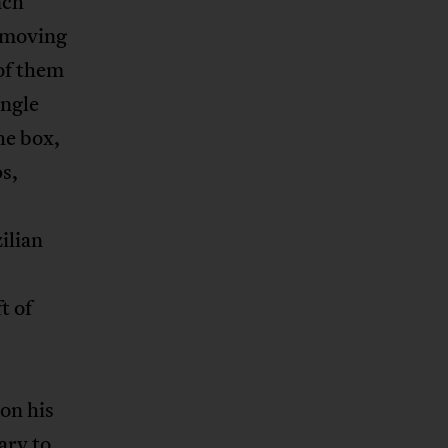
nch
a moving
 of them
angle
he box,
s,
ilian
t of
 on his
sary to