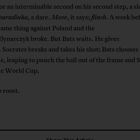
or an interminable second on his second step, a s
, a dare.
, it says;
. A week be
paradinha
Move
flinch
same thing against Poland and the
lynarczyk broke. But Bats waits. He gives
 Socrates breaks and takes his shot; Bats chooses
de, leaping to punch the ball out of the frame and 
the World Cup.
 roost.