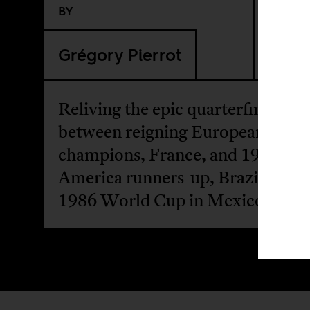
BY
Grégory Pierrot
Reliving the epic quarterfinal ma
between reigning European footb
champions, France, and 1983 Co
America runners-up, Brazil, at th
1986 World Cup in Mexico.