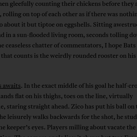
n gleefully counting their chickens before they 
 rolling on top of each other as if there was nothi
o about it but tiptoe on eggshells. Sitting awestr
d in a sun-flooded living room, seconds tolling d
e ceaseless chatter of commentators, I hope Bat
 that counts is the weirdly rounded rooster on his
s awaits
. In the exact middle of his goal he half-c
ands flat on his thighs, toes on the line, virtually
, staring straight ahead. Zico has put his ball on 
 he leisurely walks backwards for the shot, he stu
he keeper’s eyes. Players milling about vacate the