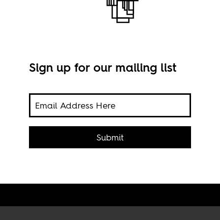
Sign up for our mailing list
tch
all
pa
e
Submit
Fren
pena