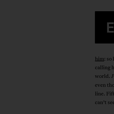
him
: so
calling 
world.
P
even tho
line. Fi
can’t se