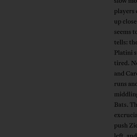
slow mot
players 
up close
seems to
tells: t
Platini 
tired. N
and Care
runs an
middling
Bats. Th
excrucia
push Zic
left, an