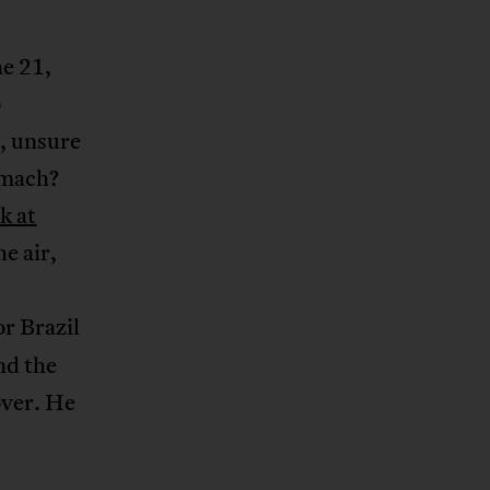
ne 21,
o
, unsure
omach?
k at
he air,
or Brazil
nd the
over. He