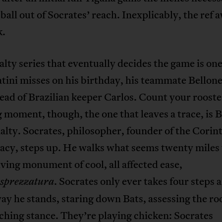
 ball out of Socrates’ reach. Inexplicably, the ref 
k.
lty series that eventually decides the game is one
atini misses on his birthday, his teammate Bellone
head of Brazilian keeper Carlos. Count your rooste
 moment, though, the one that leaves a trace, is B
nalty. Socrates, philosopher, founder of the Corin
cy, steps up. He walks what seems twenty miles 
living monument of cool, all affected ease,
. Socrates only ever takes four steps 
sprezzatura
ay he stands, staring down Bats, assessing the roo
ching stance. They’re playing chicken: Socrates