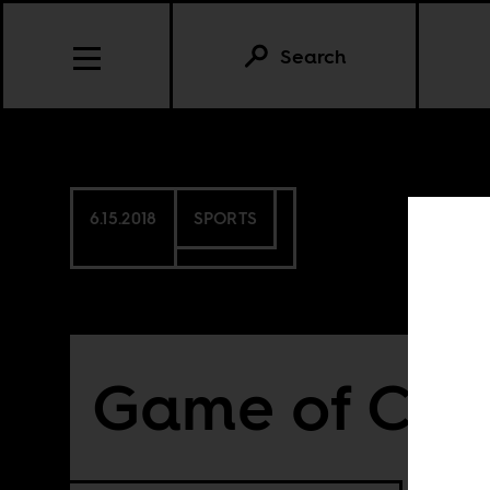
Search
6.15.2018
SPORTS
Game of Chi