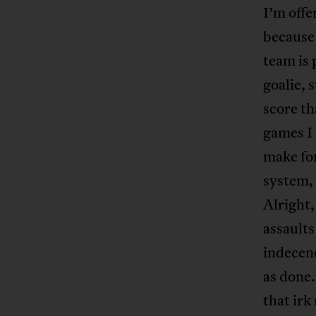
I’m offe
because 
team is 
goalie, 
score th
games I 
make for
system, 
Alright,
assaults
indecenc
as done.
that irk