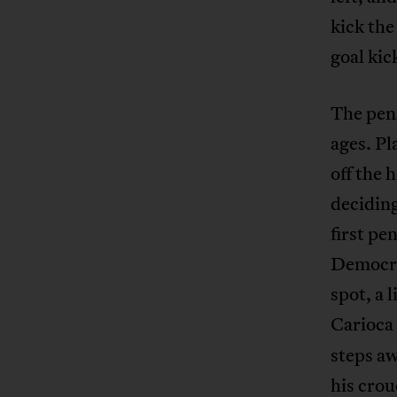
kick the
goal kic
The pena
ages. Pl
off the 
deciding
first pe
Democra
spot, a 
Carioca
steps aw
his crou