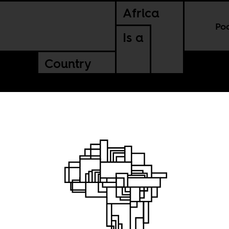
Africa
Po
Is a
Country
cken