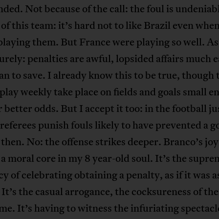
nded. Not because of the call: the foul is undeniab
of this team: it’s hard not to like Brazil even whe
playing them. But France were playing so well. As
surely: penalties are awful, lopsided affairs much e
an to save. I already know this to be true, though 
play weekly take place on fields and goals small e
 better odds. But I accept it too: in the football ju
referees punish fouls likely to have prevented a go
 then. No: the offense strikes deeper. Branco’s joy
 a moral core in my 8 year-old soul. It’s the supr
y of celebrating obtaining a penalty, as if it was 
 It’s the casual arrogance, the cocksureness of the
 me. It’s having to witness the infuriating spectacl