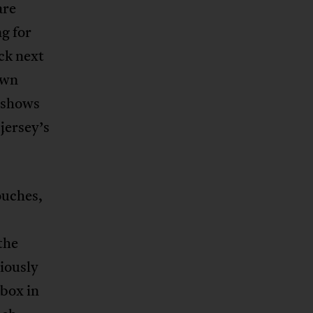
are
ng for
uck next
own
s shows
 jersey’s
rouches,
the
diously
 box in