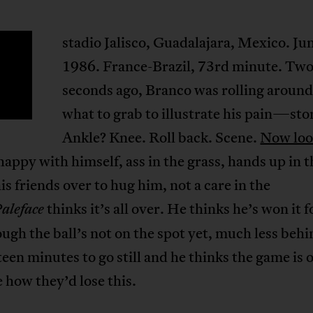
stadio Jalisco, Guadalajara, Mexico. Ju
E
1986. France-Brazil, 73rd minute. Tw
seconds ago, Branco was rolling around
what to grab to illustrate his pain—st
Ankle? Knee. Roll back. Scene.
Now loo
 happy with himself, ass in the grass, hands up in t
his friends over to hug him, not a care in the
thinks it’s all over. He thinks he’s won it f
aleface
ugh the ball’s not on the spot yet, much less behi
fteen minutes to go still and he thinks the game is 
e how they’d lose this.