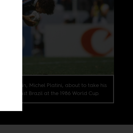
ch captain, Michel Platini, about to take his
lty against Brazil at the 1986 World Cup.