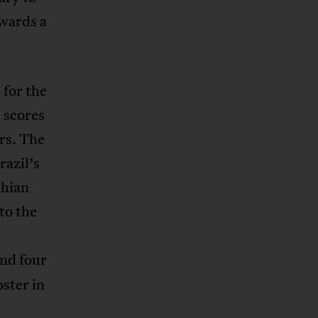
awards a
 for the
 scores
rs. The
razil’s
thian
to the
and four
ster in