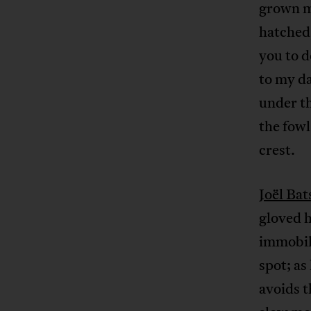
grown me
hatched,
you to d
to my da
under th
the fowl
crest.
Joël Bat
gloved h
immobile
spot; as
avoids t