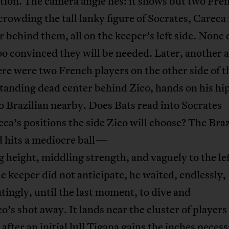
ion. The camera angle lies: it shows but two Fre
crowding the tall lanky figure of Socrates, Carec
r behind them, all on the keeper’s left side. None
o convinced they will be needed. Later, another 
here were two French players on the other side of t
standing dead center behind Zico, hands on his hip
o Brazilian nearby. Does Bats read into Socrates
ca’s positions the side Zico will choose? The Braz
d hits a mediocre ball—
 height, middling strength, and vaguely to the lef
e keeper did not anticipate, he waited, endlessly,
tingly, until the last moment, to dive and
o’s shot away. It lands near the cluster of players
d after an initial lull Tigana gains the inches neces