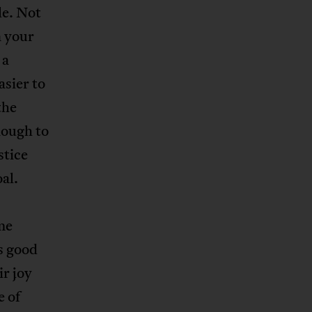
le. Not
n your
 a
asier to
the
nough to
stice
al.
eme
as good
ir joy
e of