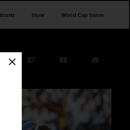
dcasts
Store
World Cup Salon