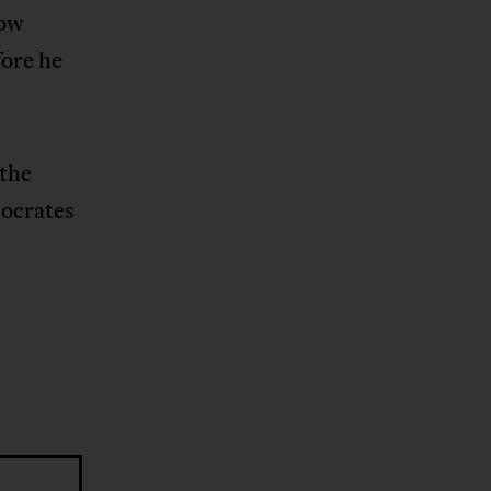
low
fore he
 the
Socrates