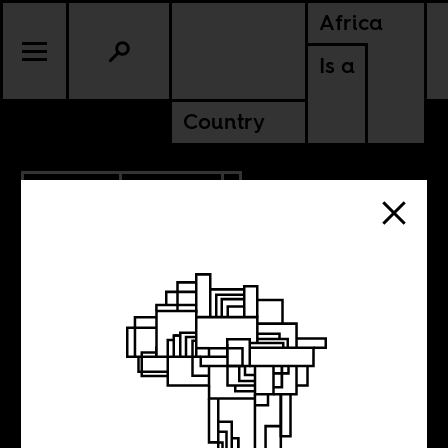
Africa
Is a
Country
9.09.2018
POLITICS
Italian fascists
quoting Samora