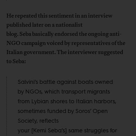
He repeated this sentiment in an interview
published later on a nationalist
blog. Seba basically endorsed the ongoing anti-
NGO campaign voiced by representatives of the
Italian government. The interviewer suggested
to Seba:
Salvini’s battle against boats owned
by NGOs, which transport migrants
from Lybian shores to Italian harbors,
sometimes funded by Soros’ Open
Society, reflects
your [Kemi Seba’s] same struggles for