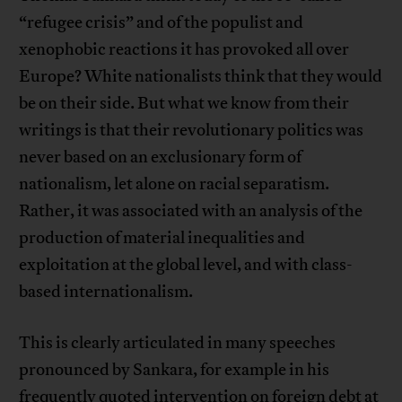
“refugee crisis” and of the populist and
xenophobic reactions it has provoked all over
Europe? White nationalists think that they would
be on their side. But what we know from their
writings is that their revolutionary politics was
never based on an exclusionary form of
nationalism, let alone on racial separatism.
Rather, it was associated with an analysis of the
production of material inequalities and
exploitation at the global level, and with class-
based internationalism.
This is clearly articulated in many speeches
pronounced by Sankara, for example in his
frequently quoted intervention on foreign debt at