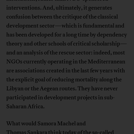
interventions. And, ultimately, it generates
confusion between the critique of the classical
development sector—which is fundamental and
has been developed for a long time by dependency
theory and other schools of critical scholarship—
and an analysis of the rescue sector: indeed, most
NGOs currently operating in the Mediterranean
are associations created in the last few years with
the explicit goal of reducing mortality along the
Libyan or the Aegean routes. They have never
participated in development projects in sub-
Saharan Africa.
What would Samora Machel and
Thomas Sankara think today of the so-called