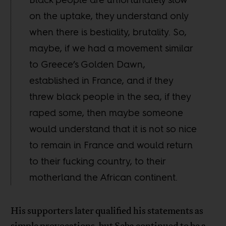
on the uptake, they understand only
when there is bestiality, brutality. So,
maybe, if we had a movement similar
to Greece’s Golden Dawn,
established in France, and if they
threw black people in the sea, if they
raped some, then maybe someone
would understand that it is not so nice
to remain in France and would return
to their fucking country, to their
motherland the African continent.
His supporters later qualified his statements as
simple provocations, but Seba continued to be a