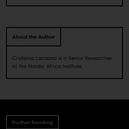
About the Author
Cristiano Lanzano is a Senior Researcher
at the Nordic Africa Institute.
Further Reading