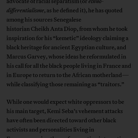
advocate of racial separatism (or
ethno-
differentialisme
, as he defined it), he has quoted
among his sources Senegalese
historian Cheikh Anta Diop, from whom he took
inspiration for his “kemetic” ideology claiming a
black heritage for ancient Egyptian culture, and
Marcus Garvey, whose ideas he reformulated in
his call for all the black people living in France and
in Europe to return to the African motherland—
while classifying those remaining as “traitors.”
While one would expect white oppressors to be
his main target, Kemi Seba’s vehement attacks
have often been directed toward other black
activists and personalities living in