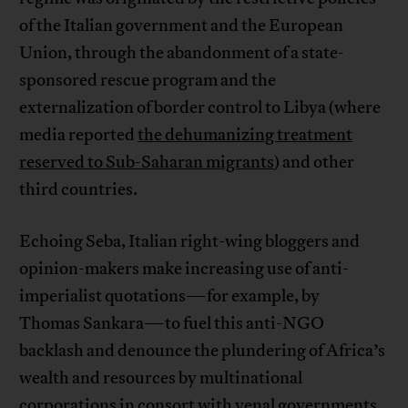
of the Italian government and the European
Union, through the abandonment of a state-
sponsored rescue program and the
externalization of border control to Libya (where
media reported
the dehumanizing treatment
reserved to Sub-Saharan migrants
) and other
third countries.
Echoing Seba, Italian right-wing bloggers and
opinion-makers make increasing use of anti-
imperialist quotations—for example, by
Thomas Sankara—to fuel this anti-NGO
backlash and denounce the plundering of Africa’s
wealth and resources by multinational
corporations in consort with venal governments,