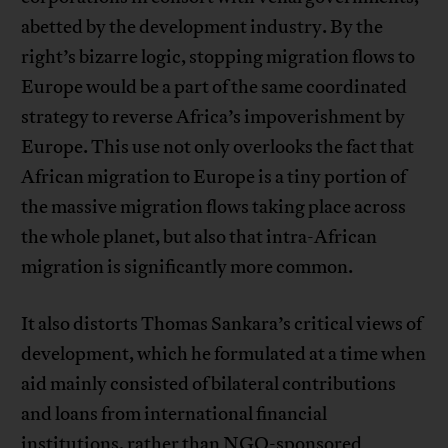
abetted by the development industry. By the
right’s bizarre logic, stopping migration flows to
Europe would be a part of the same coordinated
strategy to reverse Africa’s impoverishment by
Europe. This use not only overlooks the fact that
African migration to Europe is a tiny portion of
the massive migration flows taking place across
the whole planet, but also that intra-African
migration is significantly more common.
It also distorts Thomas Sankara’s critical views of
development, which he formulated at a time when
aid mainly consisted of bilateral contributions
and loans from international financial
institutions, rather than NGO-sponsored