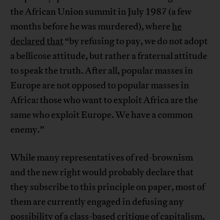
the African Union summit in July 1987 (a few
months before he was murdered), where
he
declare
d
that
“by refusing to pay, we do not adopt
a bellicose attitude, but rather a fraternal attitude
to speak the truth. After all, popular masses in
Europe are not opposed to popular masses in
Africa: those who want to exploit Africa are the
same who exploit Europe. We have a common
enemy.”
While many representatives of red-brownism
and the new right would probably declare that
they subscribe to this principle on paper, most of
them are currently engaged in defusing any
possibility of a class-based critique of capitalism,