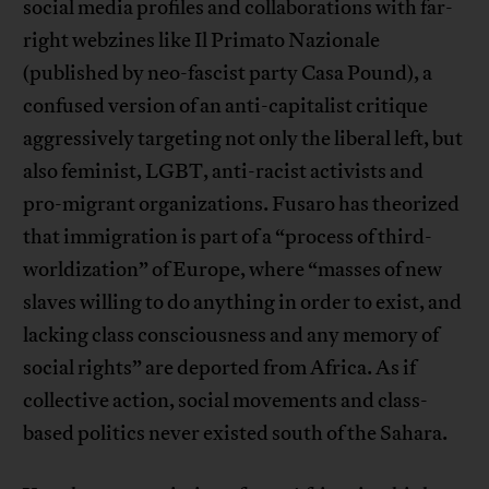
social media profiles and collaborations with far-
right webzines like Il Primato Nazionale
(published by neo-fascist party Casa Pound), a
confused version of an anti-capitalist critique
aggressively targeting not only the liberal left, but
also feminist, LGBT, anti-racist activists and
pro-migrant organizations. Fusaro has theorized
that immigration is part of a “process of third-
worldization” of Europe, where “masses of new
slaves willing to do anything in order to exist, and
lacking class consciousness and any memory of
social rights” are deported from Africa. As if
collective action, social movements and class-
based politics never existed south of the Sahara.