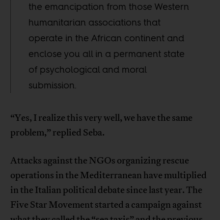
the emancipation from those Western
humanitarian associations that
operate in the African continent and
enclose you all in a permanent state
of psychological and moral
submission.
“Yes, I realize this very well, we have the same
problem,” replied Seba.
Attacks against the NGOs organizing rescue
operations in the Mediterranean have multiplied
in the Italian political debate since last year. The
Five Star Movement started a campaign against
what they called the “sea taxis” and the previous