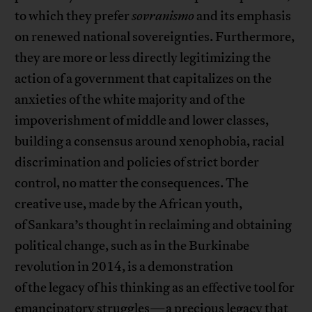
to which they prefer
sovranismo
and its emphasis
on renewed national sovereignties. Furthermore,
they are more or less directly legitimizing the
action of a government that capitalizes on the
anxieties of the white majority and of the
impoverishment of middle and lower classes,
building a consensus around xenophobia, racial
discrimination and policies of strict border
control, no matter the consequences. The
creative use, made by the African youth,
of Sankara’s thought in reclaiming and obtaining
political change, such as in the Burkinabe
revolution in 2014, is a demonstration
of the legacy of his thinking as an effective tool for
emancipatory struggles—a precious legacy that