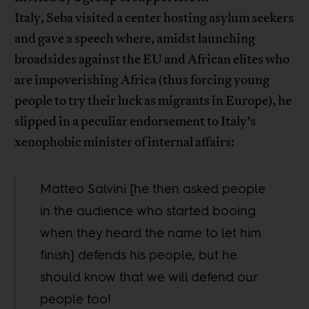
Italy, Seba visited a center hosting asylum seekers
and gave a speech where, amidst launching
broadsides against the EU and African elites who
are impoverishing Africa (thus forcing young
people to try their luck as migrants in Europe), he
slipped in a peculiar endorsement to Italy’s
xenophobic minister of internal affairs:
Matteo Salvini [he then asked people
in the audience who started booing
when they heard the name to let him
finish] defends his people, but he
should know that we will defend our
people too!