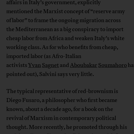
affairs in Italy’s government, explicitly
mentioned the Marxist concept of “reserve army
of labor” to frame the ongoing migration across
the Mediterranean as a big conspiracy to import
cheap labor from Africa and weaken Italy’s white
working class. As for who benefits from cheap,
imported labor (as Afro-Italian
activists
Yvan
Sagnet
and
Aboubakar
Soumahoro
ha
pointed out), Salvini says very little.
The typical representative of red-brownism is
Diego Fusaro, a philosopher who first became
known, about a decade ago, for a book on the
revival of Marxism in contemporary political
thought. More recently, he promoted through his