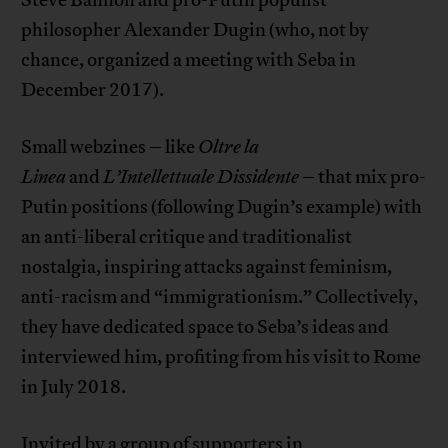
philosopher Alexander Dugin (who, not by
chance, organized a meeting with Seba in
December 2017).
Small webzines – like
Oltre la
Linea
and
L’Intellettuale Dissidente
– that mix pro-
Putin positions (following Dugin’s example) with
an anti-liberal critique and traditionalist
nostalgia, inspiring attacks against feminism,
anti-racism and “immigrationism.” Collectively,
they have dedicated space to Seba’s ideas and
interviewed him, profiting from his visit to Rome
in July 2018.
Invited by a group of supporters in