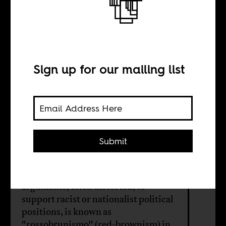
Machel and
Sankara
Sign up for our mailing list
BY
Submit
Cristiano Lanzano
The use of Marxist-inspired
arguments, often distorted, to
support racist or nationalist political
positions, is known as
"rossobrunismo" (red-brownism) in