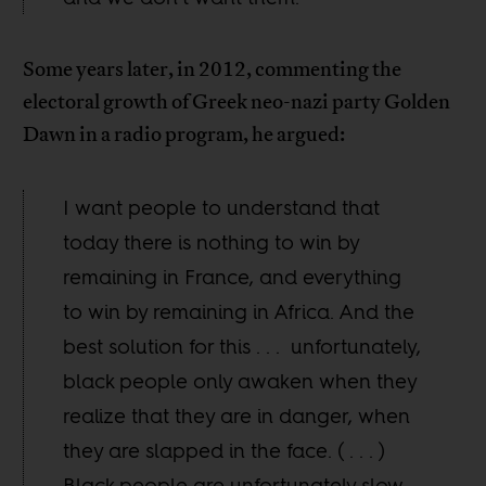
Some years later, in 2012, commenting the
electoral growth of Greek neo-nazi party Golden
Dawn in a radio program, he argued:
I want people to understand that
today there is nothing to win by
remaining in France, and everything
to win by remaining in Africa. And the
best solution for this . . . unfortunately,
black people only awaken when they
realize that they are in danger, when
they are slapped in the face. ( . . . )
Black people are unfortunately slow