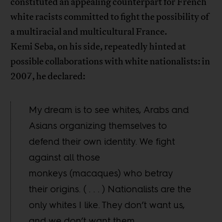
constituted an appealing counterpart for French
white racists committed to fight the possibility of
a multiracial and multicultural France.
Kemi Seba, on his side, repeatedly hinted at
possible collaborations with white nationalists: in
2007, he declared:
My dream is to see whites, Arabs and
Asians organizing themselves to
defend their own identity. We fight
against all those
monkeys (macaques) who betray
their origins. ( . . . ) Nationalists are the
only whites I like. They don’t want us,
and we don’t want them.