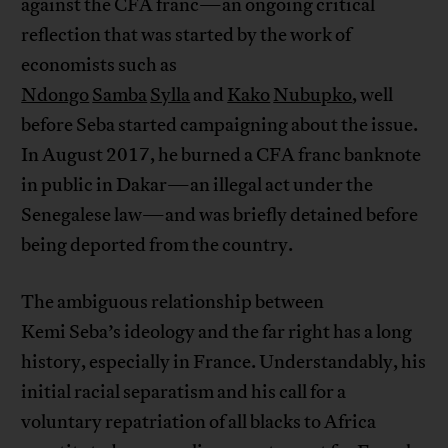
against the CFA franc—an ongoing critical
reflection that was started by the work of
economists such as
Ndongo
Samba
Sylla
and
Kako
Nubupko
, well
before Seba started campaigning about the issue.
In August 2017, he burned a CFA franc banknote
in public in Dakar—an illegal act under the
Senegalese law—and was briefly detained before
being deported from the country.
The ambiguous relationship between
Kemi Seba’s ideology and the far right has a long
history, especially in France. Understandably, his
initial racial separatism and his call for a
voluntary repatriation of all blacks to Africa