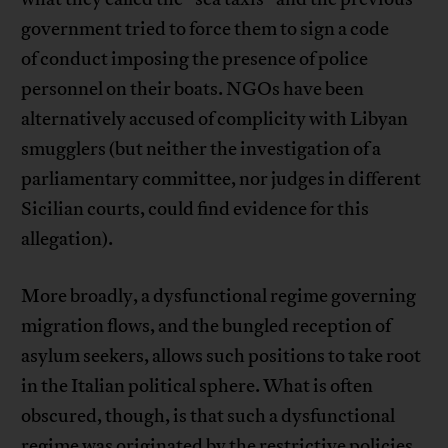
government tried to force them to sign a code
of conduct imposing the presence of police
personnel on their boats. NGOs have been
alternatively accused of complicity with Libyan
smugglers (but neither the investigation of a
parliamentary committee, nor judges in different
Sicilian courts, could find evidence for this
allegation).
More broadly, a dysfunctional regime governing
migration flows, and the bungled reception of
asylum seekers, allows such positions to take root
in the Italian political sphere. What is often
obscured, though, is that such a dysfunctional
regime was originated by the restrictive policies