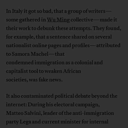
In Italy it got so bad, that a group of writers—
some gathered in
Wu Ming
collective—made it
their work to debunk these attempts. They found,
for example, that a sentence shared on several
nationalist online pages and profiles—attributed
to Samora Machel—that
condemned immigration as a colonial and
capitalist tool to weaken African
societies, was fake news.
It also contaminated political debate beyond the
internet: During his electoral campaign,
Matteo Salvini, leader of the anti-immigration
party Lega and current minister for internal