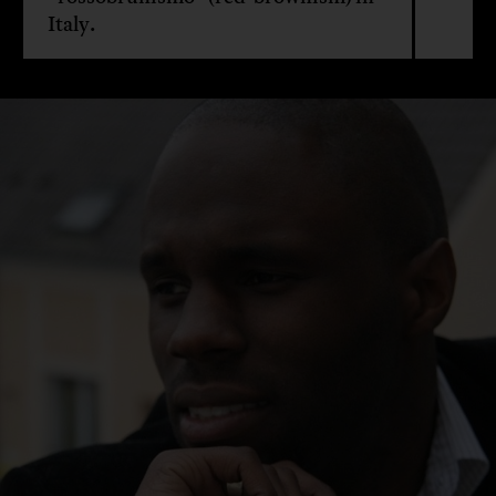
Italy.