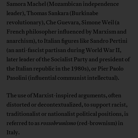
Samora Machel (Mozambican independence
leader), Thomas Sankara (Burkinabe
revolutionary), Che Guevara, Simone Weil (a
French philosopher influenced by Marxism and
anarchism), to Italian figures like Sandro Pertini
(an anti-fascist partisan during World War II,
later leader of the Socialist Party and president of
the Italian republic in the 1980s), or Pier Paolo
Pasolini (influential communist intellectual).
The use of Marxist-inspired arguments, often
distorted or decontextualized, to support racist,
traditionalist or nationalist political positions, is
referred to as
rossobrunismo
(red-brownism) in
Italy.