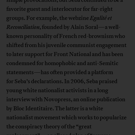
favorite guest and interlocutor for far-right
groups. For example, the webzine
Egalité
et
Reconciliation
, founded by Alain Soral—a well-
known personality of French red-brownism who
shifted from his juvenile communist engagement
to later support for Front National and has been
condemned for homophobic and anti-Semitic
statements—has often provided a platform
for Seba’s declarations. In 2006, Seba praised
young white nationalist activists in a long
interview with Novopress, an online publication
by Bloc Identitaire. The latter is a white
nationalist movement which works to popularize
the conspiracy theory of the “great