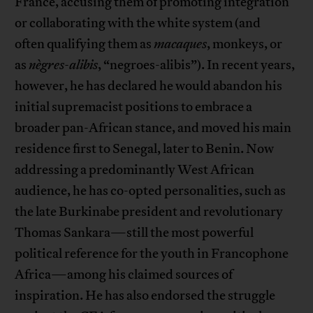
France, accusing them of promoting integration
or collaborating with the white system (and
often qualifying them as
macaques
, monkeys, or
as
nègres-alibis
, “negroes-alibis”). In recent years,
however, he has declared he would abandon his
initial supremacist positions to embrace a
broader pan-African stance, and moved his main
residence first to Senegal, later to Benin. Now
addressing a predominantly West African
audience, he has co-opted personalities, such as
the late Burkinabe president and revolutionary
Thomas Sankara—still the most powerful
political reference for the youth in Francophone
Africa—among his claimed sources of
inspiration. He has also endorsed the struggle