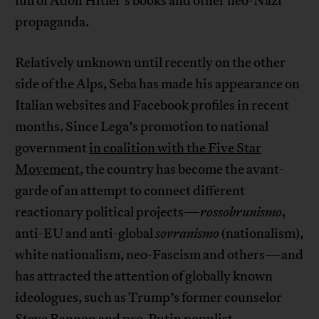
full of Adolf Hitler’s books and other neo-Nazi
propaganda.
Relatively unknown until recently on the other
side of the Alps, Seba has made his appearance on
Italian websites and Facebook profiles in recent
months. Since Lega’s promotion to national
government
in coalition with the Five Star
Movement
, the country has become the avant-
garde of an attempt to connect different
reactionary political projects—
rossobrunismo
,
anti-EU and anti-global
sovranismo
(nationalism),
white nationalism, neo-Fascism and others—and
has attracted the attention of globally known
ideologues, such as Trump’s former counselor
Steve Bannon and pro-Putin populist