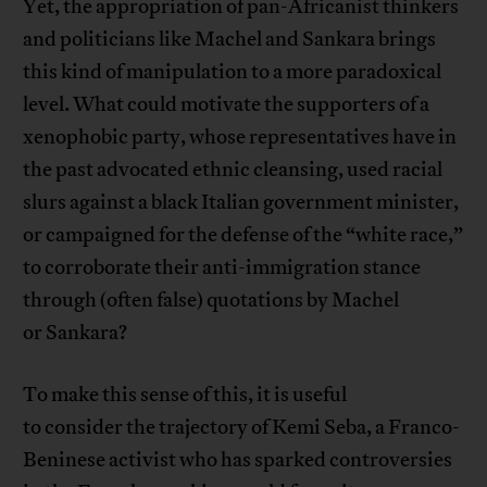
Yet, the appropriation of pan-Africanist thinkers
and politicians like Machel and Sankara brings
this kind of manipulation to a more paradoxical
level. What could motivate the supporters of a
xenophobic party, whose representatives have in
the past advocated ethnic cleansing, used racial
slurs against a black Italian government minister,
or campaigned for the defense of the “white race,”
to corroborate their anti-immigration stance
through (often false) quotations by Machel
or Sankara?
To make this sense of this, it is useful
to consider the trajectory of Kemi Seba, a Franco-
Beninese activist who has sparked controversies