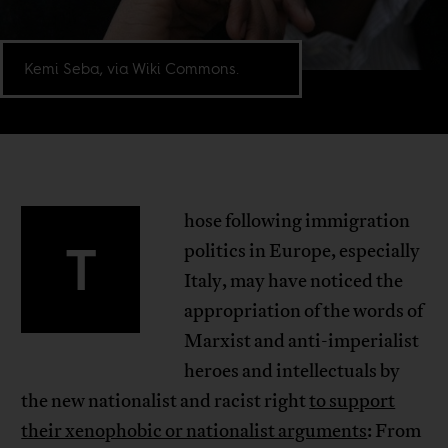
Kemi Seba, via Wiki Commons.
hose following immigration
T
politics in Europe, especially
Italy, may have noticed the
appropriation of the words of
Marxist and anti-imperialist
heroes and intellectuals by
the new nationalist and racist right
to support
their xenophobic or nationalist arguments
: From