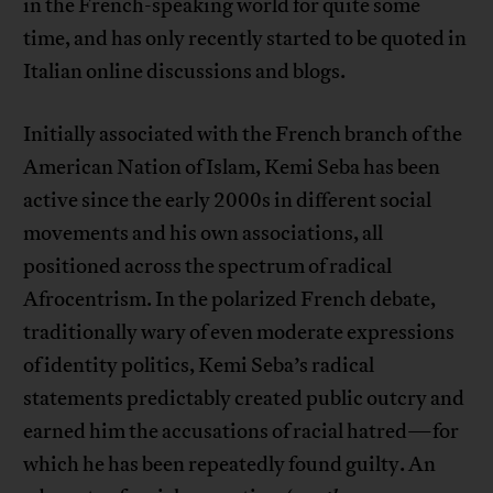
in the French-speaking world for quite some
time, and has only recently started to be quoted in
Italian online discussions and blogs.
Initially associated with the French branch of the
American Nation of Islam, Kemi Seba has been
active since the early 2000s in different social
movements and his own associations, all
positioned across the spectrum of radical
Afrocentrism. In the polarized French debate,
traditionally wary of even moderate expressions
of identity politics, Kemi Seba’s radical
statements predictably created public outcry and
earned him the accusations of racial hatred—for
which he has been repeatedly found guilty. An