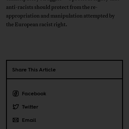
anti-racists should protect from the re-
appropriation and manipulation attempted by
the European racist right.
Share This Article
Facebook
Twitter
Email