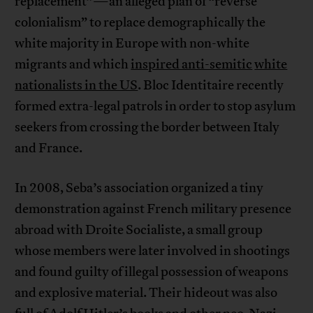
replacement”—an alleged plan of “reverse
colonialism” to replace demographically the
white majority in Europe with non-white
migrants and which
inspired anti-semitic
white
nationalists in the US
. Bloc Identitaire recently
formed extra-legal patrols in order to stop asylum
seekers from crossing the border between Italy
and France.
In 2008, Seba’s association organized a tiny
demonstration against French military presence
abroad with Droite Socialiste, a small group
whose members were later involved in shootings
and found guilty of illegal possession of weapons
and explosive material. Their hideout was also