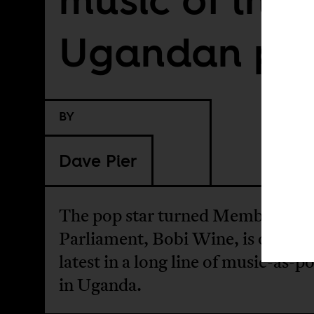
Ugandan pe
BY
Dave Pier
The pop star turned Member of
Parliament, Bobi Wine, is only th
latest in a long line of music-as-po
in Uganda.