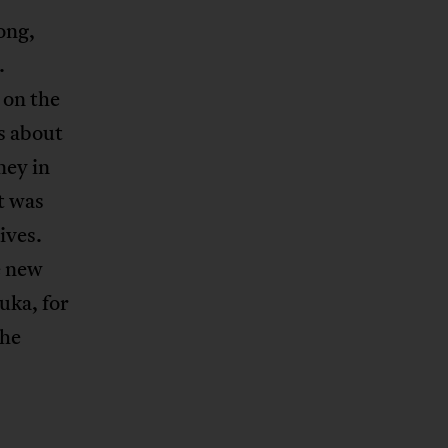
ong,
.
 on the
s about
ney in
t was
ives.
e new
uka, for
the