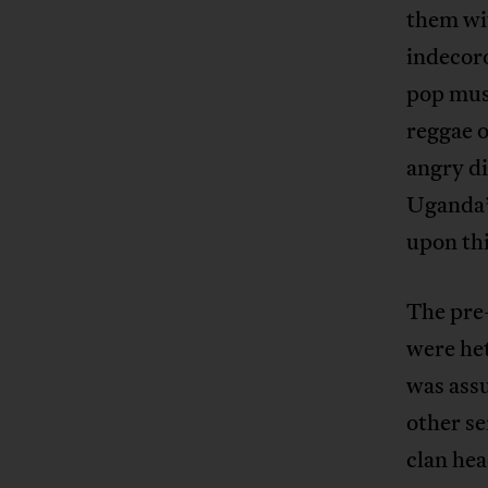
them wit
indecoro
pop musi
reggae o
angry di
Uganda’s
upon thi
The pre-
were het
was ass
other s
clan hea