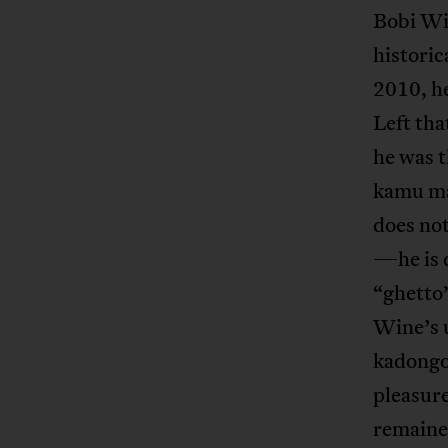
Bobi Wi
historic
2010, h
Left tha
he was t
kamu mas
does not
—he is 
“ghetto
Wine’s 
kadongo
pleasure
remained