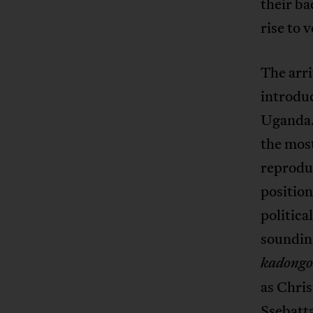
their ba
rise to 
The arri
introduc
Uganda.
the most
reproduc
position
politica
soundin
kadong
as Chri
Ssebatt