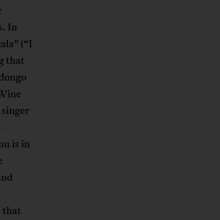
e
. In
la” (“I
g that
adongo
 Wine
 singer
d
u is in
e
and
e that