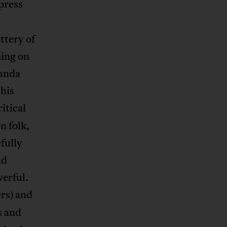
press
ttery of
ming on
ganda
his
itical
n folk,
fully
nd
erful.
rs) and
s and