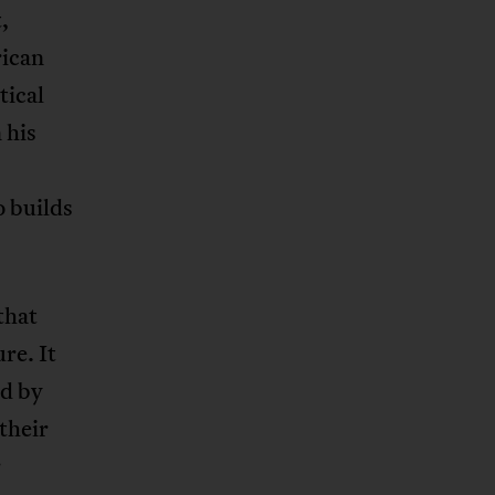
,
rican
tical
 his
o builds
that
re. It
ed by
their
r