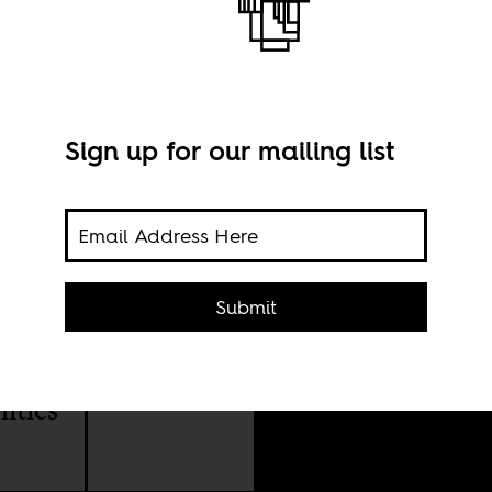
ople
Sign up for our mailing list
Submit
Imag
e
litics