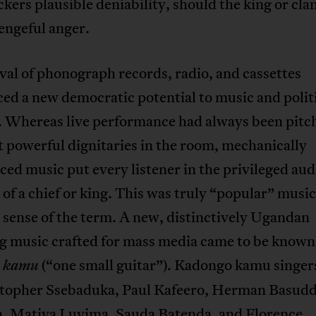
ckers plausible deniability, should the king or cla
vengeful anger.
val of phonograph records, radio, and cassettes
ed a new democratic potential to music and politi
 Whereas live performance had always been pitc
 powerful dignitaries in the room, mechanically
ed music put every listener in the privileged aud
 of a chief or king. This was truly “popular” music
l sense of the term. A new, distinctively Ugandan
g music crafted for mass media came to be known
(“one small guitar”). Kadongo kamu singer
o kamu
stopher Ssebaduka, Paul Kafeero, Herman Basudd
a, Matiya Luyima, Sauda Batenda, and Florence