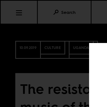
Search
10.09.2019
CULTURE
UGANDA
The resistan
music of the