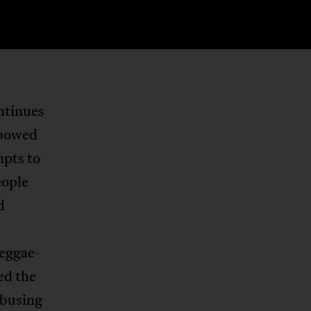
ntinues
nbowed
mpts to
eople
d
reggae-
ed the
abusing