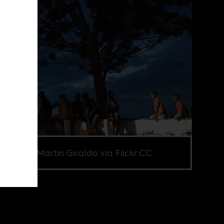
e credit Martin Giraldo via Flickr CC.