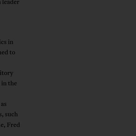
n leader
cs in
hed to
itory
 in the
 as
s, such
e, Fred