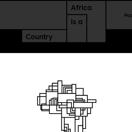
Africa
Po
Is a
Country
ce