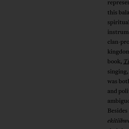
represe
this bal
spiritua
instrum
clan-pro
kingdom
book,
T
singing,
was both
and poli
ambiguo
Besides 
ekitiibw