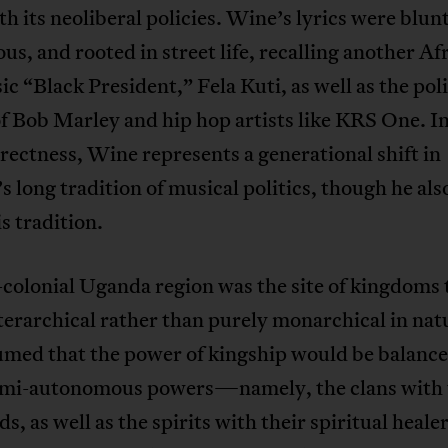
h its neoliberal policies. Wine’s lyrics were blunt
us, and rooted in street life, recalling another Af
c “Black President,” Fela Kuti, as well as the poli
f Bob Marley and hip hop artists like KRS One. In
rectness, Wine represents a generational shift in
 long tradition of musical politics, though he als
s tradition.
colonial Uganda region was the site of kingdoms 
erarchical rather than purely monarchical in natu
umed that the power of kingship would be balanc
emi-autonomous powers—namely, the clans with 
ds, as well as the spirits with their spiritual heale