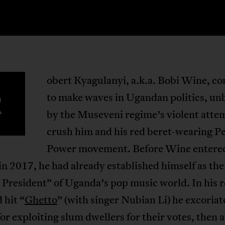
obert Kyagulanyi, a.k.a. Bobi Wine, co
R
to make waves in Ugandan politics, u
by the Museveni regime’s violent atte
crush him and his red beret-wearing P
Power movement. Before Wine entere
 in 2017, he had already established himself as the
President” of Uganda’s pop music world. In his 
 hit “
Ghetto
” (with singer Nubian Li) he excoriat
or exploiting slum dwellers for their votes, then 