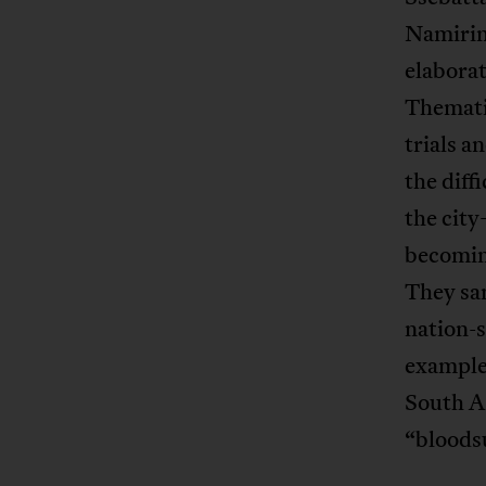
Namirimu
elaborat
Themati
trials a
the diff
the city
becomin
They san
nation-
example,
South A
“bloods