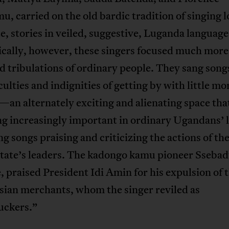
, carried on the old bardic tradition of singing l
e, stories in veiled, suggestive, Luganda language
cally, however, these singers focused much more
nd tribulations of ordinary people. They sang song
iculties and indignities of getting by with little mo
—an alternately exciting and alienating space tha
g increasingly important in ordinary Ugandans’ l
g songs praising and criticizing the actions of th
state’s leaders. The kadongo kamu pioneer Ssebad
 praised President Idi Amin for his expulsion of 
sian merchants, whom the singer reviled as
uckers.”