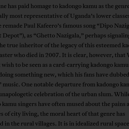
ne has paid homage to kadongo kamu as the genr
ally most representative of Uganda’s lower classes
e remade Paul Kafeero’s famous song “Dipo Naziga
t Depot”), as “Ghetto Nazigala,” perhaps signalin
he true inheritor of the legacy of this esteemed k
ter who died in 2007. It is clear, however, that
 wish to be seen as a card-carrying kadongo kamu
doing something new, which his fans have dubbe
” music. One notable departure from kadongo kam
unapologetic celebration of the urban slum. Whil
 kamu singers have often mused about the pains 
s of city living, the moral heart of that genre has
 in the rural villages. It is in idealized rural spac