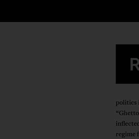
politics
“Ghetto 
inflected
regime f