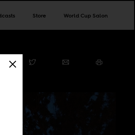
dcasts
Store
World Cup Salon