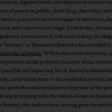
ntatives.
(music and dance) was used to ex
Ngoma
ance of power in public. Each king, clan elder, and
l healer possessed his own troupe of musicians, ba
ents, and repertoire of songs. Even today, drum
prietary instruments is still used to keep the Bu
 “in tune,” as Damascus Kafumbe has detailed in 
. Within this musical system, cr
uning the Kingdom
 expressive of the political concerns of the commo
 possible and expected, but it had to be done care
tely. Grievances were to be couched in esoteric a
us proverbs and cushioned with praise of the pow
being in keeping with the values of
(manne
empisa
(honor), this indirectness in song gave the artist
a