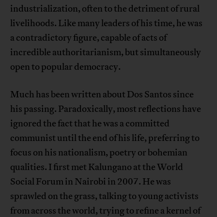
industrialization, often to the detriment of rural
livelihoods. Like many leaders of his time, he was
a contradictory figure, capable of acts of
incredible authoritarianism, but simultaneously
open to popular democracy.
Much has been written about Dos Santos since
his passing. Paradoxically, most reflections have
ignored the fact that he was a committed
communist until the end of his life, preferring to
focus on his nationalism, poetry or bohemian
qualities. I first met Kalungano at the World
Social Forum in Nairobi in 2007. He was
sprawled on the grass, talking to young activists
from across the world, trying to refine a kernel of