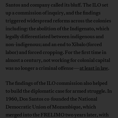
Santos and company called its bluff. The ILO set
up a commission of inquiry, and the findings
triggered widespread reforms across the colonies
including: the abolition of the Indigenato, which
legally differentiated between indigenous and
non-indigenous; and an end to Xibalo (forced
labor) and forced cropping. For the first time in
almost a century, not working for colonial capital
was no longer a criminal offense—
at least in law
.
The findings of the ILO commission also helped
to build the diplomatic case for armed struggle. In
1960, Dos Santos co-founded the National
Democratic Union of Mozambique, which
merged into the FRELIMO two years later, with