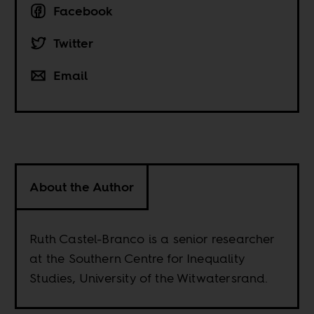
Facebook
Twitter
Email
About the Author
Ruth Castel-Branco is a senior researcher
at the Southern Centre for Inequality
Studies, University of the Witwatersrand.