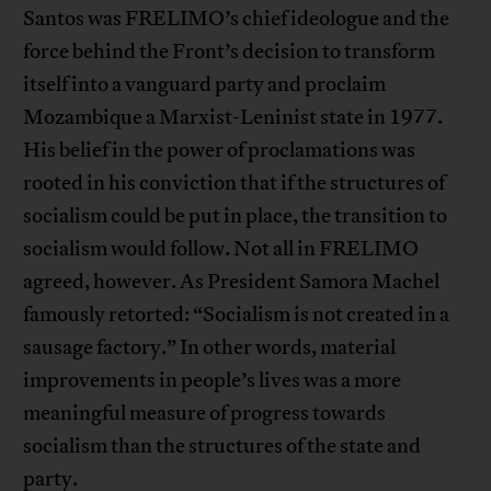
Santos was FRELIMO’s chief ideologue and the
force behind the Front’s decision to transform
itself into a vanguard party and proclaim
Mozambique a Marxist-Leninist state in 1977.
His belief in the power of proclamations was
rooted in his conviction that if the structures of
socialism could be put in place, the transition to
socialism would follow. Not all in FRELIMO
agreed, however. As President Samora Machel
famously retorted: “Socialism is not created in a
sausage factory.” In other words, material
improvements in people’s lives was a more
meaningful measure of progress towards
socialism than the structures of the state and
party.