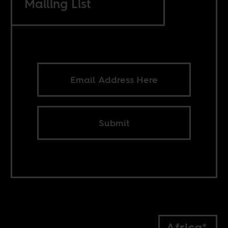
Mailing List
Submit
Africa*