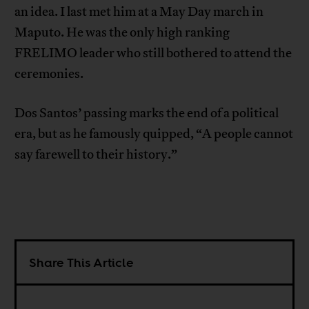
an idea. I last met him at a May Day march in
Maputo. He was the only high ranking
FRELIMO leader who still bothered to attend the
ceremonies.
Dos Santos’ passing marks the end of a political
era, but as he famously quipped, “A people cannot
say farewell to their history.”
Share This Article