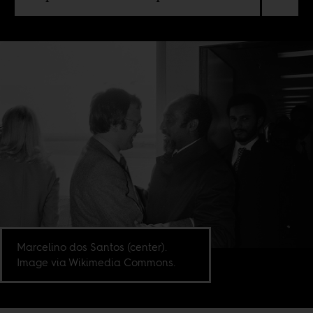
Marcelino dos Santos (center).
Image via Wikimedia Commons.