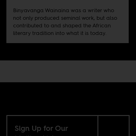
Binyavanga Wainaina was a writer who
not only produced seminal work, but also
contributed to and shaped the African
literary tradition into what it is today.
Sign Up for Our