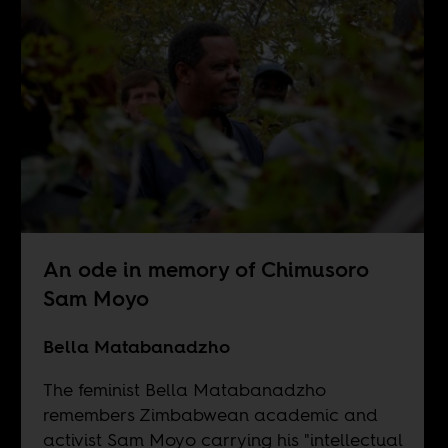
An ode in memory of Chimusoro
Sam Moyo
Bella Matabanadzho
The feminist Bella Matabanadzho
remembers Zimbabwean academic and
activist Sam Moyo carrying his "intellectual