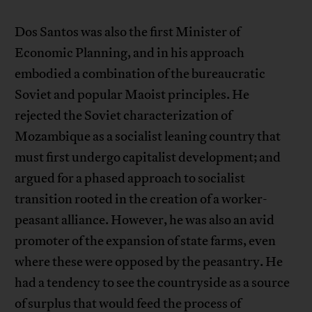
Dos Santos was also the first Minister of
Economic Planning, and in his approach
embodied a combination of the bureaucratic
Soviet and popular Maoist principles. He
rejected the Soviet characterization of
Mozambique as a socialist leaning country that
must first undergo capitalist development; and
argued for a phased approach to socialist
transition rooted in the creation of a worker-
peasant alliance. However, he was also an avid
promoter of the expansion of state farms, even
where these were opposed by the peasantry. He
had a tendency to see the countryside as a source
of surplus that would feed the process of