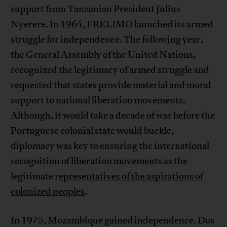
support from Tanzanian President Julius
Nyerere. In 1964, FRELIMO launched its armed
struggle for independence. The following year,
the General Assembly of the United Nations,
recognized the legitimacy of armed struggle and
requested that states provide material and moral
support to national liberation movements.
Although, it would take a decade of war before the
Portuguese colonial state would buckle,
diplomacy was key to ensuring the international
recognition of liberation movements as the
legitimate
representatives of the aspirations of
colonized peoples
.
In 1975, Mozambique gained independence. Dos