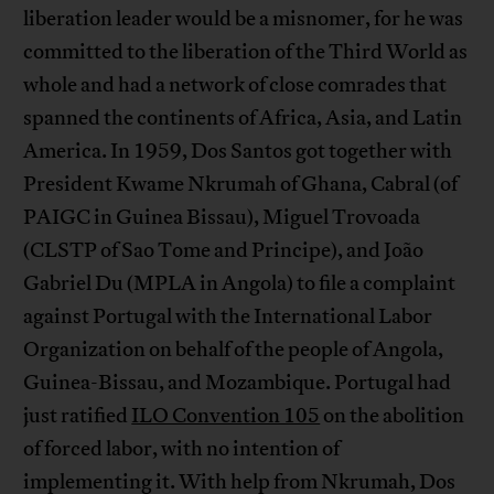
liberation leader would be a misnomer, for he was
committed to the liberation of the Third World as
whole and had a network of close comrades that
spanned the continents of Africa, Asia, and Latin
America. In 1959, Dos Santos got together with
President Kwame Nkrumah of Ghana, Cabral (of
PAIGC in Guinea Bissau), Miguel Trovoada
(CLSTP of Sao Tome and Principe), and João
Gabriel Du (MPLA in Angola) to file a complaint
against Portugal with the International Labor
Organization on behalf of the people of Angola,
Guinea-Bissau, and Mozambique. Portugal had
just ratified
ILO Convention 105
on the abolition
of forced labor, with no intention of
implementing it. With help from Nkrumah, Dos