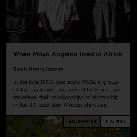
When Maya Angelou lived in Africa
Sean Henry Jacobs
In the late 1950s and early 1960s, a group
of African Americans moved to Ghana and
redefined their relationships to citizenship
in the U.S. and their African identities.
ANCESTORS
11.24.2015