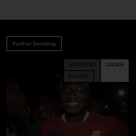
Further Reading
ANCESTORS
2.02.2014
POLITICS