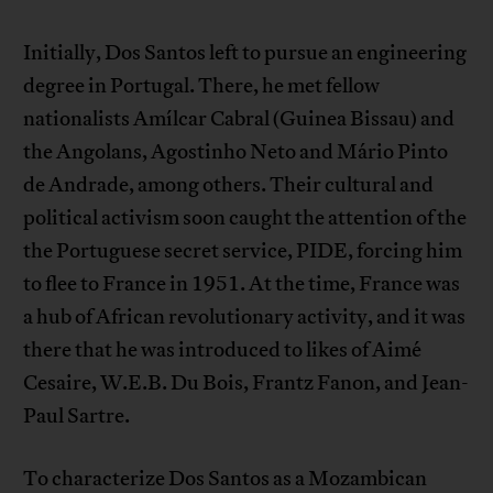
Initially, Dos Santos left to pursue an engineering
degree in Portugal. There, he met fellow
nationalists Amílcar Cabral (Guinea Bissau) and
the Angolans, Agostinho Neto and Mário Pinto
de Andrade, among others. Their cultural and
political activism soon caught the attention of the
the Portuguese secret service, PIDE, forcing him
to flee to France in 1951. At the time, France was
a hub of African revolutionary activity, and it was
there that he was introduced to likes of Aimé
Cesaire, W.E.B. Du Bois, Frantz Fanon, and Jean-
Paul Sartre.
To characterize Dos Santos as a Mozambican