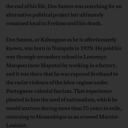
the end of his life, Dos Santos was searching for an
alternative political project but ultimately
remained loyal to Frelimo until his death.
Dos Santos, or Kalungano as he is affectionately
known, was born in Nampula in 1929. He paid his
way through secondary school in Lourenço
Marques (now Maputo) by working in a factory,
and it was there that he was exposed firsthand to
the racist violence of the labor regime under
Portuguese colonial fascism. That experience
planted in him the seed of nationalism, which he
would nurture during more than 25 years in exile,
returning to Mozambique as an avowed Marxist-
Leninist.