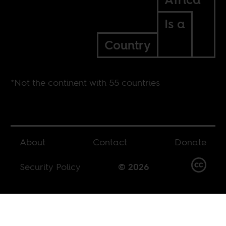
Is a
Country
*Not the continent with 55 countries
About
Contact
Donate
Security Policy
© 2026