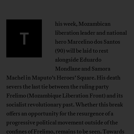
his week, Mozambican
T
liberation leader and national
hero Marcelino dos Santos
(90) will be laid to rest
alongside Eduardo
Mondlane and Samora
Machel in Maputo’s Heroes’ Square. His death
severs the last tie between the ruling party
Frelimo (Mozambique Liberation Front) and its
socialist revolutionary past. Whether this break
offers an opportunity for the resurgence of a
progressive political movement outside of the
confines of Frelimo, remains to be seen. Towards