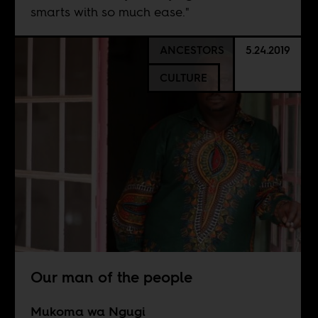
smarts with so much ease."
ANCESTORS
5.24.2019
CULTURE
Our man of the people
Mukoma wa Ngugi