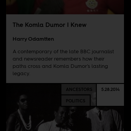
The Komla Dumor I Knew
Harry Odamtten
A contemporary of the late BBC journalist
and newsreader remembers how their
paths cross and Komla Dumor's lasting
legacy.
ANCESTORS
5.28.2014
POLITICS