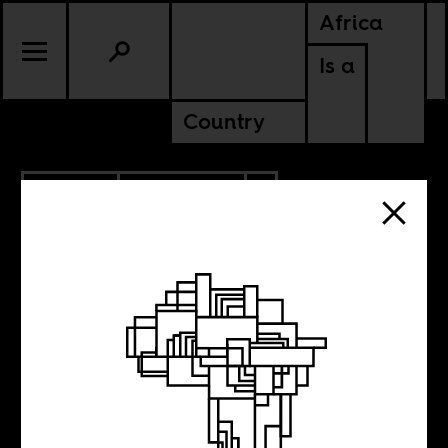
Africa
Is a
Country
2.19.2020
ANCESTORS
MOZAMBIQUE