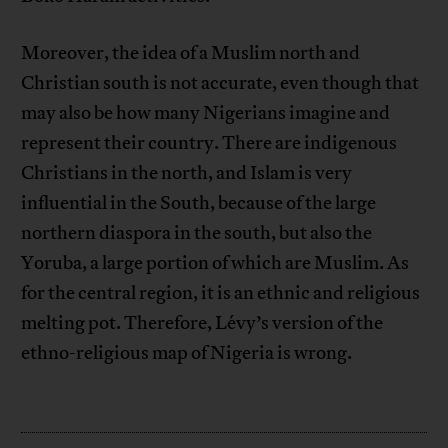
Moreover, the idea of a Muslim north and
Christian south is not accurate, even though that
may also be how many Nigerians imagine and
represent their country. There are indigenous
Christians in the north, and Islam is very
influential in the South, because of the large
northern diaspora in the south, but also the
Yoruba, a large portion of which are Muslim. As
for the central region, it is an ethnic and religious
melting pot. Therefore, Lévy’s version of the
ethno-religious map of Nigeria is wrong.