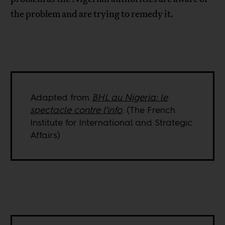
the problem and are trying to remedy it.
Adapted from
BHL au Nigeria: le
spectacle contre l’info
. (The French
Institute for International and Strategic
Affairs)