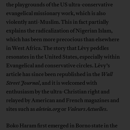
the playgrounds of the US ultra-conservative
evangelical missionary work, which is also
violently anti-Muslim. This in fact partially
explains the radicalization of Nigerian Islam,
which has been more precocious than elsewhere
in West Africa. The story that Lévy peddles
resonates in the United States, especially within
Evangelical and conservative circles. Lévy’s
article has since been republished in the
Wall
Street Journal
, and it is welcomed with
enthusiasm by the ultra-Christian right and
relayed by American and French magazines and
sites such as
aleteia.org
or
Valeurs Actuelles
.
Boko Haram first emerged in Borno state in the