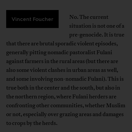
No. The current
Vincent Foucher
situation is not one of a
pre-genocide. It is true
that there are brutal sporadic violent episodes,
generally pitting nomadic pastoralist Fulani
against farmers in the rural areas (but there are
also some violent clashes in urban areas as well,
and some involving non-nomadic Fulani). This is
true both in the center and the south, but also in
the northern region, where Fulani herders are
confronting other communities, whether Muslim
or not, especially over grazing areas and damages
to crops by the herds.