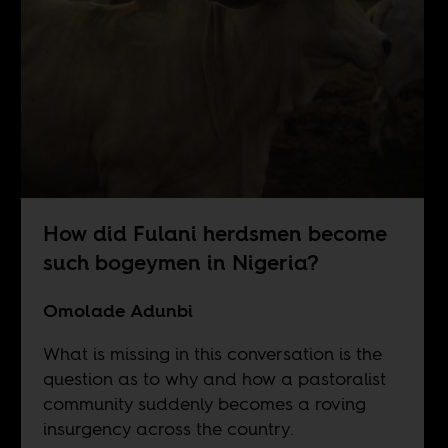
How did Fulani herdsmen become
such bogeymen in Nigeria?
Omolade Adunbi
What is missing in this conversation is the
question as to why and how a pastoralist
community suddenly becomes a roving
insurgency across the country.