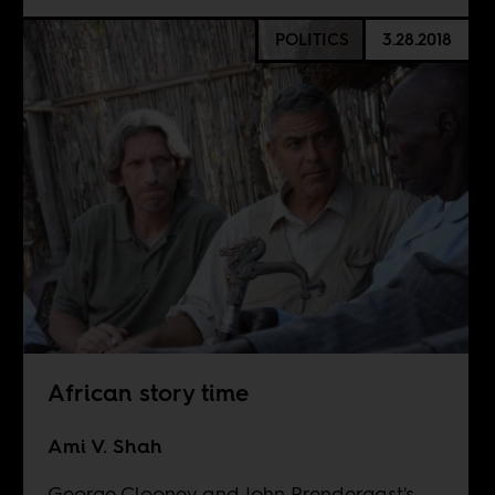
POLITICS
3.28.2018
African story time
Ami V. Shah
George Clooney and John Prendergast's