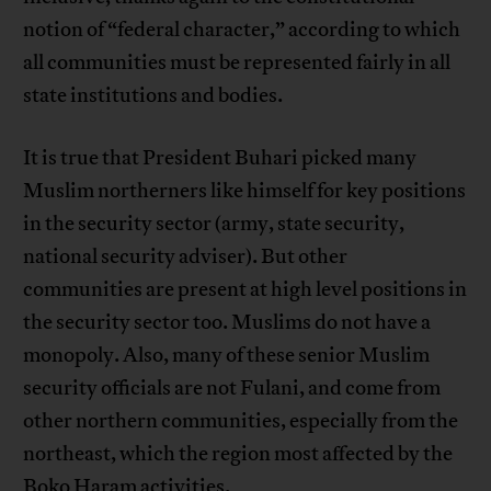
notion of “federal character,” according to which
all communities must be represented fairly in all
state institutions and bodies.
It is true that President Buhari picked many
Muslim northerners like himself for key positions
in the security sector (army, state security,
national security adviser). But other
communities are present at high level positions in
the security sector too. Muslims do not have a
monopoly. Also, many of these senior Muslim
security officials are not Fulani, and come from
other northern communities, especially from the
northeast, which the region most affected by the
Boko Haram activities.