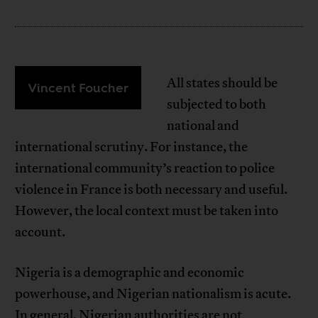
All states should be
Vincent Foucher
subjected to both
national and
international scrutiny. For instance, the
international community’s reaction to police
violence in France is both necessary and useful.
However, the local context must be taken into
account.
Nigeria is a demographic and economic
powerhouse, and Nigerian nationalism is acute.
In general, Nigerian authorities are not