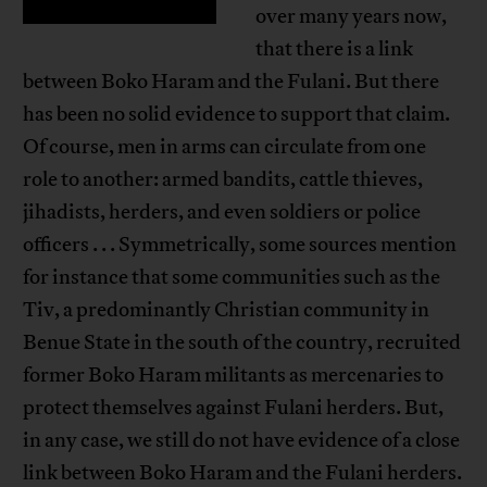
over many years now,
that there is a link
between Boko Haram and the Fulani. But there
has been no solid evidence to support that claim.
Of course, men in arms can circulate from one
role to another: armed bandits, cattle thieves,
jihadists, herders, and even soldiers or police
officers . . . Symmetrically, some sources mention
for instance that some communities such as the
Tiv, a predominantly Christian community in
Benue State in the south of the country, recruited
former Boko Haram militants as mercenaries to
protect themselves against Fulani herders. But,
in any case, we still do not have evidence of a close
link between Boko Haram and the Fulani herders.