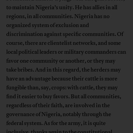
to maintain Nigeria’s unity. He has allies in all
regions, in all communities. Nigeria has no
organized system of exclusion and
discrimination against specific communities. Of
course, there are clientelist networks, and some
local political leaders or military commanders can
favor one community or another, or they may
take bribes. And in this regard, the herders may
have an advantage because their cattle is more
fungible than, say, crops: with cattle, they may
find it easier to buy favors. But all communities,
regardless of their faith, are involved in the
governance of Nigeria, notably through the
federal system. As for the army, it is quite
inclusive, thanks again to the constitutional