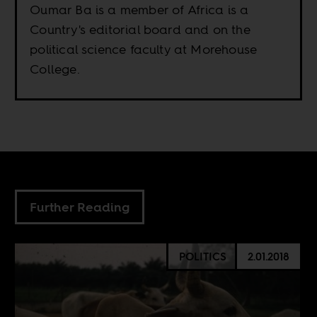
Oumar Ba is a member of Africa is a
Country's editorial board and on the
political science faculty at Morehouse
College.
Further Reading
POLITICS
2.01.2018