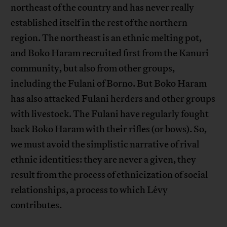
northeast of the country and has never really
established itself in the rest of the northern
region. The northeast is an ethnic melting pot,
and Boko Haram recruited first from the Kanuri
community, but also from other groups,
including the Fulani of Borno. But Boko Haram
has also attacked Fulani herders and other groups
with livestock. The Fulani have regularly fought
back Boko Haram with their rifles (or bows). So,
we must avoid the simplistic narrative of rival
ethnic identities: they are never a given, they
result from the process of ethnicization of social
relationships, a process to which Lévy
contributes.