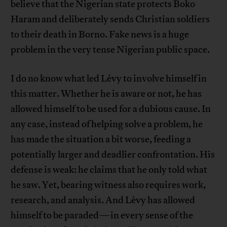
believe that the Nigerian state protects Boko
Haram and deliberately sends Christian soldiers
to their death in Borno. Fake news is a huge
problem in the very tense Nigerian public space.
I do no know what led Lévy to involve himself in
this matter. Whether he is aware or not, he has
allowed himself to be used for a dubious cause. In
any case, instead of helping solve a problem, he
has made the situation a bit worse, feeding a
potentially larger and deadlier confrontation. His
defense is weak: he claims that he only told what
he saw. Yet, bearing witness also requires work,
research, and analysis. And Lévy has allowed
himself to be paraded—in every sense of the