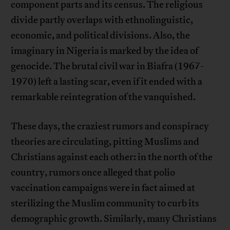
component parts and its census. The religious
divide partly overlaps with ethnolinguistic,
economic, and political divisions. Also, the
imaginary in Nigeria is marked by the idea of ​​
genocide. The brutal civil war in Biafra (1967-
1970) left a lasting scar, even if it ended with a
remarkable reintegration of the vanquished.
These days, the craziest rumors and conspiracy
theories are circulating, pitting Muslims and
Christians against each other: in the north of the
country, rumors once alleged that polio
vaccination campaigns were in fact aimed at
sterilizing the Muslim community to curb its
demographic growth. Similarly, many Christians