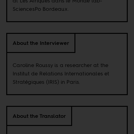
at Les Afriques dans le Monde lab-
SciencesPo Bordeaux.
About the Interviewer
Caroline Roussy is a researcher at the
Institut de Relations Internationales et
Stratégiques (IRIS) in Paris.
About the Translator