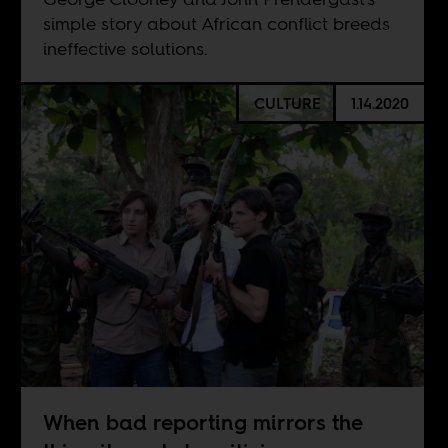
simple story about African conflict breeds
ineffective solutions.
CULTURE
1.14.2020
When bad reporting mirrors the