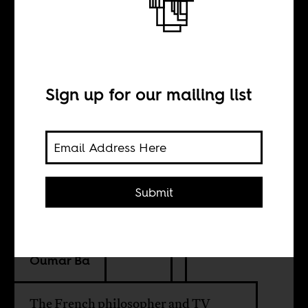
Bernard-Henry
Lévy in Nigeria
Sign up for our mailing list
INTERVIEW WITH
Vincent Foucher
Submit
TRANSLATION BY
Oumar Ba
The French philosopher and TV