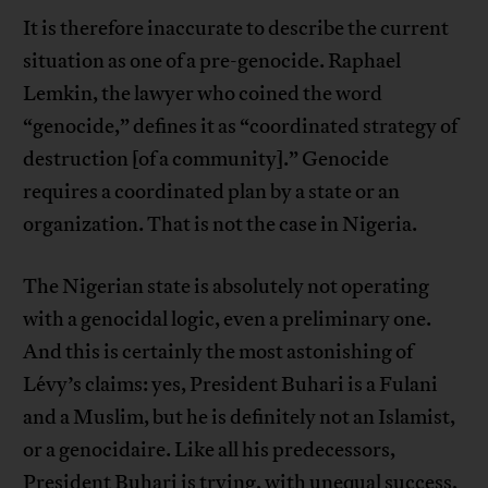
It is therefore inaccurate to describe the current
situation as one of a pre-genocide. Raphael
Lemkin, the lawyer who coined the word
“genocide,” defines it as “coordinated strategy of
destruction [of a community].” Genocide
requires a coordinated plan by a state or an
organization. That is not the case in Nigeria.
The Nigerian state is absolutely not operating
with a genocidal logic, even a preliminary one.
And this is certainly the most astonishing of
Lévy’s claims: yes, President Buhari is a Fulani
and a Muslim, but he is definitely not an Islamist,
or a genocidaire. Like all his predecessors,
President Buhari is trying, with unequal success,