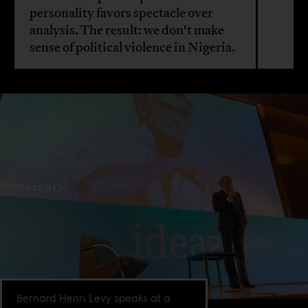
personality favors spectacle over
analysis. The result: we don't make
sense of political violence in Nigeria.
Bernard Henri Levy speaks at a