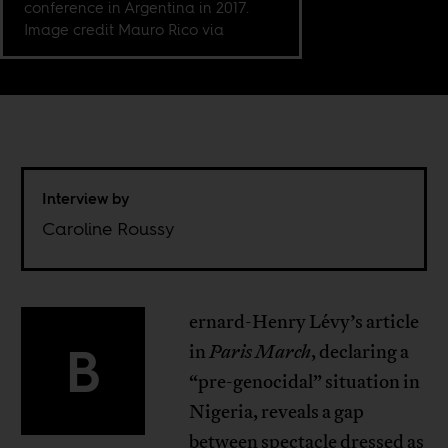
conference in Argentina in 2017.
Image credit Mauro Rico via
Interview by
Caroline Roussy
ernard-Henry Lévy’s article
B
in
Paris March
, declaring a
“pre-genocidal” situation in
Nigeria, reveals a gap
between spectacle dressed as