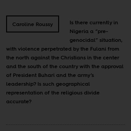
Is there currently in
Caroline Roussy
Nigeria a “pre-
genocidal” situation,
with violence perpetrated by the Fulani from
the north against the Christians in the center
and the south of the country with the approval
of President Buhari and the army’s
leadership? Is such geographical
representation of the religious divide
accurate?