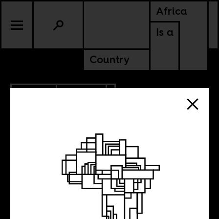
Africa
Is a
Country
2.11.2020
POLITICS
NIGERIA