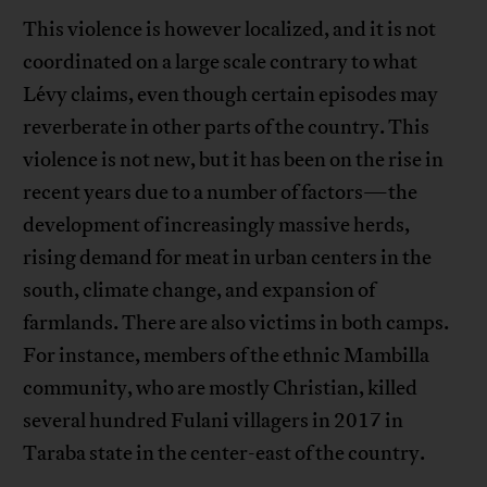
This violence is however localized, and it is not
coordinated on a large scale contrary to what
Lévy claims, even though certain episodes may
reverberate in other parts of the country. This
violence is not new, but it has been on the rise in
recent years due to a number of factors—the
development of increasingly massive herds,
rising demand for meat in urban centers in the
south, climate change, and expansion of
farmlands. There are also victims in both camps.
For instance, members of the ethnic Mambilla
community, who are mostly Christian, killed
several hundred Fulani villagers in 2017 in
Taraba state in the center-east of the country.