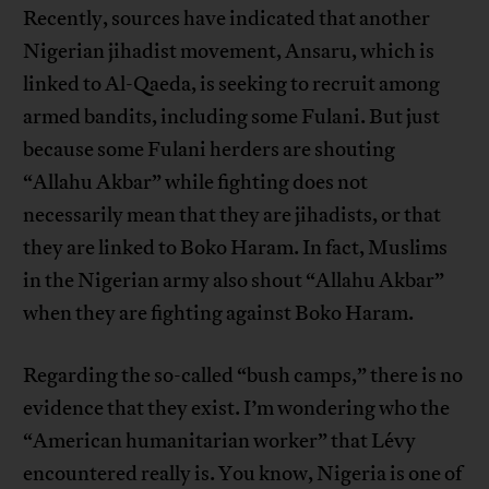
Recently, sources have indicated that another
Nigerian jihadist movement, Ansaru, which is
linked to Al-Qaeda, is seeking to recruit among
armed bandits, including some Fulani. But just
because some Fulani herders are shouting
“Allahu Akbar” while fighting does not
necessarily mean that they are jihadists, or that
they are linked to Boko Haram. In fact, Muslims
in the Nigerian army also shout “Allahu Akbar”
when they are fighting against Boko Haram.
Regarding the so-called “bush camps,” there is no
evidence that they exist. I’m wondering who the
“American humanitarian worker” that Lévy
encountered really is. You know, Nigeria is one of