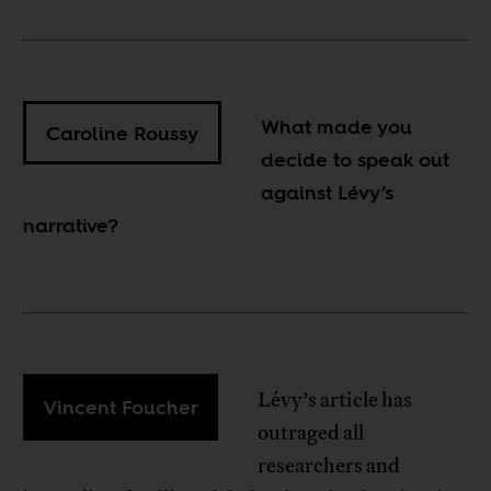
What made you
Caroline Roussy
decide to speak out
against Lévy’s
narrative?
Lévy’s article has
Vincent Foucher
outraged all
researchers and