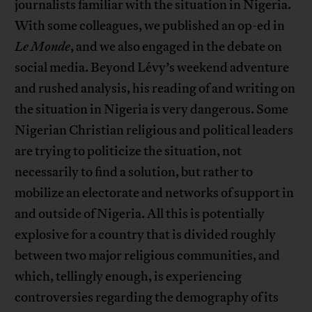
journalists familiar with the situation in Nigeria.
With some colleagues, we published an op-ed in
Le Monde
, and we also engaged in the debate on
social media. Beyond Lévy’s weekend adventure
and rushed analysis, his reading of and writing on
the situation in Nigeria is very dangerous. Some
Nigerian Christian religious and political leaders
are trying to politicize the situation, not
necessarily to find a solution, but rather to
mobilize an electorate and networks of support in
and outside of Nigeria. All this is potentially
explosive for a country that is divided roughly
between two major religious communities, and
which, tellingly enough, is experiencing
controversies regarding the demography of its