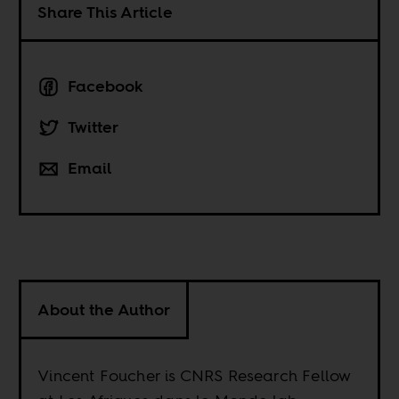
Share This Article
Facebook
Twitter
Email
About the Author
Vincent Foucher is CNRS Research Fellow