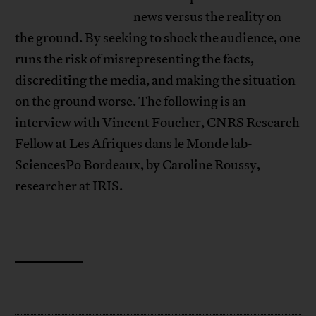
news versus the reality on
the ground. By seeking to shock the audience, one
runs the risk of misrepresenting the facts,
discrediting the media, and making the situation
on the ground worse. The following is an
interview with Vincent Foucher, CNRS Research
Fellow at Les Afriques dans le Monde lab-
SciencesPo Bordeaux, by Caroline Roussy,
researcher at IRIS.