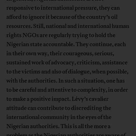
responsive to international pressure, they can
afford to ignore it because of the country’s oil
resources. Still, national and international human
rights NGOs are regularly trying to hold the
Nigerian state accountable. They continue, each
in their own way, their courageous, serious,
sustained work of advocacy, criticism, assistance
to the victims and also of dialogue, when possible,
with the authorities. In such a situation, one has
to be careful and attentive to complexity, in order
to make a positive impact. Lévy’s cavalier
attitude can contribute to discrediting the
international community in the eyes of the
Nigerian authorities. This is all the more a
problem as the Nigerian authorities are aware of