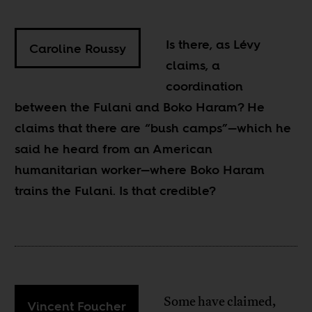
Is there, as Lévy
Caroline Roussy
claims, a
coordination
between the Fulani and Boko Haram? He
claims that there are “bush camps”—which he
said he heard from an American
humanitarian worker—where Boko Haram
trains the Fulani. Is that credible?
Some have claimed,
Vincent Foucher