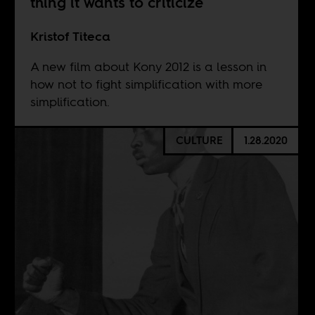
thing it wants to criticize
Kristof Titeca
A new film about Kony 2012 is a lesson in
how not to fight simplification with more
simplification.
CULTURE
1.28.2020