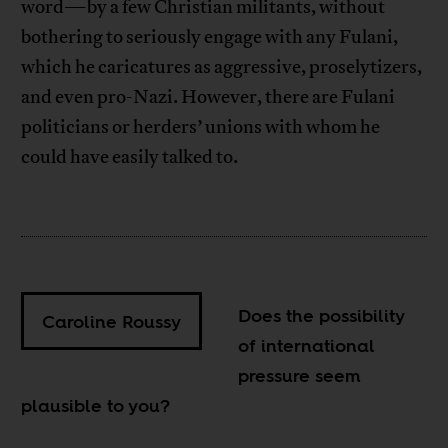
word—by a few Christian militants, without
bothering to seriously engage with any Fulani,
which he caricatures as aggressive, proselytizers,
and even pro-Nazi. However, there are Fulani
politicians or herders’ unions with whom he
could have easily talked to.
Does the possibility
Caroline Roussy
of international
pressure seem
plausible to you?