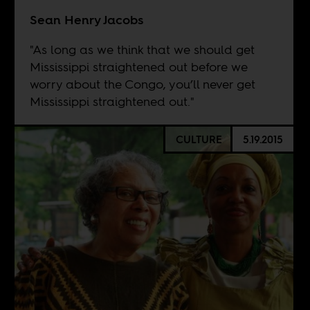
Sean Henry Jacobs
"As long as we think that we should get
Mississippi straightened out before we
worry about the Congo, you’ll never get
Mississippi straightened out."
CULTURE
5.19.2015