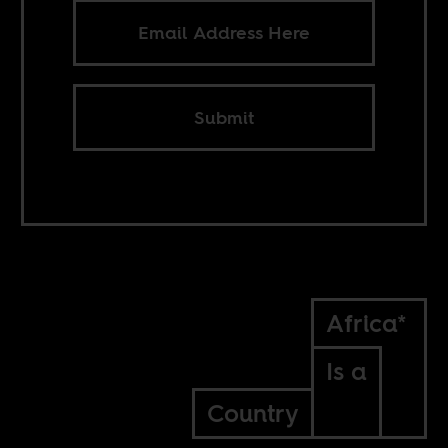
Submit
Africa*
Is a
Country