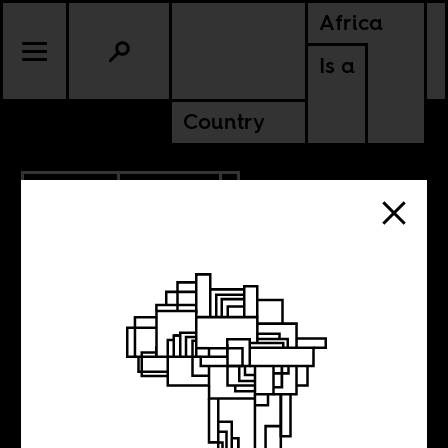
Africa
Is a
Country
7.14.2020
POLITICS
ALGERIA