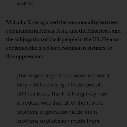
welfare . . .
Malcolm X recognized the commonality between
colonialism in Africa, Asia, and the Americas, and
the subjugation of black people in the US. He also
explained the need for a common resistance to
this oppression:
[The Algerians] also showed me what
they had to do to get those people
off their back. The first thing they had
to realize was that all of them were
brothers; oppression made them
brothers; exploitation made them