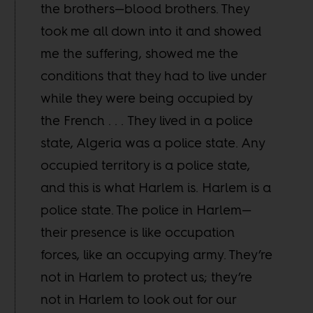
the brothers—blood brothers. They
took me all down into it and showed
me the suffering, showed me the
conditions that they had to live under
while they were being occupied by
the French . . . They lived in a police
state, Algeria was a police state. Any
occupied territory is a police state,
and this is what Harlem is. Harlem is a
police state. The police in Harlem—
their presence is like occupation
forces, like an occupying army. They’re
not in Harlem to protect us; they’re
not in Harlem to look out for our