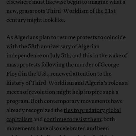
elsewhere must likewise begin to imagine what a
new, grassroots Third-Worldism of the 21st
century might look like.
As Algerians plan to resume protests to coincide
with the 58th anniversary of Algerian
independence on July 5th, and this in the wake of
mass protests following the murder of George
Floyd in the U.S., renewed attention to the
history of Third-Worldism and Algeria’s role as a
mecca of revolution might help inspire such a
program. Both contemporary movements have
already recognized the
ties to predatory global
capitalism
and
continue to resist them
; both
movements have also celebrated and been