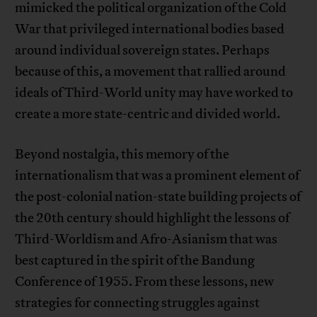
mimicked the political organization of the Cold
War that privileged international bodies based
around individual sovereign states. Perhaps
because of this, a movement that rallied around
ideals of Third-World unity may have worked to
create a more state-centric and divided world.
Beyond nostalgia, this memory of the
internationalism that was a prominent element of
the post-colonial nation-state building projects of
the 20th century should highlight the lessons of
Third-Worldism and Afro-Asianism that was
best captured in the spirit of the Bandung
Conference of 1955. From these lessons, new
strategies for connecting struggles against