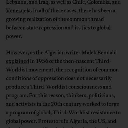
Lebanon
, and
Iraq
, as well as
Chile
,
Colombia
, and
Venezuela
. In all of these cases, there has been a
growing realization of the common thread
between state repression and its ties to global
power.
However, as the Algerian writer Malek Bennabi
explained
in 1956 of the then-nascent Third-
Worldist movement, the recognition of common
conditions of oppression does not necessarily
produce a Third-Worldist consciousness and
program. For this reason, thinkers, politicians,
and activists in the 20th century worked to forge
a program of global, Third-Worldist resistance to
global power. Protestors in Algeria, the US, and