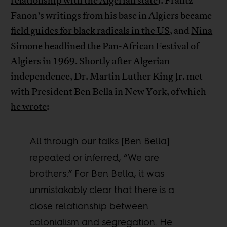
relationship with the Algerian state
). Frantz
Fanon’s writings from his base in Algiers became
field guides for black radicals in the US
, and
Nina
Simone
headlined the Pan-African Festival of
Algiers in 1969. Shortly after Algerian
independence, Dr. Martin Luther King Jr. met
with President Ben Bella in New York, of which
he wrote
:
All through our talks [Ben Bella]
repeated or inferred, “We are
brothers.” For Ben Bella, it was
unmistakably clear that there is a
close relationship between
colonialism and segregation. He