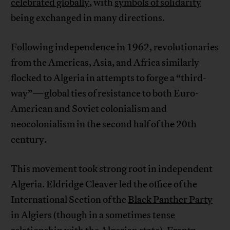
celebrated globally
, with
symbols of solidarity
being exchanged in many directions.
Following independence in 1962, revolutionaries
from the Americas, Asia, and Africa similarly
flocked to Algeria in attempts to forge a “third-
way”—global ties of resistance to both Euro-
American and Soviet colonialism and
neocolonialism in the second half of the 20th
century.
This movement took strong root in independent
Algeria. Eldridge Cleaver led the office of the
International Section of the
Black Panther Party
in Algiers (though in a sometimes
tense