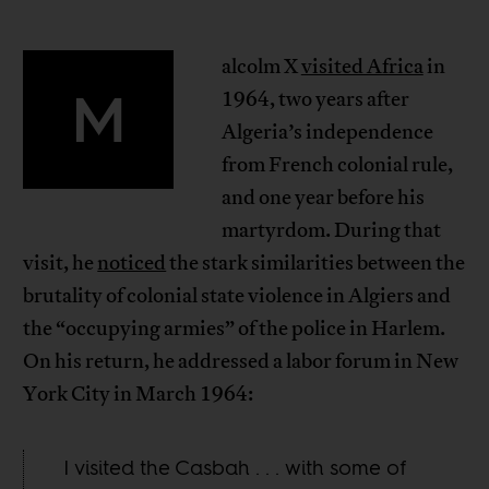
alcolm X
visited Africa
in
M
1964, two years after
Algeria’s independence
from French colonial rule,
and one year before his
martyrdom. During that
visit, he
noticed
the stark similarities between the
brutality of colonial state violence in Algiers and
the “occupying armies” of the police in Harlem.
On his return, he addressed a labor forum in New
York City in March 1964:
I visited the Casbah . . . with some of