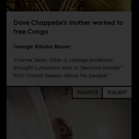
Dave Chappelle’s mother worked to
free Congo
George Kibala Bauer
Yvonne Seon, later a college professor,
thought Lumumba was a “decisive leader”
that “cared deeply about his people."
POLITICS
11.02.2017