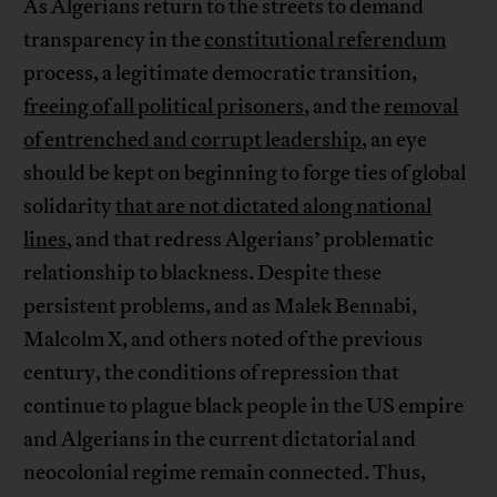
As Algerians return to the streets to demand
transparency in the
constitutional referendum
process, a legitimate democratic transition,
freeing of all political prisoners
, and the
removal
of entrenched and corrupt leadership
, an eye
should be kept on beginning to forge ties of global
solidarity
that are not dictated along national
lines
, and that redress Algerians’ problematic
relationship to blackness. Despite these
persistent problems, and as Malek Bennabi,
Malcolm X, and others noted of the previous
century, the conditions of repression that
continue to plague black people in the US empire
and Algerians in the current dictatorial and
neocolonial regime remain connected. Thus,