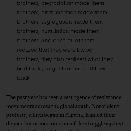
brothers; degradation made them
brothers; discrimination made them
brothers; segregation made them
brothers; humiliation made them
brothers. And once all of them
realized that they were blood
brothers, they also realized what they
had to do, to get that man off their
back.
The past year has seen a resurgence of resistance
movements across the global south.
Nonviolent
protests
, which began in Algeria, framed their
demands as
a continuation of the struggle against