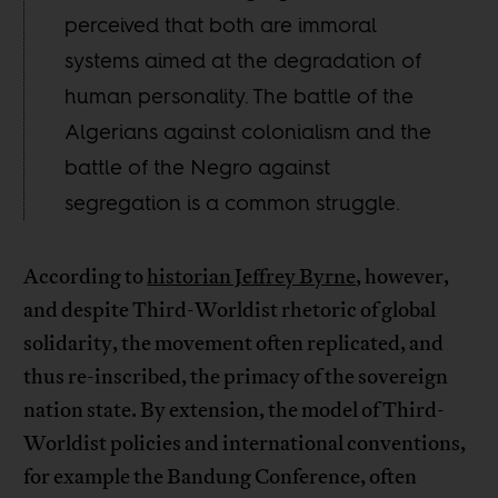
perceived that both are immoral
systems aimed at the degradation of
human personality. The battle of the
Algerians against colonialism and the
battle of the Negro against
segregation is a common struggle.
According to
historian Jeffrey Byrne
, however,
and despite Third-Worldist rhetoric of global
solidarity, the movement often replicated, and
thus re-inscribed, the primacy of the sovereign
nation state. By extension, the model of Third-
Worldist policies and international conventions,
for example the Bandung Conference, often