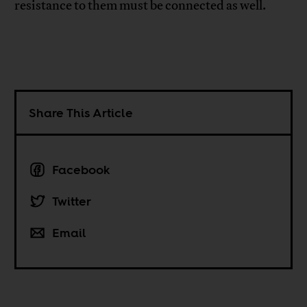
resistance to them must be connected as well.
Share This Article
Facebook
Twitter
Email