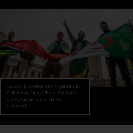
Solidarity protest with Algerians in
Columbus, Ohio (Photo: Paul and
Cathy Becker via Flickr CC
Licensed).