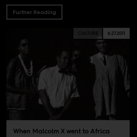
Further Reading
CULTURE
6.27.2011
When Malcolm X went to Africa