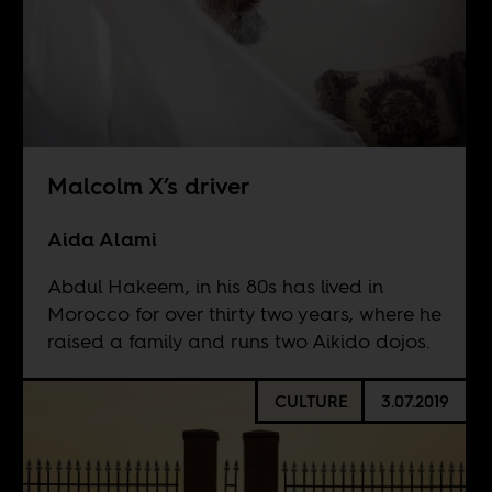
Malcolm X’s driver
Aida Alami
Abdul Hakeem, in his 80s has lived in
Morocco for over thirty two years, where he
raised a family and runs two Aikido dojos.
CULTURE
3.07.2019