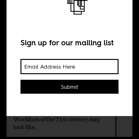
We are all
brothers
Sign up for our mailing list
BY
Ahmed Mitiche
Submit
Protestors in Algeria, the US, and
elsewhere must begin to imagine
what a new, grassroots Third-
Worldism of the 21st century may
look like.