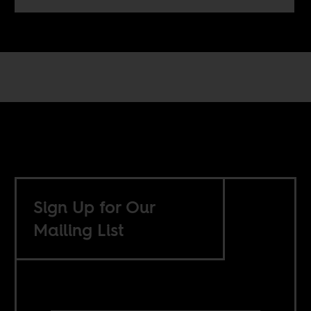
Sign Up for Our
Mailing List