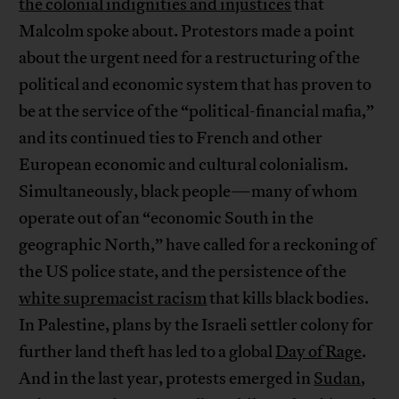
the colonial indignities and injustices
that
Malcolm spoke about. Protestors made a point
about the urgent need for a restructuring of the
political and economic system that has proven to
be at the service of the “political-financial mafia,”
and its continued ties to French and other
European economic and cultural colonialism.
Simultaneously, black people—many of whom
operate out of an “economic South in the
geographic North,” have called for a reckoning of
the US police state, and the persistence of the
white supremacist racism
that kills black bodies.
In Palestine, plans by the Israeli settler colony for
further land theft has led to a global
Day of Rage
.
And in the last year, protests emerged in
Sudan
,