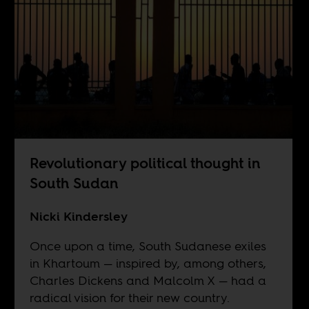
Revolutionary political thought in
South Sudan
Nicki Kindersley
Once upon a time, South Sudanese exiles
in Khartoum — inspired by, among others,
Charles Dickens and Malcolm X — had a
radical vision for their new country.