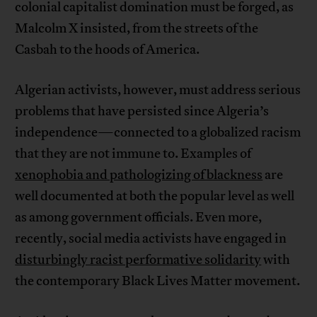
colonial capitalist domination must be forged, as
Malcolm X insisted, from the streets of the
Casbah to the hoods of America.
Algerian activists, however, must address serious
problems that have persisted since Algeria’s
independence—connected to a globalized racism
that they are not immune to. Examples of
xenophobia and pathologizing of blackness
are
well documented at both the popular level as well
as among government officials. Even more,
recently, social media activists have engaged in
disturbingly racist performative solidarity
with
the contemporary Black Lives Matter movement.