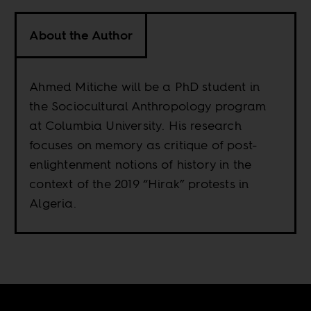
About the Author
Ahmed Mitiche will be a PhD student in
the Sociocultural Anthropology program
at Columbia University. His research
focuses on memory as critique of post-
enlightenment notions of history in the
context of the 2019 “Hirak” protests in
Algeria.