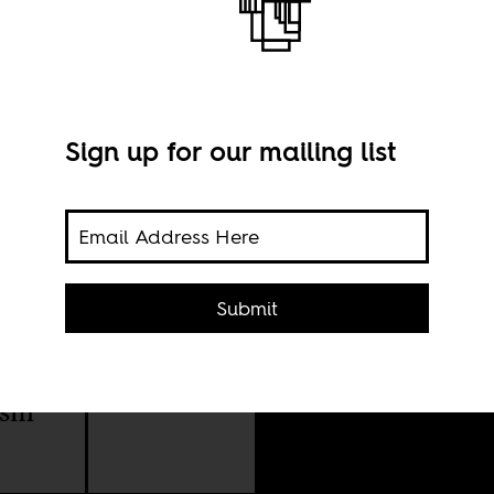
Sign up for our mailing list
Submit
lence
Imag
ism