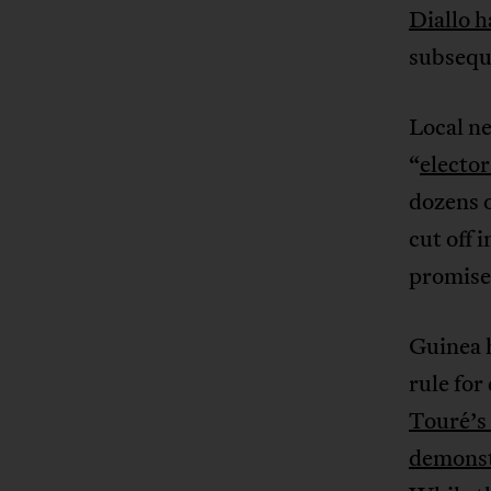
Diallo h
subsequ
Local ne
“
electo
dozens o
cut off 
promise
Guinea 
rule for
Touré’s
demonst