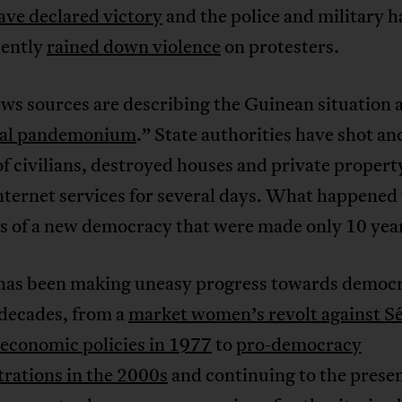
ave declared victory
and the police and military h
ently
rained down violence
on protesters.
ws sources are describing the Guinean situation 
ral pandemonium
.” State authorities have shot an
f civilians, destroyed houses and private propert
internet services for several days. What happened 
s of a new democracy that were made only 10 yea
has been making uneasy progress towards democr
 decades, from a
market women’s revolt against S
 economic policies in 1977
to
pro-democracy
rations in the 2000s
and continuing to the presen