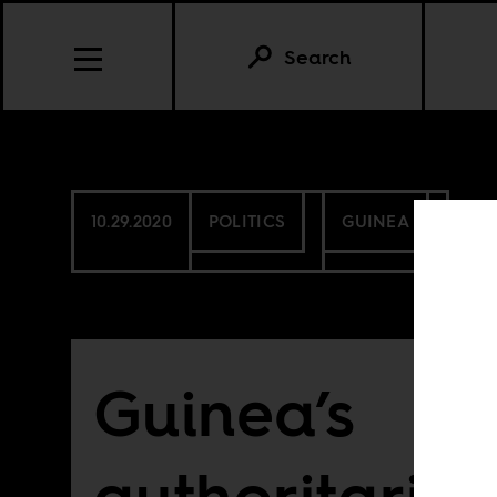
Search
10.29.2020
POLITICS
GUINEA
Guinea’s
authoritaria