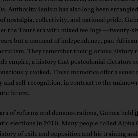
s. Authoritarianism has also long been entangled
 of nostalgia, collectivity, and national pride. Gui
r the Touré era with mixed feelings—twenty-six
years but a moment of independence, pan-African
erialism. They remember their glorious history r
e empire, a history that postcolonial dictators s
nsciously evoked. These memories offer a sense 
y and self-recognition, in contrast to the unknown
tic future.
ears of reforms and demonstrations, Guinea held
i
tic elections
in 2010. Many people hailed Alpha
history of exile and opposition and his training an