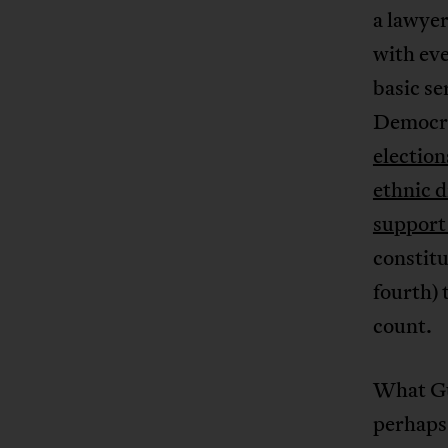
a lawyer
with eve
basic se
Democra
election
ethnic d
support
constitu
fourth) 
count.
What Gu
perhaps