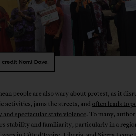
 credit Nomi Dave.
ean people are also wary about protest, as it disr
 activities, jams the streets, and
often leads to p
y and spectacular state violence
. To many, author
ers stability and familiarity, particularly in a regio
l wars in Côte d’Ivoire, Liberia, and Sierra Leone