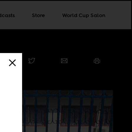
dcasts
Store
World Cup Salon