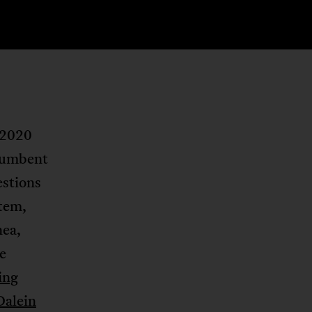
 2020
ncumbent
estions
stem,
nea,
e
ting
Dalein