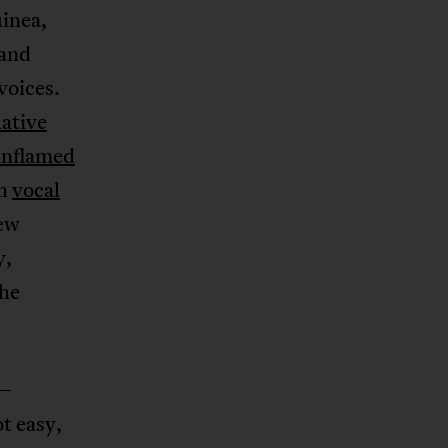
uinea,
 and
voices.
lative
inflamed
th
vocal
new
y,
the
e—
t easy,