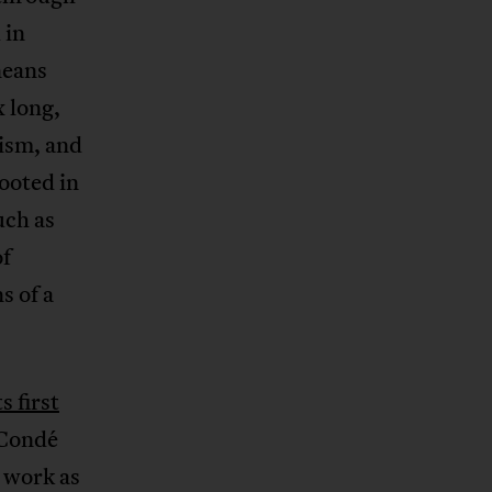
 in
neans
 long,
ism, and
ooted in
uch as
of
s of a
ts first
 Condé
d work as