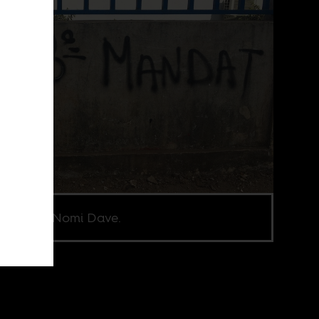
e credit Nomi Dave.