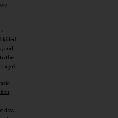
ave
as
d killed
y, and
to the
rs ago?
atic
ékou
t day.