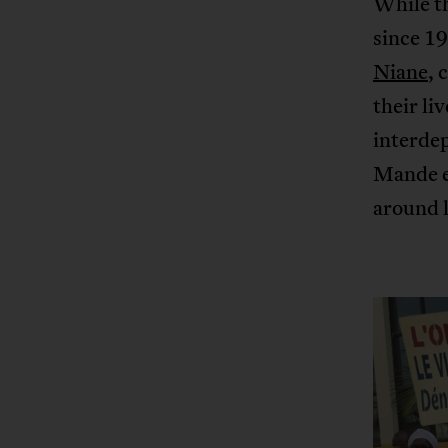
While th
since 19
Niane
, 
their li
interdep
Mande e
around l