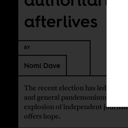
afterlives
BY
Nomi Dave
The recent election has led to vio
and general pandemonium. An
explosion of independent journal
offers hope.