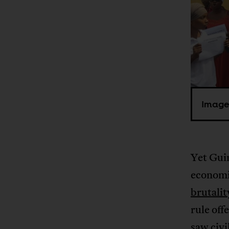
Image
Yet Guin
economic
brutalit
rule off
saw civi