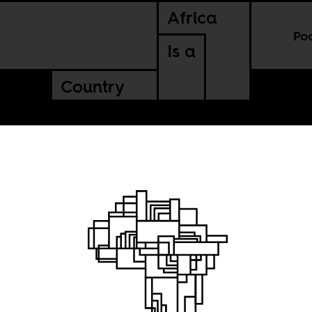
Africa
Po
Is a
Country
n