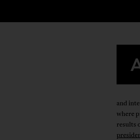
and inte
where pr
results 
preside