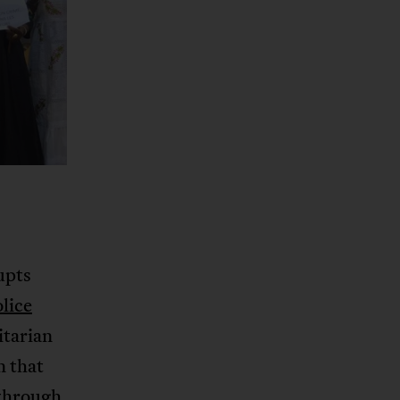
upts
olice
itarian
n that
 through