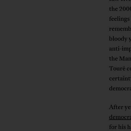
the 2000
feelings
remembe
bloody 
anti-imp
the Mand
Touré co
certaint
democra
After y
democra
for his 