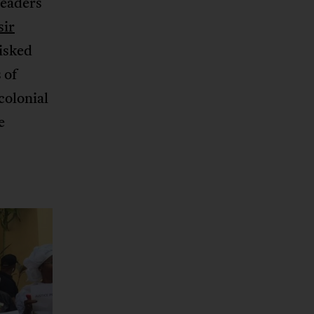
leaders
sir
risked
 of
colonial
e