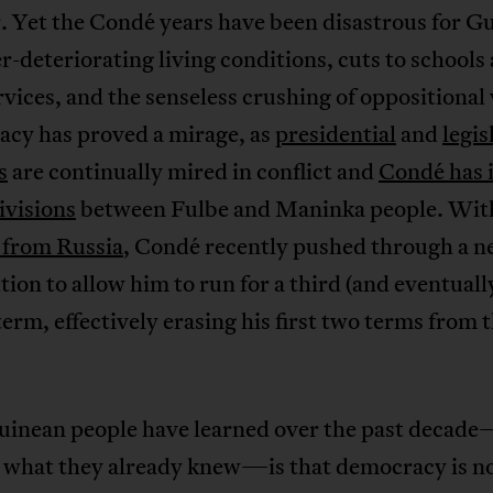
. Yet the Condé years have been disastrous for G
r-deteriorating living conditions, cuts to schools
rvices, and the senseless crushing of oppositional 
cy has proved a mirage, as
presidential
and
legis
s
are continually mired in conflict and
Condé has 
ivisions
between Fulbe and Maninka people. Wi
 from Russia
, Condé recently pushed through a 
tion to allow him to run for a third (and eventuall
term, effectively erasing his first two terms from 
inean people have learned over the past decad
 what they already knew—is that democracy is no