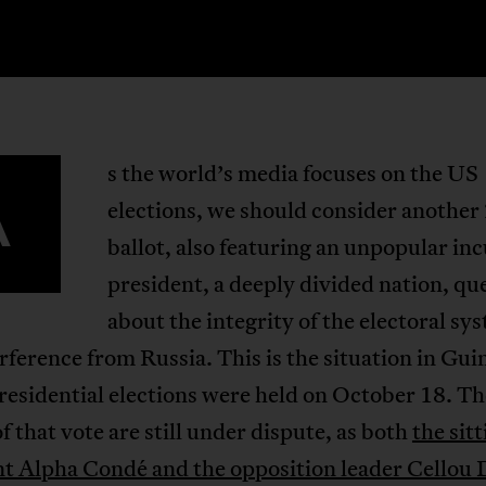
s the world’s media focuses on the US
A
elections, we should consider another
ballot, also featuring an unpopular i
president, a deeply divided nation, qu
about the integrity of the electoral sy
rference from Russia. This is the situation in Gui
esidential elections were held on October 18. Th
of that vote are still under dispute, as both
the sit
nt Alpha Condé and the opposition leader Cellou 