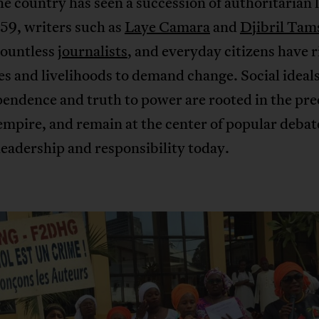
e country has seen a succession of authoritarian 
59, writers such as
Laye Camara
and
Djibril Tam
countless
journalists
, and everyday citizens have 
ves and livelihoods to demand change. Social ideals
endence and truth to power are rooted in the pre
mpire, and remain at the center of popular debat
eadership and responsibility today.