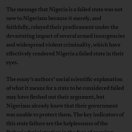
The message that Nigeria is a failed state was not
new to Nigerians because it merely, and
faithfully, relayed their predicament under the
devastating impact of several armed insurgencies
and widespread violent criminality, which have
effectively rendered Nigeria a failed state in their
eyes.
The essay’s authors’ social scientific explanation
of what it means for a state to be considered failed
may have fleshed out their argument, but
Nigerians already knew that their government
was unable to protect them. The key indicators of
this state failure are the helplessness of the