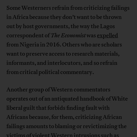
Some Westerners refrain from criticizing failings
in Africa because they don’t want to be thrown
out by host governments, the way the Lagos
correspondent of
The Economist
was
expelled
from Nigeria in 2016. Others who are scholars
want to preserve access to research materials,
informants, and interlocutors, and so refrain
from critical political commentary.
Another group of Western commentators
operates out of an antiquated handbook of White
liberal guilt that forbids finding fault with
Africans because, for them, criticizing African
failings amounts to blaming or revictimizing the
victims of violent Western intrusions such as