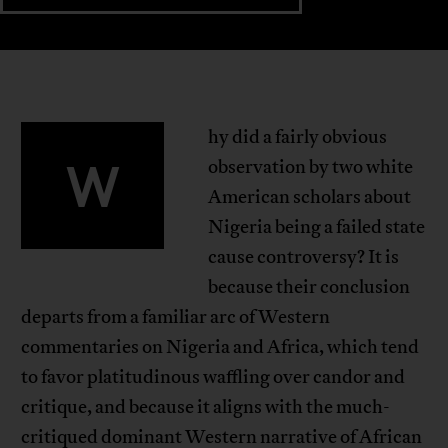
hy did a fairly obvious
W
observation by two white
American scholars about
Nigeria being a failed state
cause controversy? It is
because their conclusion
departs from a familiar arc of Western
commentaries on Nigeria and Africa, which tend
to favor platitudinous waffling over candor and
critique, and because it aligns with the much-
critiqued dominant Western narrative of African