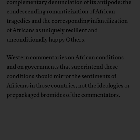
complementary denunciation of its antipode: the
condescending romanticization of African
tragedies and the corresponding infantilization
of Africans as uniquely resilient and
unconditionally happy Others.
Western commentaries on African conditions
and on governments that superintend these
conditions should mirror the sentiments of
Africans in those countries, not the ideologies or
prepackaged bromides of the commentators.