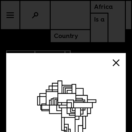
Africa
Is a
Country
7.26.2021
CULTURE
NIGERIA