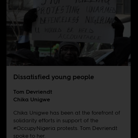
Dissatisfied young people
Tom Devriendt
Chika Unigwe
Chika Unigwe has been at the forefront of
solidarity efforts in support of the
#OccupyNigeria protests. Tom Devriendt
spoke to her.