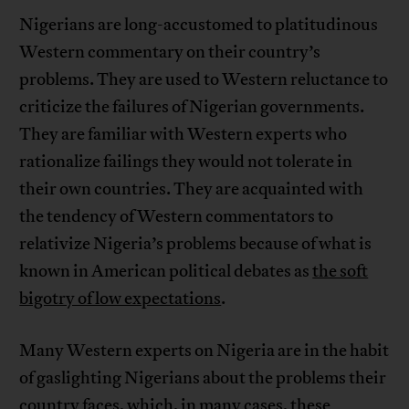
Nigerians are long-accustomed to platitudinous
Western commentary on their country’s
problems. They are used to Western reluctance to
criticize the failures of Nigerian governments.
They are familiar with Western experts who
rationalize failings they would not tolerate in
their own countries. They are acquainted with
the tendency of Western commentators to
relativize Nigeria’s problems because of what is
known in American political debates as
the soft
bigotry of low expectations
.
Many Western experts on Nigeria are in the habit
of gaslighting Nigerians about the problems their
country faces, which, in many cases, these