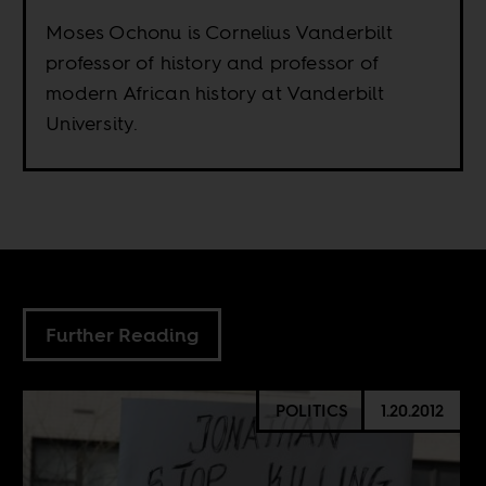
Moses Ochonu is Cornelius Vanderbilt
professor of history and professor of
modern African history at Vanderbilt
University.
Further Reading
POLITICS
1.20.2012