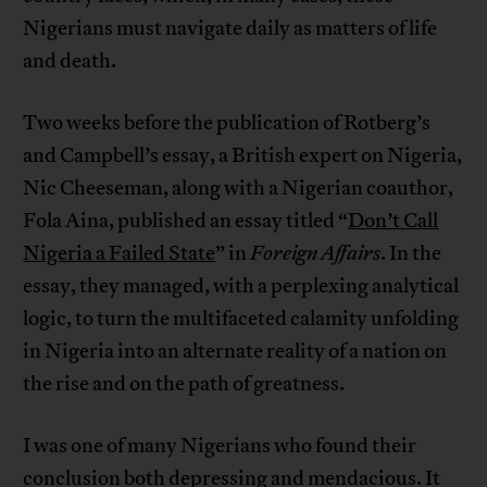
Nigerians must navigate daily as matters of life
and death.
Two weeks before the publication of Rotberg’s
and Campbell’s essay, a British expert on Nigeria,
Nic Cheeseman, along with a Nigerian coauthor,
Fola Aina, published an essay titled “
Don’t Call
Nigeria a Failed State
” in
Foreign Affairs
. In the
essay, they managed, with a perplexing analytical
logic, to turn the multifaceted calamity unfolding
in Nigeria into an alternate reality of a nation on
the rise and on the path of greatness.
I was one of many Nigerians who found their
conclusion both depressing and mendacious. It