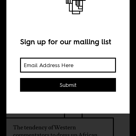
On failed states
and the pitfalls of
Western
Sign up for our mailing list
commentary
Submit
BY
Moses E. Ochonu
The tendency of Western
commentators to dress up African