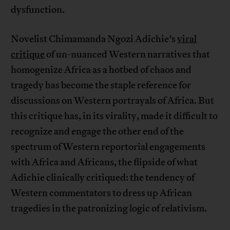
dysfunction.
Novelist Chimamanda Ngozi Adichie’s
viral
critique
of un-nuanced Western narratives that
homogenize Africa as a hotbed of chaos and
tragedy has become the staple reference for
discussions on Western portrayals of Africa. But
this critique has, in its virality, made it difficult to
recognize and engage the other end of the
spectrum of Western reportorial engagements
with Africa and Africans, the flipside of what
Adichie clinically critiqued: the tendency of
Western commentators to dress up African
tragedies in the patronizing logic of relativism.