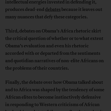
intellectual energies invested in defending it,
produces dead-end
debates
because it leaves out
many nuances that defy these categories.
Third, debates on Obama’s Africa rhetoric skirt
the critical question of whether or to what extent
Obama’s evaluation and even his rhetoric
accorded with or departed from the sentiments
and quotidian narratives of non-elite Africans on
the problems of their countries.
Finally, the debate over how Obama talked about
and to Africa was shaped by the tendency of some
African elites to become instinctively defensive
in responding to Western criticisms of African