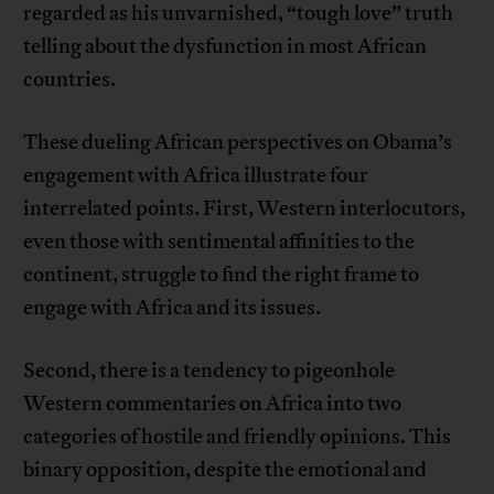
regarded as his unvarnished, “tough love” truth
telling about the dysfunction in most African
countries.
These dueling African perspectives on Obama’s
engagement with Africa illustrate four
interrelated points. First, Western interlocutors,
even those with sentimental affinities to the
continent, struggle to find the right frame to
engage with Africa and its issues.
Second, there is a tendency to pigeonhole
Western commentaries on Africa into two
categories of hostile and friendly opinions. This
binary opposition, despite the emotional and