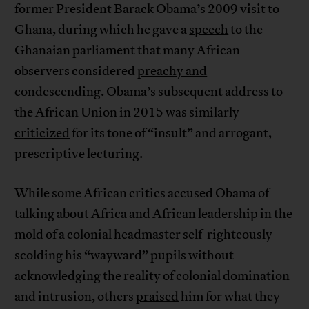
former President Barack Obama’s 2009 visit to
Ghana, during which he gave a
speech
to the
Ghanaian parliament that many African
observers considered
preachy and
condescending
. Obama’s subsequent
address
to
the African Union in 2015 was similarly
criticized
for its tone of “insult” and arrogant,
prescriptive lecturing.
While some African critics accused Obama of
talking about Africa and African leadership in the
mold of a colonial headmaster self-righteously
scolding his “wayward” pupils without
acknowledging the reality of colonial domination
and intrusion, others
praised
him for what they