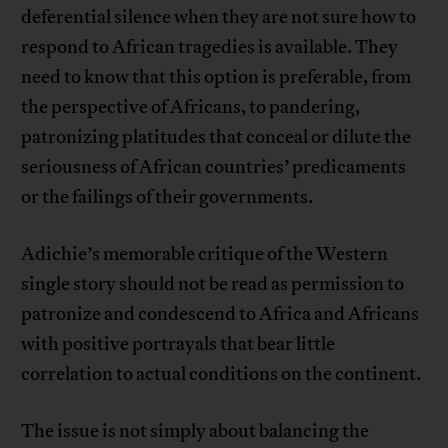
deferential silence when they are not sure how to
respond to African tragedies is available. They
need to know that this option is preferable, from
the perspective of Africans, to pandering,
patronizing platitudes that conceal or dilute the
seriousness of African countries’ predicaments
or the failings of their governments.
Adichie’s memorable critique of the Western
single story should not be read as permission to
patronize and condescend to Africa and Africans
with positive portrayals that bear little
correlation to actual conditions on the continent.
The issue is not simply about balancing the