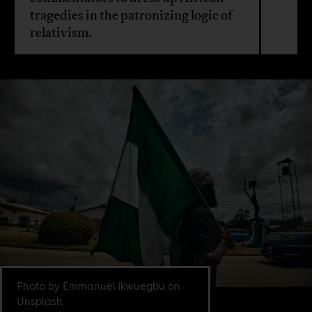
tragedies in the patronizing logic of
relativism.
Photo by Emmanuel Ikwuegbu on
Unsplash