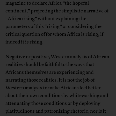
magazine to declare Africa “
the hopeful
continent
,” projecting the simplistic narrative of
“Africa rising” without explaining the
parameters of this “rising” or considering the
critical question of for whom Africa is rising, if
indeed it is rising.
Negative or positive, Western analysis of African
realities should be faithful to the ways that
Africans themselves are experiencing and
narrating those realities. It is not the job of
Western analysts to make Africans feel better
about their own conditions by whitewashing and
attenuating those conditions or by deploying
platitudinous and patronizing rhetoric, nor is it