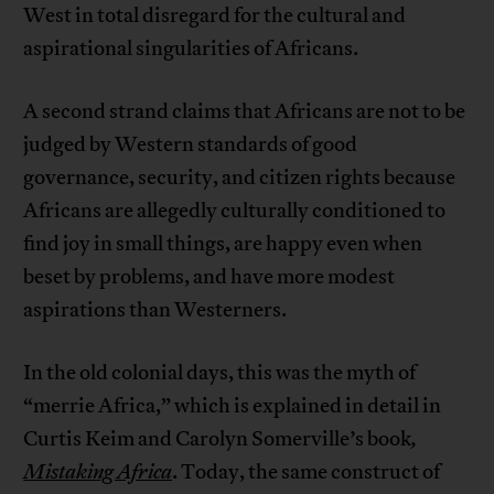
West in total disregard for the cultural and
aspirational singularities of Africans.
A second strand claims that Africans are not to be
judged by Western standards of good
governance, security, and citizen rights because
Africans are allegedly culturally conditioned to
find joy in small things, are happy even when
beset by problems, and have more modest
aspirations than Westerners.
In the old colonial days, this was the myth of
“merrie Africa,” which is explained in detail in
Curtis Keim and Carolyn Somerville’s book
,
Mistaking Africa
. Today, the same construct of