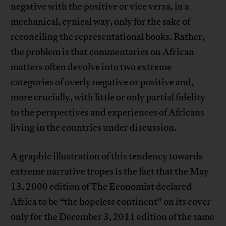
negative with the positive or vice versa, in a
mechanical, cynical way, only for the sake of
reconciling the representational books. Rather,
the problem is that commentaries on African
matters often devolve into two extreme
categories of overly negative or positive and,
more crucially, with little or only partial fidelity
to the perspectives and experiences of Africans
living in the countries under discussion.
A graphic illustration of this tendency towards
extreme narrative tropes is the fact that the May
13, 2000 edition of The Economist declared
Africa to be “the hopeless continent” on its cover
only for the December 3, 2011 edition of the same