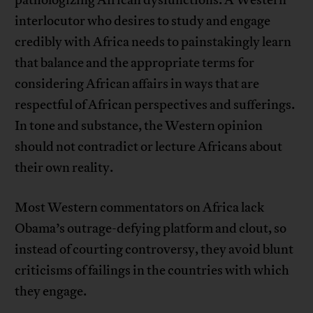
pathologizing African dysfunctions. A Western
interlocutor who desires to study and engage
credibly with Africa needs to painstakingly learn
that balance and the appropriate terms for
considering African affairs in ways that are
respectful of African perspectives and sufferings.
In tone and substance, the Western opinion
should not contradict or lecture Africans about
their own reality.
Most Western commentators on Africa lack
Obama’s outrage-defying platform and clout, so
instead of courting controversy, they avoid blunt
criticisms of failings in the countries with which
they engage.