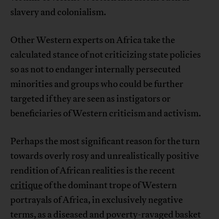
slavery and colonialism.
Other Western experts on Africa take the
calculated stance of not criticizing state policies
so as not to endanger internally persecuted
minorities and groups who could be further
targeted if they are seen as instigators or
beneficiaries of Western criticism and activism.
Perhaps the most significant reason for the turn
towards overly rosy and unrealistically positive
rendition of African realities is the recent
critique
of the dominant trope of Western
portrayals of Africa, in exclusively negative
terms, as a diseased and poverty-ravaged basket