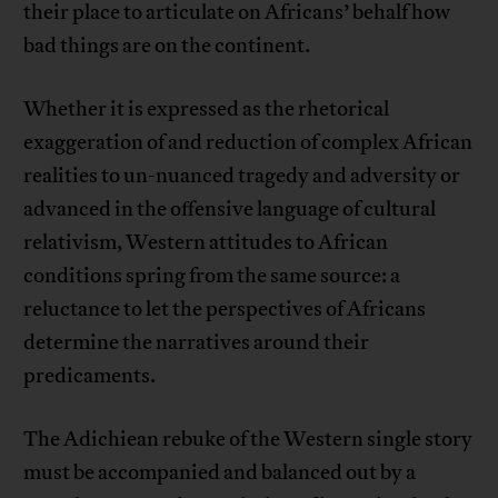
their place to articulate on Africans’ behalf how
bad things are on the continent.
Whether it is expressed as the rhetorical
exaggeration of and reduction of complex African
realities to un-nuanced tragedy and adversity or
advanced in the offensive language of cultural
relativism, Western attitudes to African
conditions spring from the same source: a
reluctance to let the perspectives of Africans
determine the narratives around their
predicaments.
The Adichiean rebuke of the Western single story
must be accompanied and balanced out by a