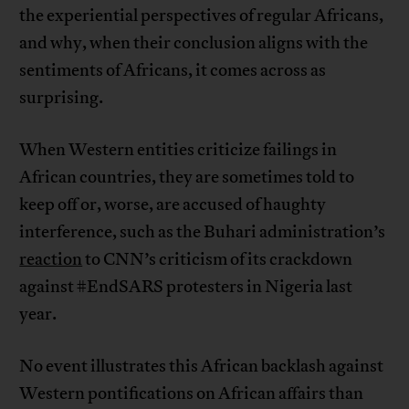
the experiential perspectives of regular Africans,
and why, when their conclusion aligns with the
sentiments of Africans, it comes across as
surprising.
When Western entities criticize failings in
African countries, they are sometimes told to
keep off or, worse, are accused of haughty
interference, such as the Buhari administration’s
reaction
to CNN’s criticism of its crackdown
against #EndSARS protesters in Nigeria last
year.
No event illustrates this African backlash against
Western pontifications on African affairs than