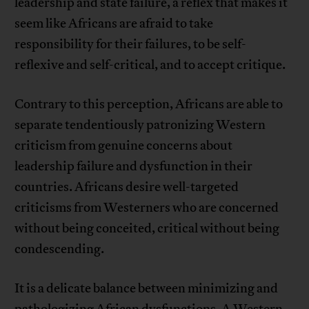
leadership and state failure, a reflex that makes it
seem like Africans are afraid to take
responsibility for their failures, to be self-
reflexive and self-critical, and to accept critique.
Contrary to this perception, Africans are able to
separate tendentiously patronizing Western
criticism from genuine concerns about
leadership failure and dysfunction in their
countries. Africans desire well-targeted
criticisms from Westerners who are concerned
without being conceited, critical without being
condescending.
It is a delicate balance between minimizing and