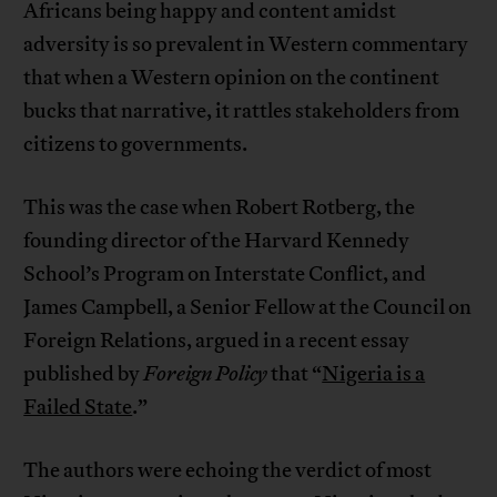
Africans being happy and content amidst
adversity is so prevalent in Western commentary
that when a Western opinion on the continent
bucks that narrative, it rattles stakeholders from
citizens to governments.
This was the case when Robert Rotberg, the
founding director of the Harvard Kennedy
School’s Program on Interstate Conflict, and
James Campbell, a Senior Fellow at the Council on
Foreign Relations, argued in a recent essay
published by
Foreign Policy
that “
Nigeria is a
Failed State
.”
The authors were echoing the verdict of most