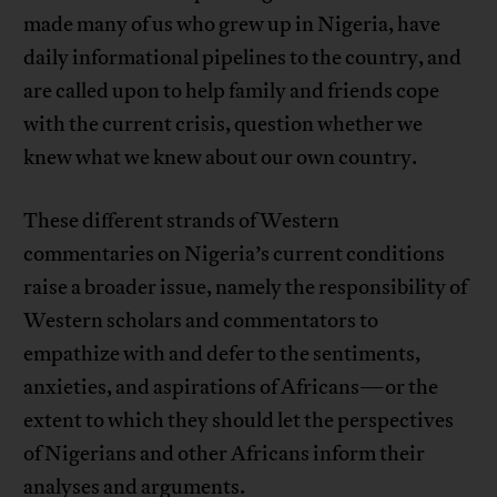
made many of us who grew up in Nigeria, have
daily informational pipelines to the country, and
are called upon to help family and friends cope
with the current crisis, question whether we
knew what we knew about our own country.
These different strands of Western
commentaries on Nigeria’s current conditions
raise a broader issue, namely the responsibility of
Western scholars and commentators to
empathize with and defer to the sentiments,
anxieties, and aspirations of Africans—or the
extent to which they should let the perspectives
of Nigerians and other Africans inform their
analyses and arguments.