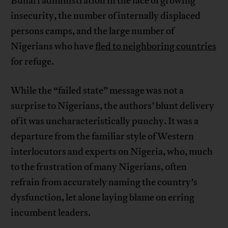
Buhari administration in the face of growing
insecurity, the number of internally displaced
persons camps, and the large number of
Nigerians who have
fled to neighboring countries
for refuge.
While the “failed state” message was not a
surprise to Nigerians, the authors’ blunt delivery
of it was uncharacteristically punchy. It was a
departure from the familiar style of Western
interlocutors and experts on Nigeria, who, much
to the frustration of many Nigerians, often
refrain from accurately naming the country’s
dysfunction, let alone laying blame on erring
incumbent leaders.