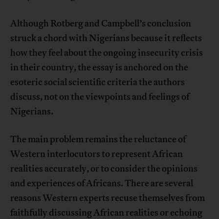
Although Rotberg and Campbell’s conclusion
struck a chord with Nigerians because it reflects
how they feel about the ongoing insecurity crisis
in their country, the essay is anchored on the
esoteric social scientific criteria the authors
discuss, not on the viewpoints and feelings of
Nigerians.
The main problem remains the reluctance of
Western interlocutors to represent African
realities accurately, or to consider the opinions
and experiences of Africans. There are several
reasons Western experts recuse themselves from
faithfully discussing African realities or echoing