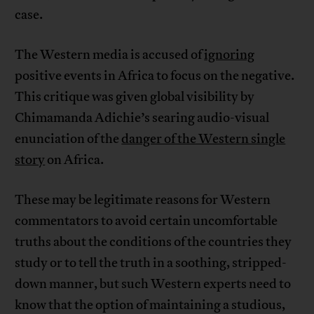
case.
The Western media is accused of
ignoring
positive events in Africa to focus on the negative.
This critique was given global visibility by
Chimamanda Adichie’s searing audio-visual
enunciation of the
danger of the Western single
story
on Africa.
These may be legitimate reasons for Western
commentators to avoid certain uncomfortable
truths about the conditions of the countries they
study or to tell the truth in a soothing, stripped-
down manner, but such Western experts need to
know that the option of maintaining a studious,