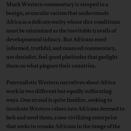
Much Western commentary is steeped in a
benign, avuncular racism that understands
Africa as a delicate entity whose dire conditions
must be minimized as the inevitable travails of
developmental infancy. But Africans need
informed, truthful, and nuanced commentary,
not denialist, feel-good platitudes that gaslight
them on what plagues their countries.
Paternalistic Western narratives about Africa
work in two different but equally suffocating
ways. One strand is quite familiar, seeking to
inculcate Western values into Africans deemed to
lack and need them, a neo-civilizing enterprise
that seeks to remake Africans in the image of the