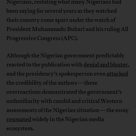
Nigerians, restating what many Nigerians had
been saying for several years as they watched
their country come apart under the watch of
President Muhammadu Buhari and his ruling All
Progressive Congress (APC).
Although the Nigerian government predictably
reacted to the publication with
denial and bluster
,
and the presidency’s spokesperson even
attacked
the credibility of the authors—these
overreactions demonstrated the government’s
unfamiliarity with candid and critical Western
assessments of the Nigerian situation—the essay
resonated
widely in the Nigerian media
ecosystem.