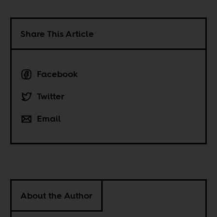
Share This Article
Facebook
Twitter
Email
About the Author