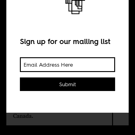
Even dogs are
racist
Sign up for our mailing list
BY
Sakiru Adebayo
Submit
A vernacular attempt at a social
anthropology of dogs across three
countries: Nigeria, South Africa and
Canada.