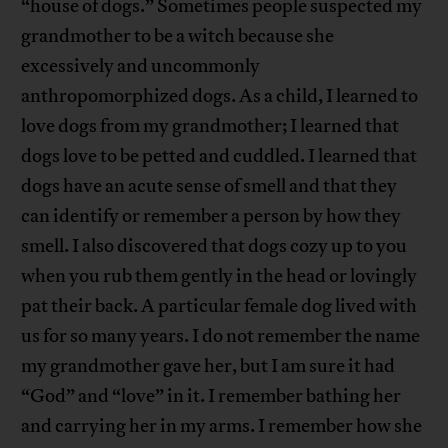
“house of dogs.” Sometimes people suspected my
grandmother to be a witch because she
excessively and uncommonly
anthropomorphized dogs. As a child, I learned to
love dogs from my grandmother; I learned that
dogs love to be petted and cuddled. I learned that
dogs have an acute sense of smell and that they
can identify or remember a person by how they
smell. I also discovered that dogs cozy up to you
when you rub them gently in the head or lovingly
pat their back. A particular female dog lived with
us for so many years. I do not remember the name
my grandmother gave her, but I am sure it had
“God” and “love” in it. I remember bathing her
and carrying her in my arms. I remember how she