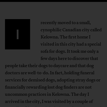
recently moved to a small,
I
cynophilic Canadian city called
Kelowna. The first home I
visited in this city had a special
sofa for dogs. It took me only a
few days here to discover that
people take their dogs to daycare and that dog
doctors are well-to-do. In fact, holding funeral
services for demised dogs, adopting stray dogs or
financially rewarding lost dog finders are not
uncommon practices in Kelowna. The day I
arrived in the city, I was visited by a couple of