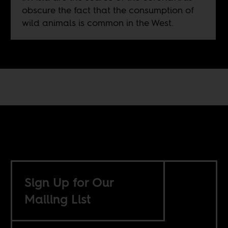
obscure the fact that the consumption of
wild animals is common in the West.
Sign Up for Our
Mailing List