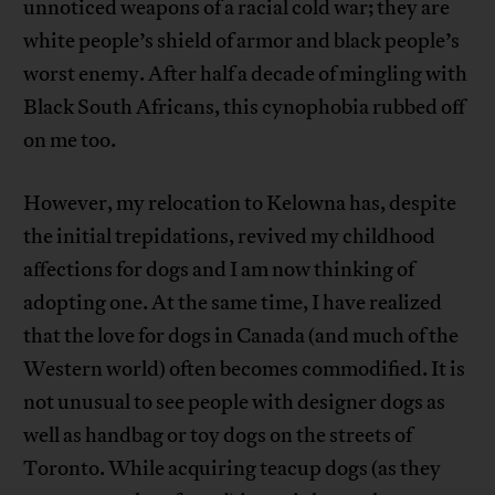
unnoticed weapons of a racial cold war; they are
white people’s shield of armor and black people’s
worst enemy. After half a decade of mingling with
Black South Africans, this cynophobia rubbed off
on me too.
However, my relocation to Kelowna has, despite
the initial trepidations, revived my childhood
affections for dogs and I am now thinking of
adopting one. At the same time, I have realized
that the love for dogs in Canada (and much of the
Western world) often becomes commodified. It is
not unusual to see people with designer dogs as
well as handbag or toy dogs on the streets of
Toronto. While acquiring teacup dogs (as they