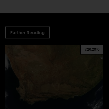
Further Reading
7.28.2010