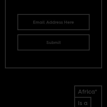
Submit
Africa*
Is a