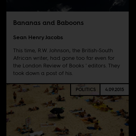
Bananas and Baboons
Sean Henry Jacobs
This time, R.W. Johnson, the British-South
African writer, had gone too far even for
the London Review of Books ' editors. They
took down a post of his.
POLITICS
4.09.2015