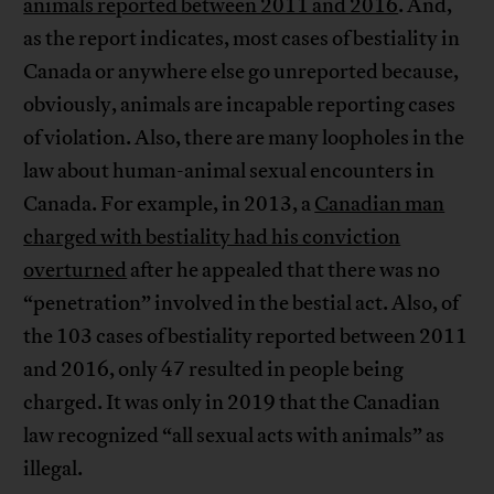
animals reported between 2011 and 2016
. And,
as the report indicates, most cases of bestiality in
Canada or anywhere else go unreported because,
obviously, animals are incapable reporting cases
of violation. Also, there are many loopholes in the
law about human-animal sexual encounters in
Canada. For example, in 2013, a
Canadian man
charged with bestiality had his conviction
overturned
after he appealed that there was no
“penetration” involved in the bestial act. Also, of
the 103 cases of bestiality reported between 2011
and 2016, only 47 resulted in people being
charged. It was only in 2019 that the Canadian
law recognized “all sexual acts with animals” as
illegal.