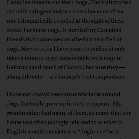
Canadian friends and their dogs. The visit started
out with a tinge of awkwardness because of the
way I dramatically recoiled at the sight of these
sweet, harmless dogs. It startled my Canadian
friends that someone could be that terrified of
dogs. However, as I have come to realize, it only
takes a minute to get comfortable with dogs in
Kelowna (and much of Canada) because they—
alongside cats—are human’s best companions.
I have not always been uncomfortable around
dogs. I actually grew up in their company. My
grandmother had many of them, so many that our
house was often jokingly referred to as what in
English would translate as a “doghouse” or a