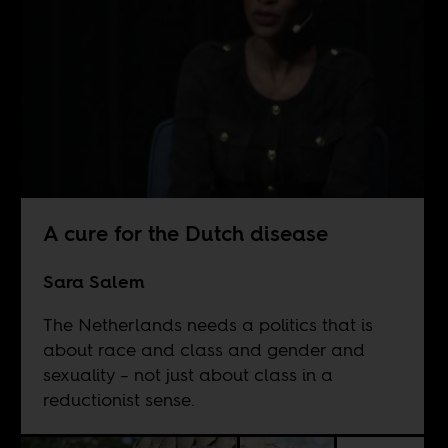
A cure for the Dutch disease
Sara Salem
The Netherlands needs a politics that is
about race and class and gender and
sexuality – not just about class in a
reductionist sense.