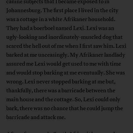
canine subjects that I became exposed to in
Johannesburg. The first place I lived in the city
was a cottage in a white Afrikaner household.
They had a boerboel named Lexi. Lexi was an
ugly-looking and inordinately-muscled dog that
scared the hell out of me when I first saw him. Lexi
barked at me unceasingly. My Afrikaner landlady
assured me Lexi would get used to me with time
and would stop barking at me eventually. She was
wrong. Lexi never stopped barking at me but,
thankfully, there was a barricade between the
main house and the cottage. So, Lexi could only
bark, there was no chance that he could jump the
barricade and attack me.