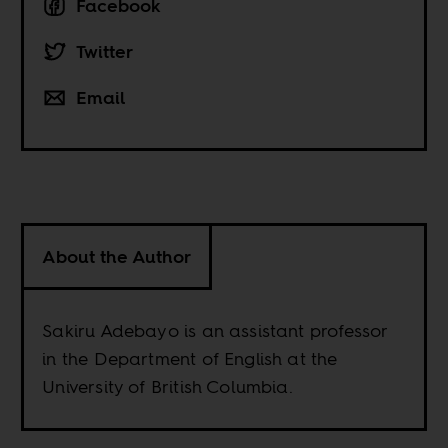
Facebook
Twitter
Email
About the Author
Sakiru Adebayo is an assistant professor
in the Department of English at the
University of British Columbia.