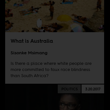
What is Australia
Sisonke Msimang
Is there a place where white people are
more committed to faux race blindness
than South Africa?
POLITICS
3.20.2017