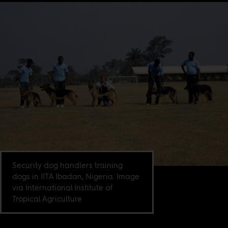
Security dog handlers training
dogs in IITA Ibadan, Nigeria. Image
via International Institute of
Tropical Agriculture