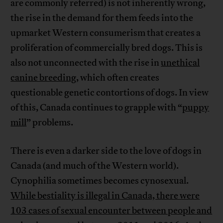
are commonly referred) is not inherently wrong,
the rise in the demand for them feeds into the
upmarket Western consumerism that creates a
proliferation of commercially bred dogs. This is
also not unconnected with the rise in
unethical
canine breeding
, which often creates
questionable genetic contortions of dogs. In view
of this, Canada continues to grapple with “
puppy
mill
” problems.
There is even a darker side to the love of dogs in
Canada (and much of the Western world).
Cynophilia sometimes becomes cynosexual.
While bestiality is illegal in Canada, there were
103 cases of sexual encounter between people and