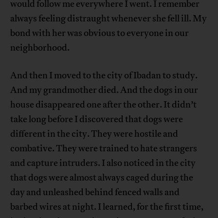
would follow me everywhere I went. I remember
always feeling distraught whenever she fell ill. My
bond with her was obvious to everyone in our
neighborhood.
And then I moved to the city of Ibadan to study.
And my grandmother died. And the dogs in our
house disappeared one after the other. It didn’t
take long before I discovered that dogs were
different in the city. They were hostile and
combative. They were trained to hate strangers
and capture intruders. I also noticed in the city
that dogs were almost always caged during the
day and unleashed behind fenced walls and
barbed wires at night. I learned, for the first time,