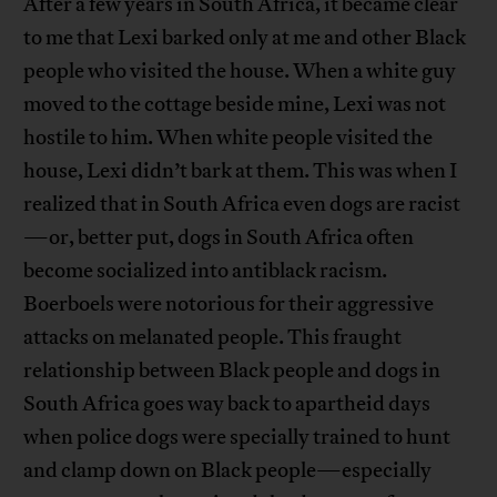
After a few years in South Africa, it became clear
to me that Lexi barked only at me and other Black
people who visited the house. When a white guy
moved to the cottage beside mine, Lexi was not
hostile to him. When white people visited the
house, Lexi didn’t bark at them. This was when I
realized that in South Africa even dogs are racist
—or, better put, dogs in South Africa often
become socialized into antiblack racism.
Boerboels were notorious for their aggressive
attacks on melanated people. This fraught
relationship between Black people and dogs in
South Africa goes way back to apartheid days
when police dogs were specially trained to hunt
and clamp down on Black people—especially