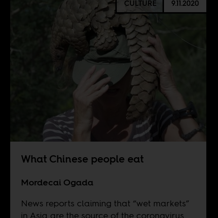
CULTURE
9.11.2020
What Chinese people eat
Mordecai Ogada
News reports claiming that “wet markets”
in Asia are the source of the coronavirus