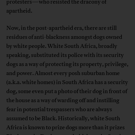
protesters—who resisted the dracony of
apartheid.
Now, in the post-apartheid era, there are still
residues of anti-blackness amongst dogs owned
by white people. White South Africa, broadly
speaking, substituted its police with its security
dogs as a way of protecting its property, privilege,
and power. Almost every posh suburban home
(a.k.a. white homes) in South Africa has a security
dog, some even put a photo of their dog in front of
the house as a way of warding off and instilling
fear in potential trespassers who are always
assumed to be Black. Historically, white South
Africa is known to prize dogs more than it prizes