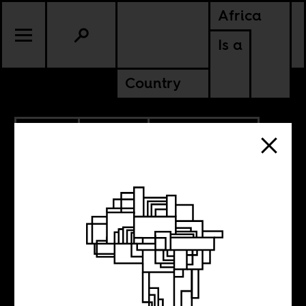
Africa
Is a
Country
9.14.2021
CULTURE
NIGERIA
SOUTH AFRICA