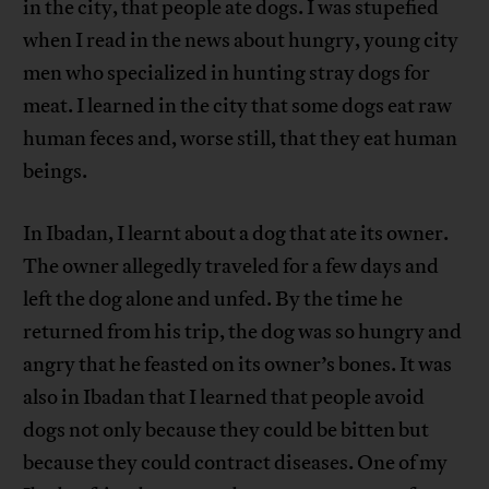
in the city, that people ate dogs. I was stupefied
when I read in the news about hungry, young city
men who specialized in hunting stray dogs for
meat. I learned in the city that some dogs eat raw
human feces and, worse still, that they eat human
beings.
In Ibadan, I learnt about a dog that ate its owner.
The owner allegedly traveled for a few days and
left the dog alone and unfed. By the time he
returned from his trip, the dog was so hungry and
angry that he feasted on its owner’s bones. It was
also in Ibadan that I learned that people avoid
dogs not only because they could be bitten but
because they could contract diseases. One of my