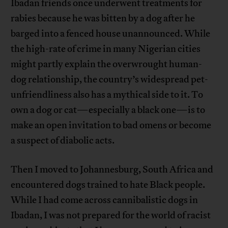
Ibadan friends once underwent treatments for
rabies because he was bitten by a dog after he
barged into a fenced house unannounced. While
the high-rate of crime in many Nigerian cities
might partly explain the overwrought human-
dog relationship, the country’s widespread pet-
unfriendliness also has a mythical side to it. To
own a dog or cat—especially a black one—is to
make an open invitation to bad omens or become
a suspect of diabolic acts.
Then I moved to Johannesburg, South Africa and
encountered dogs trained to hate Black people.
While I had come across cannibalistic dogs in
Ibadan, I was not prepared for the world of racist