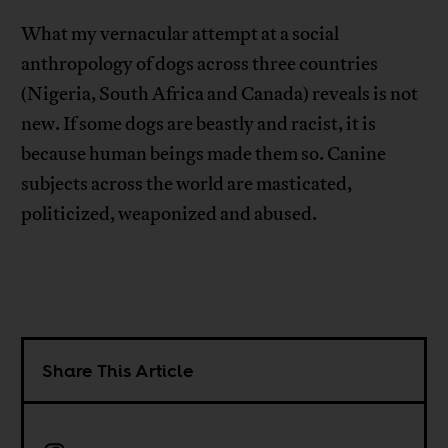
What my vernacular attempt at a social
anthropology of dogs across three countries
(Nigeria, South Africa and Canada) reveals is not
new. If some dogs are beastly and racist, it is
because human beings made them so. Canine
subjects across the world are masticated,
politicized, weaponized and abused.
Share This Article