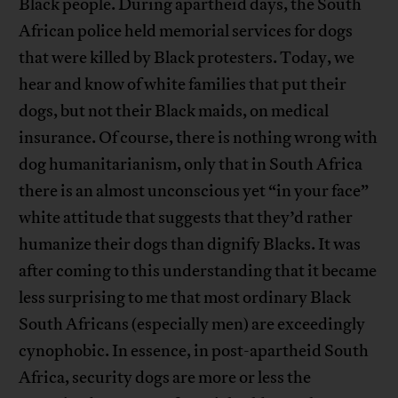
Black people. During apartheid days, the South
African police held memorial services for dogs
that were killed by Black protesters. Today, we
hear and know of white families that put their
dogs, but not their Black maids, on medical
insurance. Of course, there is nothing wrong with
dog humanitarianism, only that in South Africa
there is an almost unconscious yet “in your face”
white attitude that suggests that they’d rather
humanize their dogs than dignify Blacks. It was
after coming to this understanding that it became
less surprising to me that most ordinary Black
South Africans (especially men) are exceedingly
cynophobic. In essence, in post-apartheid South
Africa, security dogs are more or less the