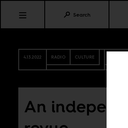
Search
4.13.2022
RADIO
CULTURE
CONTIN
An independ
revue