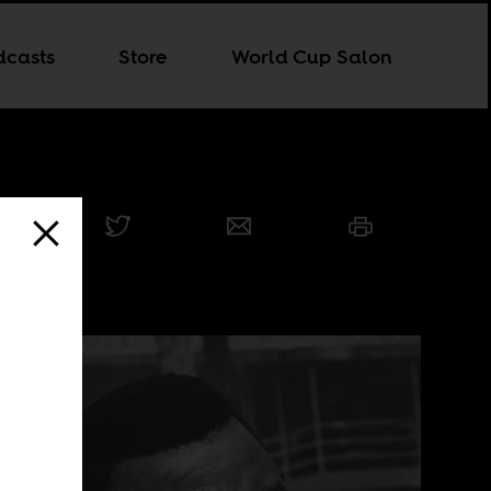
dcasts
Store
World Cup Salon