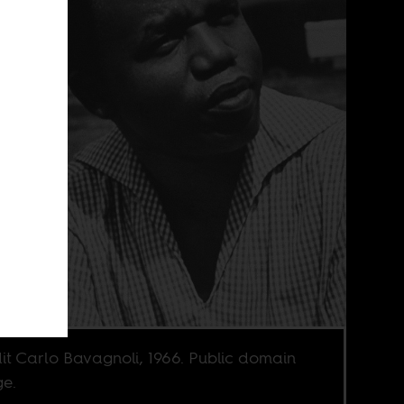
it Carlo Bavagnoli, 1966. Public domain
e.