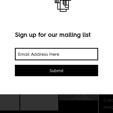
Sign up for our mailing list
y
e
Submit
a
Cred
imag