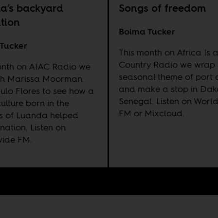
a’s backyard
Songs of freedom
ution
Boima Tucker
Tucker
This month on Africa Is 
Country Radio we wrap 
onth on AIAC Radio we
seasonal theme of port ci
ith Marissa Moorman
and make a stop in Dak
ulo Flores to see how a
Senegal. Listen on
Worl
ulture born in the
FM
or
Mixcloud
.
ls of Luanda helped
 nation. Listen on
wide FM
.