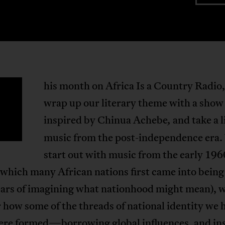
his month on Africa Is a Country Radio
T
wrap up our literary theme with a show
inspired by Chinua Achebe
and take a l
,
music from the post-independence era
start out with music from the early 196
 which many African nations first came into being 
ars of imagining what nationhood might mean), 
 how some of the threads of national identity we 
ere formed—borrowing global influences, and in