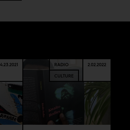
4.23.2021
RADIO
2.02.2022
CULTURE