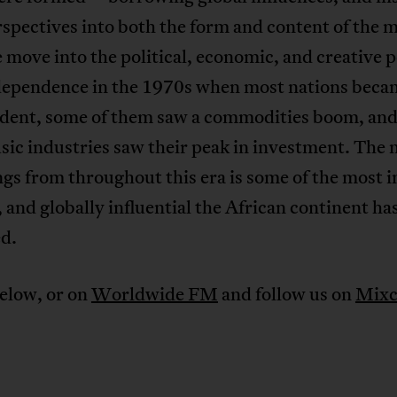
rspectives into both the form and content of the m
move into the political, economic, and creative p
dependence in the 1970s when most nations beca
dent, some of them saw a commodities boom, an
sic industries saw their peak in investment. The
gs from throughout this era is some of the most i
 and globally influential the African continent ha
d.
elow, or on
Worldwide FM
and follow us on
Mixc