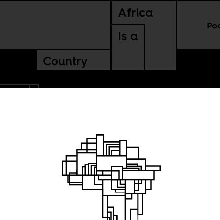
Africa
Po
Is a
Country
ENTAL
ence