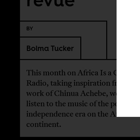
BY
Boima Tucker
This month on Africa Is a Countr
Radio, taking inspiration from th
work of Chinua Achebe, we take 
listen to the music of the post-
independence era on the African
continent.