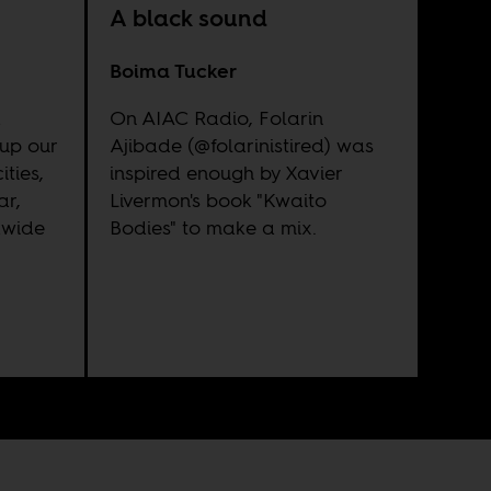
A black sound
Boima Tucker
a
On AIAC Radio, Folarin
up our
Ajibade (@folarinistired) was
ties,
inspired enough by Xavier
ar,
Livermon's book "Kwaito
dwide
Bodies" to make a mix.