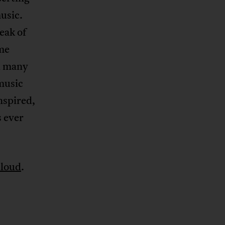
usic.
eak of
me
d many
 music
nspired,
s ever
loud
.