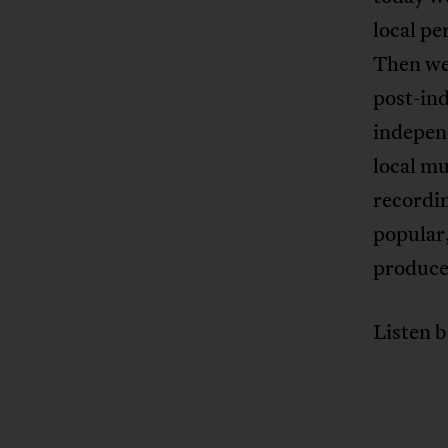
local pe
Then we 
post-in
indepen
local mu
recordin
popular,
produce
Listen b