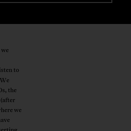
, we
isten to
. We
0s, the
(after
where we
have
serting