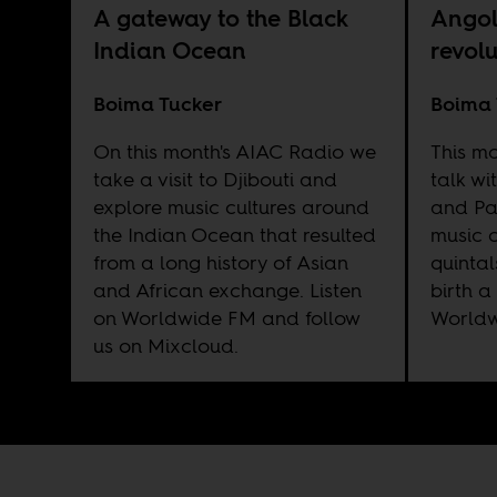
A gateway to the Black
Angol
Indian Ocean
revol
Boima Tucker
Boima 
On this month's AIAC Radio we
This m
take a visit to Djibouti and
talk w
explore music cultures around
and Pa
the Indian Ocean that resulted
music c
from a long history of Asian
quinta
and African exchange. Listen
birth a
on
Worldwide FM
and follow
World
us on
Mixcloud
.