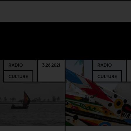
RADIO
3.26.2021
RADIO
CULTURE
CULTURE