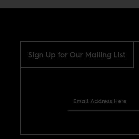
Sign Up for Our Mailing List