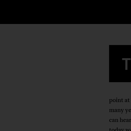
point at
many ye
can hear
today w