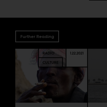
Further Reading
RADIO
1.22.2021
CULTURE