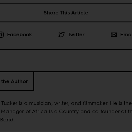
Share This Article
Facebook
Twitter
Ema
 the Author
Tucker is a musician, writer, and filmmaker. He is the
 Manager of Africa Is a Country and co-founder of t
 Band.