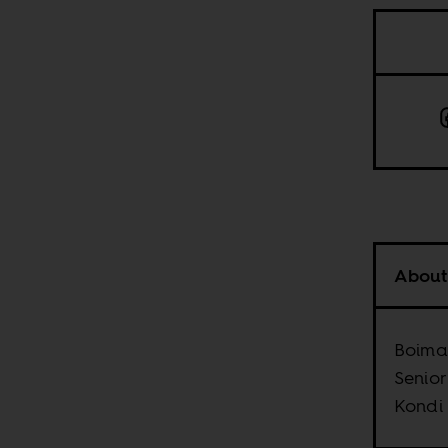
About
Boima 
Senior
Kondi