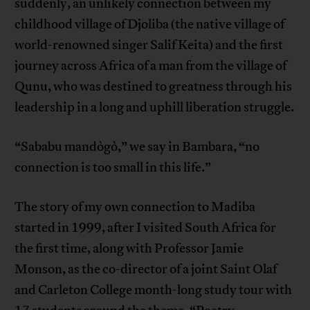
suddenly, an unlikely connection between my
childhood village of Djoliba (the native village of
world-renowned singer Salif Keita) and the first
journey across Africa of a man from the village of
Qunu, who was destined to greatness through his
leadership in a long and uphill liberation struggle.
“Sababu mandògò,” we say in Bambara, “no
connection is too small in this life.”
The story of my own connection to Madiba
started in 1999, after I visited South Africa for
the first time, along with Professor Jamie
Monson, as the co-director of a joint Saint Olaf
and Carleton College month-long study tour with