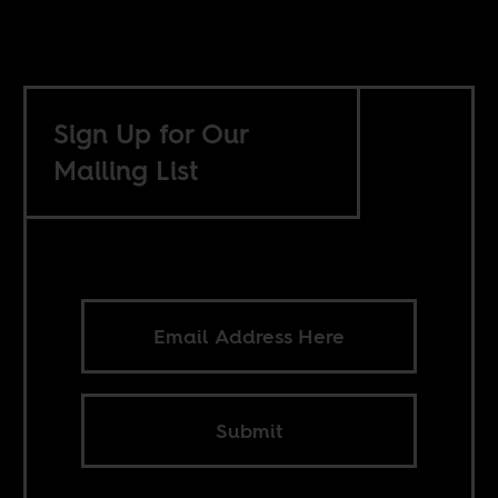
Sign Up for Our
Mailing List
Submit