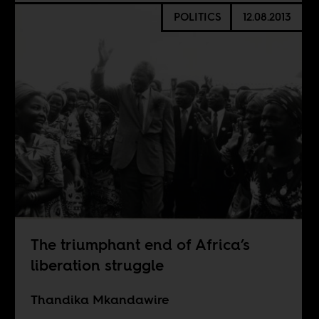
POLITICS
12.08.2013
The triumphant end of Africa’s
liberation struggle
Thandika Mkandawire