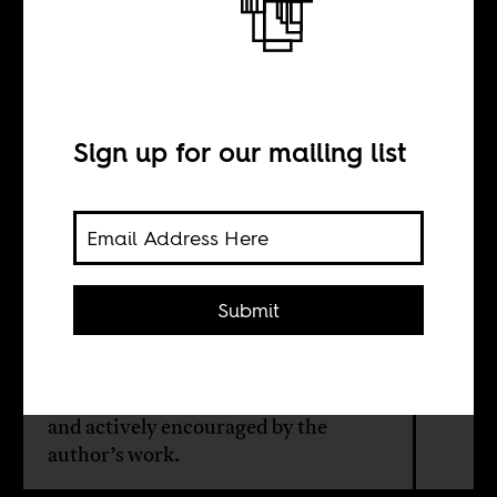
Nelson Mandela
and Mali
Sign up for our mailing list
BY
Chérif Keïta
Submit
There is a remarkable connection
between Mali and South Africa,
dating back to the liberation struggle,
and actively encouraged by the
author’s work.