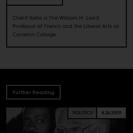
Chérif Keïta is The William H. Laird
Professor of French and the Liberal Arts at
Carleton College.
Further Reading
POLITICS
8.26.2009