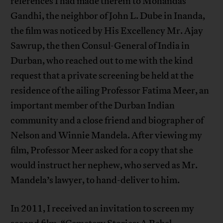
references I had made therein to Mohandas
Gandhi, the neighbor of John L. Dube in Inanda,
the film was noticed by His Excellency Mr. Ajay
Sawrup, the then Consul-General of India in
Durban, who reached out to me with the kind
request that a private screening be held at the
residence of the ailing Professor Fatima Meer, an
important member of the Durban Indian
community and a close friend and biographer of
Nelson and Winnie Mandela. After viewing my
film, Professor Meer asked for a copy that she
would instruct her nephew, who served as Mr.
Mandela’s lawyer, to hand-deliver to him.
In 2011, I received an invitation to screen my