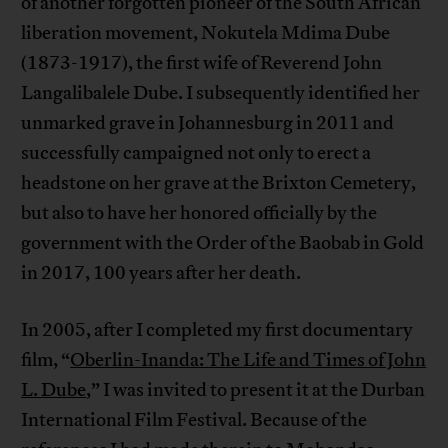
of another forgotten pioneer of the South African
liberation movement, Nokutela Mdima Dube
(1873-1917), the first wife of Reverend John
Langalibalele Dube. I subsequently identified her
unmarked grave in Johannesburg in 2011 and
successfully campaigned not only to erect a
headstone on her grave at the Brixton Cemetery,
but also to have her honored officially by the
government with the Order of the Baobab in Gold
in 2017, 100 years after her death.
In 2005, after I completed my first documentary
film, “
Oberlin-Inanda: The Life and Times of John
L. Dube
,” I was invited to present it at the Durban
International Film Festival. Because of the