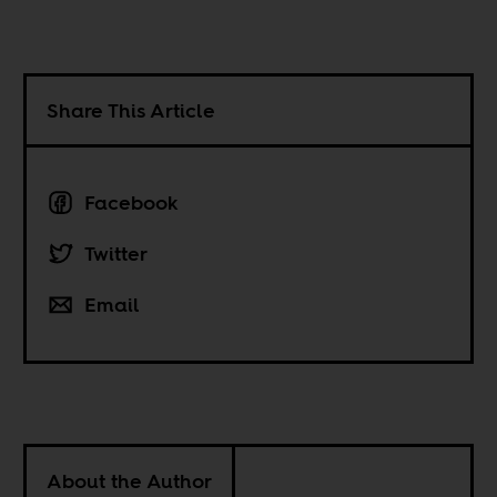
Share This Article
Facebook
Twitter
Email
About the Author