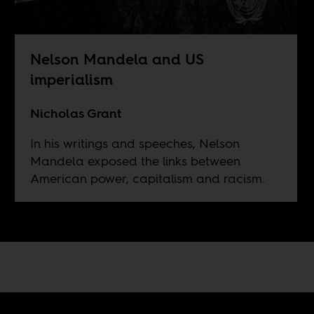
Nelson Mandela and US
imperialism
Nicholas Grant
In his writings and speeches, Nelson
Mandela exposed the links between
American power, capitalism and racism.