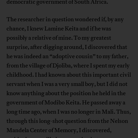
democratic government of South Africa.
The researcher in question wondered if, by any
chance, I knew Lamine Keita and if he was
possibly a relative of mine. To my greatest
surprise, after digging around, I discovered that
he was indeed an “adoptive cousin” to my father,
from the village of Djoliba, where I spent my early
childhood. I had known about this important civil
servant when I was a very small boy, but I did not
know anything about the position he held in the
government of Modibo Keita. He passed away a
long time ago, when I was no longer in Mali. Thus,
through this long-shot question from the Nelson
Mandela Center of Memory, I discovered,