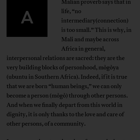
Malian proverb says that in
A
life, “no
intermediary(connection)
is too small.” This is why, in
Mali and maybe across
Africa in general,
interpersonal relations are sacred: they are the
very building blocks of personhood, mògòya
(ubuntu in Southern Africa). Indeed, if it is true
that we are born “human beings,” we can only
become a person (mògò) through other persons.
And when we finally depart from this world in
dignity, it is only thanks to the love and care of
other persons, of a community.