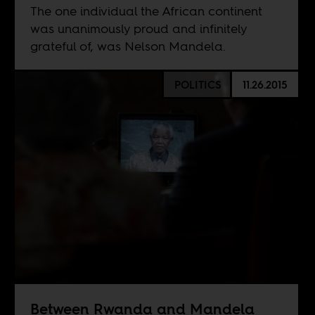
The one individual the African continent
was unanimously proud and infinitely
grateful of, was Nelson Mandela.
POLITICS
11.26.2015
Between Rwanda and Mandela