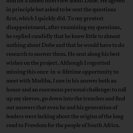
him for a filmed interview about Dube. He agreed
in principle but asked to be sent the questions
first, which I quickly did. To my greatest
disappointment, after examining my questions,
he replied candidly that he knew little to almost
nothing about Dube and that he would have to do
research to answer them. He sent along his best
wishes on the project. Although I regretted
missing this once-in-a-lifetime opportunity to
meet with Madiba, I saw in his answer both an
honor and an enormous personal challenge: to roll
up my sleeves, go down into the trenches and find
out answers that even he and his generation of
leaders were lacking about the origins of the long
road to Freedom for the people of South Africa.