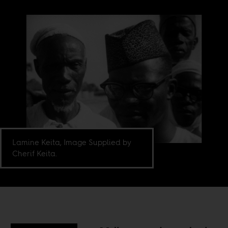
Lamine Keita, Image Supplied by
Cherif Keita.