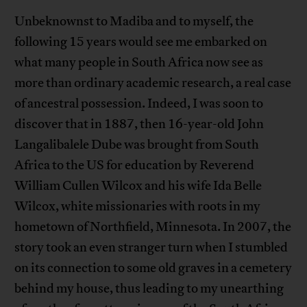
Unbeknownst to Madiba and to myself, the
following 15 years would see me embarked on
what many people in South Africa now see as
more than ordinary academic research, a real case
of ancestral possession. Indeed, I was soon to
discover that in 1887, then 16-year-old John
Langalibalele Dube was brought from South
Africa to the US for education by Reverend
William Cullen Wilcox and his wife Ida Belle
Wilcox, white missionaries with roots in my
hometown of Northfield, Minnesota. In 2007, the
story took an even stranger turn when I stumbled
on its connection to some old graves in a cemetery
behind my house, thus leading to my unearthing