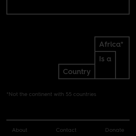
Africa*
Is a
Country
*Not the continent with 55 countries
About
Contact
Donate