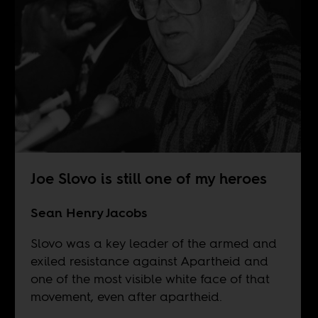
Joe Slovo is still one of my heroes
Sean Henry Jacobs
Slovo was a key leader of the armed and
exiled resistance against Apartheid and
one of the most visible white face of that
movement, even after apartheid.