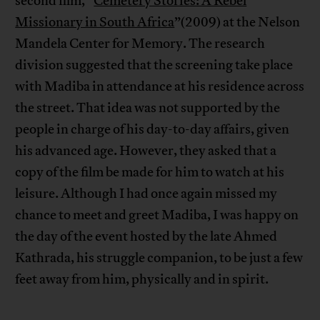
second film, “
Cemetery Stories: A Rebel
Missionary in South Africa
”(2009) at the Nelson
Mandela Center for Memory. The research
division suggested that the screening take place
with Madiba in attendance at his residence across
the street. That idea was not supported by the
people in charge of his day-to-day affairs, given
his advanced age. However, they asked that a
copy of the film be made for him to watch at his
leisure. Although I had once again missed my
chance to meet and greet Madiba, I was happy on
the day of the event hosted by the late Ahmed
Kathrada, his struggle companion, to be just a few
feet away from him, physically and in spirit.