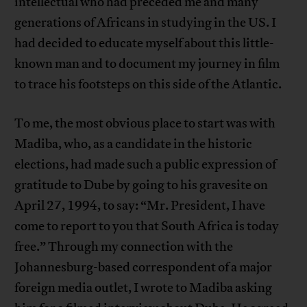
intellectual who had preceded me and many
generations of Africans in studying in the US. I
had decided to educate myself about this little-
known man and to document my journey in film
to trace his footsteps on this side of the Atlantic.
To me, the most obvious place to start was with
Madiba, who, as a candidate in the historic
elections, had made such a public expression of
gratitude to Dube by going to his gravesite on
April 27, 1994, to say: “Mr. President, I have
come to report to you that South Africa is today
free.” Through my connection with the
Johannesburg-based correspondent of a major
foreign media outlet, I wrote to Madiba asking