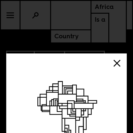
Africa
Is a
Country
5.11.2022
CULTURE
MALI
SOUTH AFRICA