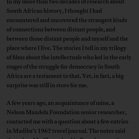
In my more than two decades of research about
South African history, I thought I had
encountered and uncovered the strangest kinds
of connections between distant people, and
between those distant people and myself and the
place where I live. The stories I tell in my trilogy
of films about the intellectuals who led in the early
stages of the struggle for democracy in South
Africa are a testament to that. Yet, in fact, a big
surprise was still in store for me.
A few years ago, an acquaintance of mine, a
Nelson Mandela Foundation senior researcher,
contacted me with a question about a few entries
in Madiba’s 1962 travel journal. The notes said