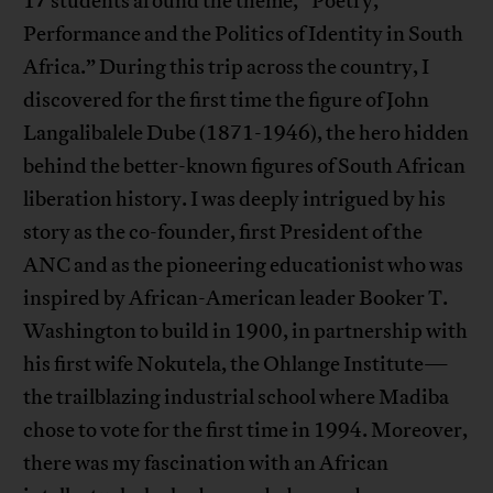
17 students around the theme, “Poetry,
Performance and the Politics of Identity in South
Africa.” During this trip across the country, I
discovered for the first time the figure of John
Langalibalele Dube (1871-1946), the hero hidden
behind the better-known figures of South African
liberation history. I was deeply intrigued by his
story as the co-founder, first President of the
ANC and as the pioneering educationist who was
inspired by African-American leader Booker T.
Washington to build in 1900, in partnership with
his first wife Nokutela, the Ohlange Institute—
the trailblazing industrial school where Madiba
chose to vote for the first time in 1994. Moreover,
there was my fascination with an African