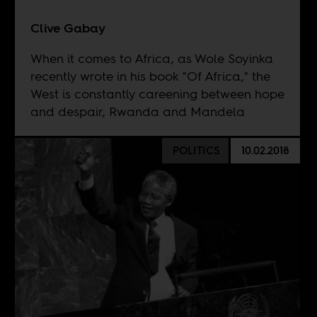
Clive Gabay
When it comes to Africa, as Wole Soyinka
recently wrote in his book "Of Africa," the
West is constantly careening between hope
and despair, Rwanda and Mandela
POLITICS
10.02.2018