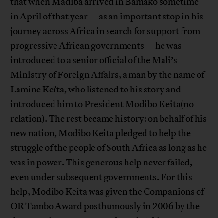
that when Madiba arrived in Bamako sometime
in April of that year—as an important stop in his
journey across Africa in search for support from
progressive African governments—he was
introduced to a senior official of the Mali’s
Ministry of Foreign Affairs, a man by the name of
Lamine Keïta, who listened to his story and
introduced him to President Modibo Keita(no
relation). The rest became history: on behalf of his
new nation, Modibo Keita pledged to help the
struggle of the people of South Africa as long as he
was in power. This generous help never failed,
even under subsequent governments. For this
help, Modibo Keita was given the Companions of
OR Tambo Award posthumously in 2006 by the