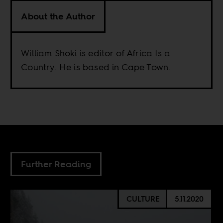
About the Author
William Shoki is editor of Africa Is a
Country. He is based in Cape Town.
Further Reading
CULTURE
5.11.2020