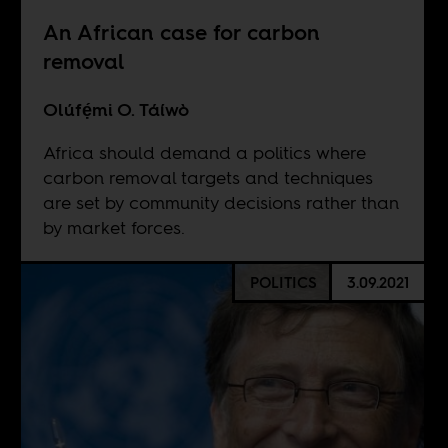
An African case for carbon
removal
Olúfẹ́mi O. Táíwò
Africa should demand a politics where
carbon removal targets and techniques
are set by community decisions rather than
by market forces.
POLITICS
3.09.2021