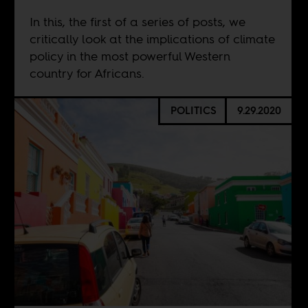
In this, the first of a series of posts, we
critically look at the implications of climate
policy in the most powerful Western
country for Africans.
POLITICS
9.29.2020