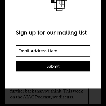
New world
disorder
Sign up for our mailing list
BY
William Shoki
Submit
The world has changed significantly
since the 2008 financial crisis. But
the roots of today’s disorder, stretch
further back than we think. This week
on the AIAC Podcast, we discuss.