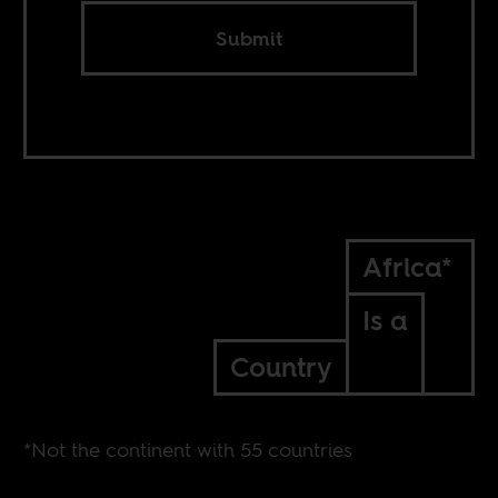
Submit
Africa*
Is a
Country
*Not the continent with 55 countries