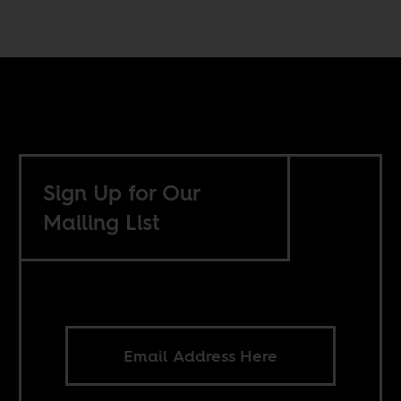
Sign Up for Our
Mailing List