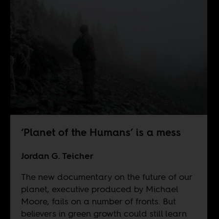
‘Planet of the Humans’ is a mess
Jordan G. Teicher
The new documentary on the future of our
planet, executive produced by Michael
Moore, fails on a number of fronts. But
believers in green growth could still learn