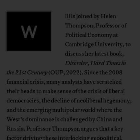
ill is joined by Helen
W
Thompson, Professor of
Political Economy at
Cambridge University, to
discuss her latest book,
Disorder, Hard Times in
the 21st Century
(OUP, 2022). Since the 2008
financial crisis, many analysts have scratched
their heads to make sense of the crisis of liberal
democracies, the decline of neoliberal hegemony,
and the emerging multipolar world where the
West’s dominance is challenged by China and
Russia. Professor Thompson argues that a key
factor driving these interlocking geopolitical,