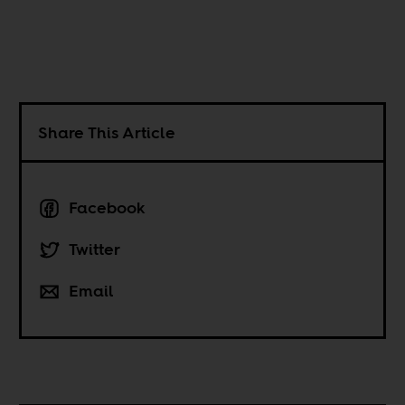
Share This Article
Facebook
Twitter
Email