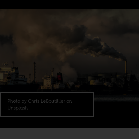
Photo by Chris LeBoutillier on
Unsplash