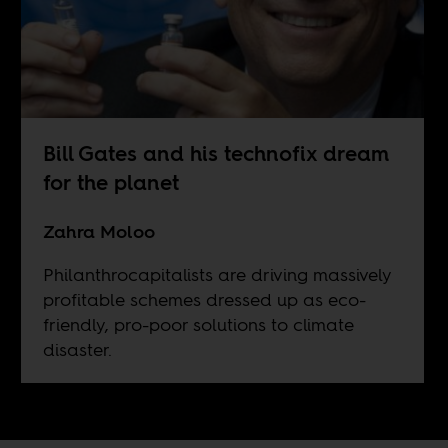
Bill Gates and his technofix dream
for the planet
Zahra Moloo
Philanthrocapitalists are driving massively
profitable schemes dressed up as eco-
friendly, pro-poor solutions to climate
disaster.