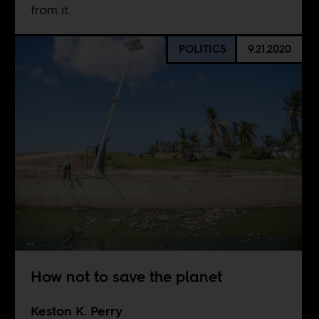
from it.
POLITICS
9.21.2020
How not to save the planet
Keston K. Perry