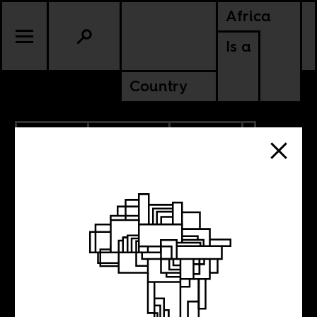
Africa
Is a
Country
5.03.2022
PODCASTS
POLITICS
CONTINENTAL