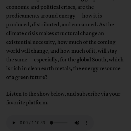
economic and political crises, are the
predicaments around energy—how it is
produced, distributed, and consumed. As the
climate crisis makes structural change an
existential necessity, how much of the coming
world will change, and how much of it, will stay
the same—especially, for the global South, which
is rich in clean earth metals, the energy resource
of a green future?
Listen to the show below, and
subscribe
via your
favorite platform.