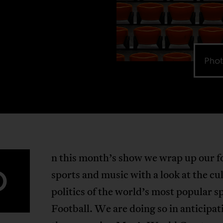
Phot
n this month’s show we wrap up our f
O
sports and music with a look at the cu
politics of the world’s most popular s
Football. We are doing so in anticipat