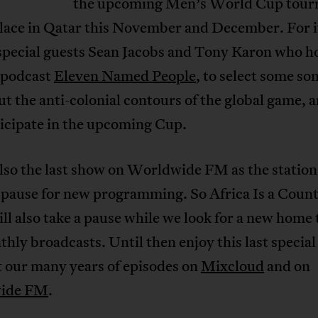
the upcoming Men’s World Cup tou
place in Qatar this November and December. For i
special guests Sean Jacobs and Tony Karon who ho
l podcast
Eleven Named People
, to select some so
ut the anti-colonial contours of the global game, 
ticipate in the upcoming Cup.
also the last show on Worldwide FM as the station 
 pause for new programming. So Africa Is a Coun
ll also take a pause while we look for a new home 
hly broadcasts. Until then enjoy this last specia
t our many years of episodes on
Mixcloud
and on
ide FM
.