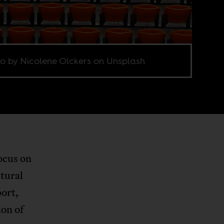
o by Nicolene Olckers on Unsplash
ocus on
ltural
port,
ion of