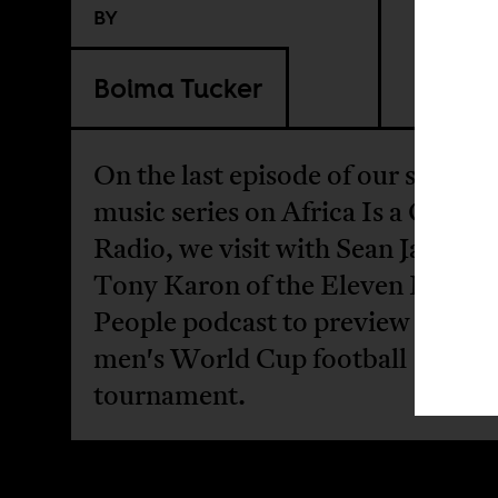
BY
Boima Tucker
On the last episode of our sports 
music series on Africa Is a Count
Radio, we visit with Sean Jacobs 
Tony Karon of the Eleven Name
People podcast to preview the 20
men's World Cup football
tournament.