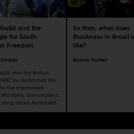
Gullit and the
So then, what does
gle for South
Blackness in Brazil 
an Freedom
like?
 Dodds
Boima Tucker
ullit won the Ballon
 1987, he dedicated the
to the imprisoned
 Mandela; then made a
 song about Apartheid.