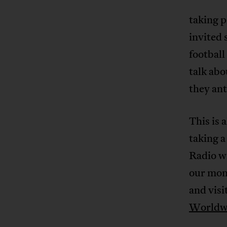
taking 
invited 
footbal
talk abo
they an
This is 
taking a
Radio wi
our mont
and visi
Worldw