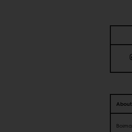
About
Boima 