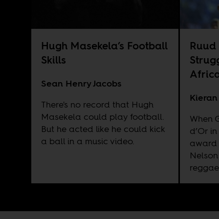
Hugh Masekela’s Football
Ruud 
Skills
Strug
Afric
Sean Henry Jacobs
Kieran
There's no record that Hugh
Masekela could play football.
When G
But he acted like he could kick
d’Or in
a ball in a music video.
award 
Nelson
reggae