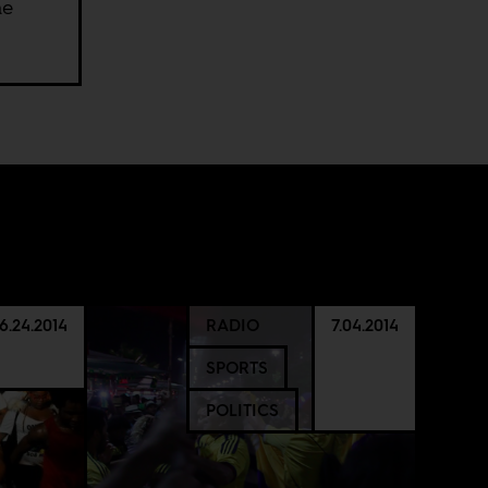
he
6.24.2014
RADIO
7.04.2014
SPORTS
POLITICS