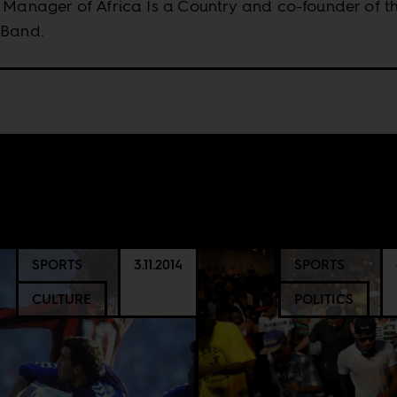
 Manager of Africa Is a Country and co-founder of t
 Band.
SPORTS
3.11.2014
SPORTS
CULTURE
POLITICS