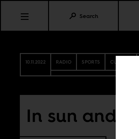
Search
10.11.2022
RADIO
SPORTS
CULTURE
In sun and 