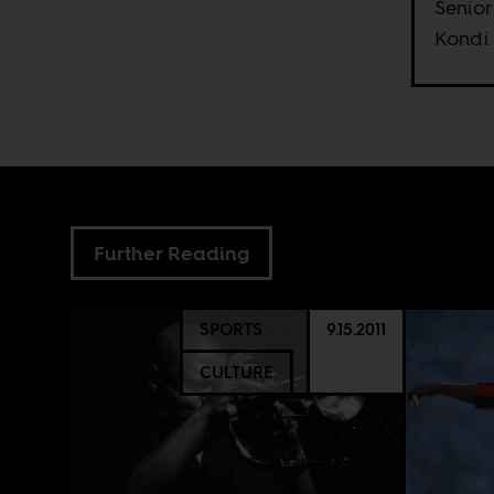
Senior
Kondi
Further Reading
SPORTS
9.15.2011
CULTURE