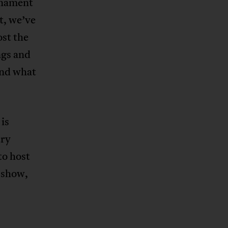
rnament
t, we’ve
st the
ngs and
and what
is
try
to host
l show,