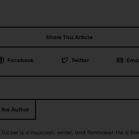
Share This Article
Facebook
Twitter
Ema
 the Author
Tucker is a musician, writer, and filmmaker. He is the