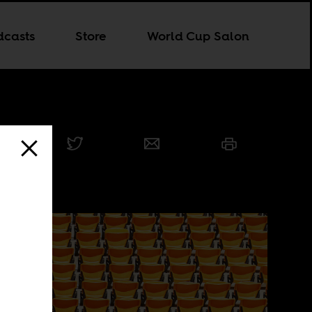
dcasts
Store
World Cup Salon