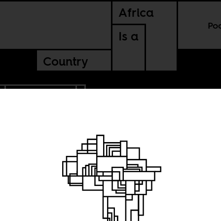
Africa
Po
Is a
Country
CONTINENTAL
shadow