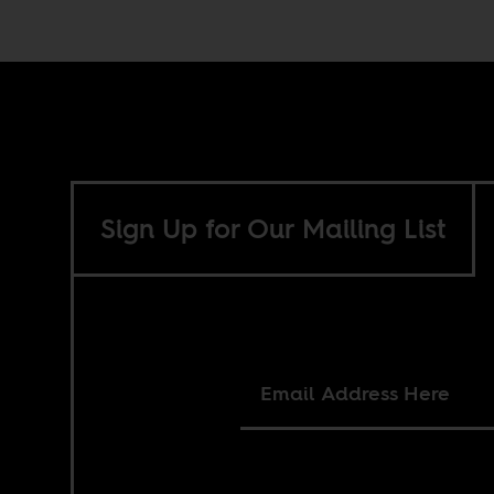
Sign Up for Our Mailing List