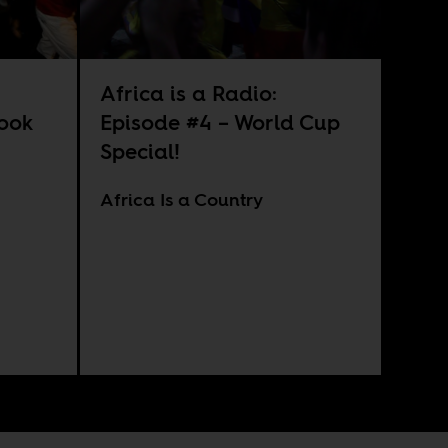
Africa is a Radio:
look
Episode #4 – World Cup
Special!
Africa Is a Country