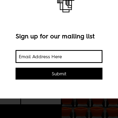
Sign up for our mailing list
and
ry
and
d
Submit
22