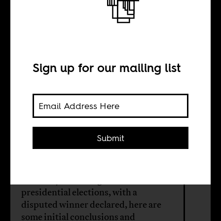
A country of
spectacular
stories
Sign up for our mailing list
BY
Submit
Camilla Houeland
A few days after Nigeria’s
presidential elections, with a
disputed winner declared, here are
some initial conclusions and