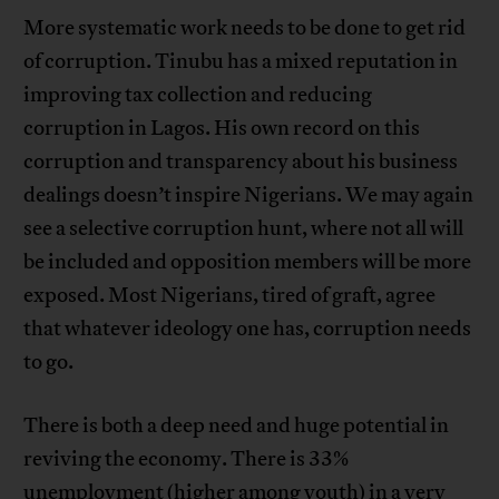
More systematic work needs to be done to get rid
of corruption. Tinubu has a mixed reputation in
improving tax collection and reducing
corruption in Lagos. His own record on this
corruption and transparency about his business
dealings doesn’t inspire Nigerians. We may again
see a selective corruption hunt, where not all will
be included and opposition members will be more
exposed. Most Nigerians, tired of graft, agree
that whatever ideology one has, corruption needs
to go.
There is both a deep need and huge potential in
reviving the economy. There is 33%
unemployment (higher among youth) in a very