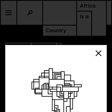
Africa
Is a
Country
3.02.2023
POLITICS
NIGERIA