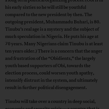
a long term political organizing process. (Obi is in
his early sixties so he will still be youthful
compared to the new president by then. The
outgoing president, Muhammadu Buhari, is 80.
Tinubu’s real age is a mystery and the subject of
much speculation in Nigeria. He puts his age at
70 years. Many Nigerians claim Tinubu is at least
ten years older.) There is a concern that the anger
and frustration of the “Obidients,” the largely
youth based supporters of Obi, towards the
election process, could worsen youth apathy,
intensify distrust in the system, and ultimately
result in further political disengagement.
Tinubu will take over a country in deep social,
economic and security crisis—a country that is