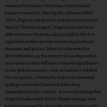
resourceful country (in terms of natural and
human resources). During the oil boom 2000-
2014, Nigeria saw growth and investments (not
least in Tinubu’s Lagos). Nigeria has not been
able to recover from the oil price fall in 2014 or
capitalize on the current increased petroleum
demands and prices. More so is the need for
diversification, as the country is too dependent
on a resource that will have reduced significance
in the global economy, with an industry riddled
by corruption, criminality and environmental
spillages and which has fueled the deep
inequalities in the country. It is worth noting that
Nigeria is also badly hit by climate change, and
has been ravaged by desertification in the north,