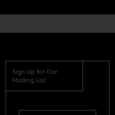
Sign Up for Our
Mailing List