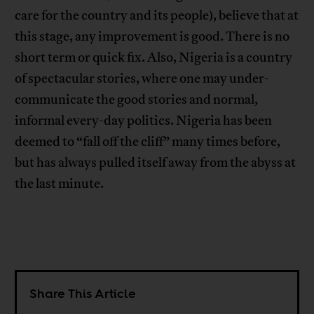
care for the country and its people), believe that at
this stage, any improvement is good. There is no
short term or quick fix. Also, Nigeria is a country
of spectacular stories, where one may under-
communicate the good stories and normal,
informal every-day politics. Nigeria has been
deemed to “fall off the cliff” many times before,
but has always pulled itself away from the abyss at
the last minute.
Share This Article