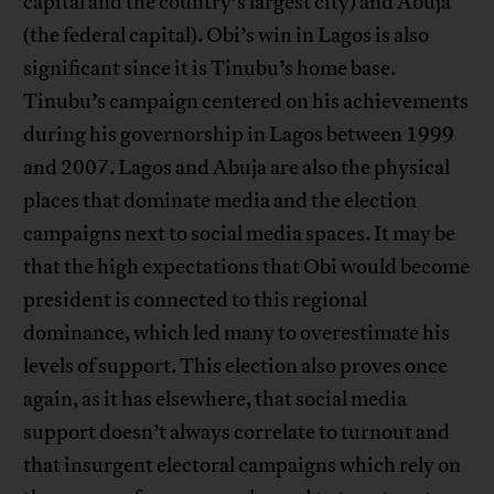
capital and the country’s largest city) and Abuja
(the federal capital). Obi’s win in Lagos is also
significant since it is Tinubu’s home base.
Tinubu’s campaign centered on his achievements
during his governorship in Lagos between 1999
and 2007. Lagos and Abuja are also the physical
places that dominate media and the election
campaigns next to social media spaces. It may be
that the high expectations that Obi would become
president is connected to this regional
dominance, which led many to overestimate his
levels of support. This election also proves once
again, as it has elsewhere, that social media
support doesn’t always correlate to turnout and
that insurgent electoral campaigns which rely on