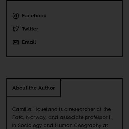
Facebook
Twitter
Email
About the Author
Camilla Houeland is a researcher at the
Fafo, Norway, and associate professor II
in Sociology and Human Geography at