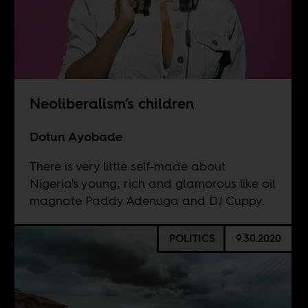
Neoliberalism’s children
Dotun Ayobade
There is very little self-made about
Nigeria's young, rich and glamorous like oil
magnate Paddy Adenuga and DJ Cuppy.
POLITICS
9.30.2020