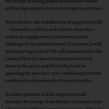
the energy of young people need to turn tweets
and Instagram posts into actual registered voters.
Nevertheless, the mobilization of support for Obi
—from labor, leftists, and a horde of youths—
reflect an engagement in democracy and a
challenge to the establishment. From here, it will
be interesting to see if Obi will remain loyal to the
Labour Party (he has crossed parties several
times in the past), and if he will prioritize
spending the next four years mobilizing with the
youth and trade unions for the next election.
Another question is if his supporters will
translate the energy from the last six months into