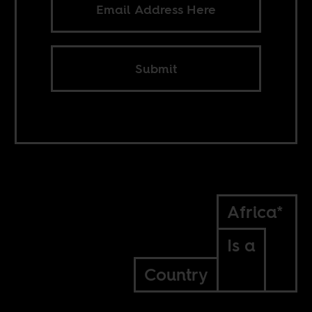
Submit
Africa*
Is a
Country