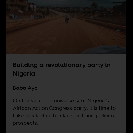
Building a revolutionary party in
Nigeria
Baba Aye
On the second anniversary of Nigeria’s
African Action Congress party, it is time to
take stock of its track record and political
prospects.