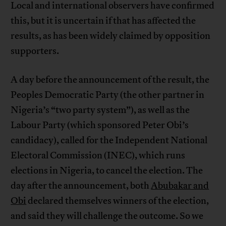
Local and international observers have confirmed
this, but it is uncertain if that has affected the
results, as has been widely claimed by opposition
supporters.
A day before the announcement of the result, the
Peoples Democratic Party (the other partner in
Nigeria’s “two party system”), as well as the
Labour Party (which sponsored Peter Obi’s
candidacy), called for the Independent National
Electoral Commission (INEC), which runs
elections in Nigeria, to cancel the election. The
day after the announcement, both
Abubakar and
Obi
declared themselves winners of the election,
and said they will challenge the outcome. So we