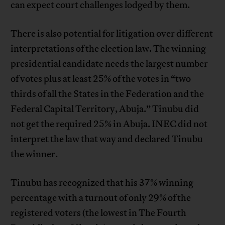
can expect court challenges lodged by them.
There is also potential for litigation over different
interpretations of the election law. The winning
presidential candidate needs the largest number
of votes plus at least 25% of the votes in “two
thirds of all the States in the Federation and the
Federal Capital Territory, Abuja.” Tinubu did
not get the required 25% in Abuja. INEC did not
interpret the law that way and declared Tinubu
the winner.
Tinubu has recognized that his 37% winning
percentage with a turnout of only 29% of the
registered voters (the lowest in The Fourth