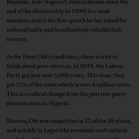
Republic, how Nigeria’s state is known since the
end of the dictatorship in 1999) is a weak
mandate, and in his first speech he has asked for
national unity and to collectively rebuild their
country.
As for Peter Obi’s candidacy, there is a lot to
think about post-election. In 2019, the Labour
Party got just over 5,000 votes. This time, they
got 25% of the votes which is over 6 million votes.
This is a radical change from the past two-party
election races in Nigeria.
Moreso, Obi won majorities in 12 of the 36 states,
and notably in Lagos (the economic and cultural