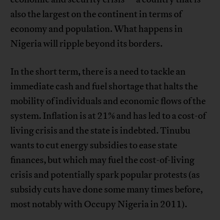
also the largest on the continent in terms of
economy and population. What happens in
Nigeria will ripple beyond its borders.
In the short term, there is a need to tackle an
immediate cash and fuel shortage that halts the
mobility of individuals and economic flows of the
system. Inflation is at 21% and has led to a cost-of
living crisis and the state is indebted. Tinubu
wants to cut energy subsidies to ease state
finances, but which may fuel the cost-of-living
crisis and potentially spark popular protests (as
subsidy cuts have done some many times before,
most notably with Occupy Nigeria in 2011).