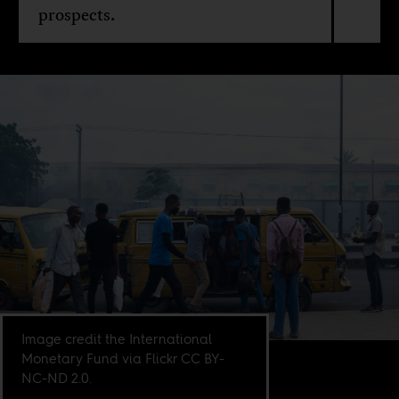
prospects.
Image credit the International
Monetary Fund via Flickr CC BY-
NC-ND 2.0.