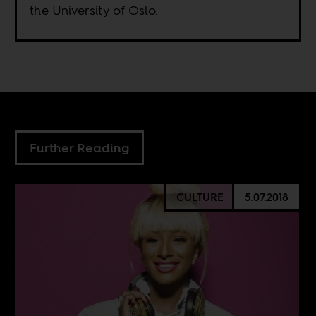
the University of Oslo.
Further Reading
CULTURE
5.07.2018