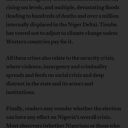
rising sea levels, and multiple, devastating floods
(leading to hundreds of deaths and over a million
internally displaced in the Niger Delta). Tinubu
has vowed not to adjust to climate change unless
Western countries pay for it.
All these crises also relate to the security crisis,
where violence, insurgency and criminality
spreads and feeds on social crisis and deep
distrust in the state and its actors and
institutions.
Finally, readers may wonder whether the election
can have any effect on Nigeria’s overall crisis.
Most observers (whether Nigerians or those who