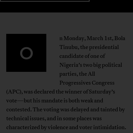
n Monday, March 1st, Bola
O
Tinubu, the presidential
candidate of one of
Nigeria’s two big political
parties, the All
Progressives Congress
(APC), was declared the winner of Saturday’s
vote—but his mandate is both weak and
contested. The voting was delayed and tainted by
technical issues, and in some places was
characterized by violence and voter intimidation.