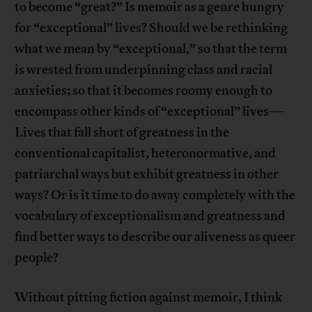
to become “great?” Is memoir as a genre hungry
for “exceptional” lives? Should we be rethinking
what we mean by “exceptional,” so that the term
is wrested from underpinning class and racial
anxieties; so that it becomes roomy enough to
encompass other kinds of “exceptional” lives—
Lives that fall short of greatness in the
conventional capitalist, heteronormative, and
patriarchal ways but exhibit greatness in other
ways? Or is it time to do away completely with the
vocabulary of exceptionalism and greatness and
find better ways to describe our aliveness as queer
people?
Without pitting fiction against memoir, I think