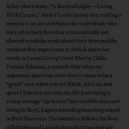
In her short essay, “A Burst of Light—Living
With Cancer,” Audre Lorde insists that writing a
memoir is an act of defiance for individuals who
have often been forced or systematically not
allowed to tell the truth about their lives and the
world as they experience it. I think about her
words as I read
Lives of Great Men
by Chike
Frankie Edozien, a memoir that raises an
important question: what does it mean to be a
“great” man when you are Black, African, and
queer? Edozien narrates his life from being a
young teenage “aje butter” boy (middle class and
living in Ikoyi, Lagos) attending boarding school
in Port Harcourt. The narrative follows the lives
of Edozien and Lamido from the time they are