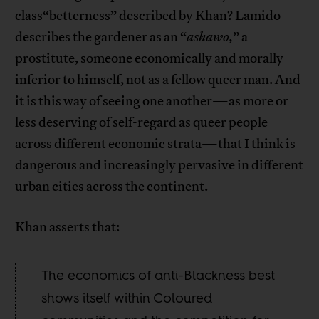
class“betterness” described by Khan? Lamido
describes the gardener as an “
ashawo,
” a
prostitute, someone economically and morally
inferior to himself, not as a fellow queer man. And
it is this way of seeing one another—as more or
less deserving of self-regard as queer people
across different economic strata—that I think is
dangerous and increasingly pervasive in different
urban cities across the continent.
Khan asserts that:
The economics of anti-Blackness best
shows itself within Coloured