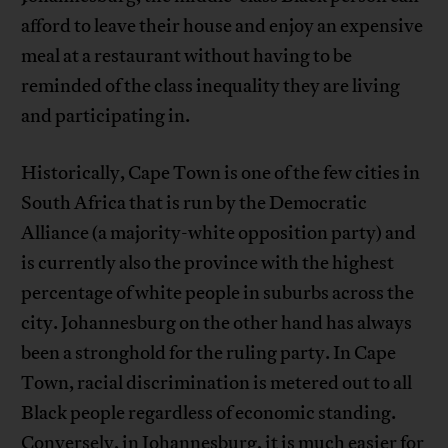
afford to leave their house and enjoy an expensive
meal at a restaurant without having to be
reminded of the class inequality they are living
and participating in.
Historically, Cape Town is one of the few cities in
South Africa that is run by the Democratic
Alliance (a majority-white opposition party) and
is currently also the province with the highest
percentage of white people in suburbs across the
city. Johannesburg on the other hand has always
been a stronghold for the ruling party. In Cape
Town, racial discrimination is metered out to all
Black people regardless of economic standing.
Conversely, in Johannesburg, it is much easier for