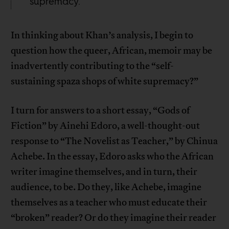
supremacy.
In thinking about Khan’s analysis, I begin to
question how the queer, African, memoir may be
inadvertently contributing to the “self-
sustaining spaza shops of white supremacy?”
I turn for answers to a short essay, “Gods of
Fiction” by Ainehi Edoro, a well-thought-out
response to “The Novelist as Teacher,” by Chinua
Achebe. In the essay, Edoro asks who the African
writer imagine themselves, and in turn, their
audience, to be. Do they, like Achebe, imagine
themselves as a teacher who must educate their
“broken” reader? Or do they imagine their reader