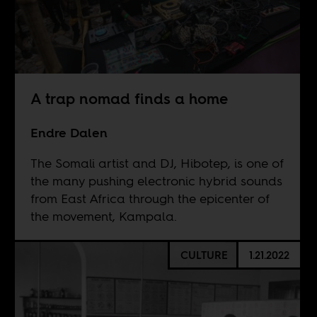
A trap nomad finds a home
Endre Dalen
The Somali artist and DJ, Hibotep, is one of
the many pushing electronic hybrid sounds
from East Africa through the epicenter of
the movement, Kampala.
CULTURE
1.21.2022