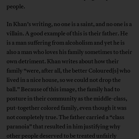
people.
In Khan’s writing, no one is a saint, and no one is a
villain. A good example of this is their father. He
is a man suffering from alcoholism and yet he is
also a man who loves his family sometimes to their
own detriment. Khan writes about how their
family “were, after all, the better Coloured[s] who
lived in a nice house, so we could not drop the
ball.” Because of this image, the family had to
posture in their community as the middle-class,
put-together colored family, even though it was
not completely true. The father carried a “class
paranoia” that resulted in him justifying why
other people deserved to be treated unfairly