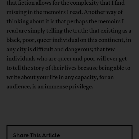
that fiction allows for the complexity that I find
missing in the memoirs I read. Another way of
thinking about it is that perhaps the memoirs I
read are simply telling the truth: that existing as a
black, poor, queer individual on this continent, in
any city is difficult and dangerous; that few
individuals who are queer and poor will ever get
to tell the story of their lives because being able to
write about your life in any capacity, for an
audience, is an immense privilege.
Share This Article