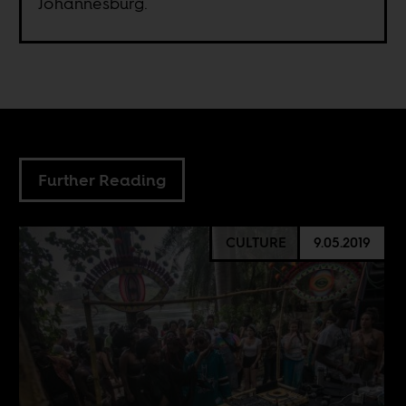
Johannesburg.
Further Reading
CULTURE
9.05.2019