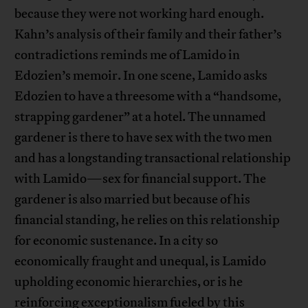
because they were not working hard enough.
Kahn’s analysis of their family and their father’s
contradictions reminds me of Lamido in
Edozien’s memoir. In one scene, Lamido asks
Edozien to have a threesome with a “handsome,
strapping gardener” at a hotel. The unnamed
gardener is there to have sex with the two men
and has a longstanding transactional relationship
with Lamido—sex for financial support. The
gardener is also married but because of his
financial standing, he relies on this relationship
for economic sustenance. In a city so
economically fraught and unequal, is Lamido
upholding economic hierarchies, or is he
reinforcing exceptionalism fueled by this