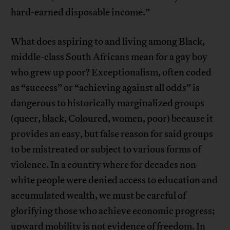
hard-earned disposable income.”
What does aspiring to and living among Black,
middle-class South Africans mean for a gay boy
who grew up poor? Exceptionalism, often coded
as “success” or “achieving against all odds” is
dangerous to historically marginalized groups
(queer, black, Coloured, women, poor) because it
provides an easy, but false reason for said groups
to be mistreated or subject to various forms of
violence. In a country where for decades non-
white people were denied access to education and
accumulated wealth, we must be careful of
glorifying those who achieve economic progress;
upward mobility is not evidence of freedom. In