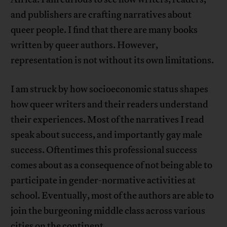
and publishers are crafting narratives about
queer people. I find that there are many books
written by queer authors. However,
representation is not without its own limitations.
I am struck by how socioeconomic status shapes
how queer writers and their readers understand
their experiences. Most of the narratives I read
speak about success, and importantly gay male
success. Oftentimes this professional success
comes about as a consequence of not being able to
participate in gender-normative activities at
school. Eventually, most of the authors are able to
join the burgeoning middle class across various
cities on the continent.