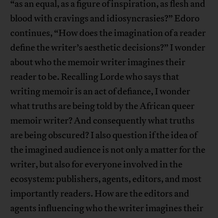
“as an equal, as a figure of inspiration, as flesh and
blood with cravings and idiosyncrasies?” Edoro
continues, “How does the imagination of a reader
define the writer’s aesthetic decisions?” I wonder
about who the memoir writer imagines their
reader to be. Recalling Lorde who says that
writing memoir is an act of defiance, I wonder
what truths are being told by the African queer
memoir writer? And consequently what truths
are being obscured? I also question if the idea of
the imagined audience is not only a matter for the
writer, but also for everyone involved in the
ecosystem: publishers, agents, editors, and most
importantly readers. How are the editors and
agents influencing who the writer imagines their