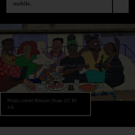
mobile.
Photo credit William Shoki CC BY
4.0.