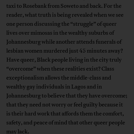
taxi to Rosebank from Soweto and back. For the
reader, what truth is being revealed when we see
one person discussing the “struggle” of queer
lives over mimosas in the wealthy suburbs of
Johannesburg while another attends funerals of
lesbian women murdered just 45 minutes away?
Have queer, Black people living in the city truly
“overcome” when these realities exist? Class
exceptionalism allows the middle-class and
wealthy gay individuals in Lagos and in
Johannesburg to believe that they have overcome;
that they need not worry or feel guilty because it
is their hard work that affords them the comfort,
safety, and peace of mind that other queer people
may lack.