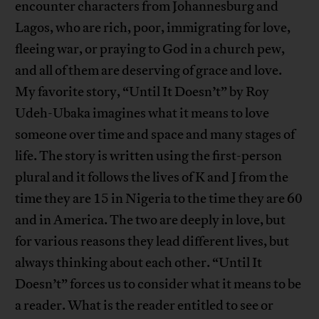
encounter characters from Johannesburg and
Lagos, who are rich, poor, immigrating for love,
fleeing war, or praying to God in a church pew,
and all of them are deserving of grace and love.
My favorite story, “Until It Doesn’t” by Roy
Udeh-Ubaka imagines what it means to love
someone over time and space and many stages of
life. The story is written using the first-person
plural and it follows the lives of K and J from the
time they are 15 in Nigeria to the time they are 60
and in America. The two are deeply in love, but
for various reasons they lead different lives, but
always thinking about each other. “Until It
Doesn’t” forces us to consider what it means to be
a reader. What is the reader entitled to see or