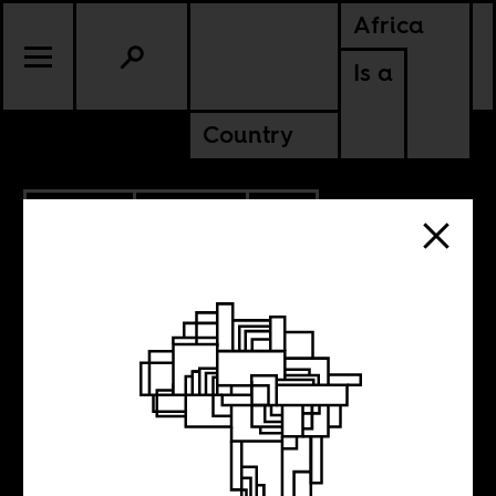
Africa
Is a
Country
9.27.2023
CULTURE
SOUTH AFRICA