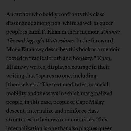
An author who boldly confronts this class
dissonance among non-white as well as queer
people is Jamil F. Khan in their memoir,
Khamr:
The makings of a Waterslams
. In the foreword,
Mona Eltahawy describes this book as a memoir
rooted in “radical truth and honesty.” Khan,
Eltahawy writes, displays a courage in their
writing that “spares no one, including
[themselves].” The text meditates on social
mobility and the ways in which marginalized
people, in this case, people of Cape Malay
descent, internalize and reinforce class
structures in their own communities. This
internalization is one that also plagues queer