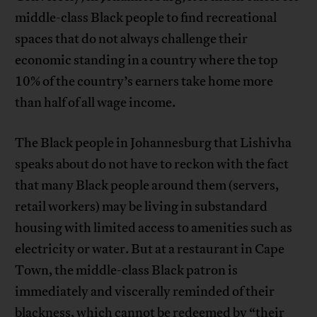
middle-class Black people to find recreational
spaces that do not always challenge their
economic standing in a country where the top
10% of the country’s earners take home more
than half of all wage income.
The Black people in Johannesburg that Lishivha
speaks about do not have to reckon with the fact
that many Black people around them (servers,
retail workers) may be living in substandard
housing with limited access to amenities such as
electricity or water. But at a restaurant in Cape
Town, the middle-class Black patron is
immediately and viscerally reminded of their
blackness, which cannot be redeemed by “their