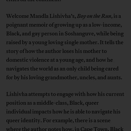
Welcome Mandla Lishivha’s,
Boy on the Run
, is a
poignant memoir of growing up as a low-income,
Black, and gay person in Soshanguve, while being
raised by a young loving single mother. It tells the
story of how the author loses his mother to
domestic violence at a young age, and how he
navigates the world as an only child being cared
for by his loving grandmother, uncles, and aunts.
Lishivha attempts to engage with how his current
position as a middle-class, Black, queer
individual impacts how he is able to navigate his
queer identity. For example, there is a scene
where the author notes how, in Cape Town, Black