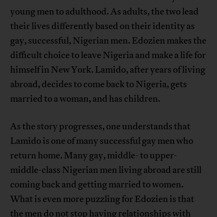
young men to adulthood. As adults, the two lead
their lives differently based on their identity as
gay, successful, Nigerian men. Edozien makes the
difficult choice to leave Nigeria and make a life for
himself in New York. Lamido, after years of living
abroad, decides to come back to Nigeria, gets
married to a woman, and has children.
As the story progresses, one understands that
Lamido is one of many successful gay men who
return home. Many gay, middle- to upper-
middle-class Nigerian men living abroad are still
coming back and getting married to women.
What is even more puzzling for Edozien is that
the men do not stop having relationships with