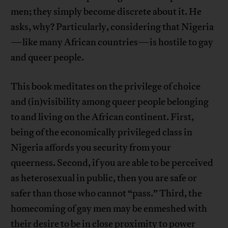
men; they simply become discrete about it. He
asks, why? Particularly, considering that Nigeria
—like many African countries—is hostile to gay
and queer people.
This book meditates on the privilege of choice
and (in)visibility among queer people belonging
to and living on the African continent. First,
being of the economically privileged class in
Nigeria affords you security from your
queerness. Second, if you are able to be perceived
as heterosexual in public, then you are safe or
safer than those who cannot “pass.” Third, the
homecoming of gay men may be enmeshed with
their desire to be in close proximity to power