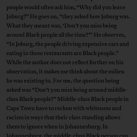
people would often ask him, “Why did you leave
Joburg?” He goes on, “they asked how Joburg was.
What they meant was, ‘Don’t you miss being
around Black people all the time?’” He observes,
“In Joburg, the people driving expensive cars and
eating in these restaurants are Black people.”
While the author does not reflect further on his
observation, it makes me think about the milieu
he was existing in. For me, the question being
asked was “Don’t you miss being around middle-
class Black people?” Middle-class Black people in
Cape Town have to reckon with whiteness and
racism in ways that their class standing allows
them to ignore when in Johannesburg. In
Johannesburg, the middle-class Black person can