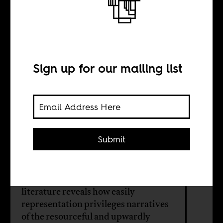
Against
exceptionalism
Sign up for our mailing list
BY
Keith
Mundangepfupfu
Submit
Although visibility is important,
contemporary queer African
literature reveals how easily
representation privileges narratives
of the resourceful and upwardly