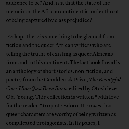
audience to be? And, is it that the state of the
memoir on the African continent is under threat
of being captured by class prejudice?
Perhaps there is something to be gleaned from
fiction and the queer African writers who are
telling the truths of existing as queer Africans
from and in this continent. The last book I read is
an anthology of short stories, non-fiction, and
poetry from the Gerald Krak Prize,
The Beautyful
Ones Have Just Been Born,
edited by Otosirieze
Obi-Young. This collection is written “with love
for the reader,” to quote Edoro. It proves that
queer characters are worthy of being written as
complicated protagonists. In its pages, I