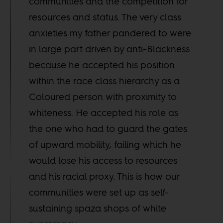
communities and the competition for
resources and status. The very class
anxieties my father pandered to were
in large part driven by anti-Blackness
because he accepted his position
within the race class hierarchy as a
Coloured person with proximity to
whiteness. He accepted his role as
the one who had to guard the gates
of upward mobility, failing which he
would lose his access to resources
and his racial proxy. This is how our
communities were set up as self-
sustaining spaza shops of white