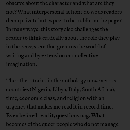
observe about the character and what are they
not? What interpersonal actions do we as readers
deem private but expect to be public on the page?
In many ways, this story also challenges the
reader to think critically about the role they play
in the ecosystem that governs the world of
writing and by extension our collective
imagination.
The other stories in the anthology move across
countries (Nigeria, Libya, Italy, South Africa),
time, economic class, and religion with an
urgency that makes me read it in record time.
Even before I read it, questions nag: What
becomes of the queer people who do not manage