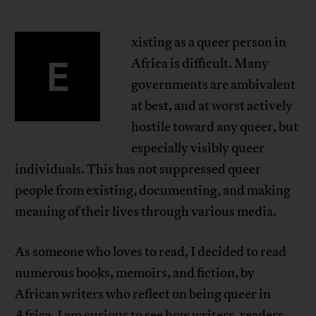
xisting as a queer person in
E
Africa is difficult. Many
governments are ambivalent
at best, and at worst actively
hostile toward any queer, but
especially visibly queer
individuals. This has not suppressed queer
people from existing, documenting, and making
meaning of their lives through various media.
As someone who loves to read, I decided to read
numerous books, memoirs, and fiction, by
African writers who reflect on being queer in
Africa. I am curious to see how writers, readers,