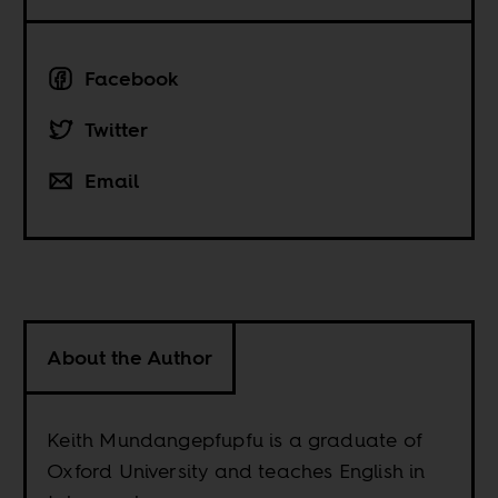
Facebook
Twitter
Email
About the Author
Keith Mundangepfupfu is a graduate of
Oxford University and teaches English in