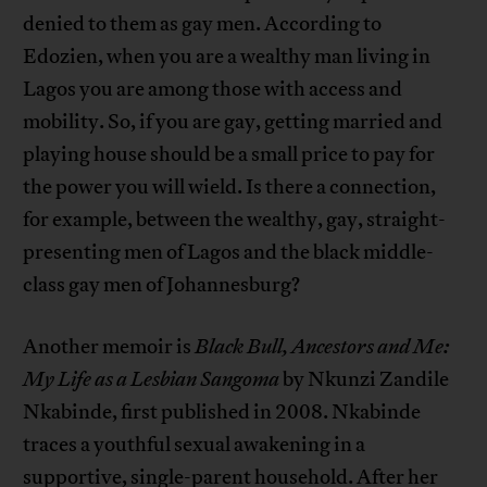
denied to them as gay men. According to
Edozien, when you are a wealthy man living in
Lagos you are among those with access and
mobility. So, if you are gay, getting married and
playing house should be a small price to pay for
the power you will wield. Is there a connection,
for example, between the wealthy, gay, straight-
presenting men of Lagos and the black middle-
class gay men of Johannesburg?
Another memoir is
Black Bull, Ancestors and Me:
My Life as a Lesbian Sangoma
by Nkunzi Zandile
Nkabinde, first published in 2008. Nkabinde
traces a youthful sexual awakening in a
supportive, single-parent household. After her