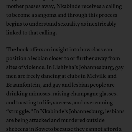
mother passes away, Nkabinde receives a calling
to become a sangoma and through this process
begins to understand sexuality as inextricably
linked to that calling.
The book offers an insight into how class can
position a lesbian closer to or further away from
sites of violence. In Lishivha’s Johannesburg, gay
men are freely dancing at clubs in Melville and
Braamfontein, and gay and lesbian people are
drinking mimosas, raising champagne glasses,
and toasting to life, success, and overcoming
“struggle.” In Nkabinde’s Johannesburg, lesbians
are being attacked and murdered outside
shebeens in Soweto because they cannot afford a