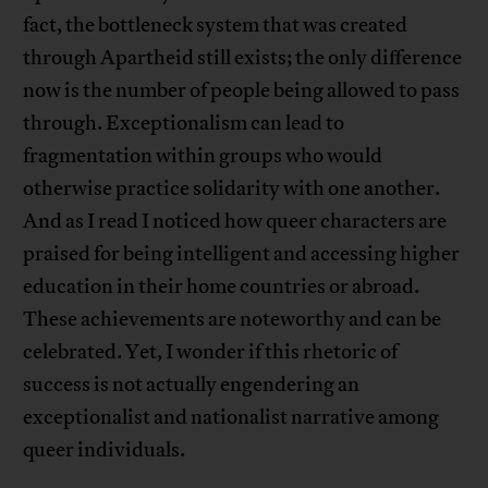
fact, the bottleneck system that was created
through Apartheid still exists; the only difference
now is the number of people being allowed to pass
through. Exceptionalism can lead to
fragmentation within groups who would
otherwise practice solidarity with one another.
And as I read I noticed how queer characters are
praised for being intelligent and accessing higher
education in their home countries or abroad.
These achievements are noteworthy and can be
celebrated. Yet, I wonder if this rhetoric of
success is not actually engendering an
exceptionalist and nationalist narrative among
queer individuals.