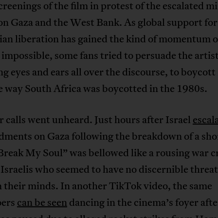
screenings of the film in protest of the escalated mi
on Gaza and the West Bank. As global support for
nian liberation has gained the kind of momentum 
impossible, some fans tried to persuade the arti
ng eyes and ears all over the discourse, to boycott 
e way South Africa was boycotted in the 1980s.
r calls went unheard. Just hours after Israel
escal
ments on Gaza following the breakdown of a shor
Break My Soul” was bellowed like a rousing war c
 Israelis who seemed to have no discernible threat
 their minds. In another TikTok video, the same
oers
can be seen
dancing in the cinema’s foyer afte