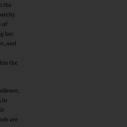
h the
patchy
 of
ng her
er, and
hin the
silence,
n
in
ir
nds are