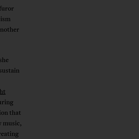
furor
cism
another
 she
sustain
ht
uring
ion that
w music,
reating