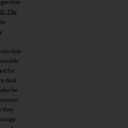
ngwriter
ft: The
the
y
stem that
 outside
ed for
re deal
also be
greement
h they
courage