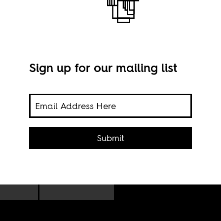
Sign up for our mailing list
Beyo
Tott
ael
1, 20
Submit
yoncé
e.