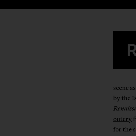
scene as
by the I
Renaiss
outcry
f
for the 