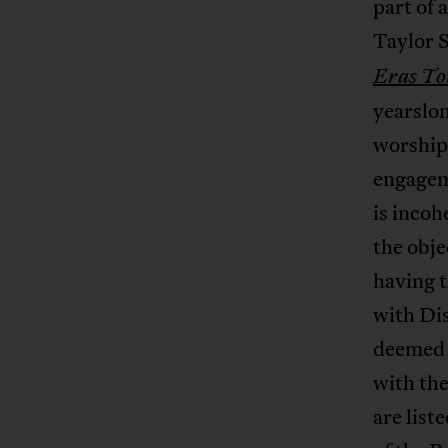
part of 
Taylor S
Eras To
yearslon
worship 
engageme
is incoh
the obje
having t
with Dis
deemed h
with th
are list