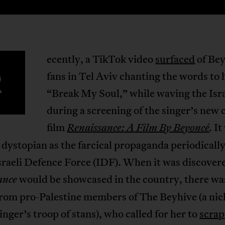
ecently, a TikTok video
surfaced
of Be
R
fans in Tel Aviv chanting the words to 
“Break My Soul,” while waving the Israe
during a screening of the singer’s new 
film
It
Renaissance: A Film By Beyoncé
.
 dystopian as the farcical propaganda periodicall
sraeli Defence Force (IDF). When it was discover
would be showcased in the country, there wa
ance
rom pro-Palestine members of The Beyhive (a ni
singer’s troop of stans), who called for her to
scrap