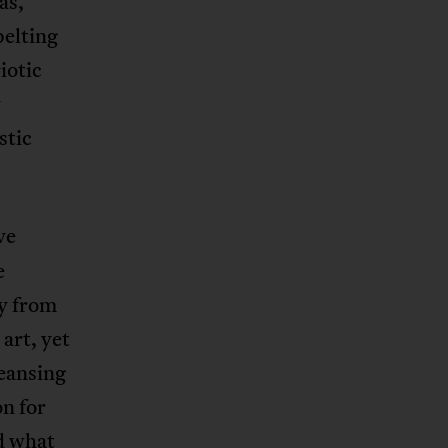
as,
belting
iotic
y
stic
ve
e
y from
art, yet
leansing
on for
d what