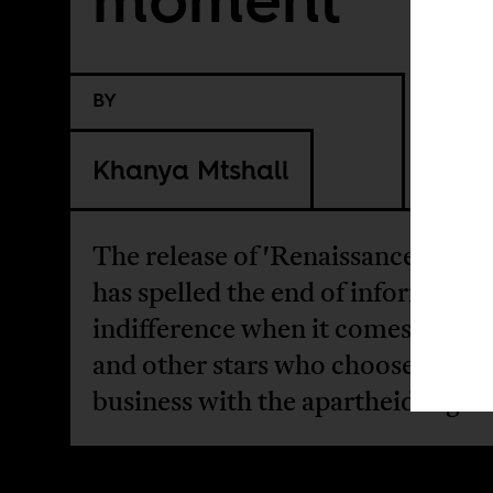
BY
Khanya Mtshali
The release of 'Renaissance' in Isr
has spelled the end of informed
indifference when it comes to Be
and other stars who choose to do
business with the apartheid regim