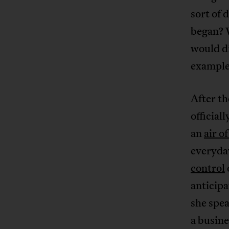
sort of 
began? W
would di
example
After th
officiall
an
air o
everyday
control
anticipa
she spe
a busine