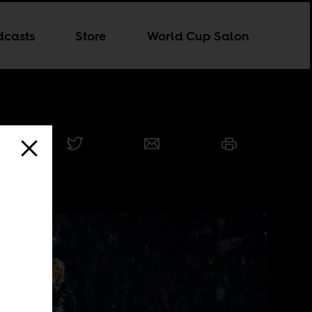
dcasts
Store
World Cup Salon