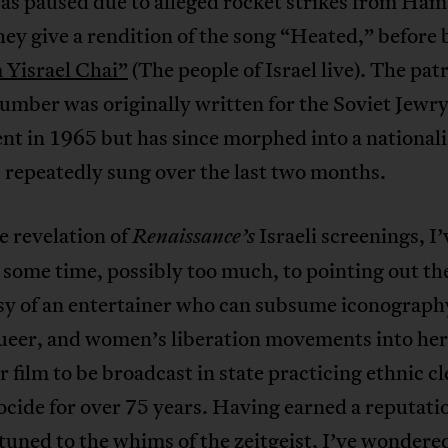
as paused due to alleged rocket strikes from Ham
ey give a rendition of the song “Heated,” before 
Yisrael Chai”
(The people of Israel live). The patr
number was originally written for the Soviet Jewr
t in 1965 but has since morphed into a nationali
 repeatedly sung over the last two months.
e revelation of
Israeli screenings, I’
Renaissance’s
some time, possibly too much, to pointing out th
sy of an entertainer who can subsume iconograph
ueer, and women’s liberation movements into her 
r film to be broadcast in state practicing ethnic c
cide for over 75 years. Having earned a reputati
tuned to the whims of the zeitgeist, I’ve wondere