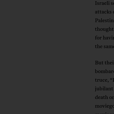
Israeli 
attacks 
Palesti
thought 
for havi
the sam
But thei
bombard
truce, “
jubilant
death on
movieg