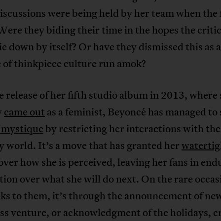
discussions were being held by her team when the 
ere they biding their time in the hopes the criti
e down by itself? Or have they dismissed this as 
 of thinkpiece culture run amok?
e release of her fifth studio album in 2013, where
y
came out
as a feminist, Beyoncé has managed to 
f mystique
by restricting her interactions with the
 world. It’s a move that has granted her
watertig
over how she is perceived, leaving her fans in end
tion over what she will do next. On the rare occas
aks to them, it’s through the announcement of ne
ss venture, or acknowledgment of the holidays, c