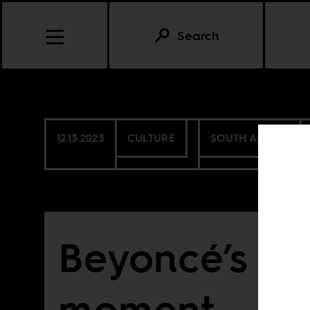
Search
12.13.2023
CULTURE
SOUTH AFRICA
Beyoncé’s Su
moment