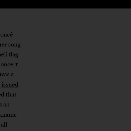
yoncé
her song
li flag
concert
 was a
y
issued
ed that
s an
ckname
all