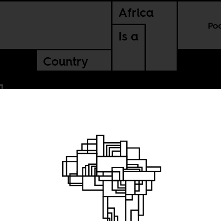
Africa
Po
Is a
Country
n City