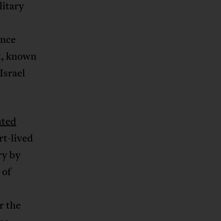
litary
once
st, known
Israel
ated
t-lived
ry by
 of
r the