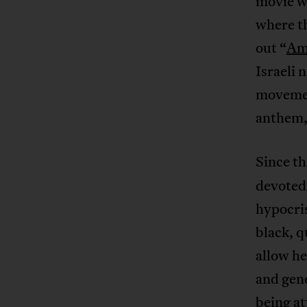
movie w
where th
out “
Am 
Israeli 
movemen
anthem,
Since th
devoted 
hypocri
black, q
allow he
and geno
being at