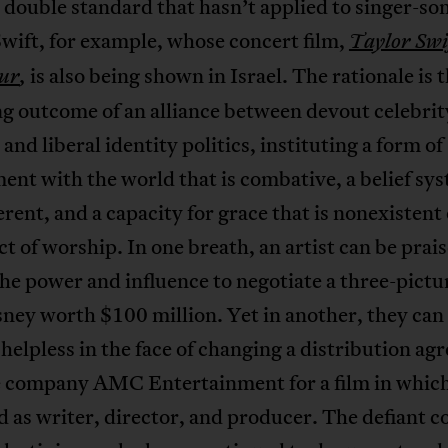
a double standard that hasn’t applied to singer-so
wift, for example, whose concert film,
Taylor Swi
is also being shown in Israel. The rationale is 
ur
,
g outcome of an alliance between devout celebrit
and liberal identity politics, instituting a form of
nt with the world that is combative, a belief sy
erent, and a capacity for grace that is nonexistent
ct of worship. In one breath, an artist can be prais
he power and influence to negotiate a three-pictu
ney worth $100 million. Yet in another, they can 
elpless in the face of changing a distribution a
e company AMC Entertainment for a film in whic
ed as writer, director, and producer. The defiant 