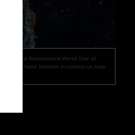
ncé on the Renaissance World Tour at
enham Hotspur Stadium in London on June
23.