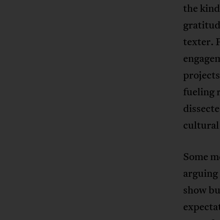
the kin
gratitud
texter. 
engageme
projects
fueling 
dissecte
cultural
Some me
arguing 
show bus
expecta