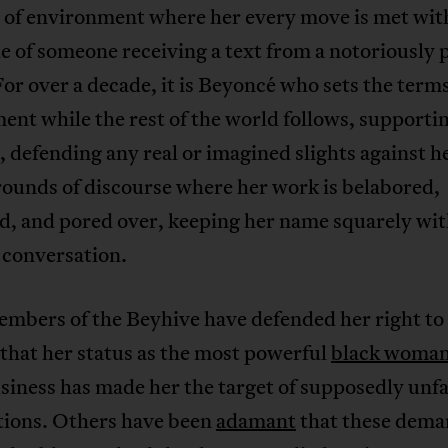
d of environment where her every move is met wit
e of someone receiving a text from a notoriously 
For over a decade, it is Beyoncé who sets the terms
nt while the rest of the world follows, supporti
, defending any real or imagined slights against h
rounds of discourse where her work is belabored,
d, and pored over, keeping her name squarely wit
 conversation.
mbers of the Beyhive have defended her right to 
that her status as the most powerful
black woma
iness has made her the target of supposedly unfa
tions. Others have been
adamant
that these dema