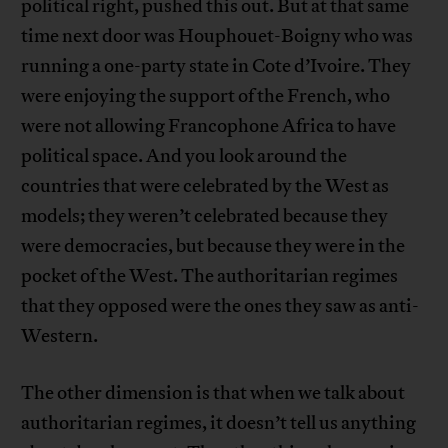
political right, pushed this out. But at that same
time next door was Houphouet-Boigny who was
running a one-party state in Cote d’Ivoire. They
were enjoying the support of the French, who
were not allowing Francophone Africa to have
political space. And you look around the
countries that were celebrated by the West as
models; they weren’t celebrated because they
were democracies, but because they were in the
pocket of the West. The authoritarian regimes
that they opposed were the ones they saw as anti-
Western.
The other dimension is that when we talk about
authoritarian regimes, it doesn’t tell us anything