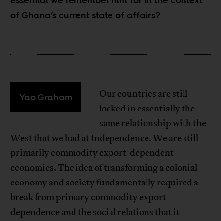
essential we remember him for in the context
of Ghana’s current state of affairs?
Our countries are still
Yao Graham
locked in essentially the
same relationship with the
West that we had at Independence. We are still
primarily commodity export-dependent
economies. The idea of transforming a colonial
economy and society fundamentally required a
break from primary commodity export
dependence and the social relations that it