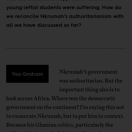
young leftist students were suffering. How do
we reconcile Nkrumah’s authoritarianism with
all we have discussed so far?
Nkrumah’s government
Yao Graham
was authoritarian. But the
important thing also is to
look across Africa. Where was the democratic
government on the continent? I’m saying this not
to exonerate Nkrumah, but to put him in context.
Because his Ghanian critics, particularly the