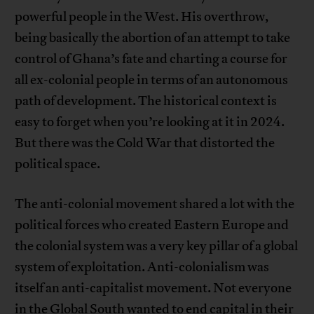
powerful people in the West. His overthrow,
being basically the abortion of an attempt to take
control of Ghana’s fate and charting a course for
all ex-colonial people in terms of an autonomous
path of development. The historical context is
easy to forget when you’re looking at it in 2024.
But there was the Cold War that distorted the
political space.
The anti-colonial movement shared a lot with the
political forces who created Eastern Europe and
the colonial system was a very key pillar of a global
system of exploitation. Anti-colonialism was
itself an anti-capitalist movement. Not everyone
in the Global South wanted to end capital in their