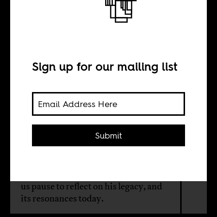
Kwame Nkrumah
today
Sign up for our mailing list
INTERVIEW WITH
Yao Graham
Submit
New documents looking at British
and American involvement in
overthrowing Kwame Nkrumah give
us pause to reflect on his legacy, and
its resonances today.