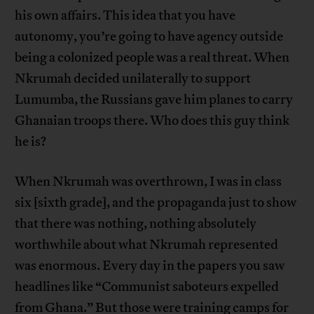
his own affairs. This idea that you have
autonomy, you’re going to have agency outside
being a colonized people was a real threat. When
Nkrumah decided unilaterally to support
Lumumba, the Russians gave him planes to carry
Ghanaian troops there. Who does this guy think
he is?
When Nkrumah was overthrown, I was in class
six [sixth grade], and the propaganda just to show
that there was nothing, nothing absolutely
worthwhile about what Nkrumah represented
was enormous. Every day in the papers you saw
headlines like “Communist saboteurs expelled
from Ghana.” But those were training camps for