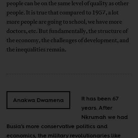
people can be on the same level of quality as other
people. It is true that compared to 1957, a lot
more people are going to school, we have more
doctors, etc. But fundamentally, the structure of
the economy, the challenges of development, and
the inequalities remain.
It has been 67
Anakwa Dwamena
years. After
Nkrumah we had
Busia’s more conservative politics and
economics, the military revolutionaries like