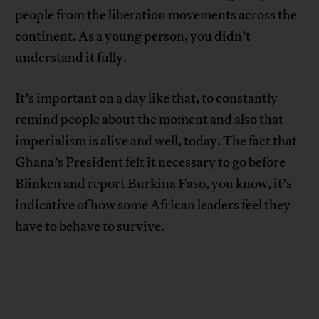
people from the liberation movements across the
continent. As a young person, you didn’t
understand it fully.
It’s important on a day like that, to constantly
remind people about the moment and also that
imperialism is alive and well, today. The fact that
Ghana’s President felt it necessary to go before
Blinken and report Burkina Faso, you know, it’s
indicative of how some African leaders feel they
have to behave to survive.