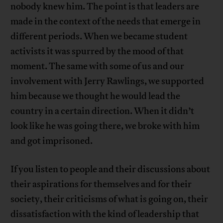
nobody knew him. The point is that leaders are
made in the context of the needs that emerge in
different periods. When we became student
activists it was spurred by the mood of that
moment. The same with some of us and our
involvement with Jerry Rawlings, we supported
him because we thought he would lead the
country in a certain direction. When it didn’t
look like he was going there, we broke with him
and got imprisoned.
If you listen to people and their discussions about
their aspirations for themselves and for their
society, their criticisms of what is going on, their
dissatisfaction with the kind of leadership that