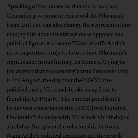
Speaking of the museum: there is no way any
Ghanaian government can avoid the Nkrumah
issue. But you can also change the representation:
making him a tourist attraction as opposed to a
political figure. And one of Nana Akuffo Addo’s
most important projects is to reduce Nkrumah’s
significance in our history. In terms of trying to
insist even that the country’s true Founders Day
is 4th August, the day that the UGCC [the
political party Nkrumah broke away from to
found the CPP party. The current president’s
father was a member of the UGCC] was founded.
He couldn’t do away with Nkrumah’s birthday as
a holiday. But given the relationship between
Nana Addo’s political tradition and the people