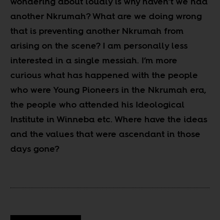
wondering about loudly is why haven’t we had
another Nkrumah? What are we doing wrong
that is preventing another Nkrumah from
arising on the scene? I am personally less
interested in a single messiah. I’m more
curious what has happened with the people
who were Young Pioneers in the Nkrumah era,
the people who attended his Ideological
Institute in Winneba etc. Where have the ideas
and the values that were ascendant in those
days gone?