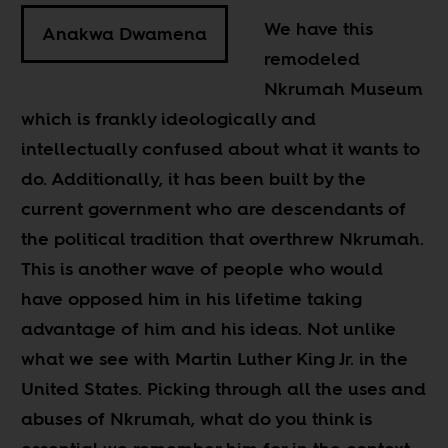
We have this
Anakwa Dwamena
remodeled
Nkrumah Museum
which is frankly ideologically and
intellectually confused about what it wants to
do. Additionally, it has been built by the
current government who are descendants of
the political tradition that overthrew Nkrumah.
This is another wave of people who would
have opposed him in his lifetime taking
advantage of him and his ideas. Not unlike
what we see with Martin Luther King Jr. in the
United States. Picking through all the uses and
abuses of Nkrumah, what do you think is