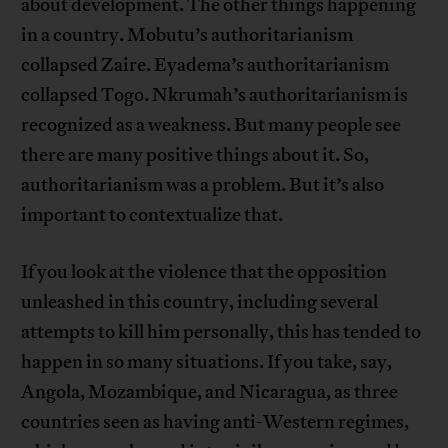
about development. The other things happening
in a country. Mobutu’s authoritarianism
collapsed Zaire. Eyadema’s authoritarianism
collapsed Togo. Nkrumah’s authoritarianism is
recognized as a weakness. But many people see
there are many positive things about it. So,
authoritarianism was a problem. But it’s also
important to contextualize that.
If you look at the violence that the opposition
unleashed in this country, including several
attempts to kill him personally, this has tended to
happen in so many situations. If you take, say,
Angola, Mozambique, and Nicaragua, as three
countries seen as having anti-Western regimes,