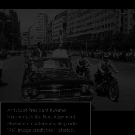
Arrival of President Kwama
Nkrumah, to the Non-Alignment
Movement conference, Belgrade
1961. Image credit the Historical