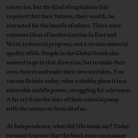
countries, but the kind of capitalism that
required that their futures, their wealth, be
extracted for the benefit of others. There were
common ideas of modernization in East and
West: industrial progress, and a certain material
quality of life. People in the Global South also
wanted to go in that direction, but to make their
own choices and make their own mistakes. You
can see Britain today, what a shabby place it is; a
miserable middle power, struggling for relevance.
A far cry from the days of their colonial pomp
with the resources from all of us.
At Independence, what did Nkrumah say? Today
we want to prove that the black man can manage