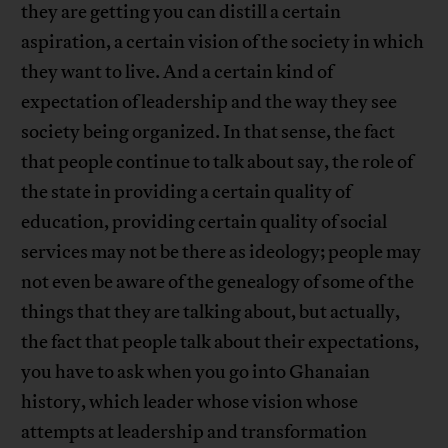
they are getting you can distill a certain
aspiration, a certain vision of the society in which
they want to live. And a certain kind of
expectation of leadership and the way they see
society being organized. In that sense, the fact
that people continue to talk about say, the role of
the state in providing a certain quality of
education, providing certain quality of social
services may not be there as ideology; people may
not even be aware of the genealogy of some of the
things that they are talking about, but actually,
the fact that people talk about their expectations,
you have to ask when you go into Ghanaian
history, which leader whose vision whose
attempts at leadership and transformation