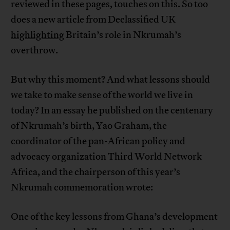
reviewed in these pages, touches on this. So too
does a new article from Declassified UK
highlighting
Britain’s role in Nkrumah’s
overthrow.
But why this moment? And what lessons should
we take to make sense of the world we live in
today? In an essay he published on the centenary
of Nkrumah’s birth, Yao Graham, the
coordinator of the pan-African policy and
advocacy organization Third World Network
Africa, and the chairperson of this year’s
Nkrumah commemoration wrote:
One of the key lessons from Ghana’s development