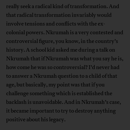
really seek a radical kind of transformation. And
that radical transformation invariably would
involve tensions and conflicts with the ex-
colonial powers. Nkrumah is a very contested and
controversial figure, you know, in the country’s
history. A school kid asked me during a talk on
Nkrumah that if Nkrumah was what you say he is,
how come he was so controversial? I’d never had
to answer a Nkrumah question to a child of that
age, but basically, my point was that if you
challenge something which is established the
backlash is unavoidable. And in Nkrumah’s case,
it became important to try to destroy anything
positive about his legacy.