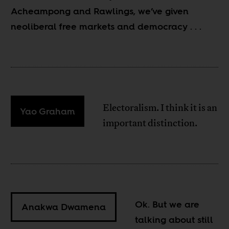
Acheampong and Rawlings, we’ve given
neoliberal free markets and democracy
. . .
Electoralism. I think it is an
Yao Graham
important distinction.
Ok. But we are
Anakwa Dwamena
talking about still