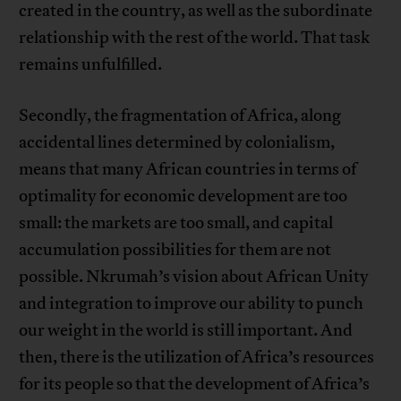
created in the country, as well as the subordinate
relationship with the rest of the world. That task
remains unfulfilled.
Secondly, the fragmentation of Africa, along
accidental lines determined by colonialism,
means that many African countries in terms of
optimality for economic development are too
small: the markets are too small, and capital
accumulation possibilities for them are not
possible. Nkrumah’s vision about African Unity
and integration to improve our ability to punch
our weight in the world is still important. And
then, there is the utilization of Africa’s resources
for its people so that the development of Africa’s