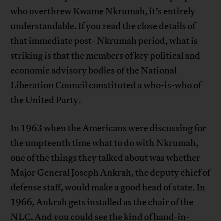
who overthrew Kwame Nkrumah, it’s entirely
understandable. If you read the close details of
that immediate post- Nkrumah period, what is
striking is that the members of key political and
economic advisory bodies of the National
Liberation Council constituted a who-is-who of
the United Party.
In 1963 when the Americans were discussing for
the umpteenth time what to do with Nkrumah,
one of the things they talked about was whether
Major General Joseph Ankrah, the deputy chief of
defense staff, would make a good head of state. In
1966, Ankrah gets installed as the chair of the
NLC. And you could see the kind of hand-in-