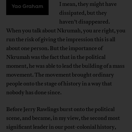
I mean, they might have
Yao Graham
dissipated, but they
haven’t disappeared.
When you talk about Nkrumah, you are right, you
run the risk of giving the impression this is all
about one person. But the importance of
Nkrumah was the fact that in the political
moment, he was able to lead the building of a mass
movement. The movement brought ordinary
people onto the stage of history in a way that
nobody has done since.
Before Jerry Rawlings burst onto the political
scene, and became, in my view, the second most
significant leader in our post-colonial history,