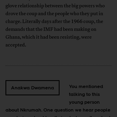
glove relationship between the big powers who
drove the coup and the people who they put in
charge. Literally days after the 1966 coup, the
demands that the IMF had been making on
Ghana, which it had been resisting, were
accepted.
You mentioned
Anakwa Dwamena
talking to this
young person
about Nkrumah. One question we hear people