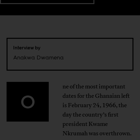
Interview by
Anakwa Dwamena
ne of the most important
O
dates for the Ghanaian left
is February 24, 1966, the
day the country’s first
president Kwame
Nkrumah was overthrown.