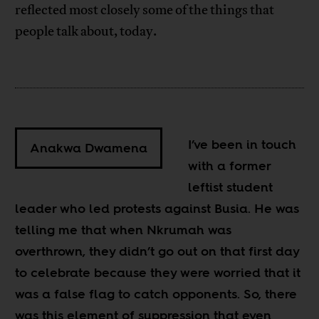
reflected most closely some of the things that
people talk about, today.
I’ve been in touch
Anakwa Dwamena
with a former
leftist student
leader who led protests against Busia. He was
telling me that when Nkrumah was
overthrown, they didn’t go out on that first day
to celebrate because they were worried that it
was a false flag to catch opponents. So, there
was this element of suppression that even