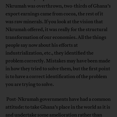
Nkrumah was overthrown, two-thirds of Ghana’s
export earnings came from cocoa, the rest of it
was raw minerals. If you look at the vision that
Nkrumah offered, it was really for the structural
transformation of our economies. All the things
people say now about his efforts at
industrialization, etc., they identified the
problem correctly. Mistakes may have been made
in how they tried to solve them, but the first point
is to have a correct identification of the problem
you are trying to solve.
Post-Nkrumah governments have had a common
attitude: to take Ghana’s place in the world as it is
and undertake some amelioration rather than