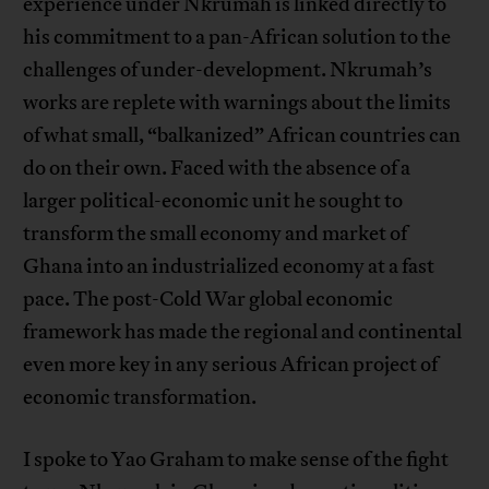
experience under Nkrumah is linked directly to
his commitment to a pan-African solution to the
challenges of under-development. Nkrumah’s
works are replete with warnings about the limits
of what small, “balkanized” African countries can
do on their own. Faced with the absence of a
larger political-economic unit he sought to
transform the small economy and market of
Ghana into an industrialized economy at a fast
pace. The post-Cold War global economic
framework has made the regional and continental
even more key in any serious African project of
economic transformation.
I spoke to Yao Graham to make sense of the fight