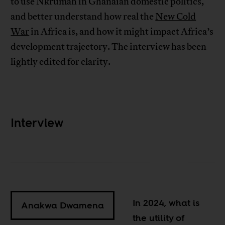
to use Nkrumah in Ghanaian domestic politics,
and better understand how real the
New Cold
War
in Africa is, and how it might impact Africa’s
development trajectory. The interview has been
lightly edited for clarity.
Interview
In 2024, what is
Anakwa Dwamena
the utility of