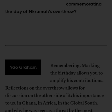
commemorating
the day of Nkrumah’s overthrow?
Remembering. Marking
Yao Graham
the birthday allows you to
amplify his contributions.
Reflections on the overthrow allows for
discussion on the other side of it: his importance
to us, in Ghana, in Africa, in the Global South,
and why he was seen as a threat by the most