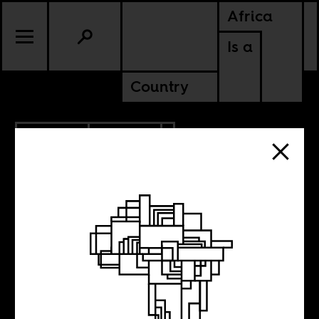
Africa
Is a
Country
4.25.2024
POLITICS
GHANA