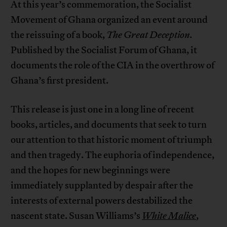
At this year’s commemoration, the Socialist
Movement of Ghana organized an event around
the reissuing of a book,
The Great Deception
.
Published by the Socialist Forum of Ghana, it
documents the role of the CIA in the overthrow of
Ghana’s first president.
This release is just one in a long line of recent
books, articles, and documents that seek to turn
our attention to that historic moment of triumph
and then tragedy. The euphoria of independence,
and the hopes for new beginnings were
immediately supplanted by despair after the
interests of external powers destabilized the
nascent state. Susan Williams’s
White Malice
,