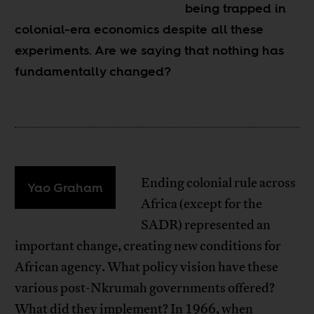
being trapped in
colonial-era economics despite all these
experiments. Are we saying that nothing has
fundamentally changed?
Ending colonial rule across
Yao Graham
Africa (except for the
SADR) represented an
important change, creating new conditions for
African agency. What policy vision have these
various post-Nkrumah governments offered?
What did they implement? In 1966, when