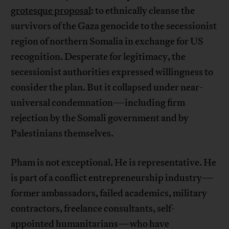
grotesque proposal
: to ethnically cleanse the
survivors of the Gaza genocide to the secessionist
region of northern Somalia in exchange for US
recognition. Desperate for legitimacy, the
secessionist authorities expressed willingness to
consider the plan. But it collapsed under near-
universal condemnation—including firm
rejection by the Somali government and by
Palestinians themselves.
Pham is not exceptional. He is representative. He
is part of a conflict entrepreneurship industry—
former ambassadors, failed academics, military
contractors, freelance consultants, self-
appointed humanitarians—who have