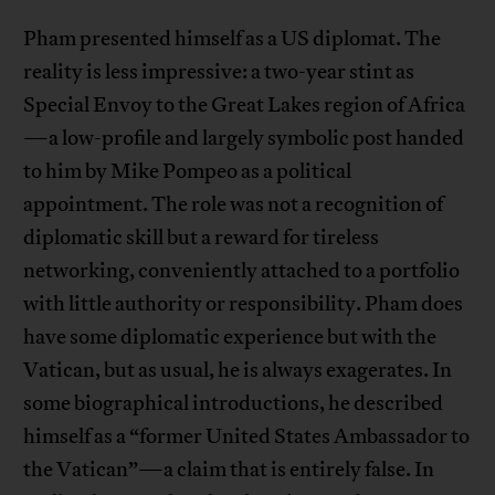
Pham presented himself as a US diplomat. The
reality is less impressive: a two-year stint as
Special Envoy to the Great Lakes region of Africa
—a low-profile and largely symbolic post handed
to him by Mike Pompeo as a political
appointment. The role was not a recognition of
diplomatic skill but a reward for tireless
networking, conveniently attached to a portfolio
with little authority or responsibility. Pham does
have some diplomatic experience but with the
Vatican, but as usual, he is always exagerates. In
some biographical introductions, he described
himself as a “former United States Ambassador to
the Vatican”—a claim that is entirely false. In