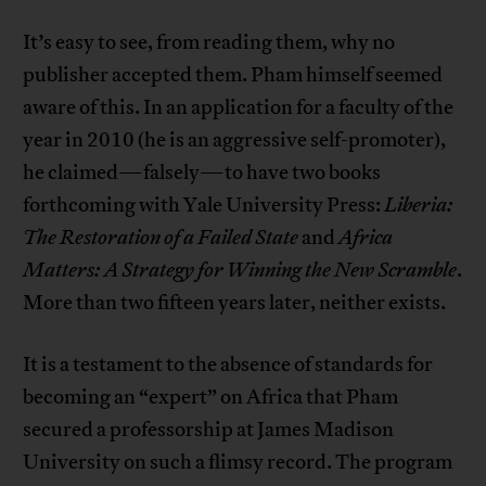
It’s easy to see, from reading them, why no
publisher accepted them. Pham himself seemed
aware of this. In an application for a faculty of the
year in 2010 (he is an aggressive self-promoter),
he claimed—falsely—to have two books
forthcoming with Yale University Press:
Liberia:
The Restoration of a Failed State
and
Africa
Matters: A Strategy for Winning the New Scramble
.
More than two fifteen years later, neither exists.
It is a testament to the absence of standards for
becoming an “expert” on Africa that Pham
secured a professorship at James Madison
University on such a flimsy record. The program