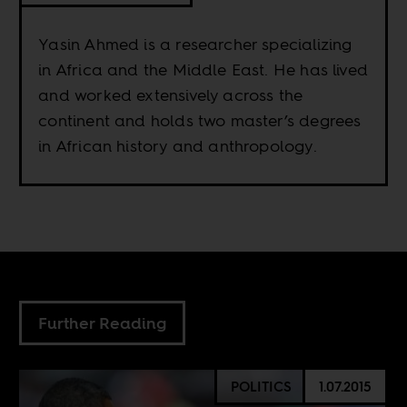
Yasin Ahmed is a researcher specializing
in Africa and the Middle East. He has lived
and worked extensively across the
continent and holds two master’s degrees
in African history and anthropology.
Further Reading
POLITICS
1.07.2015