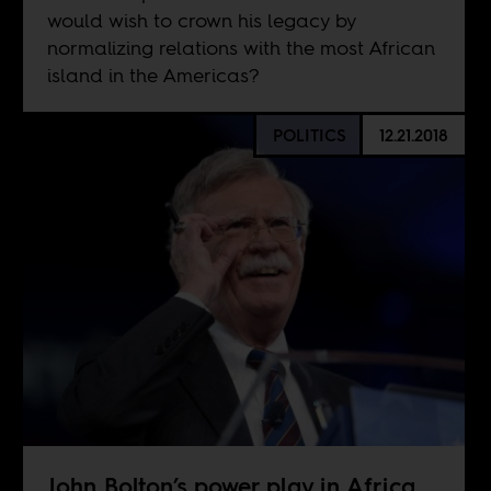
would wish to crown his legacy by
normalizing relations with the most African
island in the Americas?
POLITICS
12.21.2018
John Bolton’s power play in Africa