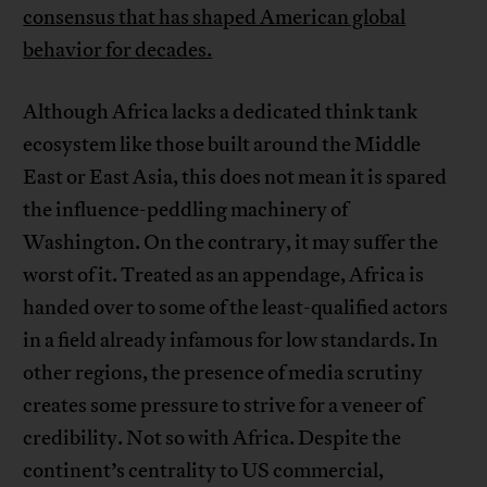
consensus that has shaped American global
behavior for decades.
Although Africa lacks a dedicated think tank
ecosystem like those built around the Middle
East or East Asia, this does not mean it is spared
the influence-peddling machinery of
Washington. On the contrary, it may suffer the
worst of it. Treated as an appendage, Africa is
handed over to some of the least-qualified actors
in a field already infamous for low standards. In
other regions, the presence of media scrutiny
creates some pressure to strive for a veneer of
credibility. Not so with Africa. Despite the
continent’s centrality to US commercial,