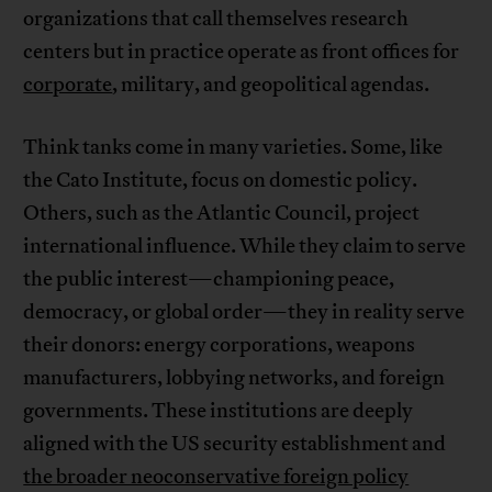
organizations that call themselves research
centers but in practice operate as front offices for
corporate
, military, and geopolitical agendas.
Think tanks come in many varieties. Some, like
the Cato Institute, focus on domestic policy.
Others, such as the Atlantic Council, project
international influence. While they claim to serve
the public interest—championing peace,
democracy, or global order—they in reality serve
their donors: energy corporations, weapons
manufacturers, lobbying networks, and foreign
governments. These institutions are deeply
aligned with the US security establishment and
the broader neoconservative foreign policy