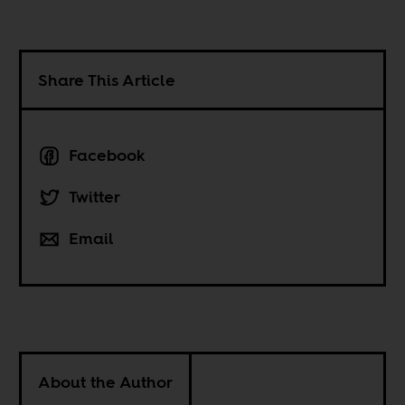
Share This Article
Facebook
Twitter
Email
About the Author