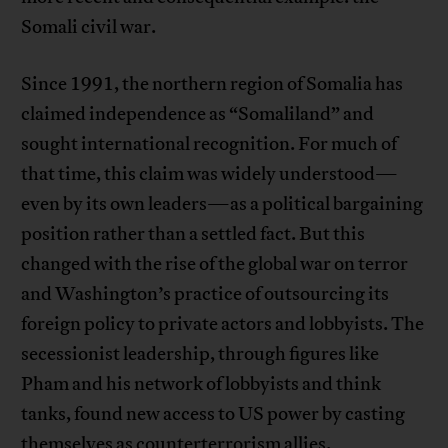
Somali civil war.
Since 1991, the northern region of Somalia has
claimed independence as “Somaliland” and
sought international recognition. For much of
that time, this claim was widely understood—
even by its own leaders—as a political bargaining
position rather than a settled fact. But this
changed with the rise of the global war on terror
and Washington’s practice of outsourcing its
foreign policy to private actors and lobbyists. The
secessionist leadership, through figures like
Pham and his network of lobbyists and think
tanks, found new access to US power by casting
themselves as counterterrorism allies.