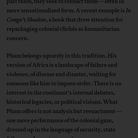
past them, they seek to reenact them—often in
more sensationalized form. A recent example is
In
Congo’s Shadow
, a book that drew attention for
repackaging colonial clichés as humanitarian
concern.
Pham belongs squarely in this tradition. His
version of Africa is a landscape of failure and
violence, of disease and disaster, waiting for
someone like him to impose order. There is no
interest in the continent’s internal debates,
historical legacies, or political visions. What
Pham offers is not analysis but reenactment—
one more performance of the colonial gaze,
dressed up in the language of security, state