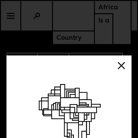
Africa
Is a
Country
7.22.2025
POLITICS
AMERICAS
CONTINENTAL