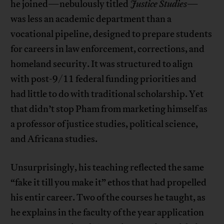
he joined—nebulously titled
Justice Studies
—
was less an academic department than a
vocational pipeline, designed to prepare students
for careers in law enforcement, corrections, and
homeland security. It was structured to align
with post-9/11 federal funding priorities and
had little to do with traditional scholarship. Yet
that didn’t stop Pham from marketing himself as
a professor of justice studies, political science,
and Africana studies.
Unsurprisingly, his teaching reflected the same
“fake it till you make it” ethos that had propelled
his entir career. Two of the courses he taught, as
he explains in the faculty of the year application