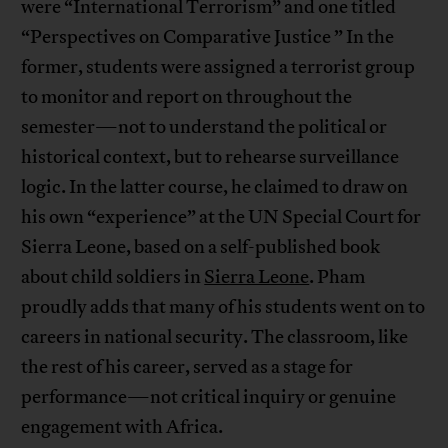
were “International Terrorism” and one titled
“Perspectives on Comparative Justice ” In the
former, students were assigned a terrorist group
to monitor and report on throughout the
semester—not to understand the political or
historical context, but to rehearse surveillance
logic. In the latter course, he claimed to draw on
his own “experience” at the UN Special Court for
Sierra Leone, based on a self-published book
about child soldiers in
Sierra Leone
. Pham
proudly adds that many of his students went on to
careers in national security. The classroom, like
the rest of his career, served as a stage for
performance—not critical inquiry or genuine
engagement with Africa.