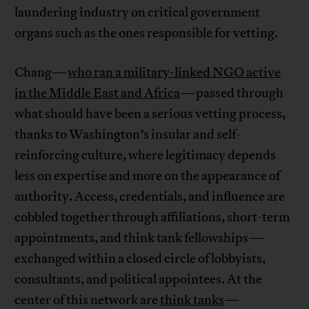
laundering industry on critical government
organs such as the ones responsible for vetting.
Chang—
who ran a military-linked NGO active
in the Middle East and Africa
—passed through
what should have been a serious vetting process,
thanks to Washington’s insular and self-
reinforcing culture, where legitimacy depends
less on expertise and more on the appearance of
authority. Access, credentials, and influence are
cobbled together through affiliations, short-term
appointments, and think tank fellowships—
exchanged within a closed circle of lobbyists,
consultants, and political appointees. At the
center of this network are
think tanks
—