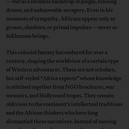
—but as a formless backdrop of jungle, echoing
drums, and unknowable savagery. Even in his
moments of sympathy, Africans appear only as
groans, shadows, or primal impulses—never as
full human beings.
This colonial fantasy has endured for over a
century, shaping the worldview of a certain type
of Western adventurer. These are not scholars,
but self-styled “Africa experts” whose knowledge
is stitched together from NGO brochures, war
memoirs, and Hollywood tropes. They remain
oblivious to the continent’s intellectual traditions
and the African thinkers who have long
dismantled these narratives. Instead of moving