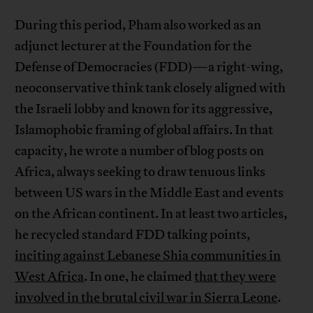
During this period, Pham also worked as an
adjunct lecturer at the Foundation for the
Defense of Democracies (FDD)—a right-wing,
neoconservative think tank closely aligned with
the Israeli lobby and known for its aggressive,
Islamophobic framing of global affairs. In that
capacity, he wrote a number of blog posts on
Africa, always seeking to draw tenuous links
between US wars in the Middle East and events
on the African continent. In at least two articles,
he recycled standard FDD talking points,
inciting against Lebanese Shia communities in
West Africa
. In one, he claimed
that they were
involved in the brutal civil war in Sierra Leone
.