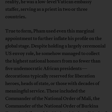
reality, he was a low-level Vatican embassy
staffer, serving as a priest in two or three
countries.
True to form, Pham used even this marginal
appointment to further inflate his profile on the
global stage. Despite holding a largely ceremonial
US envoy role, he somehow managed to collect
the highest national honors from no fewer than
five undemocratic African presidents—
decorations typically reserved for liberation
heroes, heads of state, or those with decades of
meaningful service. These included the
Commander of the National Order of Mali, the
Commander of the National Order of Burkina