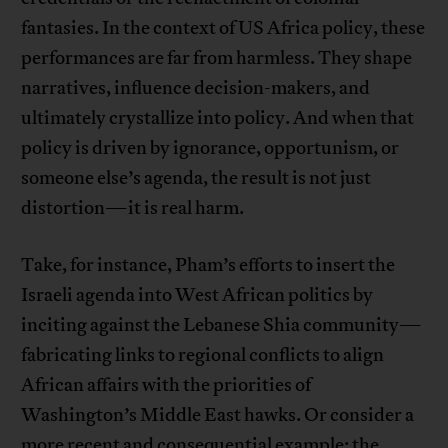
fantasies. In the context of US Africa policy, these
performances are far from harmless. They shape
narratives, influence decision-makers, and
ultimately crystallize into policy. And when that
policy is driven by ignorance, opportunism, or
someone else’s agenda, the result is not just
distortion—it is real harm.
Take, for instance, Pham’s efforts to insert the
Israeli agenda into West African politics by
inciting against the Lebanese Shia community—
fabricating links to regional conflicts to align
African affairs with the priorities of
Washington’s Middle East hawks. Or consider a
more recent and consequential example: the