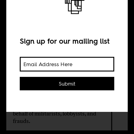
The grift tank
BY
Sign up for our mailing list
Yasin Ahmed
In Washington’s think tank
Submit
ecosystem, Africa is treated as a low-
stakes arena where performance
substitutes for knowledge. The result:
unqualified actors shaping policy on
behalf of militarists, lobbyists, and
frauds.