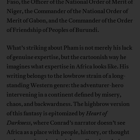
Faso, the Officer of the National Order of Merit of
Niger, the Commander of the National Order of
Merit of Gabon, and the Commander of the Order
of Friendship of Peoples of Burundi.
What’s striking about Pham is not merely his lack
of genuine expertise, but the cartoonish way he
imagines what expertise in Africa looks like. His
writing belongs to the lowbrow strain of a long-
standing Western genre: the adventurer-hero
intervening in a continent defined by misery,
chaos, and backwardness. The highbrow version
of this fantasy is epitomized by
Heart of
Darkness
, where Conrad’s narrator doesn’t see
Africa as a place with people, history, or thought