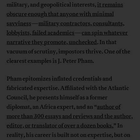
military, and geopolitical interests,
it remains
obscure enough that anyone with minimal
savviness
—
military contractors, consultants,
lobbyists, failed academics
—
can spin whatever
narrative they promote, unchecked
. In that
vacuum of scrutiny, impostors thrive. One of the
clearest examples is J. Peter Pham.
Pham epitomizes inflated credentials and
fabricated expertise. Affiliated with the Atlantic
Council, he presents himself as a former
diplomat, an Africa expert, and an “
author of
more than 300 essays and reviews and the author,
editor, or translator of over a dozen books.
” In
reality, his career is built not on expertise, but on