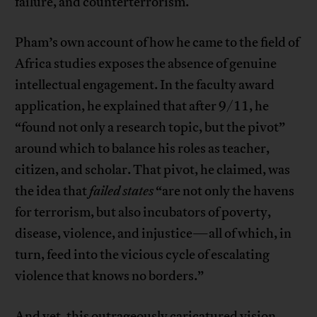
failure, and counterterrorism.
Pham’s own account of how he came to the field of
Africa studies exposes the absence of genuine
intellectual engagement. In the faculty award
application, he explained that after 9/11, he
“found not only a research topic, but the pivot”
around which to balance his roles as teacher,
citizen, and scholar. That pivot, he claimed, was
the idea that
failed states
“are not only the havens
for terrorism, but also incubators of poverty,
disease, violence, and injustice—all of which, in
turn, feed into the vicious cycle of escalating
violence that knows no borders.”
And yet, this outrageously caricatured vision