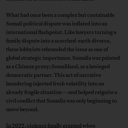
What had once been a complex but containable
Somali political dispute was inflated into an
international flashpoint. Like lawyers turning a
family dispute into a scorched-earth divorce,
these lobbyists rebranded the issue as one of
global strategic importance. Somalia was painted
as a Chinese proxy; Somaliland, as a besieged
democratic partner. This act of narrative
laundering injected fresh volatility into an
already fragile situation—and helped reignite a
civil conflict that Somalia was only beginning to
move beyond.
In 2022, violence finally erupted
when