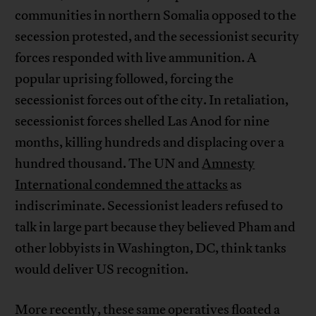
communities in northern Somalia opposed to the
secession protested, and the secessionist security
forces responded with live ammunition. A
popular uprising followed, forcing the
secessionist forces out of the city. In retaliation,
secessionist forces shelled Las Anod for nine
months, killing hundreds and displacing over a
hundred thousand. The UN and
Amnesty
International condemned the attacks
as
indiscriminate. Secessionist leaders refused to
talk in large part because they believed Pham and
other lobbyists in Washington, DC, think tanks
would deliver US recognition.
More recently, these same operatives floated a