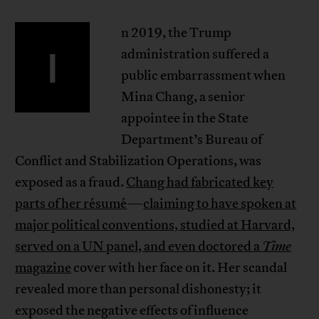
n 2019, the Trump
I
administration suffered a
public embarrassment when
Mina Chang, a senior
appointee in the State
Department’s Bureau of
Conflict and Stabilization Operations, was
exposed as a fraud.
Chang had fabricated key
parts of her résumé
—
claiming to have spoken at
major political conventions, studied at Harvard,
served on a UN panel, and even doctored a
Time
magazine
cover with her face on it. Her scandal
revealed more than personal dishonesty; it
exposed the negative effects of influence