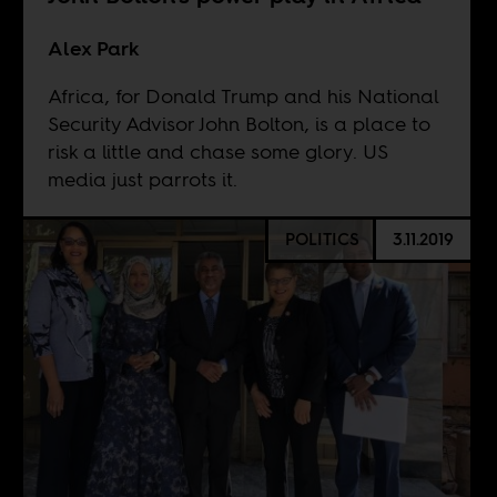
Alex Park
Africa, for Donald Trump and his National
Security Advisor John Bolton, is a place to
risk a little and chase some glory. US
media just parrots it.
POLITICS
3.11.2019