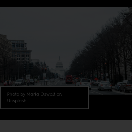
Photo by Maria Oswalt on
Unsplash.