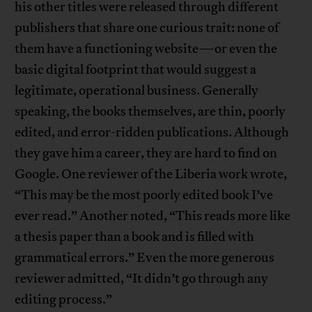
his other titles were released through different
publishers that share one curious trait: none of
them have a functioning website—or even the
basic digital footprint that would suggest a
legitimate, operational business. Generally
speaking, the books themselves, are thin, poorly
edited, and error-ridden publications. Although
they gave him a career, they are hard to find on
Google. One reviewer of the Liberia work wrote,
“This may be the most poorly edited book I’ve
ever read.” Another noted, “This reads more like
a thesis paper than a book and is filled with
grammatical errors.” Even the more generous
reviewer admitted, “It didn’t go through any
editing process.”