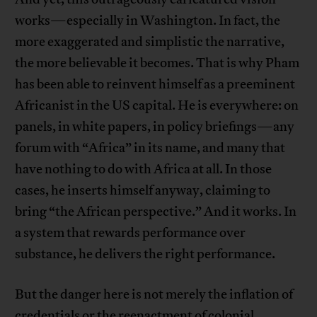
works—especially in Washington. In fact, the
more exaggerated and simplistic the narrative,
the more believable it becomes. That is why Pham
has been able to reinvent himself as a preeminent
Africanist in the US capital. He is everywhere: on
panels, in white papers, in policy briefings—any
forum with “Africa” in its name, and many that
have nothing to do with Africa at all. In those
cases, he inserts himself anyway, claiming to
bring “the African perspective.” And it works. In
a system that rewards performance over
substance, he delivers the right performance.
But the danger here is not merely the inflation of
credentials or the reenactment of colonial