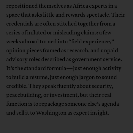
repositioned themselves as Africa experts in a
space that asks little and rewards spectacle. Their
credentials are often stitched together from a
series of inflated or misleading claims: a few
weeks abroad turned into “field experience,”
opinion pieces framed as research, and unpaid
advisory roles described as government service.
It’s the standard formula—just enough activity
to build a résumé, just enough jargon to sound
credible. They speak fluently about security,
peacebuilding, or investment, but their real
function is to repackage someone else’s agenda
and sell it to Washington as expert insight.