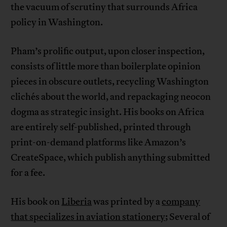
the vacuum of scrutiny that surrounds Africa
policy in Washington.
Pham’s prolific output, upon closer inspection,
consists of little more than boilerplate opinion
pieces in obscure outlets, recycling Washington
clichés about the world, and repackaging neocon
dogma as strategic insight. His books on Africa
are entirely self-published, printed through
print-on-demand platforms like Amazon’s
CreateSpace, which publish anything submitted
for a fee.
His book on
Liberia
was printed by a
company
that specializes in aviation stationery
; Several of