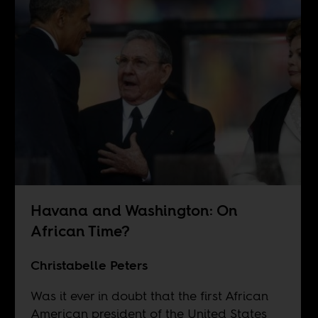
Havana and Washington: On
African Time?
Christabelle Peters
Was it ever in doubt that the first African
American president of the United States